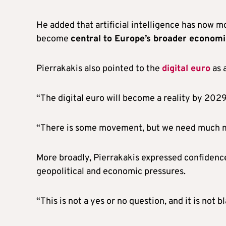
He added that artificial intelligence has now 
become
central to Europe’s broader economic
Pierrakakis also pointed to the
digital euro
as 
“The digital euro will become a reality by 2029,
“There is some movement, but we need much mo
More broadly, Pierrakakis expressed confidenc
geopolitical and economic pressures.
“This is not a yes or no question, and it is not b