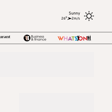
Sunny
o
26
,
2m/s