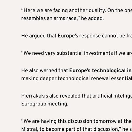
“Here we are facing another duality. On the one
resembles an arms race,” he added.
He argued that Europe’s response cannot be f
“We need very substantial investments if we are
He also warned that
Europe’s technological in
making deeper technological renewal essential
Pierrakakis also revealed that artificial intell
Eurogroup meeting.
“We are having this discussion tomorrow at th
Mistral, to become part of that discussion,” he s