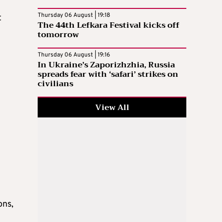
Thursday 06 August | 19:18
t
The 44th Lefkara Festival kicks off
tomorrow
Thursday 06 August | 19:16
In Ukraine’s Zaporizhzhia, Russia
spreads fear with ‘safari’ strikes on
civilians
View All
ons,