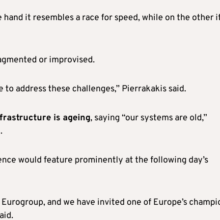
 hand it resembles a race for speed, while on the other i
ragmented or improvised.
 to address these challenges,” Pierrakakis said.
frastructure is ageing
, saying “our systems are old,”
.
igence would feature prominently at the following day’s
e Eurogroup, and we have invited one of Europe’s champi
aid.