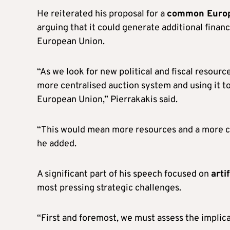
He reiterated his proposal for a
common Europe
arguing that it could generate additional finan
European Union.
“As we look for new political and fiscal resour
more centralised auction system and using it t
European Union,” Pierrakakis said.
“This would mean more resources and a more c
he added.
A significant part of his speech focused on
arti
most pressing strategic challenges.
“First and foremost, we must assess the implicati