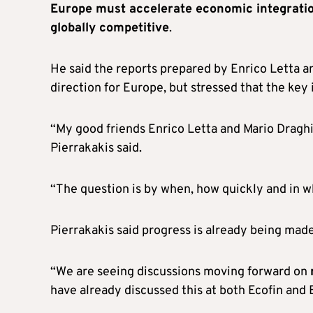
Europe must accelerate economic integrati
globally competitive
.
He said the reports prepared by Enrico Letta 
direction for Europe, but stressed that the key
“My good friends Enrico Letta and Mario Draghi 
Pierrakakis said.
“The question is by when, how quickly and in w
Pierrakakis said progress is already being mad
“We are seeing discussions moving forward on
have already discussed this at both Ecofin and 