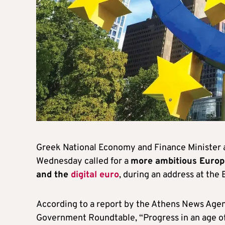
Greek National Economy and Finance Minister
Wednesday called for a
more ambitious Europ
and the
digital euro
, during an address at the
According to a report by the Athens News Agen
Government Roundtable, “Progress in an age of