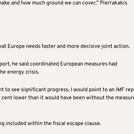
 make and how much ground we can cover,” Pierrakakis
hat Europe needs faster and more decisive joint action.
eport, he said coordinated European measures had
he energy crisis.
 to see significant progress, I would point to an IMF rep
er cent lower than it would have been without the measur
g included within the fiscal escape clause.