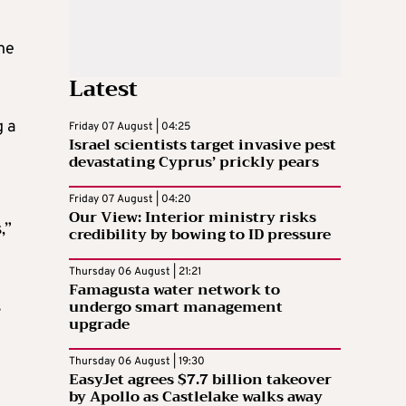
he
Latest
g a
Friday 07 August | 04:25
Israel scientists target invasive pest
devastating Cyprus’ prickly pears
Friday 07 August | 04:20
Our View: Interior ministry risks
,”
credibility by bowing to ID pressure
Thursday 06 August | 21:21
Famagusta water network to
undergo smart management
s
upgrade
Thursday 06 August | 19:30
EasyJet agrees $7.7 billion takeover
by Apollo as Castlelake walks away