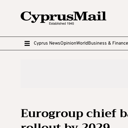
Cyprus News
Opinion
World
Business & Financ
Eurogroup chief b
rollout by 2029