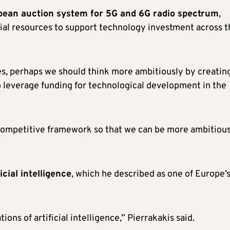
an auction system for 5G and 6G radio spectrum
,
cial resources to support technology investment across t
ces, perhaps we should think more ambitiously by creatin
o leverage funding for technological development in the
ompetitive framework so that we can be more ambitious
ficial intelligence
, which he described as one of Europe’
ons of artificial intelligence,” Pierrakakis said.