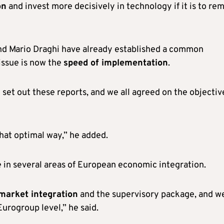
on
and invest more decisively in technology if it is to re
and Mario Draghi have already established a common
 issue is now the
speed of implementation
.
set out these reports, and we all agreed on the objectiv
hat optimal way,” he added.
e in several areas of European economic integration.
market integration
and the supervisory package, and w
Eurogroup level,” he said.