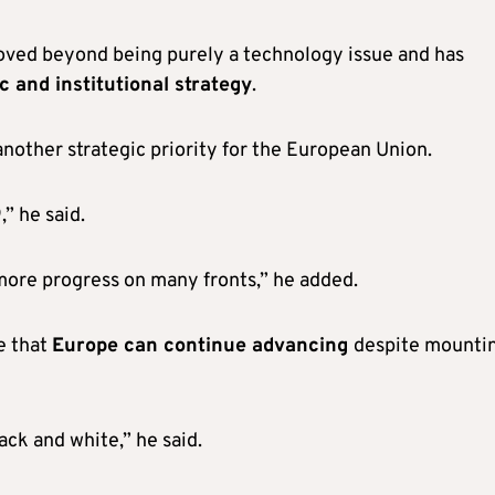
moved beyond being purely a technology issue and has
 and institutional strategy
.
another strategic priority for the European Union.
” he said.
re progress on many fronts,” he added.
e that
Europe can continue advancing
despite mounti
lack and white,” he said.