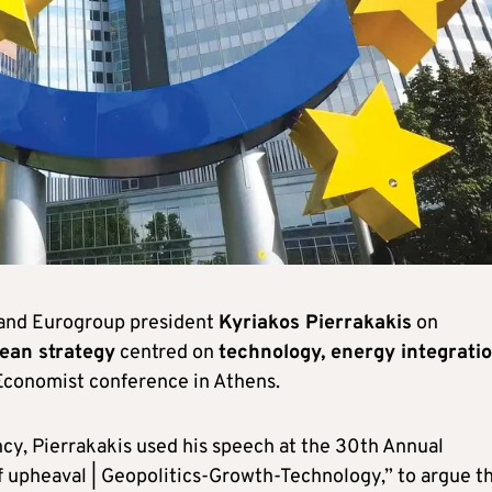
 and Eurogroup president
Kyriakos Pierrakakis
on
ean strategy
centred on
technology, energy integrati
 Economist conference in Athens.
cy, Pierrakakis used his speech at the 30th Annual
 upheaval | Geopolitics-Growth-Technology,” to argue t