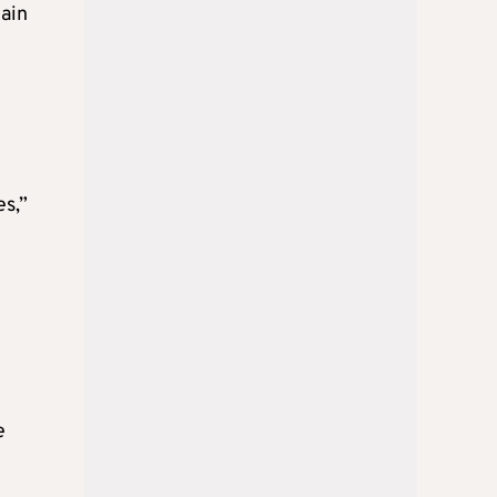
main
es,”
e