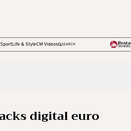
e
Sport
Life & Style
CM Videos
SEARCH
acks digital euro