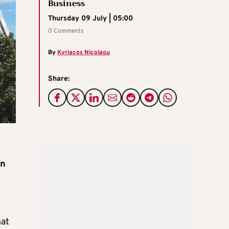
Business
Thursday 09 July | 05:00
0 Comments
By
Kyriacos Nicolaou
Share:
on
hat