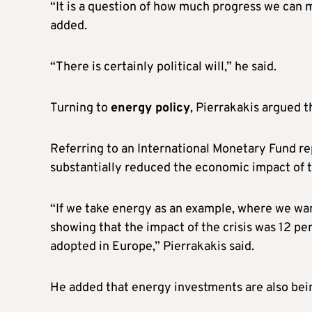
“It is a question of how much progress we can
added.
“There is certainly political will,” he said.
Turning to
energy policy
, Pierrakakis argued t
Referring to an International Monetary Fund r
substantially reduced the economic impact of t
“If we take energy as an example, where we want
showing that the impact of the crisis was 12 p
adopted in Europe,” Pierrakakis said.
He added that energy investments are also bein