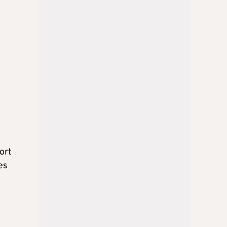
ort
es