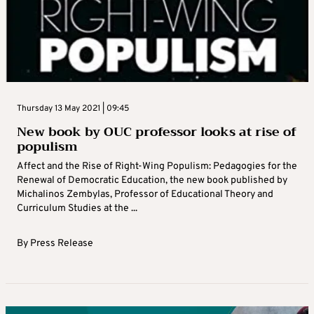
Thursday 13 May 2021 | 09:45
New book by OUC professor looks at rise of
populism
Affect and the Rise of Right-Wing Populism: Pedagogies for the
Renewal of Democratic Education, the new book published by
Michalinos Zembylas, Professor of Educational Theory and
Curriculum Studies at the ...
By
Press Release