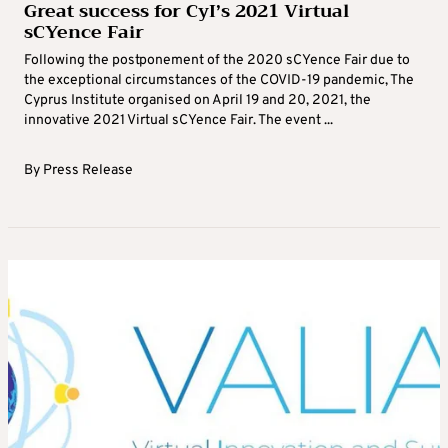
Great success for CyI’s 2021 Virtual
sCYence Fair
Following the postponement of the 2020 sCYence Fair due to
the exceptional circumstances of the COVID-19 pandemic, The
Cyprus Institute organised on April 19 and 20, 2021, the
innovative 2021 Virtual sCYence Fair. The event ...
By
Press Release