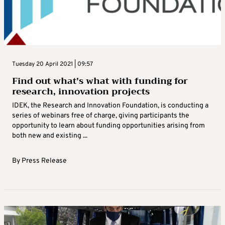
Tuesday 20 April 2021 | 09:57
Find out what’s what with funding for
research, innovation projects
IDEK, the Research and Innovation Foundation, is conducting a
series of webinars free of charge, giving participants the
opportunity to learn about funding opportunities arising from
both new and existing ...
By
Press Release