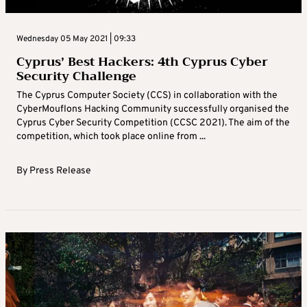
Wednesday 05 May 2021 | 09:33
Cyprus’ Best Hackers: 4th Cyprus Cyber
Security Challenge
The Cyprus Computer Society (CCS) in collaboration with the
CyberMouflons Hacking Community successfully organised the
Cyprus Cyber ​​Security Competition (CCSC 2021). The aim of the
competition, which took place online from ...
By
Press Release