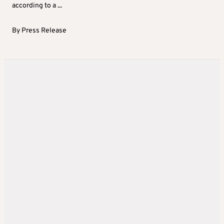
according to a ...
By
Press Release