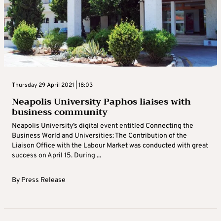
Thursday 29 April 2021 | 18:03
Neapolis University Paphos liaises with
business community
Neapolis University’s digital event entitled Connecting the
Business World and Universities: The Contribution of the
Liaison Office with the Labour Market was conducted with great
success on April 15. During ...
By
Press Release