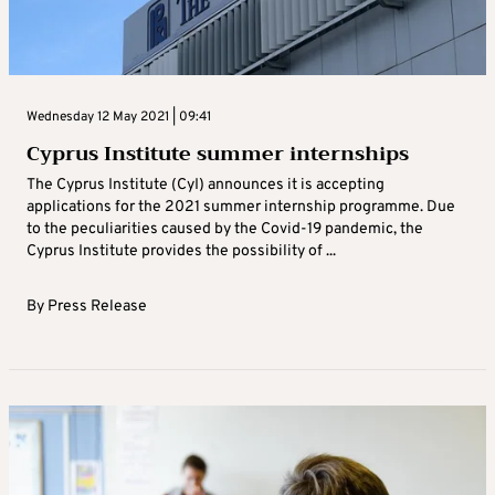
Wednesday 12 May 2021 | 09:41
Cyprus Institute summer internships
The Cyprus Institute (CyI) announces it is accepting
applications for the 2021 summer internship programme. Due
to the peculiarities caused by the Covid-19 pandemic, the
Cyprus Institute provides the possibility of ...
By
Press Release