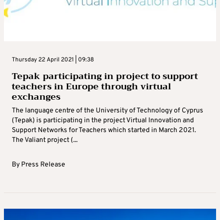
Thursday 22 April 2021 | 09:38
Tepak participating in project to support
teachers in Europe through virtual
exchanges
The language centre of the University of Technology of Cyprus
(Tepak) is participating in the project Virtual Innovation and
Support Networks for Teachers which started in March 2021.
The Valiant project (...
By
Press Release