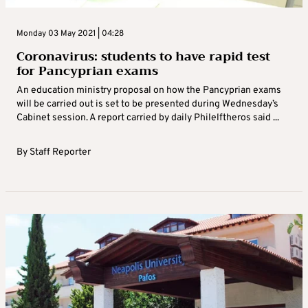
Monday 03 May 2021 | 04:28
Coronavirus: students to have rapid test
for Pancyprian exams
An education ministry proposal on how the Pancyprian exams
will be carried out is set to be presented during Wednesday’s
Cabinet session. A report carried by daily Philelftheros said ...
By
Staff Reporter