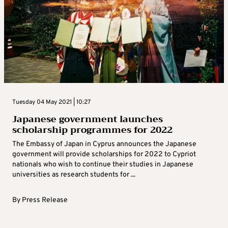
Tuesday 04 May 2021 | 10:27
Japanese government launches
scholarship programmes for 2022
The Embassy of Japan in Cyprus announces the Japanese
government will provide scholarships for 2022 to Cypriot
nationals who wish to continue their studies in Japanese
universities as research students for ...
By
Press Release