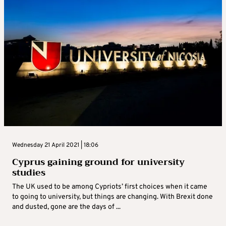
Wednesday 21 April 2021 | 18:06
Cyprus gaining ground for university
studies
The UK used to be among Cypriots’ first choices when it came
to going to university, but things are changing. With Brexit done
and dusted, gone are the days of ...