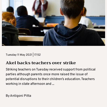
Tuesday 11 May 2021 | 17:52
Akel backs teachers over strike
Striking teachers on Tuesday received support from political
parties although parents once more raised the issue of
potential disruptions to their children’s education. Teachers
working in state afternoon and ...
By
Antigoni Pitta