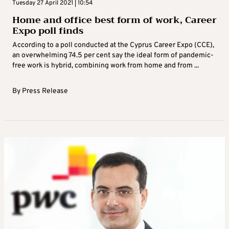
Tuesday 27 April 2021 | 10:54
Home and office best form of work, Career
Expo poll finds
According to a poll conducted at the Cyprus Career Expo (CCE),
an overwhelming 74.5 per cent say the ideal form of pandemic-
free work is hybrid, combining work from home and from ...
By
Press Release