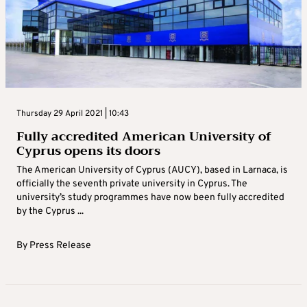
Thursday 29 April 2021 | 10:43
Fully accredited American University of
Cyprus opens its doors
The American University of Cyprus (AUCY), based in Larnaca, is
officially the seventh private university in Cyprus. The
university’s study programmes have now been fully accredited
by the Cyprus ...
By
Press Release