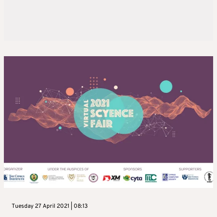
Tuesday 27 April 2021 | 08:13