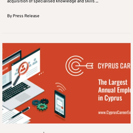
acquisition of specialised knowledge and skills ...
By
Press Release