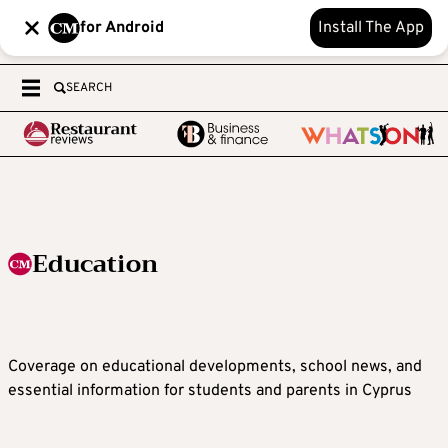
for Android
Install The App
SEARCH
Education
Coverage on educational developments, school news, and
essential information for students and parents in Cyprus