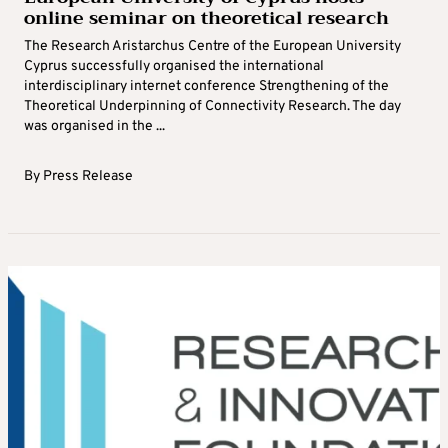
online seminar on theoretical research
The Research Aristarchus Centre of the European University
Cyprus successfully organised the international
interdisciplinary internet conference Strengthening of the
Theoretical Underpinning of Connectivity Research. The day
was organised in the ...
By
Press Release