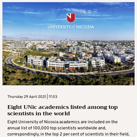
Thursday 29 April 2021 | 17:03
Eight UNic academics listed among top
scientists in the world
Eight University of Nicosia academics are included on the
annual list of 100,000 top scientists worldwide and,
correspondingly, in the top 2 per cent of scientists in their field,