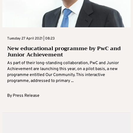
Tuesday 27 April 2021 | 08:23
New educational programme by PwC and
Junior Achievement
As part of their long-standing collaboration, PwC and Junior
Achievement are launching this year, on a pilot basis, a new
programme entitled Our Community. This interactive
programme, addressed to primary ...
By
Press Release