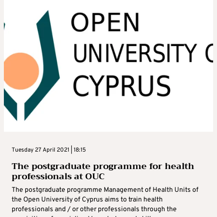
Tuesday 27 April 2021 | 18:15
The postgraduate programme for health
professionals at OUC
The postgraduate programme Management of Health Units of
the Open University of Cyprus aims to train health
professionals and / or other professionals through the