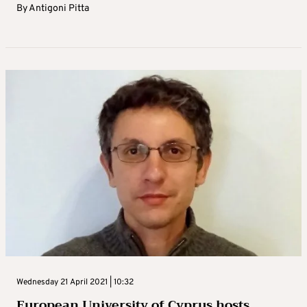
By
Antigoni Pitta
Wednesday 21 April 2021 | 10:32
European University of Cyprus hosts