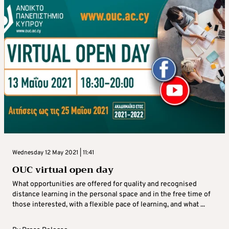
Wednesday 12 May 2021 | 11:41
OUC virtual open day
What opportunities are offered for quality and recognised
distance learning in the personal space and in the free time of
those interested, with a flexible pace of learning, and what ...