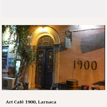
Art Café 1900, Larnaca