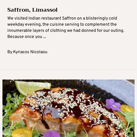
Saffron, Limassol
We visited Indian restaurant Saffron on a blisteringly cold
weekday evening, the cuisine serving to complement the
innumerable layers of clothing we had donned for our outing.
Because once you ...
By
Kyriacos Nicolaou