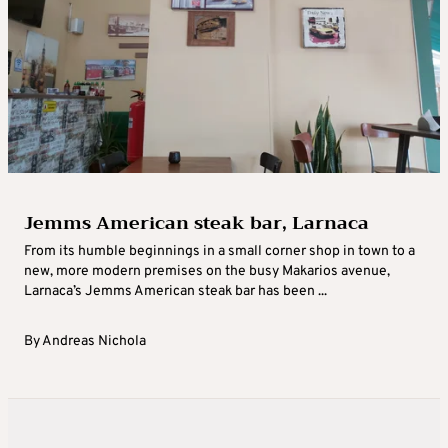
Jemms American steak bar, Larnaca
From its humble beginnings in a small corner shop in town to a
new, more modern premises on the busy Makarios avenue,
Larnaca’s Jemms American steak bar has been ...
By
Andreas Nichola