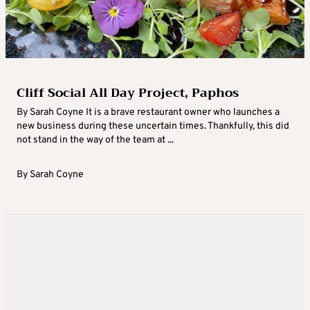
Cliff Social All Day Project, Paphos
By Sarah Coyne It is a brave restaurant owner who launches a
new business during these uncertain times. Thankfully, this did
not stand in the way of the team at ...
By
Sarah Coyne