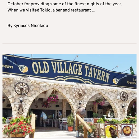
October for providing some of the finest nights of the year.
When we visited Tokio, a bar and restaurant ...
By
Kyriacos Nicolaou