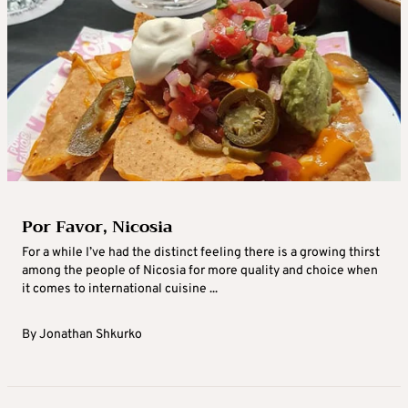
Por Favor, Nicosia
For a while I’ve had the distinct feeling there is a growing thirst
among the people of Nicosia for more quality and choice when
it comes to international cuisine ...
By
Jonathan Shkurko