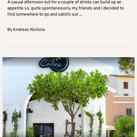
A casual afternoon out for a couple of drinks can build up an
appetite so, quite spontaneously, my friends and I decided to
find somewhere to go and satisfy our ...
By
Andreas Nichola