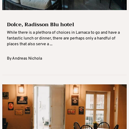
Dolce, Radisson Blu hotel
While there is a plethora of choices in Larnaca to go and have a
fantastic lunch or dinner, there are perhaps only a handful of
places that also serve a ...
By
Andreas Nichola