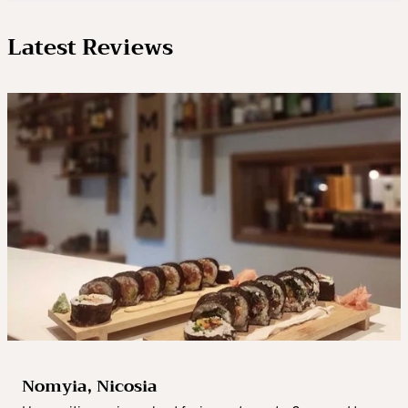
Latest Reviews
Nomyia, Nicosia