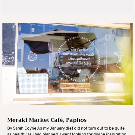
Meraki Market Café, Paphos
By Sarah Coyne As my January diet did not turn out to be quite
as healthy as I had planned, I went looking for divine inspiration