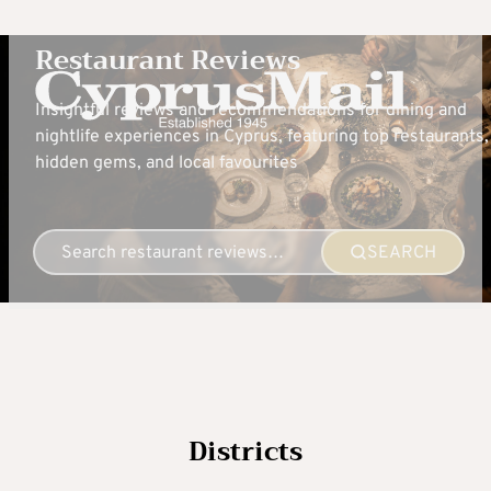
Restaurant Reviews
Insightful reviews and recommendations for dining and
nightlife experiences in Cyprus, featuring top restaurants,
hidden gems, and local favourites
SEARCH
Districts