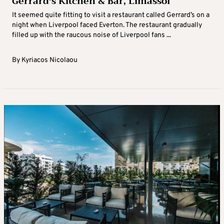
Gerrard’s Kitchen & Bar, Limassol
It seemed quite fitting to visit a restaurant called Gerrard’s on a
night when Liverpool faced Everton. The restaurant gradually
filled up with the raucous noise of Liverpool fans ...
By
Kyriacos Nicolaou