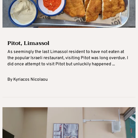
Pitot, Limassol
As seemingly the last Limassol resident to have not eaten at
the popular Israeli restaurant, visiting Pitot was long overdue. I
did once attempt to visit Pitot but unluckily happened ...
By
Kyriacos Nicolaou