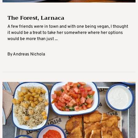
The Forest, Larnaca
A few friends were in town and with one being vegan, I thought
it would be a treat to take her somewhere where her options
would be more than just ...
By
Andreas Nichola