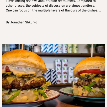
I love writing reviews about fusion restaurants. Compared to
other places, the subjects of discussion are almost endless.
One can focus on the multiple layers of flavours of the dishes, ...
By
Jonathan Shkurko