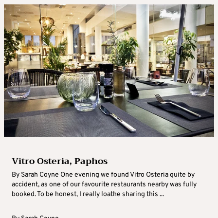
Vitro Osteria, Paphos
By Sarah Coyne One evening we found Vitro Osteria quite by
accident, as one of our favourite restaurants nearby was fully
booked. To be honest, I really loathe sharing this ...