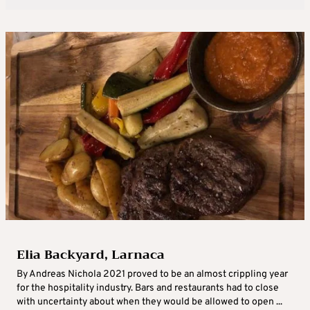
Elia Backyard, Larnaca
By Andreas Nichola 2021 proved to be an almost crippling year
for the hospitality industry. Bars and restaurants had to close
with uncertainty about when they would be allowed to open ...