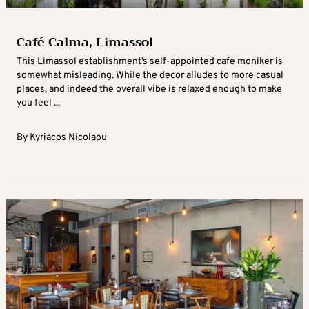
Café Calma, Limassol
This Limassol establishment’s self-appointed cafe moniker is
somewhat misleading. While the decor alludes to more casual
places, and indeed the overall vibe is relaxed enough to make
you feel ...
By
Kyriacos Nicolaou