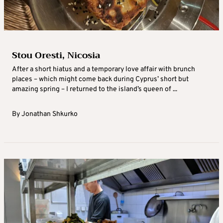
Stou Oresti, Nicosia
After a short hiatus and a temporary love affair with brunch
places – which might come back during Cyprus’ short but
amazing spring – I returned to the island’s queen of ...
By
Jonathan Shkurko