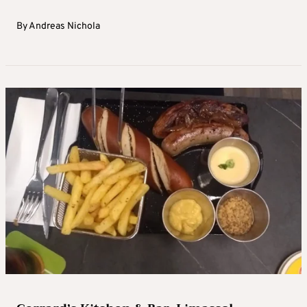
By
Andreas Nichola