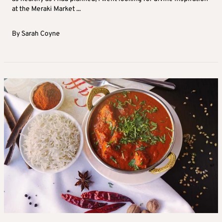
at the Meraki Market ...
By
Sarah Coyne