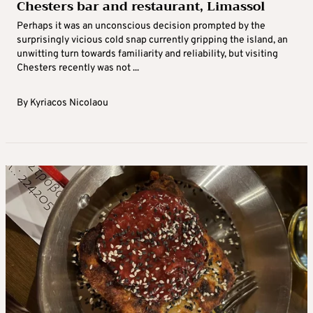
Chesters bar and restaurant, Limassol
Perhaps it was an unconscious decision prompted by the
surprisingly vicious cold snap currently gripping the island, an
unwitting turn towards familiarity and reliability, but visiting
Chesters recently was not ...
By
Kyriacos Nicolaou