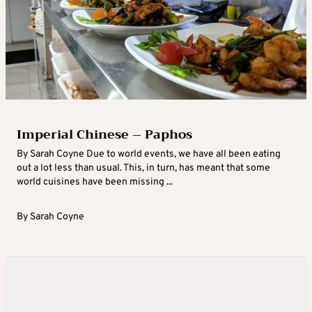
Imperial Chinese – Paphos
By Sarah Coyne Due to world events, we have all been eating
out a lot less than usual. This, in turn, has meant that some
world cuisines have been missing ...
By
Sarah Coyne