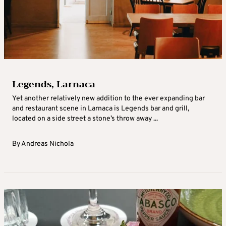
Legends, Larnaca
Yet another relatively new addition to the ever expanding bar
and restaurant scene in Larnaca is Legends bar and grill,
located on a side street a stone’s throw away ...
By
Andreas Nichola