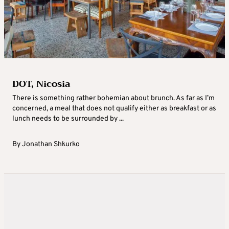
DOT, Nicosia
There is something rather bohemian about brunch. As far as I’m
concerned, a meal that does not qualify either as breakfast or as
lunch needs to be surrounded by ...
By
Jonathan Shkurko