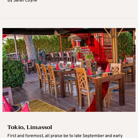
By
Sarah Coyne
Tokio, Limassol
First and foremost, all praise be to late September and early