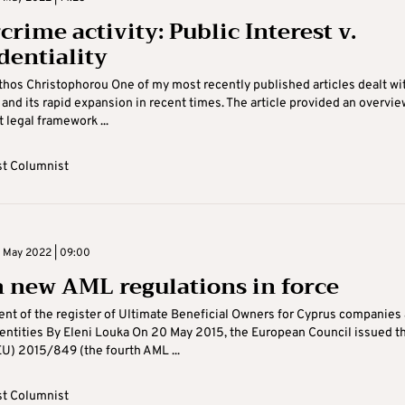
rime activity: Public Interest v.
dentiality
hos Christophorou One of my most recently published articles dealt wi
and its rapid expansion in recent times. The article provided an overvie
 legal framework ...
t Columnist
 May 2022 | 09:00
 new AML regulations in force
nt of the register of Ultimate Beneficial Owners for Cyprus companies
 entities By Eleni Louka On 20 May 2015, the European Council issued t
EU) 2015/849 (the fourth AML ...
t Columnist