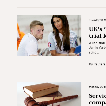
Tuesday 10 M
UK’s 
trial 
A libel tri
Jamie Vardy
sting ...
By
Reuters
Monday 09 M
Servic
comp