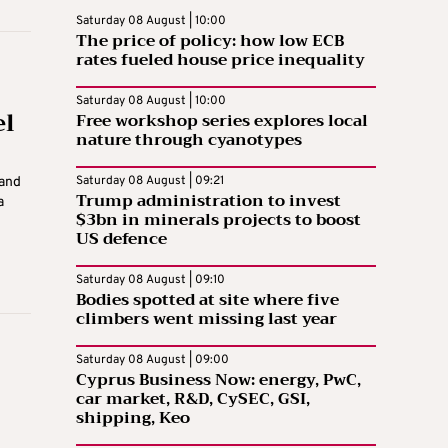
Saturday 08 August | 10:00
The price of policy: how low ECB
rates fueled house price inequality
Saturday 08 August | 10:00
el
Free workshop series explores local
nature through cyanotypes
Saturday 08 August | 09:21
 and
Trump administration to invest
a
$3bn in minerals projects to boost
US defence
Saturday 08 August | 09:10
Bodies spotted at site where five
climbers went missing last year
Saturday 08 August | 09:00
Cyprus Business Now: energy, PwC,
car market, R&D, CySEC, GSI,
shipping, Keo