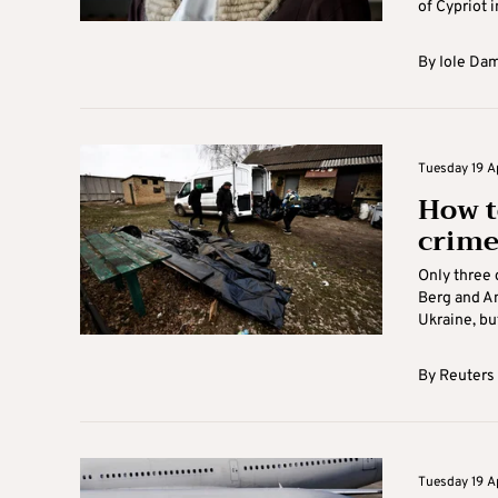
of Cypriot i
By
Iole Da
Tuesday 19 Ap
How t
crime
Only three 
Berg and A
Ukraine, but
By
Reuters
Tuesday 19 Ap