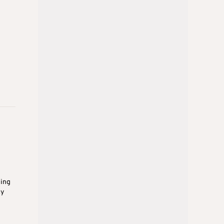
ding
cy