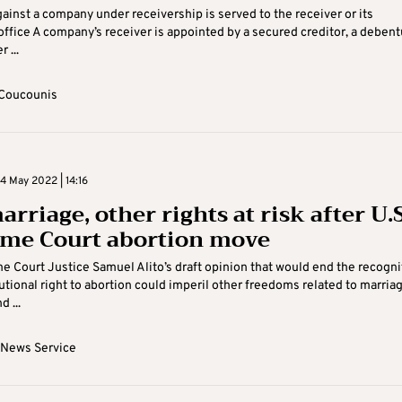
gainst a company under receivership is served to the receiver or its
office A company’s receiver is appointed by a secured creditor, a debent
 ...
Coucounis
 May 2022 | 14:16
rriage, other rights at risk after U.S
me Court abortion move
e Court Justice Samuel Alito’s draft opinion that would end the recogni
tutional right to abortion could imperil other freedoms related to marriag
d ...
 News Service