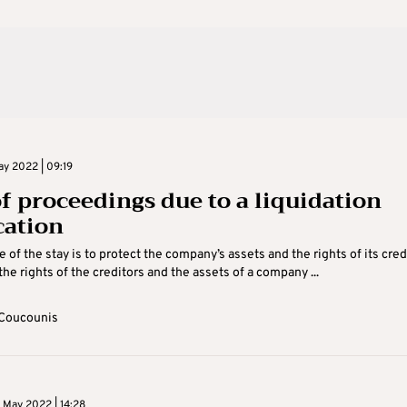
y 2022 | 09:19
of proceedings due to a liquidation
cation
 of the stay is to protect the company’s assets and the rights of its cred
the rights of the creditors and the assets of a company ...
Coucounis
 May 2022 | 14:28