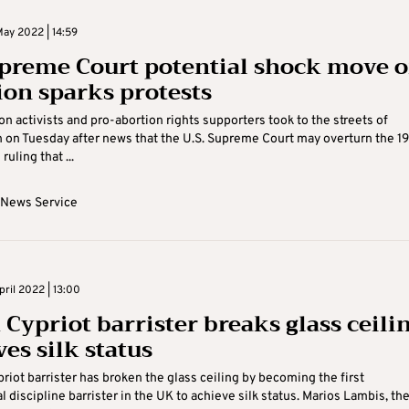
ay 2022 | 14:59
preme Court potential shock move 
ion sparks protests
on activists and pro-abortion rights supporters took to the streets of
on Tuesday after news that the U.S. Supreme Court may overturn the 1
uling that ...
 News Service
ril 2022 | 13:00
Cypriot barrister breaks glass ceilin
es silk status
riot barrister has broken the glass ceiling by becoming the first
l discipline barrister in the UK to achieve silk status. Marios Lambis, th