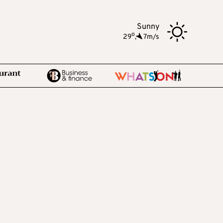
Sunny
o
29
,
7m/s