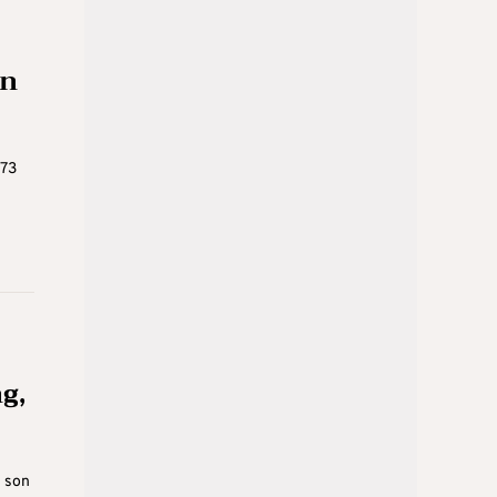
on
973
g,
e son