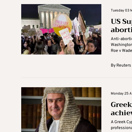
Tuesday 03 M
US Su
abort
Anti-aborti
Washington 
Roe v Wade r
By
Reuters
Monday 25 Ap
Greek 
achiev
A Greek Cyp
professiona