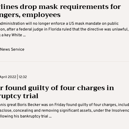
rlines drop mask requirements for
ngers, employees
dministration will no longer enforce a US mask mandate on public
on, after a federal judge in Florida ruled that the directive was unlawful,
a key White ...
 News Service
pril 2022 | 12:32
r found guilty of four charges in
uptcy trial
is great Boris Becker was on Friday found guilty of four charges, inclu
disclose, concealing and removing significant assets, under the Insolven
lowing his bankruptcy trial ...