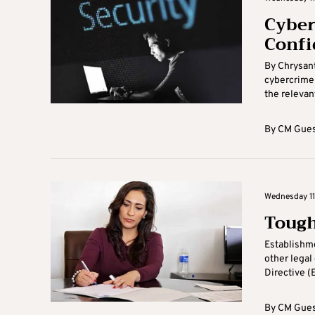
Cyberc
Confi
By Chrysant
cybercrime 
the relevant
By
CM Gues
Wednesday 11
Tough
Establishme
other legal
Directive (
By
CM Gues