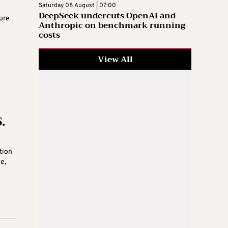
Saturday 08 August | 07:00
DeepSeek undercuts OpenAI and
ure
Anthropic on benchmark running
costs
View All
.
tion
e,