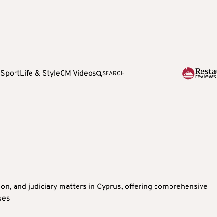
e
Sport
Life & Style
CM Videos
SEARCH
tion, and judiciary matters in Cyprus, offering comprehensive
ses