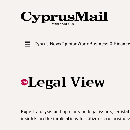
Cyprus News
Opinion
World
Business & Financ
Legal View
Expert analysis and opinions on legal issues, legisla
insights on the implications for citizens and busines