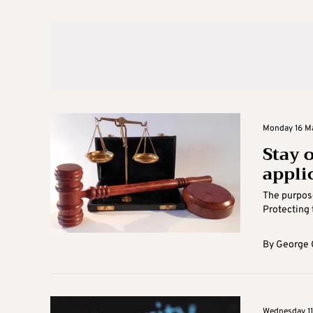
Monday 16 Ma
Stay 
appli
The purpose
Protecting 
By
George 
Wednesday 11