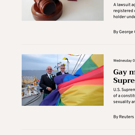
A lawsuit a
registered 
holder under
By
George 
Wednesday 04
Gay ma
Supre
U.S. Suprem
of a consti
sexuality an
By
Reuters