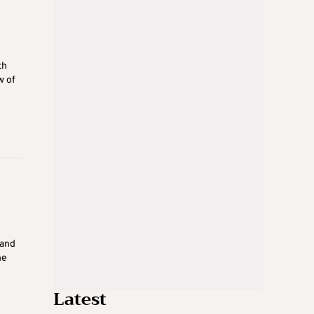
th
w of
 and
he
Latest