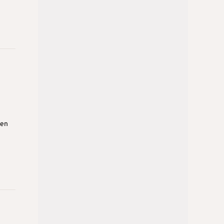
den
n