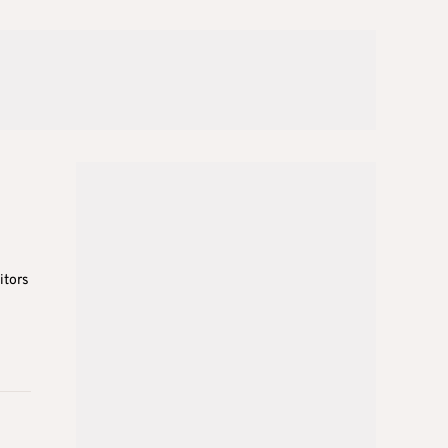
itors