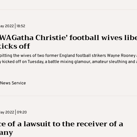
ay 2022 | 18:52
‘WAGatha Christie’ football wives lib
kicks off
al pitting the wives of two former England football strikers Wayne Rooney
 kicked off on Tuesday, a battle mixing glamour, amateur sleuthing and 
 News Service
ay 2022 | 09:20
e of a lawsuit to the receiver of a
any