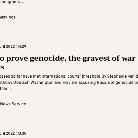
mmigrants ...
maskinos
ril 2022 | 14:29
o prove genocide, the gravest of war
s
cases so far have met international courts’ threshold By Stephanie van 
nthony Deutsch Washington and Kyiv are accusing Russia of genocide i
 the ...
 News Service
ril 2022 | 13:30