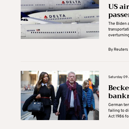
US ai
passe
The Biden a
transportati
overturning 
By
Reuters
Saturday 09 A
Becke
bankr
German tenn
failing to 
Act 1986 fol