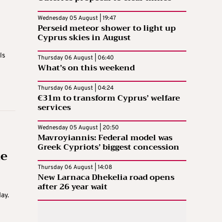
Wednesday 05 August | 19:47
Perseid meteor shower to light up
Cyprus skies in August
ls
Thursday 06 August | 06:40
What’s on this weekend
Thursday 06 August | 04:24
€31m to transform Cyprus’ welfare
services
Wednesday 05 August | 20:50
Mavroyiannis: Federal model was
Greek Cypriots’ biggest concession
te
Thursday 06 August | 14:08
New Larnaca Dhekelia road opens
after 26 year wait
ay.