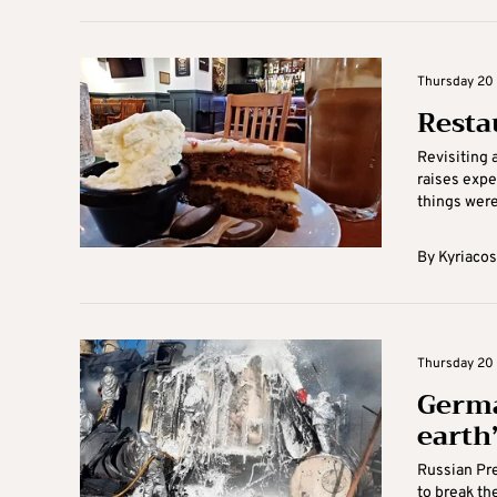
Thursday 20 
Resta
Revisiting a
raises expe
things weren
By
Kyriacos
Thursday 20 
Germa
earth’
Russian Pre
to break th