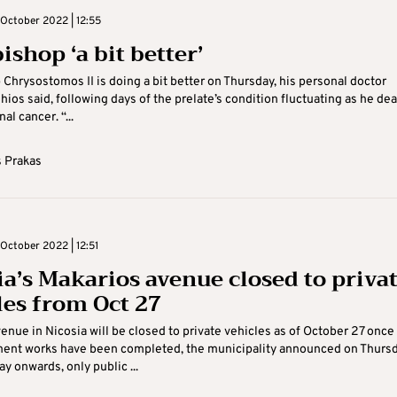
October 2022 | 12:55
shop ‘a bit better’
Chrysostomos II is doing a bit better on Thursday, his personal doctor
ios said, following days of the prelate’s condition fluctuating as he dea
al cancer. “...
 Prakas
October 2022 | 12:51
ia’s Makarios avenue closed to priva
les from Oct 27
enue in Nicosia will be closed to private vehicles as of October 27 once
ent works have been completed, the municipality announced on Thursd
y onwards, only public ...