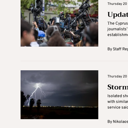
Thursday 20 
Updat
Τhe Cyprus
journalists
establishmen
By
Staff Re
Thursday 20 
Storm
Isolated sh
with simila
service said
By
Nikolaos