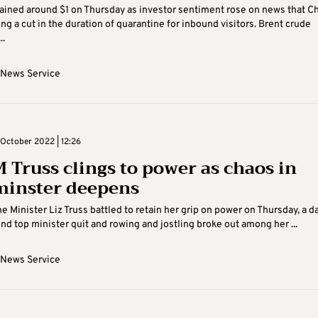
gained around $1 on Thursday as investor sentiment rose on news that C
ing a cut in the duration of quarantine for inbound visitors. Brent crude
..
 News Service
October 2022 | 12:26
 Truss clings to power as chaos in
inster deepens
me Minister Liz Truss battled to retain her grip on power on Thursday, a d
ond top minister quit and rowing and jostling broke out among her ...
 News Service