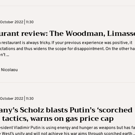
October 2022 | 11:30
urant review: The Woodman, Limass
 restaurant is always tricky. If your previous experience was positive, it
ctations and thus widens the scope for disappointment. On the other han
’t ...
 Nicolaou
October 2022 | 11:30
ny’s Scholz blasts Putin’s ‘scorched
 tactics, warns on gas price cap
sident Vladimir Putin is using energy and hunger as weapons but has fa
e West’s unity and will not achieve his war aims through scorched earth ..