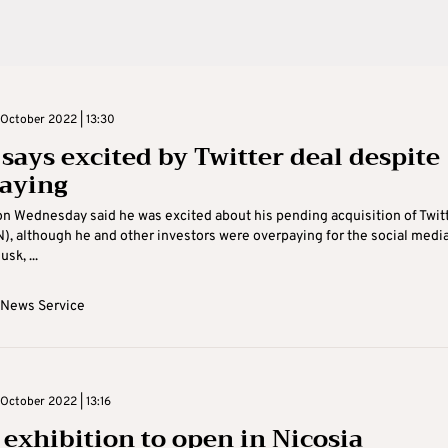
October 2022 | 13:30
says excited by Twitter deal despite
aying
n Wednesday said he was excited about his pending acquisition of Twit
), although he and other investors were overpaying for the social medi
sk, ...
 News Service
October 2022 | 13:16
: exhibition to open in Nicosia