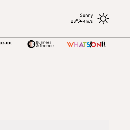
Sunny
o
28
,
4m/s