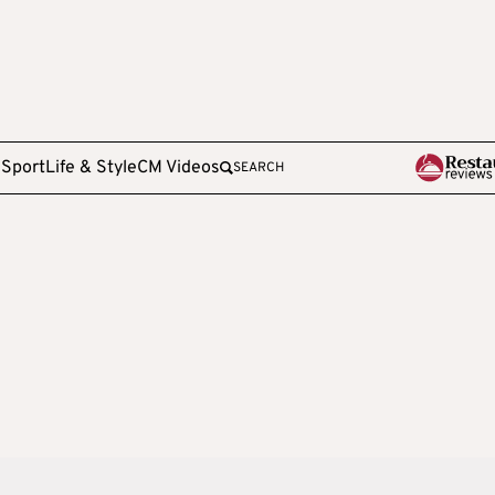
e
Sport
Life & Style
CM Videos
SEARCH