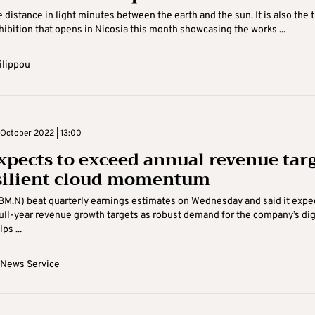
 distance in light minutes between the earth and the sun. It is also the t
hibition that opens in Nicosia this month showcasing the works ...
ilippou
October 2022 | 13:00
xpects to exceed annual revenue tar
silient cloud momentum
BM.N) beat quarterly earnings estimates on Wednesday and said it expe
ull-year revenue growth targets as robust demand for the company’s dig
ps ...
 News Service