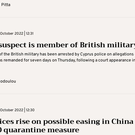
 Pitta
October 2022 | 12:31
suspect is member of British militar
 the British military has been arrested by Cyprus police on allegations 
s remanded for seven days on Thursday, following a court appearance i
eodoulou
October 2022 | 12:30
ices rise on possible easing in China
 quarantine measure