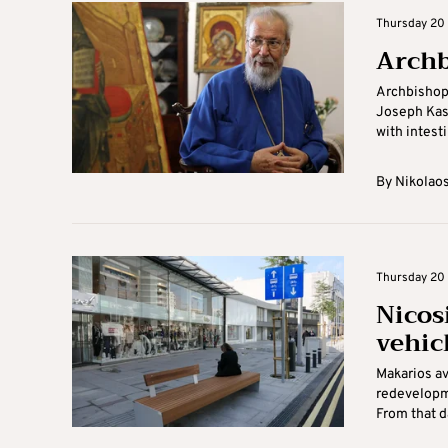
Thursday 20 
Archbi
Archbishop 
Joseph Kash
with intestin
By
Nikolaos
Thursday 20 
Nicos
vehic
Makarios av
redevelopm
From that da