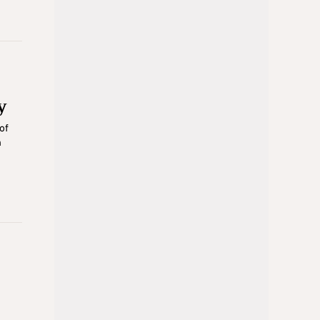
y
of
n