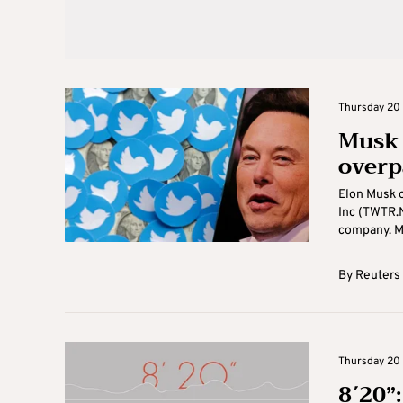
Thursday 20 
Musk 
overp
Elon Musk o
Inc (TWTR.N
company. Mu
By
Reuters
Thursday 20 
8΄20”