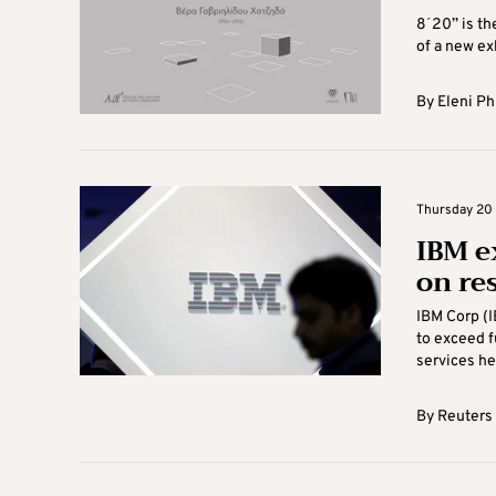
8΄20” is the
of a new ex
By
Eleni Ph
Thursday 20 
IBM e
on re
IBM Corp (I
to exceed f
services hel
By
Reuters