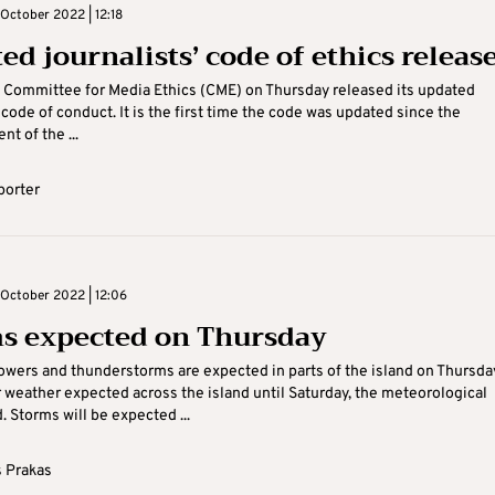
October 2022 | 12:18
ed journalists’ code of ethics releas
 Committee for Media Ethics (CME) on Thursday released its updated
’ code of conduct. It is the first time the code was updated since the
t of the ...
porter
October 2022 | 12:06
s expected on Thursday
owers and thunderstorms are expected in parts of the island on Thursda
r weather expected across the island until Saturday, the meteorological
. Storms will be expected ...
 Prakas