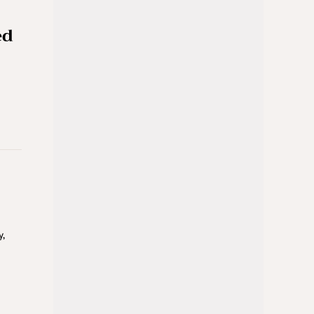
ed
y,