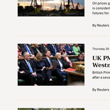
Oil prices 
is consider
futures for .
By
Reuters
Thursday 20 
UK PM
Westm
British Pri
after a sec
By
Reuters