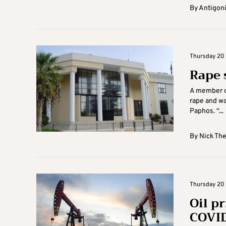
By
Antigoni
Thursday 20 
Rape 
A member of
rape and wa
Paphos. “...
By
Nick Th
Thursday 20 
Oil pr
COVID