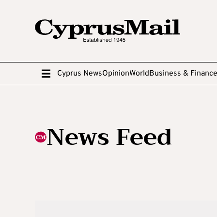
Cyprus News
Opinion
World
Business & Financ
News Feed