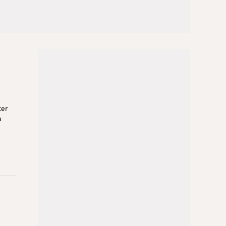
ter
a