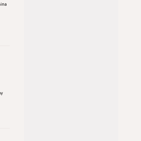
hina
ay