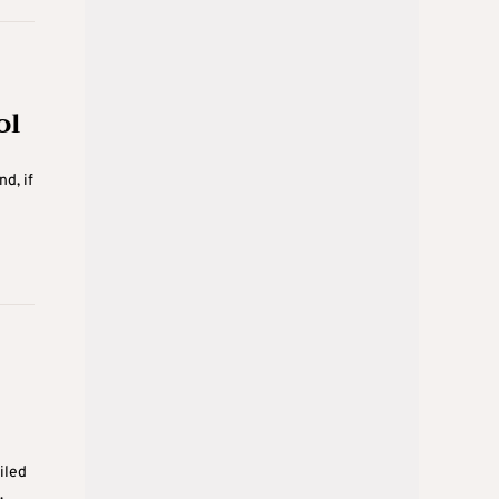
ol
d, if
iled
.