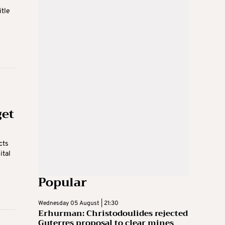
itle
get
cts
ital
Popular
Wednesday 05 August | 21:30
Erhurman: Christodoulides rejected
Guterres proposal to clear mines