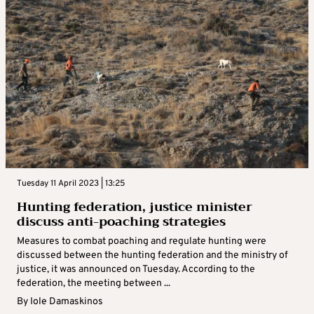
Tuesday 11 April 2023 | 13:25
Hunting federation, justice minister
discuss anti-poaching strategies
Measures to combat poaching and regulate hunting were
discussed between the hunting federation and the ministry of
justice, it was announced on Tuesday. According to the
federation, the meeting between ...
By
Iole Damaskinos