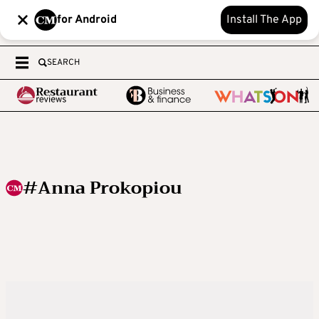
for Android
Install The App
SEARCH
#Anna Prokopiou