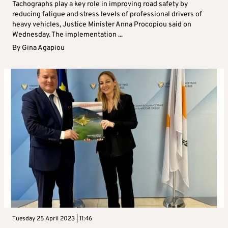
Tachographs play a key role in improving road safety by
reducing fatigue and stress levels of professional drivers of
heavy vehicles, Justice Minister Anna Procopiou said on
Wednesday. The implementation ...
By
Gina Agapiou
Tuesday 25 April 2023 | 11:46