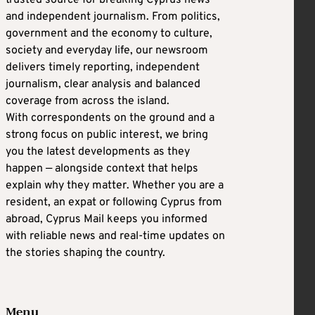
trusted source for breaking Cyprus news
and independent journalism. From politics,
government and the economy to culture,
society and everyday life, our newsroom
delivers timely reporting, independent
journalism, clear analysis and balanced
coverage from across the island.
With correspondents on the ground and a
strong focus on public interest, we bring
you the latest developments as they
happen — alongside context that helps
explain why they matter. Whether you are a
resident, an expat or following Cyprus from
abroad, Cyprus Mail keeps you informed
with reliable news and real-time updates on
the stories shaping the country.
Menu