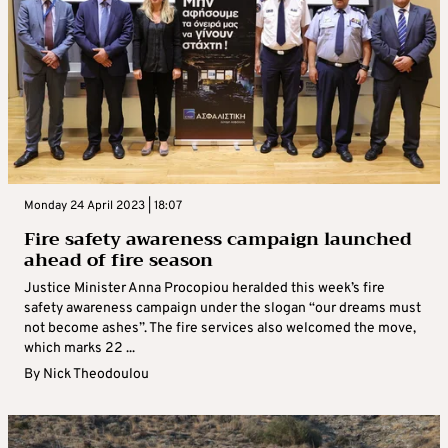
Monday 24 April 2023 | 18:07
Fire safety awareness campaign launched
ahead of fire season
Justice Minister Anna Procopiou heralded this week’s fire
safety awareness campaign under the slogan “our dreams must
not become ashes”. The fire services also welcomed the move,
which marks 22 ...
By
Nick Theodoulou