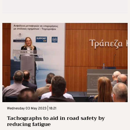
Wednesday 03 May 2023 | 18:21
Tachographs to aid in road safety by
reducing fatigue