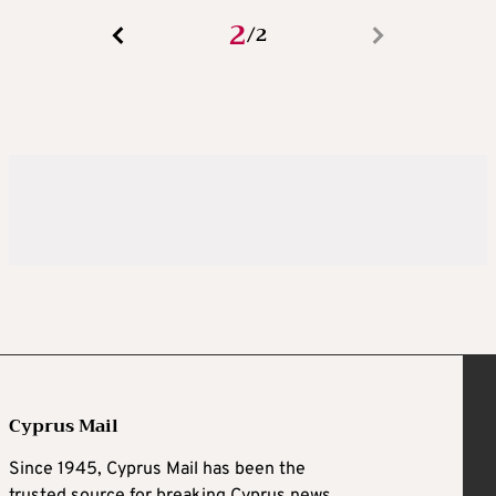
2
2
/
Cyprus Mail
Since 1945, Cyprus Mail has been the