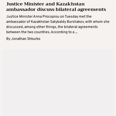
Justice Minister and Kazakhstan
ambassador discuss bilateral agreements
Justice Minister Anna Procopiou on Tuesday met the
ambassador of Kazakhstan Satybaldy Burshakov, with whom she
discussed, among other things, the bilateral agreements
between the two countries. According to a ...
By
Jonathan Shkurko