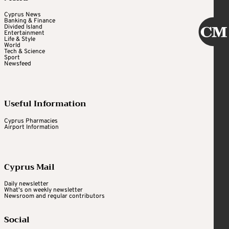
Cyprus News
Banking & Finance
Divided Island
Entertainment
Life & Style
World
Tech & Science
Sport
Newsfeed
Useful Information
Cyprus Pharmacies
Airport Information
Cyprus Mail
Daily newsletter
What's on weekly newsletter
Newsroom and regular contributors
Social