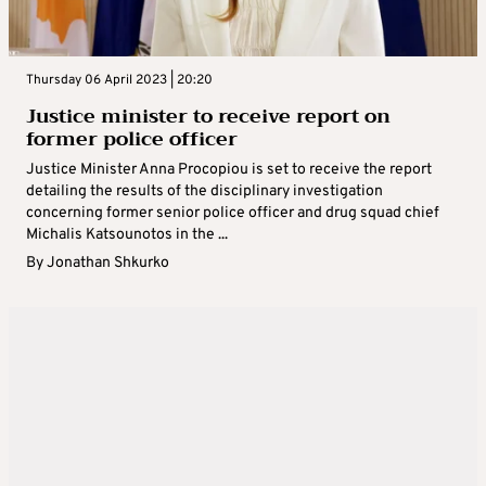
Thursday 06 April 2023 | 20:20
Justice minister to receive report on
former police officer
Justice Minister Anna Procopiou is set to receive the report
detailing the results of the disciplinary investigation
concerning former senior police officer and drug squad chief
Michalis Katsounotos in the ...
By
Jonathan Shkurko