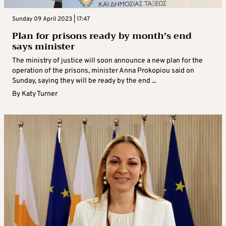
Sunday 09 April 2023 | 17:47
Plan for prisons ready by month’s end
says minister
The ministry of justice will soon announce a new plan for the
operation of the prisons, minister Anna Prokopiou said on
Sunday, saying they will be ready by the end ...
By
Katy Turner