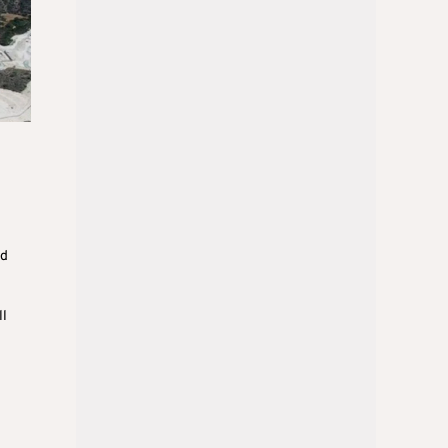
ed
ll