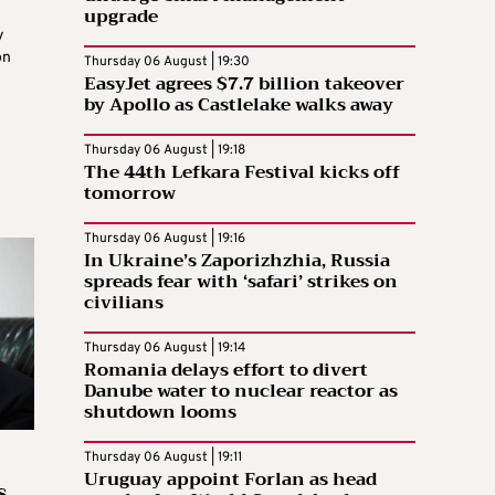
upgrade
y
on
Thursday 06 August | 19:30
EasyJet agrees $7.7 billion takeover
by Apollo as Castlelake walks away
Thursday 06 August | 19:18
The 44th Lefkara Festival kicks off
tomorrow
Thursday 06 August | 19:16
In Ukraine’s Zaporizhzhia, Russia
spreads fear with ‘safari’ strikes on
civilians
Thursday 06 August | 19:14
Romania delays effort to divert
Danube water to nuclear reactor as
shutdown looms
Thursday 06 August | 19:11
Uruguay appoint Forlan as head
s