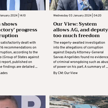
anuary 2024 | 14:10
Wednesday 03 January 2024 | 04:20
s shows
Our View: System
actory’ progress
allows AG, and deputy
ruption
too much freedom
satisfactorily dealt with
The eagerly-awaited investigation
e 16 recommendations on
into the allegations of corruption
rruption, according to the
against Deputy Attorney-General
o (Group of States against
Savvas Angelides found no evidenc
) report, published on
of criminal wrongdoing such as abu
e findings are detailed ...
of power on his part. A summary of ...
Kades
By
CM: Our View