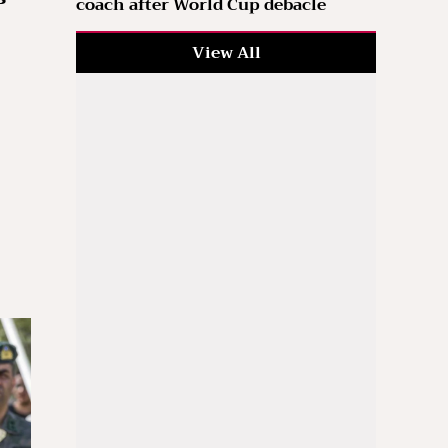
coach after World Cup debacle
View All