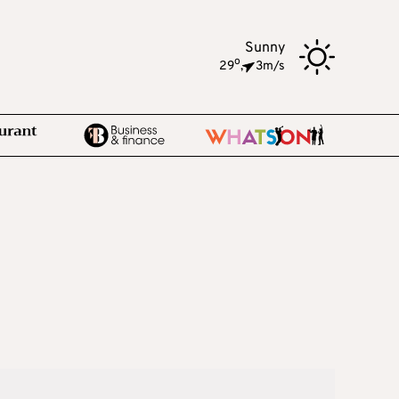
Sunny
o
29
,
3m/s