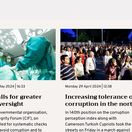
ay 2024 | 16:33
Monday 29 April 2024 | 12:38
lls for greater
Increasing tolerance 
versight
corruption in the nor
vernmental organisation,
In 140th position on the corruption
grity Forum (CIF), on
perception index along with
led for systematic checks
Cameroon Turkish Cypriots took the
avoid corruption and to
streets on Friday in a march against