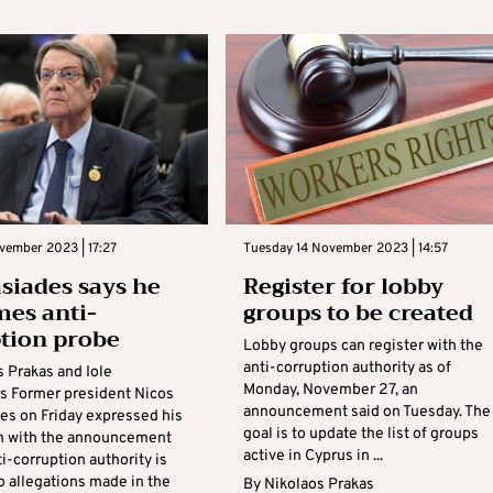
vember 2023 | 17:27
Tuesday 14 November 2023 | 14:57
siades says he
Register for lobby
es anti-
groups to be created
tion probe
Lobby groups can register with the
anti-corruption authority as of
s Prakas and Iole
Monday, November 27, an
 Former president Nicos
announcement said on Tuesday. The
es on Friday expressed his
goal is to update the list of groups
on with the announcement
active in Cyprus in ...
ti-corruption authority is
o allegations made in the
By
Nikolaos Prakas