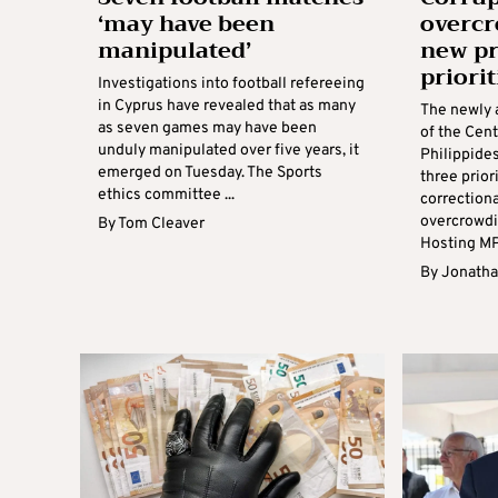
‘may have been
overc
manipulated’
new pr
priorit
Investigations into football refereeing
in Cyprus have revealed that as many
The newly 
as seven games may have been
of the Cent
unduly manipulated over five years, it
Philippide
emerged on Tuesday. The Sports
three prio
ethics committee ...
correction
overcrowdi
By
Tom Cleaver
Hosting MPs
By
Jonatha