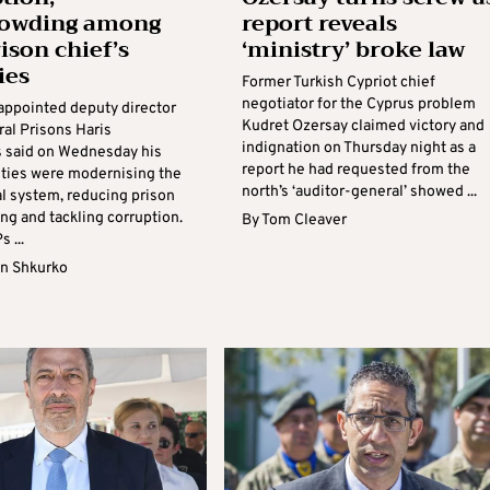
rowding among
report reveals
ison chief’s
‘ministry’ broke law
ies
Former Turkish Cypriot chief
negotiator for the Cyprus problem
appointed deputy director
Kudret Ozersay claimed victory and
ral Prisons Haris
indignation on Thursday night as a
s said on Wednesday his
report he had requested from the
rities were modernising the
north’s ‘auditor-general’ showed ...
al system, reducing prison
ng and tackling corruption.
By
Tom Cleaver
 ...
n Shkurko