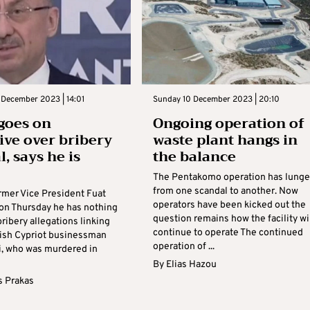
 December 2023 | 14:01
Sunday 10 December 2023 | 20:10
goes on
Ongoing operation of
ive over bribery
waste plant hangs in
, says he is
the balance
The Pentakomo operation has lung
from one scandal to another. Now
ormer Vice President Fuat
operators have been kicked out the
 on Thursday he has nothing
question remains how the facility wi
bribery allegations linking
continue to operate The continued
kish Cypriot businessman
operation of ...
li, who was murdered in
By
Elias Hazou
s Prakas