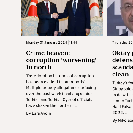
Monday 01 January 2024 | 11:44
Thursday 28
Crime heaven:
Oktay 
corruption ‘worsening’
defens
in north
scandal
clean
‘Deterioration in terms of corruption
has been evident in our reports’
Turkey’s f
Multiple bribery allegations surfacing
Oktay said
over the past week involving senior
to do with 
Turkish and Turkish Cypriot officials
him to Tur
have shaken the northern ...
Halil Falya
2022. ...
By
Esra Aygin
By
Nikolao