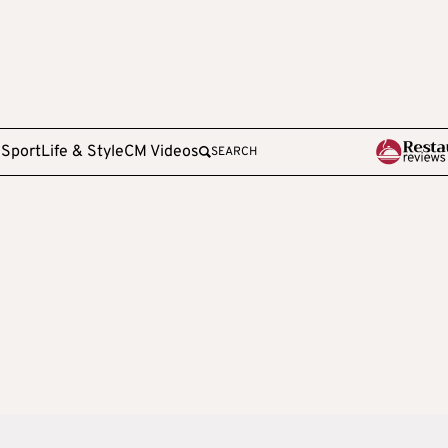
e
Sport
Life & Style
CM Videos
SEARCH