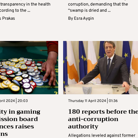
 transparency in the health
corruption, demanding that the
ording to the ...
“swamp is dried and ...
s Prakas
By
Esra Aygin
ril 2024 | 20:03
Thursday 11 April 2024 | 01:36
ity in gaming
180 reports before th
ssion board
anti-corruption
nces raises
authority
rns
Allegations leveled against former