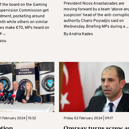
President Nicos Anastasiades are
 the board on the Gaming
moving forward by a team ‘above an
upervision Commission get
suspicion’ head of the anti-corrupti
eatment, pocketing around
authority Charis Poyiadjis said on
th while others on similar
Wednesday. Briefing MPs during a ...
ies make €70, MPs heard on
 ...
By
Andria Kades
azou
 February 2024 | 15:32
Friday 02 February 2024 | 09:17
tion,
Ozersay turns screw a