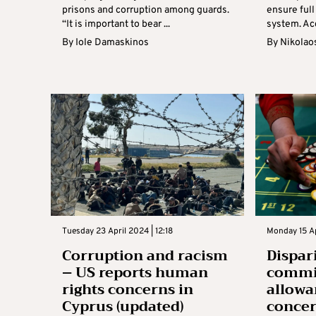
prisons and corruption among guards.
ensure full
“It is important to bear ...
system. Acc
By
Iole Damaskinos
By
Nikolao
Tuesday 23 April 2024 | 12:18
Monday 15 Ap
Corruption and racism
Dispar
– US reports human
commi
rights concerns in
allowa
Cyprus (updated)
conce