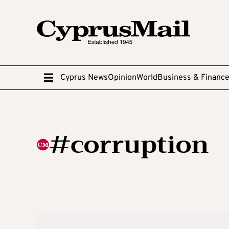
Cyprus News
Opinion
World
Business & Financ
#corruption