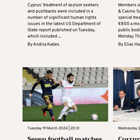
Cyprus’ treatment of asylum seekers
Members of
and pushbacks were included in a
& Casino S
number of significant human rights
special tr
issues in the latest US Department of
€800 a mon
State report published on Tuesday,
public bod
which included ...
Monday. The
By
Andria Kades
By
Elias H
Tuesday 19 March 2024 | 20:31
Wednesday 21
Seven football matches
Corrup