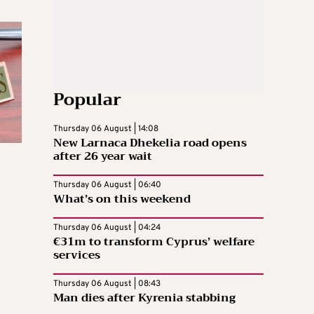
Popular
Thursday 06 August | 14:08
New Larnaca Dhekelia road opens
after 26 year wait
Thursday 06 August | 06:40
What’s on this weekend
Thursday 06 August | 04:24
€31m to transform Cyprus’ welfare
services
Thursday 06 August | 08:43
Man dies after Kyrenia stabbing