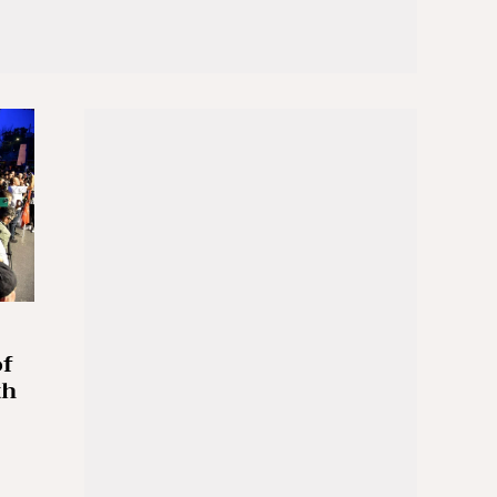
of
th