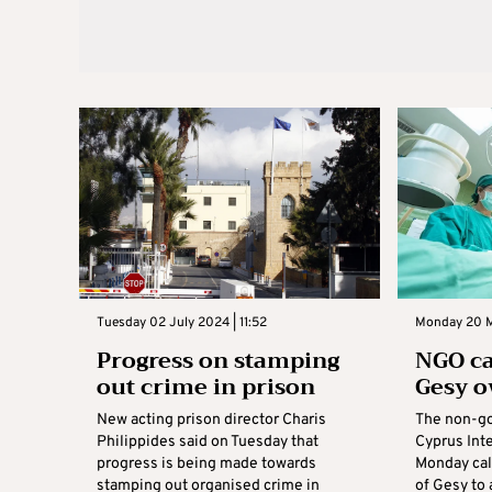
Tuesday 02 July 2024 | 11:52
Monday 20 M
Progress on stamping
NGO ca
out crime in prison
Gesy o
New acting prison director Charis
The non-go
Philippides said on Tuesday that
Cyprus Inte
progress is being made towards
Monday cal
stamping out organised crime in
of Gesy to 