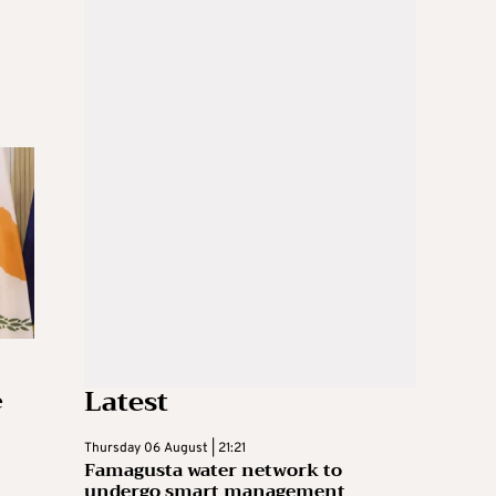
Latest
e
Thursday 06 August | 21:21
Famagusta water network to
undergo smart management