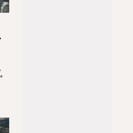
,
e
se