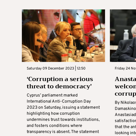
Saturday 09 December 2023 | 12:50
Friday 24 No
‘Corruption a serious
Anasta
threat to democracy’
welcom
corrup
Cyprus’ parliament marked
International Anti-Corruption Day
By Nikolao
2023 on Saturday, issuing a statement
Damaskinos
highlighting how corruption
Anastasiad
undermines trust towards institutions,
satisfacti
and fosters conditions where
that the an
transparency is absent. The statement
looking int