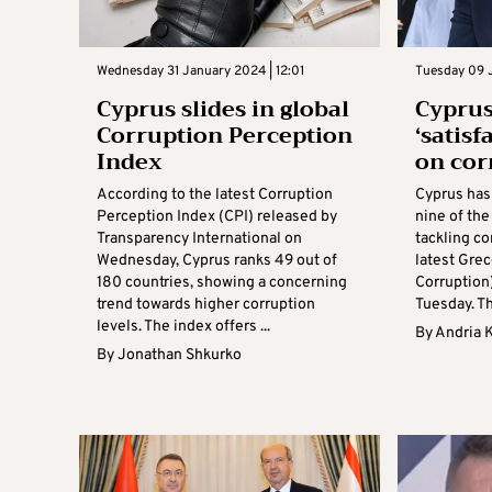
Wednesday 31 January 2024 | 12:01
Tuesday 09 J
Cyprus slides in global
Cypru
Corruption Perception
‘satisf
Index
on cor
According to the latest Corruption
Cyprus has 
Perception Index (CPI) released by
nine of th
Transparency International on
tackling co
Wednesday, Cyprus ranks 49 out of
latest Grec
180 countries, showing a concerning
Corruption
trend towards higher corruption
Tuesday. Th
levels. The index offers ...
By
Andria 
By
Jonathan Shkurko