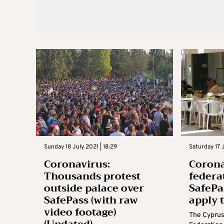
Sunday 18 July 2021 | 18:29
Saturday 17 J
Coronavirus:
Corona
Thousands protest
federa
outside palace over
SafePa
SafePass (with raw
apply 
video footage)
The Cyprus