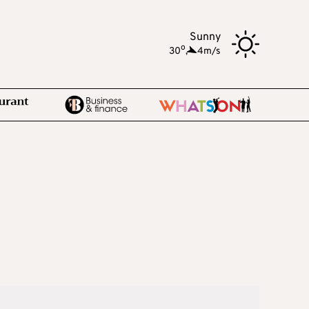
Sunny
o
30
,
4m/s