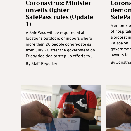
Coronavirus: Minister
Corona
unveils tighter
demons
SafePass rules (Update
SafePa
1)
Members of
of hospital
A SafePass will be required at all
a protest i
locations outdoors or indoors where
Palace on 
more than 20 people congregate as
government
from July 20 after the government on
owners to c
Friday decided to step up efforts to ...
By
Jonatha
By
Staff Reporter