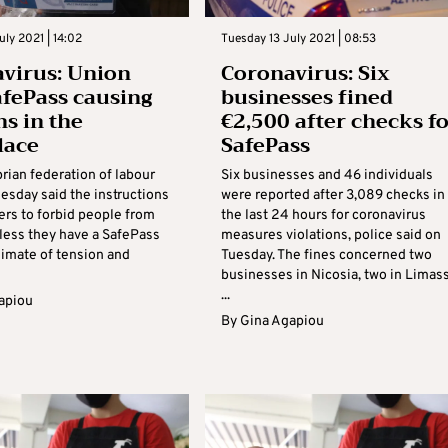
uly 2021 | 14:02
Tuesday 13 July 2021 | 08:53
virus: Union
Coronavirus: Six
afePass causing
businesses fined
ns in the
€2,500 after checks f
lace
SafePass
rian federation of labour
Six businesses and 46 individuals
esday said the instructions
were reported after 3,089 checks in
ers to forbid people from
the last 24 hours for coronavirus
less they have a SafePass
measures violations, police said on
limate of tension and
Tuesday. The fines concerned two
businesses in Nicosia, two in Limas
...
apiou
By
Gina Agapiou