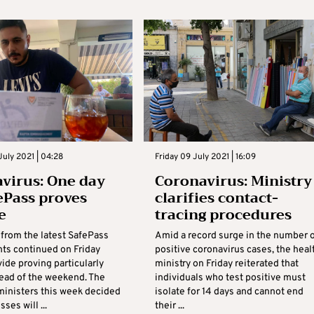
July 2021 | 04:28
Friday 09 July 2021 | 16:09
virus: One day
Coronavirus: Ministry
fePass proves
clarifies contact-
e
tracing procedures
 from the latest SafePass
Amid a record surge in the number 
ts continued on Friday
positive coronavirus cases, the heal
vide proving particularly
ministry on Friday reiterated that
ead of the weekend. The
individuals who test positive must
 ministers this week decided
isolate for 14 days and cannot end
ses will ...
their ...