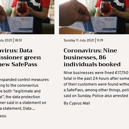
ly 2021 | 18:51
Sunday 11 July 2021 | 11:19
virus: Data
Coronavirus: Nine
ssioner green
businesses, 86
 new SafePass
individuals booked
Nine businesses were fined €17,750 
total in the past 24 hours after som
 expanded control measures
of their customers were found with
ing to the coronavirus
a SafePass, among other things, pol
re both “legitimate and
said on Sunday. Police also arrested .
l”, the data protection
er said in a statement on
By
Cyprus Mail
a statement, Data ...
azou