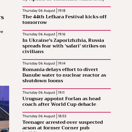
Thursday 06 August | 19:18
rs
The 44th Lefkara Festival kicks off
tomorrow
ve
Thursday 06 August | 19:16
In Ukraine’s Zaporizhzhia, Russia
spreads fear with ‘safari’ strikes on
civilians
Thursday 06 August | 19:14
Romania delays effort to divert
Danube water to nuclear reactor as
shutdown looms
Thursday 06 August | 19:11
Uruguay appoint Forlan as head
coach after World Cup debacle
Thursday 06 August | 18:53
Teenager arrested over suspected
arson at former Corner pub