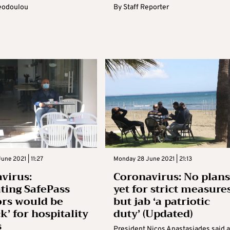
eodoulou
By
Staff Reporter
une 2021 | 11:27
Monday 28 June 2021 | 21:13
virus:
Coronavirus: No plans
ating SafePass
yet for strict measure
rs would be
but jab ‘a patriotic
k’ for hospitality
duty’ (Updated)
s
President Nicos Anastasiades said a