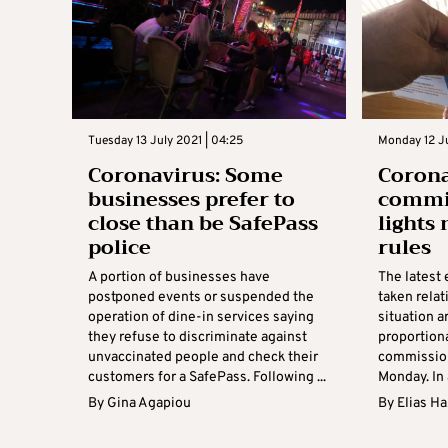
Tuesday 13 July 2021 | 04:25
Monday 12 Ju
Coronavirus: Some
Corona
businesses prefer to
commi
close than be SafePass
lights
police
rules
A portion of businesses have
The latest
postponed events or suspended the
taken relat
operation of dine-in services saying
situation a
they refuse to discriminate against
proportiona
unvaccinated people and check their
commission
customers for a SafePass. Following ...
Monday. In 
By
Gina Agapiou
By
Elias H