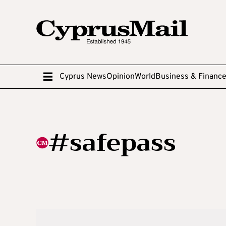
Cyprus News
Opinion
World
Business & Financ
#safepass