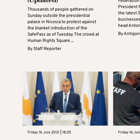
(Updated)
Federation
President 
Thousands of people gathered on
the latest 
Sunday outside the presidential
businesses
palace in Nicosia to protest against
head Antoni
the blanket introduction of the
By
Antigoni
SafePass as of Tuesday. The crowd at
Human Rights Square ...
By
Staff Reporter
Friday 16 July 2021 | 18:25
Friday 16 Jul