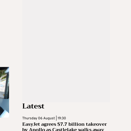
Latest
Thursday 06 August | 19:30
EasyJet agrees $7.7 billion takeover
by Apollo as Castlelake walks away