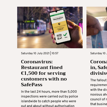
Saturday 10 July 2021 | 10:57
Saturday 10 
Coronavirus:
Corona
Restaurant fined
in, Sa
€1,500 for serving
divisiv
customers with no
The fallout
SafePass
requiremen
with the di
In the last 24 hours, more than 5,000
noxious ah
inspections were carried out by police
council of
islandwide to catch people who were
that busines
out and about without authorisation