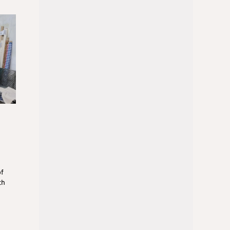
of
th