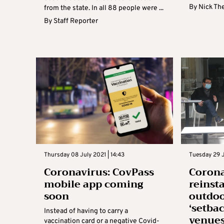
By
Nick Th
from the state. In all 88 people were ...
By
Staff Reporter
Thursday 08 July 2021 | 14:43
Tuesday 29 J
Coronavirus: CovPass
Corona
mobile app coming
reinst
soon
outdoo
‘setbac
Instead of having to carry a
venue
vaccination card or a negative Covid-