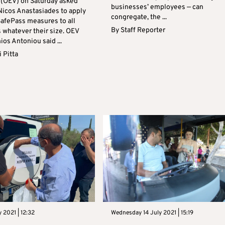
 (OEV) on Saturday asked
businesses’ employees — can
Nicos Anastasiades to apply
congregate, the ...
SafePass measures to all
By
Staff Reporter
 whatever their size. OEV
os Antoniou said ...
 Pitta
y 2021 | 12:32
Wednesday 14 July 2021 | 15:19