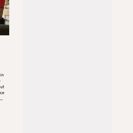
in
e
out
ice
..