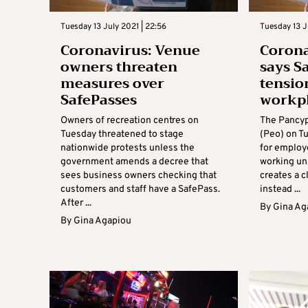
Tuesday 13 July 2021 | 22:56
Tuesday 13 J
Coronavirus: Venue
Corona
owners threaten
says S
measures over
tensio
SafePasses
workp
Owners of recreation centres on
The Pancyp
Tuesday threatened to stage
(Peo) on Tu
nationwide protests unless the
for employ
government amends a decree that
working un
sees business owners checking that
creates a c
customers and staff have a SafePass.
instead ...
After ...
By
Gina Ag
By
Gina Agapiou