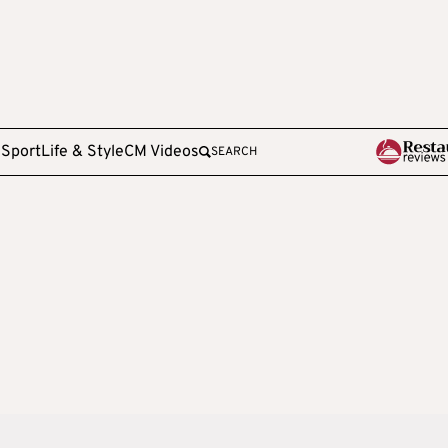
e
Sport
Life & Style
CM Videos
SEARCH