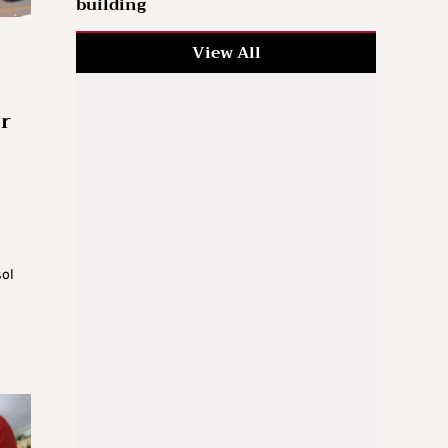
building
View All
or
sol