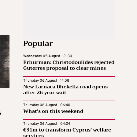
Popular
Wednesday 05 August | 21:30
Erhurman: Christodoulides rejected
Guterres proposal to clear mines
Thursday 06 August | 14:08
New Larnaca Dhekelia road opens
after 26 year wait
Thursday 06 August | 06:40
What’s on this weekend
s
Thursday 06 August | 04:24
€31m to transform Cyprus’ welfare
services