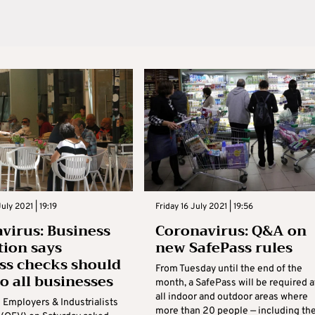
uly 2021 | 19:19
Friday 16 July 2021 | 19:56
virus: Business
Coronavirus: Q&A on
tion says
new SafePass rules
ss checks should
From Tuesday until the end of the
to all businesses
month, a SafePass will be required a
all indoor and outdoor areas where
 Employers & Industrialists
more than 20 people — including th