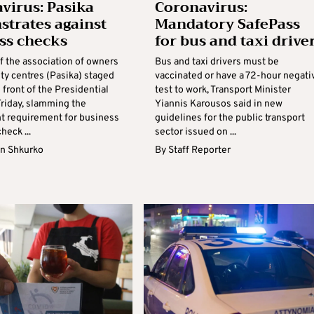
virus: Pasika
Coronavirus:
trates against
Mandatory SafePass
ss checks
for bus and taxi drive
 the association of owners
Bus and taxi drivers must be
ity centres (Pasika) staged
vaccinated or have a 72-hour negati
n front of the Presidential
test to work, Transport Minister
Friday, slamming the
Yiannis Karousos said in new
 requirement for business
guidelines for the public transport
heck ...
sector issued on ...
n Shkurko
By
Staff Reporter