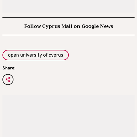
Follow Cyprus Mail on Google News
open university of cyprus
Share: