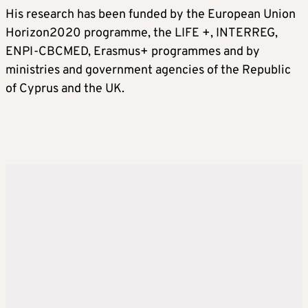
His research has been funded by the European Union
Horizon2020 programme, the LIFE +, INTERREG,
ENPI-CBCMED, Erasmus+ programmes and by
ministries and government agencies of the Republic
of Cyprus and the UK.