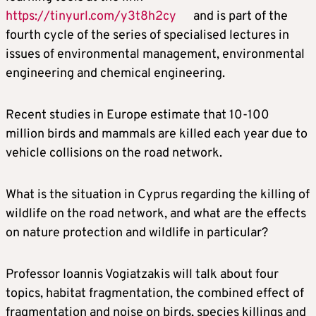
https://tinyurl.com/y3t8h2cy
and is part of the
fourth cycle of the series of specialised lectures in
issues of environmental management, environmental
engineering and chemical engineering.
Recent studies in Europe estimate that 10-100
million birds and mammals are killed each year due to
vehicle collisions on the road network.
What is the situation in Cyprus regarding the killing of
wildlife on the road network, and what are the effects
on nature protection and wildlife in particular?
Professor Ioannis Vogiatzakis will talk about four
topics, habitat fragmentation, the combined effect of
fragmentation and noise on birds, species killings and