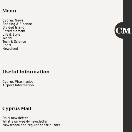
Menu
Cyprus News
Banking & Finance
Divided Island
Entertainment
Life & Style
World
Tech & Science
Sport
Newsfeed
Useful Information
Cyprus Pharmacies
Airport Information
Cyprus Mail
Daily newsletter
What's on weekly newsletter
Newsroom and regular contributors