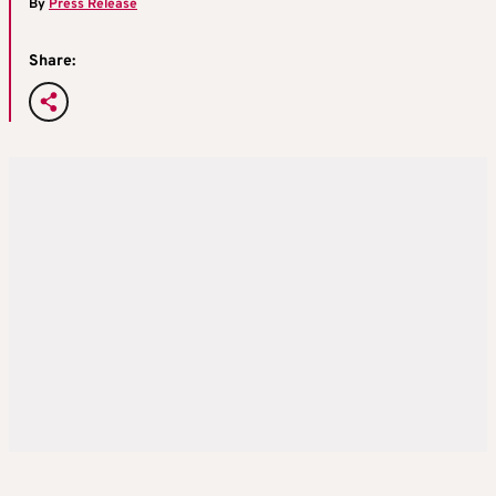
By
Press Release
Share: