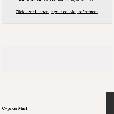
Click here to change your cookie preferences
Cyprus Mail