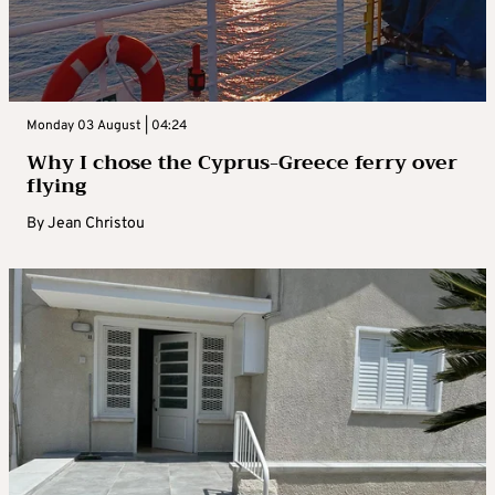
Monday 03 August | 04:24
Why I chose the Cyprus-Greece ferry over
flying
By
Jean Christou