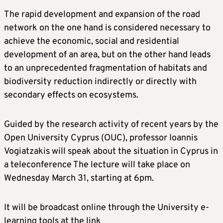
The rapid development and expansion of the road
network on the one hand is considered necessary to
achieve the economic, social and residential
development of an area, but on the other hand leads
to an unprecedented fragmentation of habitats and
biodiversity reduction indirectly or directly with
secondary effects on ecosystems.
Guided by the research activity of recent years by the
Open University Cyprus (OUC), professor Ioannis
Vogiatzakis will speak about the situation in Cyprus in
a teleconference The lecture will take place on
Wednesday March 31, starting at 6pm.
It will be broadcast online through the University e-
learning tools at the link