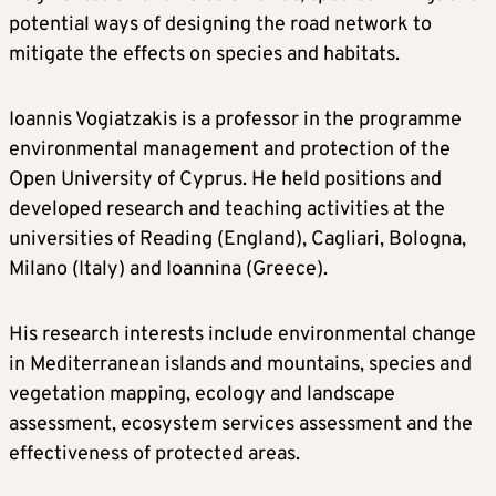
potential ways of designing the road network to
mitigate the effects on species and habitats.
Ioannis Vogiatzakis is a professor in the programme
environmental management and protection of the
Open University of Cyprus. He held positions and
developed research and teaching activities at the
universities of Reading (England), Cagliari, Bologna,
Milano (Italy) and Ioannina (Greece).
His research interests include environmental change
in Mediterranean islands and mountains, species and
vegetation mapping, ecology and landscape
assessment, ecosystem services assessment and the
effectiveness of protected areas.