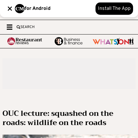
for Android
Install The App
SEARCH
OUC lecture: squashed on the
roads: wildlife on the roads