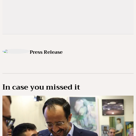
Press Release
In case you missed it