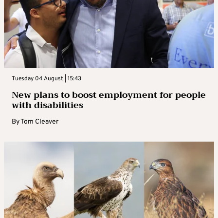
Tuesday 04 August | 15:43
New plans to boost employment for people
with disabilities
By
Tom Cleaver