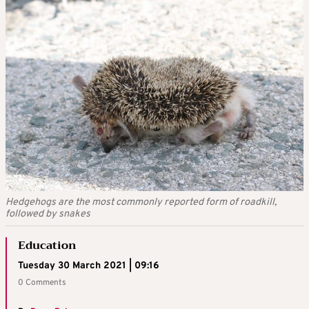
Hedgehogs are the most commonly reported form of roadkill,
followed by snakes
Education
Tuesday 30 March 2021 | 09:16
0 Comments