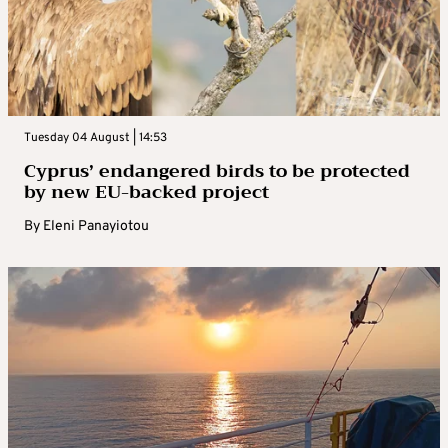
Tuesday 04 August | 14:53
Cyprus’ endangered birds to be protected
by new EU-backed project
By
Eleni Panayiotou