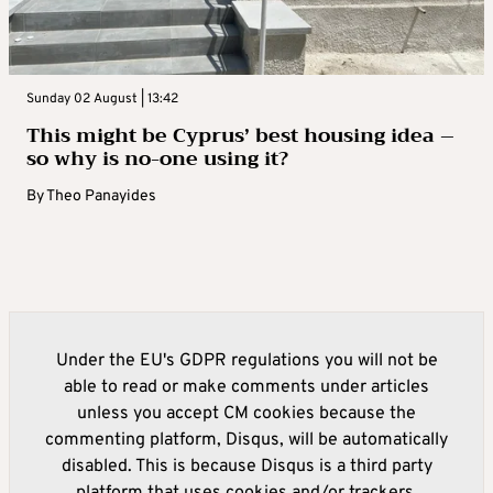
Sunday 02 August | 13:42
This might be Cyprus’ best housing idea –
so why is no-one using it?
By
Theo Panayides
Under the EU's GDPR regulations you will not be
able to read or make comments under articles
unless you accept CM cookies because the
commenting platform, Disqus, will be automatically
disabled. This is because Disqus is a third party
platform that uses cookies and/or trackers.