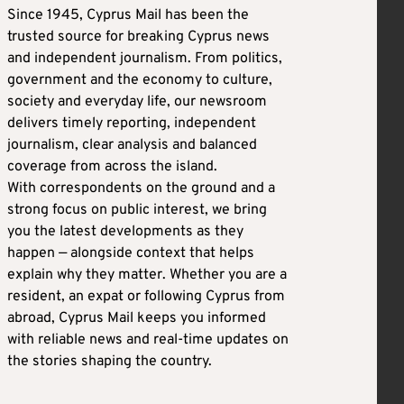
Since 1945, Cyprus Mail has been the
trusted source for breaking Cyprus news
and independent journalism. From politics,
government and the economy to culture,
society and everyday life, our newsroom
delivers timely reporting, independent
journalism, clear analysis and balanced
coverage from across the island.
With correspondents on the ground and a
strong focus on public interest, we bring
you the latest developments as they
happen — alongside context that helps
explain why they matter. Whether you are a
resident, an expat or following Cyprus from
abroad, Cyprus Mail keeps you informed
with reliable news and real-time updates on
the stories shaping the country.