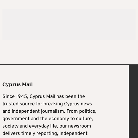
Cyprus Mail
Since 1945, Cyprus Mail has been the
trusted source for breaking Cyprus news
and independent journalism. From politics,
government and the economy to culture,
society and everyday life, our newsroom
delivers timely reporting, independent