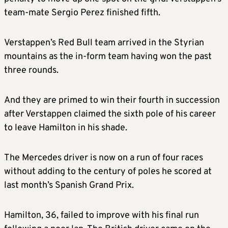
team-mate Sergio Perez finished fifth.
Verstappen’s Red Bull team arrived in the Styrian
mountains as the in-form team having won the past
three rounds.
And they are primed to win their fourth in succession
after Verstappen claimed the sixth pole of his career
to leave Hamilton in his shade.
The Mercedes driver is now on a run of four races
without adding to the century of poles he scored at
last month’s Spanish Grand Prix.
Hamilton, 36, failed to improve with his final run