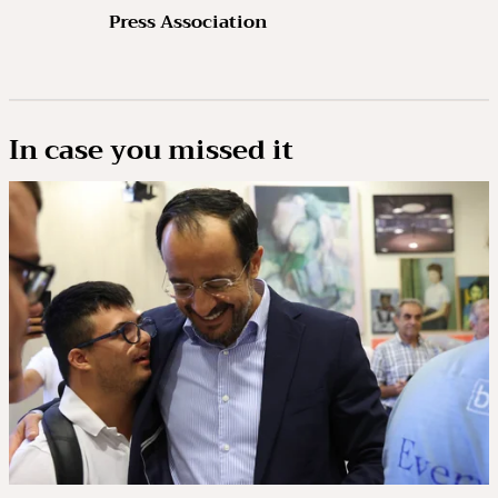
Press Association
In case you missed it