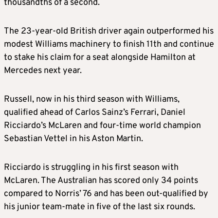
thousandths of a second.
The 23-year-old British driver again outperformed his
modest Williams machinery to finish 11th and continue
to stake his claim for a seat alongside Hamilton at
Mercedes next year.
Russell, now in his third season with Williams,
qualified ahead of Carlos Sainz’s Ferrari, Daniel
Ricciardo’s McLaren and four-time world champion
Sebastian Vettel in his Aston Martin.
Ricciardo is struggling in his first season with
McLaren. The Australian has scored only 34 points
compared to Norris’ 76 and has been out-qualified by
his junior team-mate in five of the last six rounds.