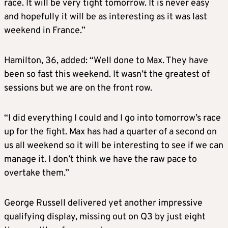
race. It will be very tight tomorrow. It is never easy
and hopefully it will be as interesting as it was last
weekend in France.”
Hamilton, 36, added: “Well done to Max. They have
been so fast this weekend. It wasn’t the greatest of
sessions but we are on the front row.
“I did everything I could and I go into tomorrow’s race
up for the fight. Max has had a quarter of a second on
us all weekend so it will be interesting to see if we can
manage it. I don’t think we have the raw pace to
overtake them.”
George Russell delivered yet another impressive
qualifying display, missing out on Q3 by just eight