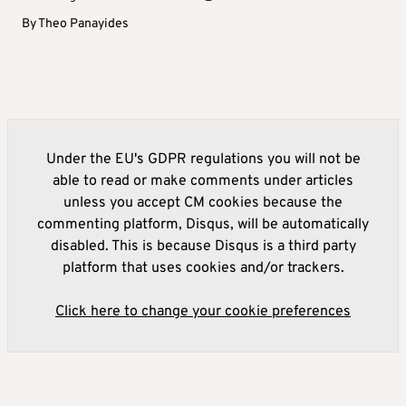
By
Theo Panayides
Under the EU's GDPR regulations you will not be
able to read or make comments under articles
unless you accept CM cookies because the
commenting platform, Disqus, will be automatically
disabled. This is because Disqus is a third party
platform that uses cookies and/or trackers.
Click here to change your cookie preferences