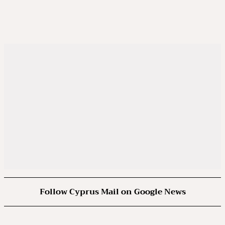
Follow Cyprus Mail on Google News