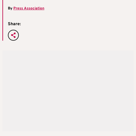
By
Press Association
Share: