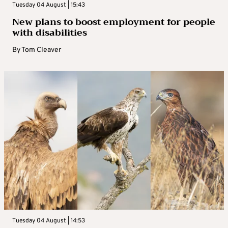
Tuesday 04 August | 15:43
New plans to boost employment for people
with disabilities
By
Tom Cleaver
Tuesday 04 August | 14:53