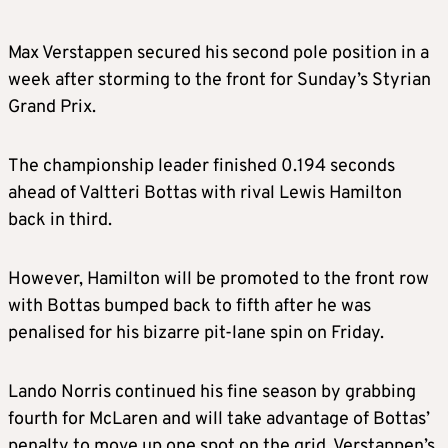
Max Verstappen secured his second pole position in a
week after storming to the front for Sunday’s Styrian
Grand Prix.
The championship leader finished 0.194 seconds
ahead of Valtteri Bottas with rival Lewis Hamilton
back in third.
However, Hamilton will be promoted to the front row
with Bottas bumped back to fifth after he was
penalised for his bizarre pit-lane spin on Friday.
Lando Norris continued his fine season by grabbing
fourth for McLaren and will take advantage of Bottas’
penalty to move up one spot on the grid. Verstappen’s