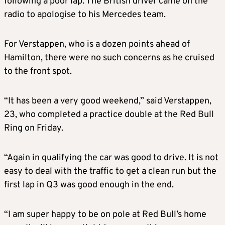
following a poor lap. The British driver came on the
radio to apologise to his Mercedes team.
For Verstappen, who is a dozen points ahead of
Hamilton, there were no such concerns as he cruised
to the front spot.
“It has been a very good weekend,” said Verstappen,
23, who completed a practice double at the Red Bull
Ring on Friday.
“Again in qualifying the car was good to drive. It is not
easy to deal with the traffic to get a clean run but the
first lap in Q3 was good enough in the end.
“I am super happy to be on pole at Red Bull’s home