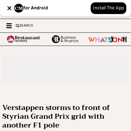
for Android
Install The App
SEARCH
Verstappen storms to front of
Styrian Grand Prix grid with
another F1 pole