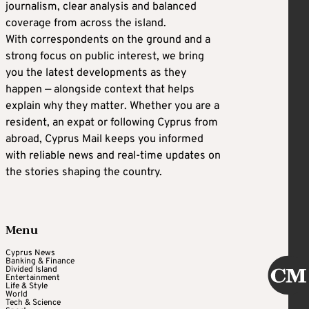
journalism, clear analysis and balanced
coverage from across the island.
With correspondents on the ground and a
strong focus on public interest, we bring
you the latest developments as they
happen — alongside context that helps
explain why they matter. Whether you are a
resident, an expat or following Cyprus from
abroad, Cyprus Mail keeps you informed
with reliable news and real-time updates on
the stories shaping the country.
Menu
Cyprus News
Banking & Finance
Divided Island
Entertainment
Life & Style
World
Tech & Science