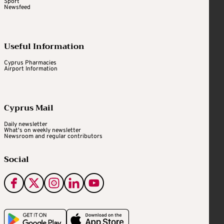
Sport
Newsfeed
Useful Information
Cyprus Pharmacies
Airport Information
Cyprus Mail
Daily newsletter
What's on weekly newsletter
Newsroom and regular contributors
Social