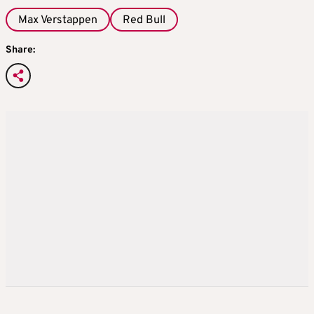
Max Verstappen
Red Bull
Share: