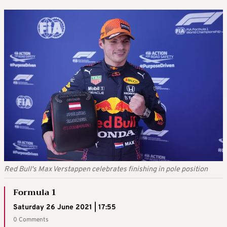
Red Bull's Max Verstappen celebrates finishing in pole position
Formula 1
Saturday 26 June 2021 | 17:55
0 Comments