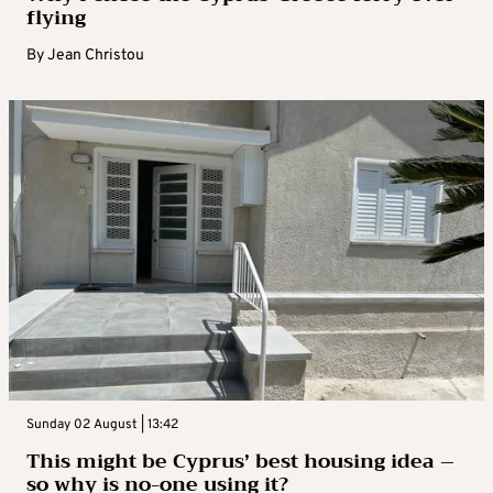
flying
By
Jean Christou
Sunday 02 August | 13:42
This might be Cyprus’ best housing idea –
so why is no-one using it?