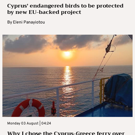
Cyprus’ endangered birds to be protected
by new EU-backed project
By
Eleni Panayiotou
Monday 03 August | 04:24
Why I chose the Cyprus-Greece ferry over