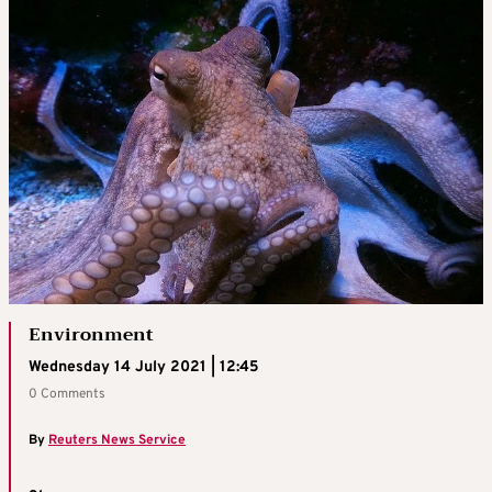
Environment
Wednesday 14 July 2021 | 12:45
0 Comments
By
Reuters News Service