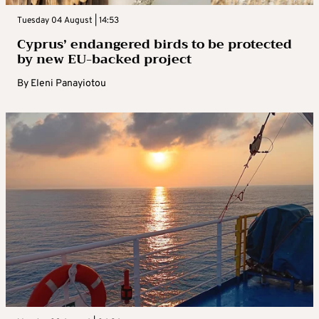
Tuesday 04 August | 14:53
Cyprus’ endangered birds to be protected
by new EU-backed project
By
Eleni Panayiotou