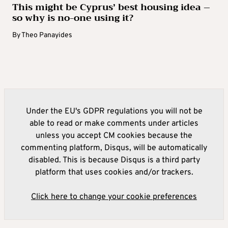
This might be Cyprus’ best housing idea –
so why is no-one using it?
By
Theo Panayides
Under the EU's GDPR regulations you will not be
able to read or make comments under articles
unless you accept CM cookies because the
commenting platform, Disqus, will be automatically
disabled. This is because Disqus is a third party
platform that uses cookies and/or trackers.
Click here to change your cookie preferences