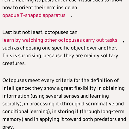
remembering its position, or use visual cues to know
how to orient their arm inside an
opaque T-shaped apparatus
.
Last but not least, octopuses can
learn by watching other octopuses carry out tasks
,
such as choosing one specific object over another.
This is surprising, because they are mainly solitary
creatures.
Octopuses meet every criteria for the definition of
intelligence: they show a great flexibility in obtaining
information (using several senses and learning
socially), in processing it (through discriminative and
conditional learning), in storing it (through long-term
memory) and in applying it toward both predators and
prey.