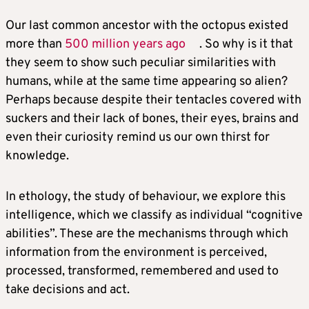
Our last common ancestor with the octopus existed
more than
500 million years ago
. So why is it that
they seem to show such peculiar similarities with
humans, while at the same time appearing so alien?
Perhaps because despite their tentacles covered with
suckers and their lack of bones, their eyes, brains and
even their curiosity remind us our own thirst for
knowledge.
In ethology, the study of behaviour, we explore this
intelligence, which we classify as individual “cognitive
abilities”. These are the mechanisms through which
information from the environment is perceived,
processed, transformed, remembered and used to
take decisions and act.