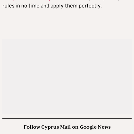
rules in no time and apply them perfectly.
Follow Cyprus Mail on Google News