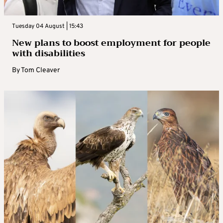
Tuesday 04 August | 15:43
New plans to boost employment for people
with disabilities
By
Tom Cleaver