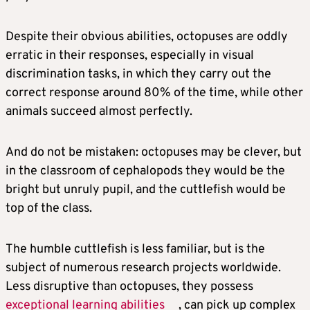
Despite their obvious abilities, octopuses are oddly
erratic in their responses, especially in visual
discrimination tasks, in which they carry out the
correct response around 80% of the time, while other
animals succeed almost perfectly.
And do not be mistaken: octopuses may be clever, but
in the classroom of cephalopods they would be the
bright but unruly pupil, and the cuttlefish would be
top of the class.
The humble cuttlefish is less familiar, but is the
subject of numerous research projects worldwide.
Less disruptive than octopuses, they possess
exceptional learning abilities
, can pick up complex