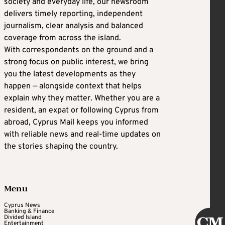
society and everyday life, our newsroom
delivers timely reporting, independent
journalism, clear analysis and balanced
coverage from across the island.
With correspondents on the ground and a
strong focus on public interest, we bring
you the latest developments as they
happen — alongside context that helps
explain why they matter. Whether you are a
resident, an expat or following Cyprus from
abroad, Cyprus Mail keeps you informed
with reliable news and real-time updates on
the stories shaping the country.
Menu
Cyprus News
Banking & Finance
Divided Island
Entertainment