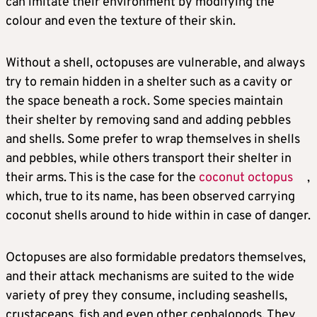
can imitate their environment by modifying the
colour and even the texture of their skin.
Without a shell, octopuses are vulnerable, and always
try to remain hidden in a shelter such as a cavity or
the space beneath a rock. Some species maintain
their shelter by removing sand and adding pebbles
and shells. Some prefer to wrap themselves in shells
and pebbles, while others transport their shelter in
their arms. This is the case for the
coconut octopus
,
which, true to its name, has been observed carrying
coconut shells around to hide within in case of danger.
Octopuses are also formidable predators themselves,
and their attack mechanisms are suited to the wide
variety of prey they consume, including seashells,
crustaceans, fish and even other cephalopods. They