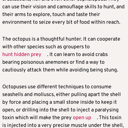
can use their vision and camouflage skills to hunt, and
their arms to explore, touch and taste their
environment to seize every bit of food within reach.
The octopus is a thoughtful hunter. It can cooperate
with other species such as groupers to
hunt hidden prey
. It can learn to avoid crabs
bearing poisonous anemones or find a way to
cautiously attack them while avoiding being stung.
Octopuses use different techniques to consume
seashells and molluscs, either pulling apart the shell
by force and placing a small stone inside to keep it
open, or drilling into the shell to inject a paralysing
toxin which will make the prey
open up
. This toxin
is injected into a very precise muscle under the shell,