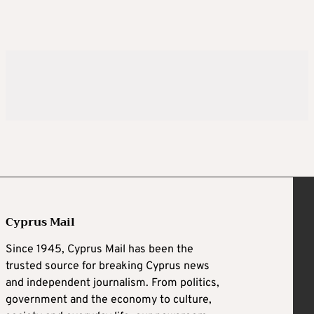
Cyprus Mail
Since 1945, Cyprus Mail has been the
trusted source for breaking Cyprus news
and independent journalism. From politics,
government and the economy to culture,