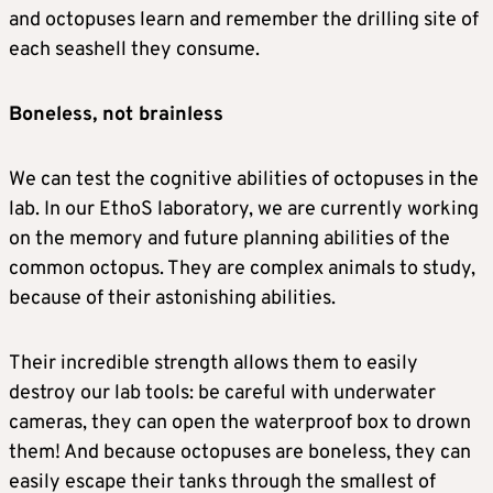
and octopuses learn and remember the drilling site of
each seashell they consume.
Boneless, not brainless
We can test the cognitive abilities of octopuses in the
lab. In our EthoS laboratory, we are currently working
on the memory and future planning abilities of the
common octopus. They are complex animals to study,
because of their astonishing abilities.
Their incredible strength allows them to easily
destroy our lab tools: be careful with underwater
cameras, they can open the waterproof box to drown
them! And because octopuses are boneless, they can
easily escape their tanks through the smallest of