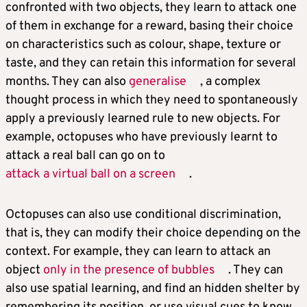
confronted with two objects, they learn to attack one
of them in exchange for a reward, basing their choice
on characteristics such as colour, shape, texture or
taste, and they can retain this information for several
months. They can also
generalise
, a complex
thought process in which they need to spontaneously
apply a previously learned rule to new objects. For
example, octopuses who have previously learnt to
attack a real ball can go on to
attack a virtual ball on a screen
.
Octopuses can also use conditional discrimination,
that is, they can modify their choice depending on the
context. For example, they can learn to attack an
object
only in the presence of bubbles
. They can
also use spatial learning, and find an hidden shelter by