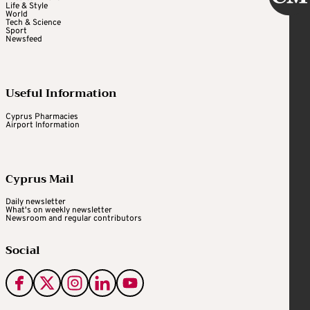
Life & Style
World
Tech & Science
Sport
Newsfeed
Useful Information
Cyprus Pharmacies
Airport Information
Cyprus Mail
Daily newsletter
What's on weekly newsletter
Newsroom and regular contributors
Social