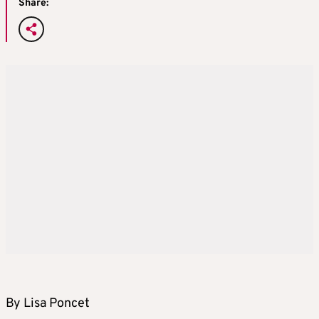
Share:
By Lisa Poncet