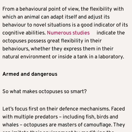
From a behavioural point of view, the flexibility with
which an animal can adapt itself and adjust its
behaviour to novel situations is a good indicator of its
cognitive abilities.
Numerous studies
indicate the
octopuses possess great flexibility in their
behaviours, whether they express them in their
natural environment or inside a tank in a laboratory.
Armed and dangerous
So what makes octopuses so smart?
Let’s focus first on their defence mechanisms. Faced
with multiple predators – including fish, birds and
whales – octopuses are masters of camouflage. They