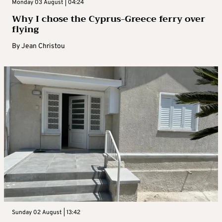
Monday 03 August | 04:24
Why I chose the Cyprus-Greece ferry over
flying
By
Jean Christou
Sunday 02 August | 13:42