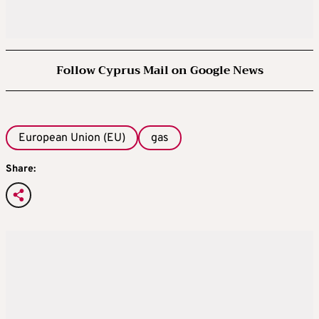
Follow Cyprus Mail on Google News
European Union (EU)
gas
Share: