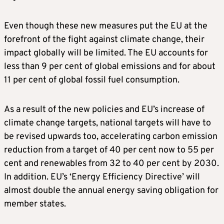
Even though these new measures put the EU at the
forefront of the fight against climate change, their
impact globally will be limited. The EU accounts for
less than 9 per cent of global emissions and for about
11 per cent of global fossil fuel consumption.
As a result of the new policies and EU’s increase of
climate change targets, national targets will have to
be revised upwards too, accelerating carbon emission
reduction from a target of 40 per cent now to 55 per
cent and renewables from 32 to 40 per cent by 2030.
In addition. EU’s ‘Energy Efficiency Directive’ will
almost double the annual energy saving obligation for
member states.