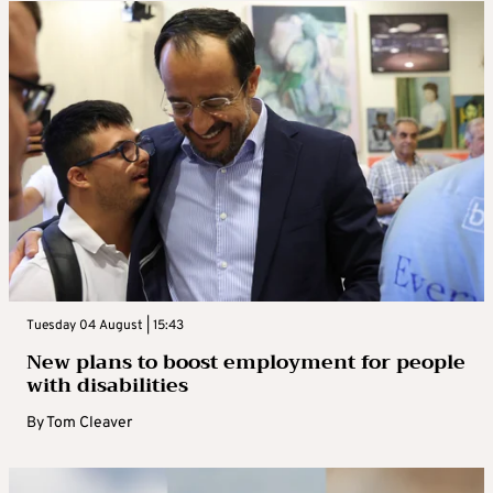
Tuesday 04 August | 15:43
New plans to boost employment for people
with disabilities
By
Tom Cleaver