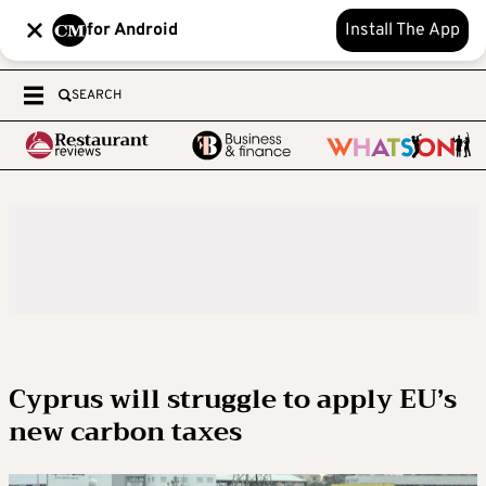
for Android
Install The App
SEARCH
Cyprus will struggle to apply EU’s
new carbon taxes