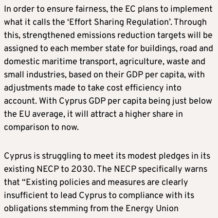
In order to ensure fairness, the EC plans to implement
what it calls the ‘Effort Sharing Regulation’. Through
this, strengthened emissions reduction targets will be
assigned to each member state for buildings, road and
domestic maritime transport, agriculture, waste and
small industries, based on their GDP per capita, with
adjustments made to take cost efficiency into
account. With Cyprus GDP per capita being just below
the EU average, it will attract a higher share in
comparison to now.
Cyprus is struggling to meet its modest pledges in its
existing NECP to 2030. The NECP specifically warns
that “Existing policies and measures are clearly
insufficient to lead Cyprus to compliance with its
obligations stemming from the Energy Union