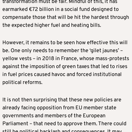
transformation must be fair. Mindful of this, it has
earmarked €72 billion in a social fund designed to
compensate those that will be hit the hardest through
the expected higher fuel and heating bills.
However, it remains to be seen how effective this will
be. One only needs to remember the ‘gilet jaunes’ –
yellow vests – in 2018 in France, whose mass-protests
against the imposition of green taxes that led to rises
in fuel prices caused havoc and forced institutional
political reforms.
It is not then surprising that these new policies are
already facing opposition from EU member state
governments and members of the European
Parliament – that need to approve them. There could
still be political backlash and consequences. It may