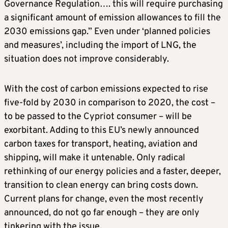
Governance Regulation…. this will require purchasing
a significant amount of emission allowances to fill the
2030 emissions gap.” Even under ‘planned policies
and measures’, including the import of LNG, the
situation does not improve considerably.
With the cost of carbon emissions expected to rise
five-fold by 2030 in comparison to 2020, the cost –
to be passed to the Cypriot consumer – will be
exorbitant. Adding to this EU’s newly announced
carbon taxes for transport, heating, aviation and
shipping, will make it untenable. Only radical
rethinking of our energy policies and a faster, deeper,
transition to clean energy can bring costs down.
Current plans for change, even the most recently
announced, do not go far enough – they are only
tinkering with the issue.