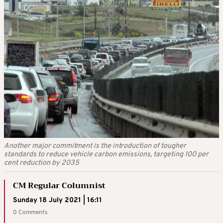
Another major commitment is the introduction of tougher
standards to reduce vehicle carbon emissions, targeting 100 per
cent reduction by 2035
CM Regular Columnist
Sunday 18 July 2021 | 16:11
0 Comments