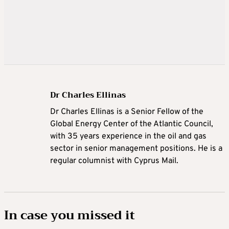
Dr Charles Ellinas
Dr Charles Ellinas is a Senior Fellow of the
Global Energy Center of the Atlantic Council,
with 35 years experience in the oil and gas
sector in senior management positions. He is a
regular columnist with Cyprus Mail.
In case you missed it