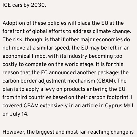
ICE cars by 2030.
Adoption of these policies will place the EU at the
forefront of global efforts to address climate change.
The risk, though, is that if other major economies do
not move at a similar speed, the EU may be left in an
economical limbo, with its industry becoming too
costly to compete on the world stage. It is for this
reason that the EC announced another package: the
carbon border adjustment mechanism (CBAM). The
plan is to apply a levy on products entering the EU
from third countries based on their carbon footprint. I
covered CBAM extensively in an article in Cyprus Mail
on July 14.
However, the biggest and most far-reaching change is