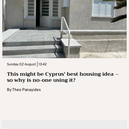
Sunday 02 August | 13:42
This might be Cyprus’ best housing idea –
so why is no-one using it?
By
Theo Panayides