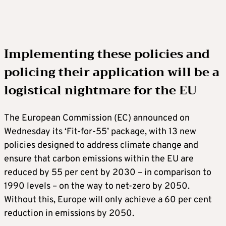
Implementing these policies and
policing their application will be a
logistical nightmare for the EU
The European Commission (EC) announced on
Wednesday its ‘Fit-for-55’ package, with 13 new
policies designed to address climate change and
ensure that carbon emissions within the EU are
reduced by 55 per cent by 2030 – in comparison to
1990 levels – on the way to net-zero by 2050.
Without this, Europe will only achieve a 60 per cent
reduction in emissions by 2050.