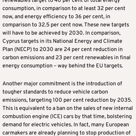
renewables target to 40 per cent of total energy
consumption, in comparison to at least 32 per cent
now, and energy efficiency to 36 per cent, in
comparison to 32.5 per cent now. These new targets
will have to be achieved by 2030. In comparison,
Cyprus targets in its National Energy and Climate
Plan (NECP) to 2030 are 24 per cent reduction in
carbon emissions and 23 per cent renewables in final
energy consumption – way behind the EU targets.
Another major commitment is the introduction of
tougher standards to reduce vehicle carbon
emissions, targeting 100 per cent reduction by 2035.
This is equivalent to a ban on the sales of new internal
combustion engine (ICE) cars by that time, bolstering
demand for electric vehicles. In fact, many European
carmakers are already planning to stop production of