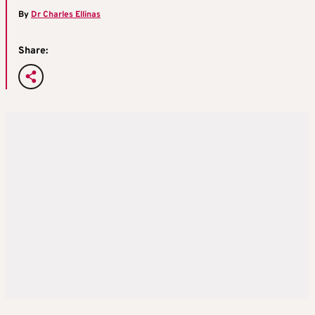
By
Dr Charles Ellinas
Share: