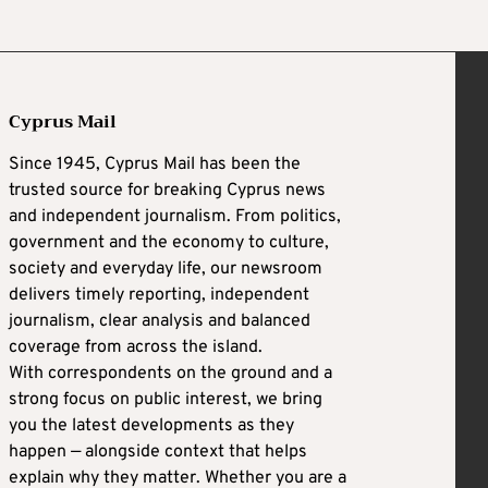
Cyprus Mail
Since 1945, Cyprus Mail has been the
trusted source for breaking Cyprus news
and independent journalism. From politics,
government and the economy to culture,
society and everyday life, our newsroom
delivers timely reporting, independent
journalism, clear analysis and balanced
coverage from across the island.
With correspondents on the ground and a
strong focus on public interest, we bring
you the latest developments as they
happen — alongside context that helps
explain why they matter. Whether you are a