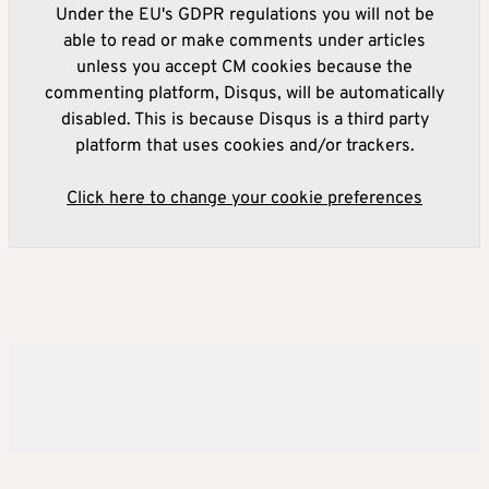
Under the EU's GDPR regulations you will not be
able to read or make comments under articles
unless you accept CM cookies because the
commenting platform, Disqus, will be automatically
disabled. This is because Disqus is a third party
platform that uses cookies and/or trackers.
Click here to change your cookie preferences