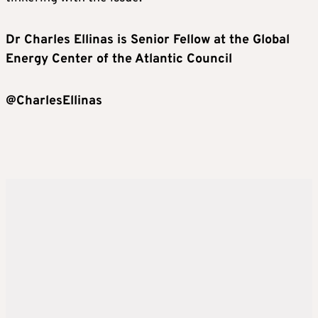
Dr Charles Ellinas
is
Senior Fellow
at the
Global
Energy Center
of the
Atlantic Council
@CharlesEllinas