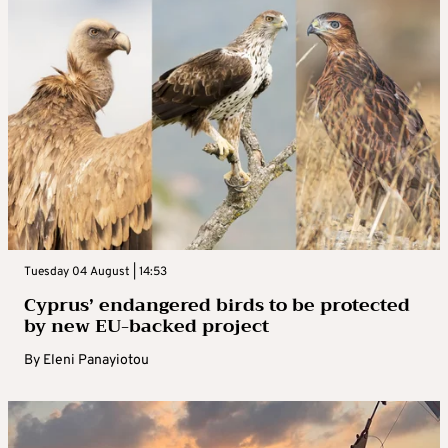
Tuesday 04 August | 14:53
Cyprus’ endangered birds to be protected
by new EU-backed project
By
Eleni Panayiotou