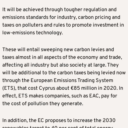
It will be achieved through tougher regulation and
emissions standards for industry, carbon pricing and
taxes on polluters and rules to promote investment in
low-emissions technology.
These will entail sweeping new carbon levies and
taxes almost in all aspects of the economy and trade,
affecting all industry but also society at large. They
will be additional to the carbon taxes being levied now
through the European Emissions Trading System
(ETS), that cost Cyprus about €85 million in 2020. In
effect, ETS makes companies, such as EAC, pay for
the cost of pollution they generate.
In addition, the EC proposes to increase the 2030