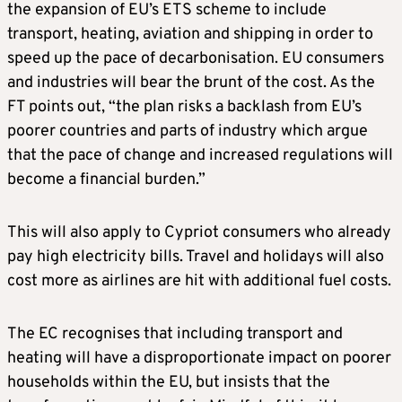
the expansion of EU’s ETS scheme to include
transport, heating, aviation and shipping in order to
speed up the pace of decarbonisation. EU consumers
and industries will bear the brunt of the cost. As the
FT points out, “the plan risks a backlash from EU’s
poorer countries and parts of industry which argue
that the pace of change and increased regulations will
become a financial burden.”
This will also apply to Cypriot consumers who already
pay high electricity bills. Travel and holidays will also
cost more as airlines are hit with additional fuel costs.
The EC recognises that including transport and
heating will have a disproportionate impact on poorer
households within the EU, but insists that the