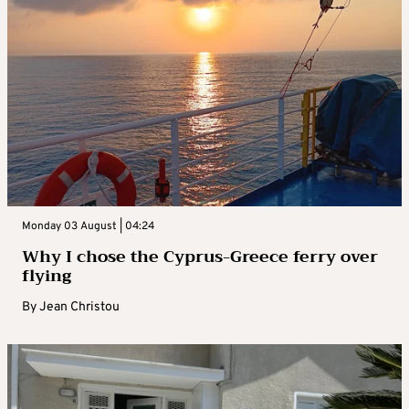
Monday 03 August | 04:24
Why I chose the Cyprus-Greece ferry over
flying
By
Jean Christou