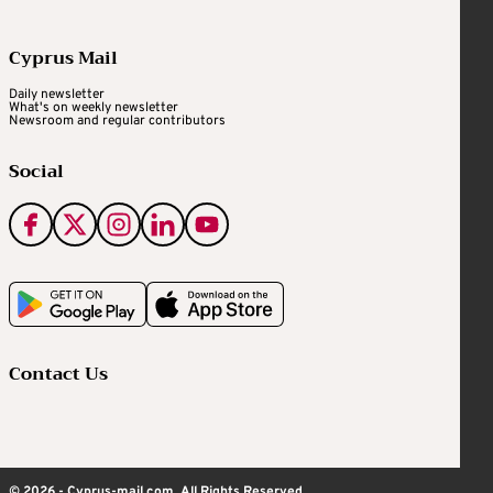
Cyprus Mail
Daily newsletter
What's on weekly newsletter
Newsroom and regular contributors
Social
Contact Us
© 2026 - Cyprus-mail.com. All Rights Reserved.