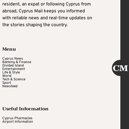
resident, an expat or following Cyprus from
abroad, Cyprus Mail keeps you informed
with reliable news and real-time updates on
the stories shaping the country.
Menu
Cyprus News
Banking & Finance
Divided Island
Entertainment
Life & Style
World
Tech & Science
Sport
Newsfeed
Useful Information
Cyprus Pharmacies
Airport Information