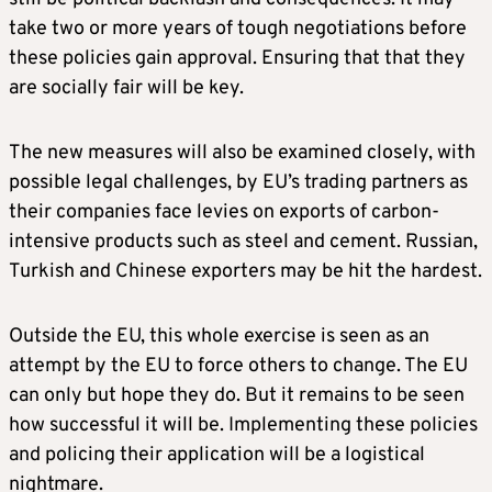
take two or more years of tough negotiations before
these policies gain approval. Ensuring that that they
are socially fair will be key.
The new measures will also be examined closely, with
possible legal challenges, by EU’s trading partners as
their companies face levies on exports of carbon-
intensive products such as steel and cement. Russian,
Turkish and Chinese exporters may be hit the hardest.
Outside the EU, this whole exercise is seen as an
attempt by the EU to force others to change. The EU
can only but hope they do. But it remains to be seen
how successful it will be. Implementing these policies
and policing their application will be a logistical
nightmare.