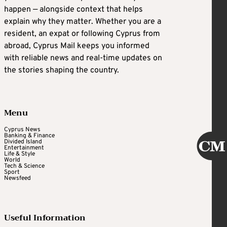
happen — alongside context that helps
explain why they matter. Whether you are a
resident, an expat or following Cyprus from
abroad, Cyprus Mail keeps you informed
with reliable news and real-time updates on
the stories shaping the country.
Menu
Cyprus News
Banking & Finance
Divided Island
Entertainment
Life & Style
World
Tech & Science
Sport
Newsfeed
Useful Information