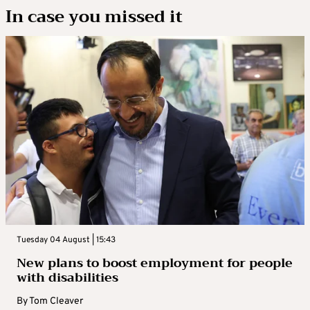
In case you missed it
Tuesday 04 August | 15:43
New plans to boost employment for people
with disabilities
By
Tom Cleaver