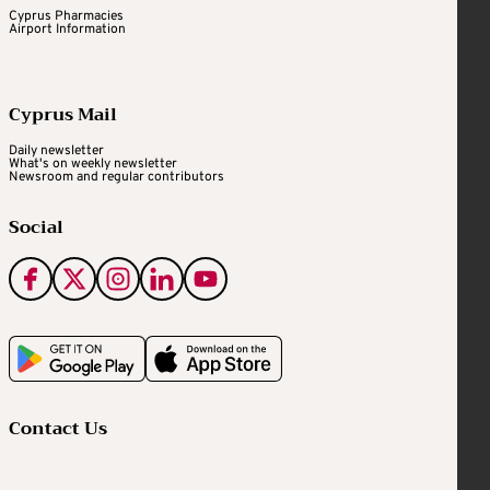
Cyprus Pharmacies
Airport Information
Cyprus Mail
Daily newsletter
What's on weekly newsletter
Newsroom and regular contributors
Social
Contact Us