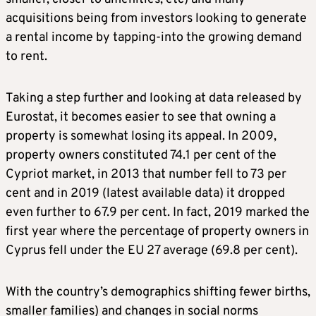
acquisitions being from investors looking to generate
a rental income by tapping-into the growing demand
to rent.
Taking a step further and looking at data released by
Eurostat, it becomes easier to see that owning a
property is somewhat losing its appeal. In 2009,
property owners constituted 74.1 per cent of the
Cypriot market, in 2013 that number fell to 73 per
cent and in 2019 (latest available data) it dropped
even further to 67.9 per cent. In fact, 2019 marked the
first year where the percentage of property owners in
Cyprus fell under the EU 27 average (69.8 per cent).
With the country’s demographics shifting fewer births,
smaller families) and changes in social norms