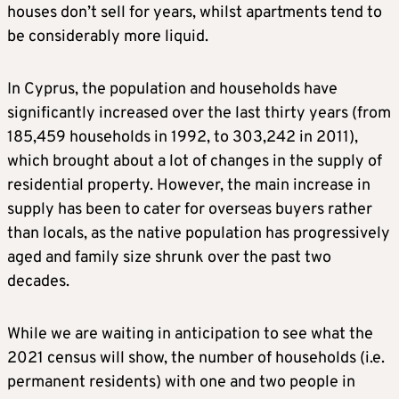
houses don’t sell for years, whilst apartments tend to
be considerably more liquid.
In Cyprus, the population and households have
significantly increased over the last thirty years (from
185,459 households in 1992, to 303,242 in 2011),
which brought about a lot of changes in the supply of
residential property. However, the main increase in
supply has been to cater for overseas buyers rather
than locals, as the native population has progressively
aged and family size shrunk over the past two
decades.
While we are waiting in anticipation to see what the
2021 census will show, the number of households (i.e.
permanent residents) with one and two people in