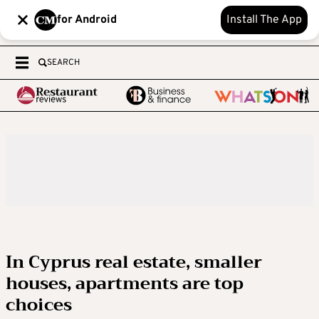
for Android
Install The App
SEARCH
In Cyprus real estate, smaller
houses, apartments are top
choices