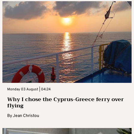
Monday 03 August | 04:24
Why I chose the Cyprus-Greece ferry over
flying
By
Jean Christou