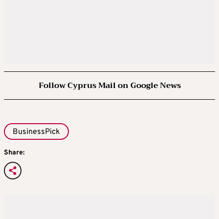
Follow Cyprus Mail on Google News
BusinessPick
Share: