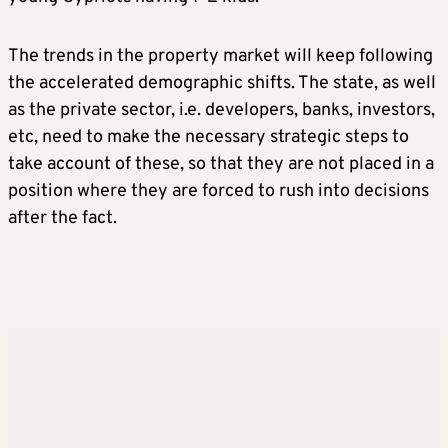
The trends in the property market will keep following
the accelerated demographic shifts. The state, as well
as the private sector, i.e. developers, banks, investors,
etc, need to make the necessary strategic steps to
take account of these, so that they are not placed in a
position where they are forced to rush into decisions
after the fact.