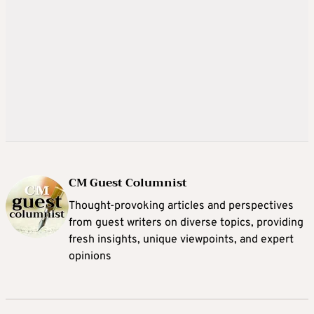
CM Guest Columnist
Thought-provoking articles and perspectives
from guest writers on diverse topics, providing
fresh insights, unique viewpoints, and expert
opinions