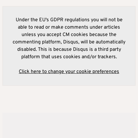
Under the EU's GDPR regulations you will not be
able to read or make comments under articles
unless you accept CM cookies because the
commenting platform, Disqus, will be automatically
disabled. This is because Disqus is a third party
platform that uses cookies and/or trackers.
Click here to change your cookie preferences