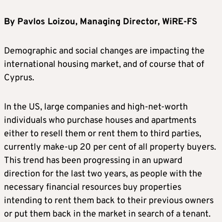
By Pavlos Loizou, Managing Director, WiRE-FS
Demographic and social changes are impacting the
international housing market, and of course that of
Cyprus.
In the US, large companies and high-net-worth
individuals who purchase houses and apartments
either to resell them or rent them to third parties,
currently make-up 20 per cent of all property buyers.
This trend has been progressing in an upward
direction for the last two years, as people with the
necessary financial resources buy properties
intending to rent them back to their previous owners
or put them back in the market in search of a tenant.