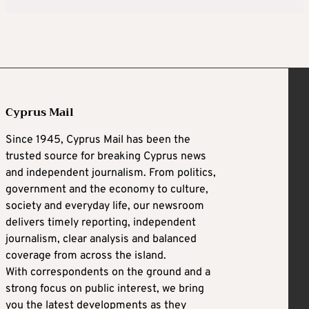
Cyprus Mail
Since 1945, Cyprus Mail has been the
trusted source for breaking Cyprus news
and independent journalism. From politics,
government and the economy to culture,
society and everyday life, our newsroom
delivers timely reporting, independent
journalism, clear analysis and balanced
coverage from across the island.
With correspondents on the ground and a
strong focus on public interest, we bring
you the latest developments as they