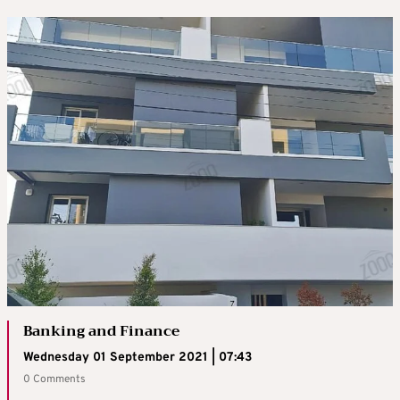
Banking and Finance
Wednesday 01 September 2021 | 07:43
0 Comments