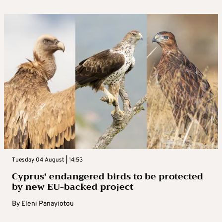
Tuesday 04 August | 14:53
Cyprus’ endangered birds to be protected
by new EU-backed project
By
Eleni Panayiotou