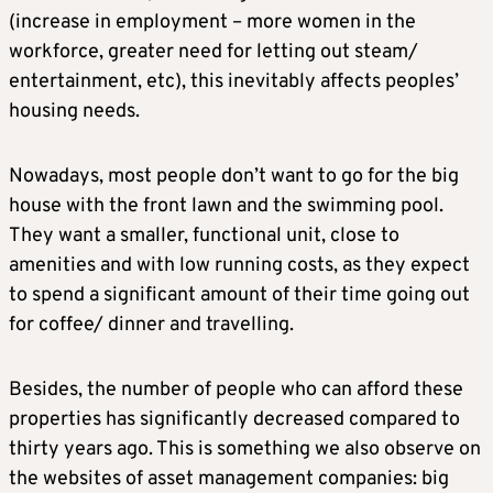
(increase in employment – more women in the
workforce, greater need for letting out steam/
entertainment, etc), this inevitably affects peoples’
housing needs.
Nowadays, most people don’t want to go for the big
house with the front lawn and the swimming pool.
They want a smaller, functional unit, close to
amenities and with low running costs, as they expect
to spend a significant amount of their time going out
for coffee/ dinner and travelling.
Besides, the number of people who can afford these
properties has significantly decreased compared to
thirty years ago. This is something we also observe on
the websites of asset management companies: big