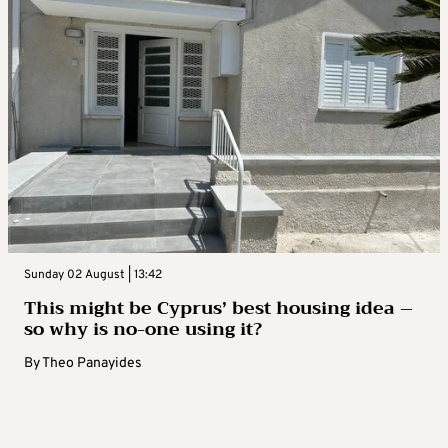
Sunday 02 August | 13:42
This might be Cyprus’ best housing idea –
so why is no-one using it?
By
Theo Panayides