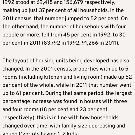
1992 stood at 69,418 and 156,679 respectively,
making up just 37 per cent of all households. In the
2011 census, that number jumped to 52 per cent. On
the other hand, the number of households with four
people or more, fell from 45 per cent in 1992, to 30
per cent in 2011 (83,792 in 1992, 91,266 in 2011).
The layout of housing units being developed has also
changed. In the 2001 census, properties with up to 5
rooms (including kitchen and living room) made up 52
per cent of the whole, while in 2011 that number went
up to 61 per cent. During that same period, the largest
percentage increase was found in houses with three
and four rooms (18 per cent and 23 per cent
respectively); this is in line with how households
changed over time, with family size decreasing and
young Cypriots having 1-2 kids.