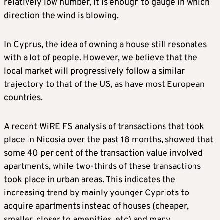
relatively low number, it is enough to gauge in which
direction the wind is blowing.
In Cyprus, the idea of owning a house still resonates
with a lot of people. However, we believe that the
local market will progressively follow a similar
trajectory to that of the US, as have most European
countries.
A recent WiRE FS analysis of transactions that took
place in Nicosia over the past 18 months, showed that
some 40 per cent of the transaction value involved
apartments, while two-thirds of these transactions
took place in urban areas. This indicates the
increasing trend by mainly younger Cypriots to
acquire apartments instead of houses (cheaper,
smaller, closer to amenities, etc) and many