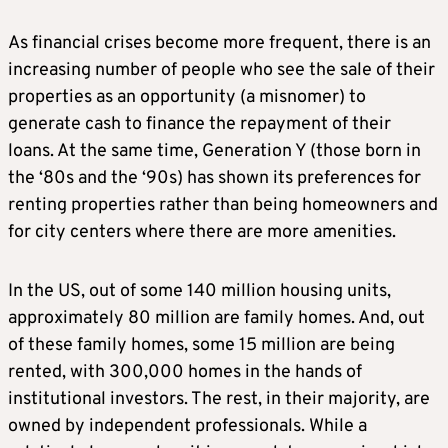
As financial crises become more frequent, there is an
increasing number of people who see the sale of their
properties as an opportunity (a misnomer) to
generate cash to finance the repayment of their
loans. At the same time, Generation Y (those born in
the ‘80s and the ‘90s) has shown its preferences for
renting properties rather than being homeowners and
for city centers where there are more amenities.
In the US, out of some 140 million housing units,
approximately 80 million are family homes. And, out
of these family homes, some 15 million are being
rented, with 300,000 homes in the hands of
institutional investors. The rest, in their majority, are
owned by independent professionals. While a