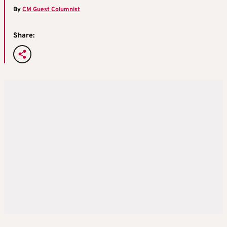
By
CM Guest Columnist
Share: