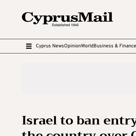
Cyprus News
Opinion
World
Business & Financ
Israel to ban entry
the country over