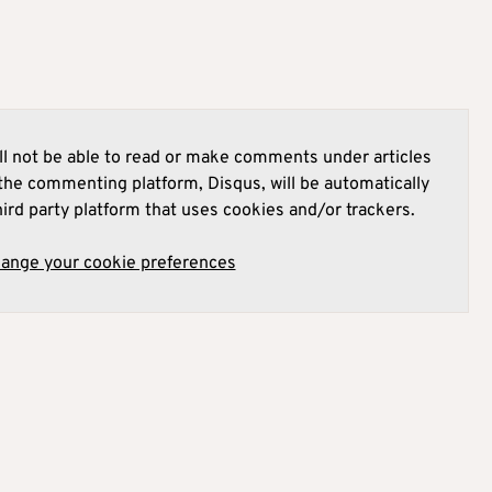
l not be able to read or make comments under articles
he commenting platform, Disqus, will be automatically
hird party platform that uses cookies and/or trackers.
hange your cookie preferences