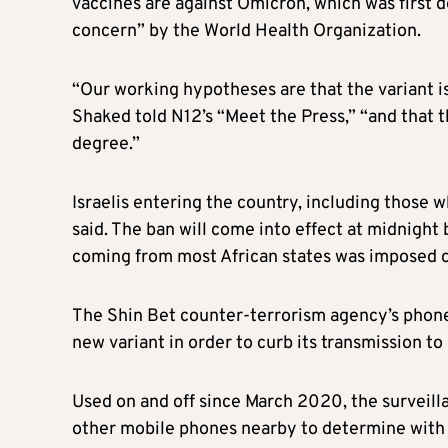
vaccines are against Omicron, which was first d
concern” by the World Health Organization.
“Our working hypotheses are that the variant is
Shaked told N12’s “Meet the Press,” “and that t
degree.”
Israel
is entering the country, including those w
said. The ban will come into effect at midnigh
coming from most African states was imposed o
The Shin Bet counter-terrorism agency’s phone-
new variant in order to curb its transmission to
Used on and off since March 2020, the surveill
other mobile phones nearby to determine with