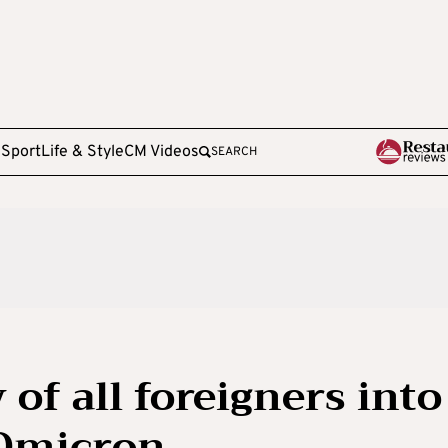
e
Sport
Life & Style
CM Videos
SEARCH
 of all foreigners into
 Omicron