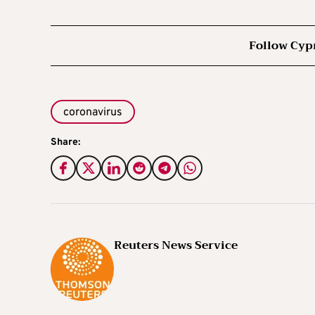
Follow Cyp
coronavirus
Share:
Reuters News Service