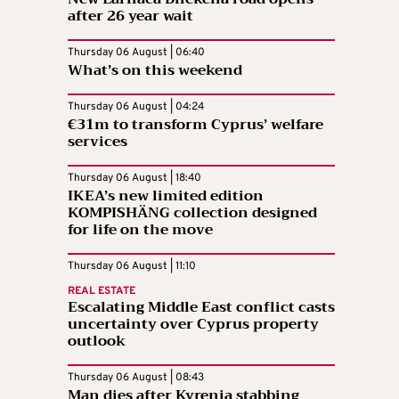
after 26 year wait
Thursday 06 August | 06:40
What’s on this weekend
Thursday 06 August | 04:24
€31m to transform Cyprus’ welfare
services
Thursday 06 August | 18:40
IKEA’s new limited edition
KOMPISHÄNG collection designed
for life on the move
Thursday 06 August | 11:10
REAL ESTATE
Escalating Middle East conflict casts
uncertainty over Cyprus property
outlook
Thursday 06 August | 08:43
Man dies after Kyrenia stabbing