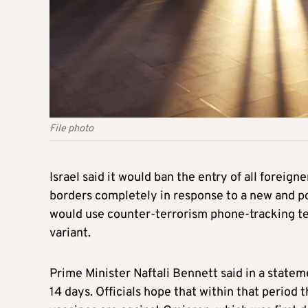
File photo
Israel
said it would ban the entry of all foreigne
borders completely in response to a new and po
would use counter-terrorism phone-tracking te
variant.
Prime Minister Naftali Bennett said in a state
14 days. Officials hope that within that period