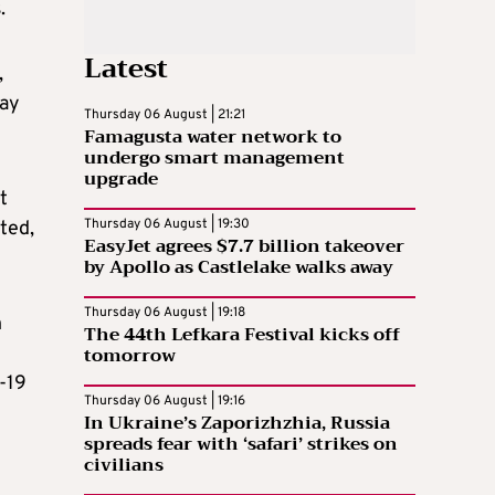
.
Latest
,
may
Thursday 06 August | 21:21
Famagusta water network to
undergo smart management
upgrade
t
Thursday 06 August | 19:30
ted,
EasyJet agrees $7.7 billion takeover
by Apollo as Castlelake walks away
Thursday 06 August | 19:18
h
The 44th Lefkara Festival kicks off
tomorrow
-19
Thursday 06 August | 19:16
In Ukraine’s Zaporizhzhia, Russia
spreads fear with ‘safari’ strikes on
civilians