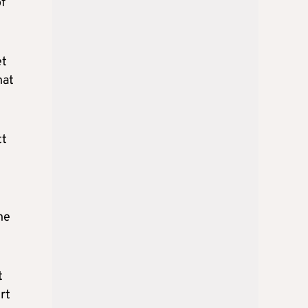
f
et
hat
tt
he
t
rt