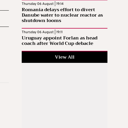
Thursday 06 August | 19:14
Romania delays effort to divert
Danube water to nuclear reactor as
shutdown looms
Thursday 06 August | 19:11
Uruguay appoint Forlan as head
coach after World Cup debacle
View All