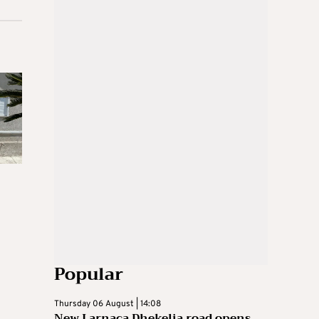
Popular
Thursday 06 August | 14:08
New Larnaca Dhekelia road opens