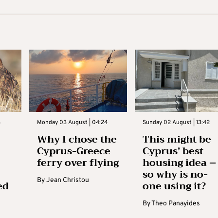
3
Monday 03 August | 04:24
Sunday 02 August | 13:42
Why I chose the
This might be
Cyprus-Greece
Cyprus’ best
ferry over flying
housing idea –
so why is no-
By
Jean Christou
ed
one using it?
By
Theo Panayides