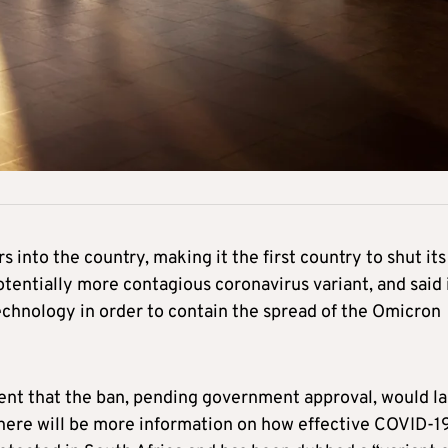
rs into the country, making it the first country to shut its
tentially more contagious coronavirus variant, and said 
chnology in order to contain the spread of the Omicron
ment that the ban, pending government approval, would la
 there will be more information on how effective COVID-1