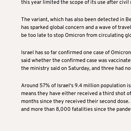
this year limited the scope of its use after civ
The variant, which has also been detected in B
has sparked global concern and a wave of trave
be too late to stop Omicron from circulating glo
Israel
has so far confirmed one case of Omicron
said whether the confirmed case was vaccinated
the ministry said on Saturday, and three had no
Around 57% of
Israel
‘s 9.4 million population i
means they have either received a third shot of
months since they received their second dose.
and more than 8,000 fatalities since the pand