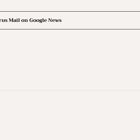
rus Mail on Google News