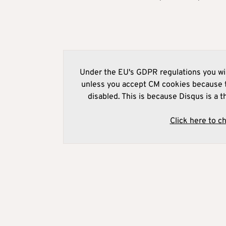
Under the EU's GDPR regulations you wil
unless you accept CM cookies because t
disabled. This is because Disqus is a t
Click here to c