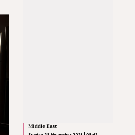
Middle East