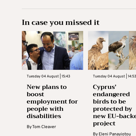
In case you missed it
Tuesday 04 August | 15:43
Tuesday 04 August | 14:5
New plans to
Cyprus’
boost
endangered
employment for
birds to be
people with
protected by
disabilities
new EU-back
project
By
Tom Cleaver
By
Eleni Panayiotou