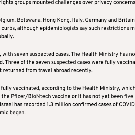
il rights groups mounted challenges over privacy concerns
elgium, Botswana, Hong Kong, Italy, Germany and Britain
l curbs, although epidemiologists say such restrictions 
bally.
, with seven suspected cases. The Health Ministry has no
. Three of the seven suspected cases were fully vaccina
t returned from travel abroad recently.
s fully vaccinated, according to the Health Ministry, whic
 the Pfizer/BioNtech vaccine or it has not yet been five
Israel
has recorded 1.3 million confirmed cases of COVID
emic began.