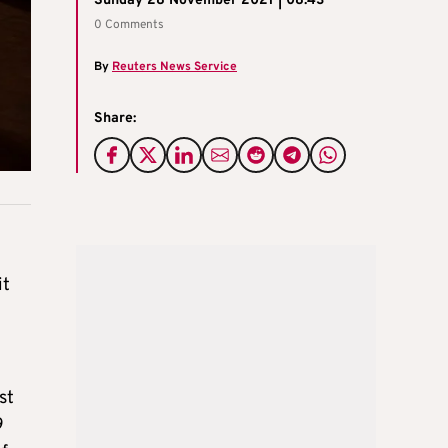
Sunday 28 November 2021 | 08:43
0 Comments
By
Reuters News Service
Share:
it
st
9