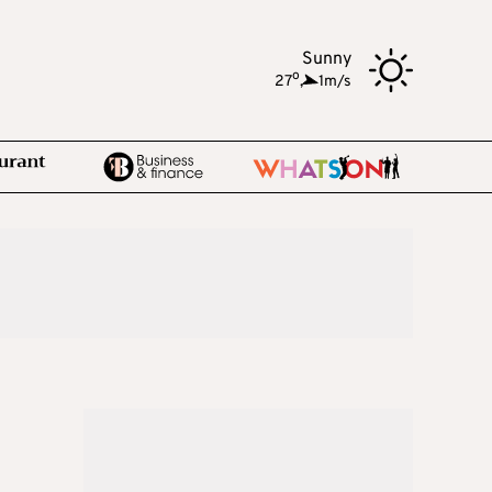
Sunny
o
27
,
1m/s