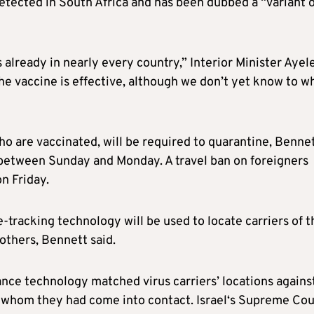
etected in South Africa and has been dubbed a “variant o
 already in nearly every country,” Interior Minister Ayel
he vaccine is effective, although we don’t yet know to w
ho are vaccinated, will be required to quarantine, Benne
t between Sunday and Monday. A travel ban on foreigners
n Friday.
tracking technology will be used to locate carriers of t
 others, Bennett said.
ance technology matched virus carriers’ locations agains
 whom they had come into contact.
Israel
‘s Supreme Cou