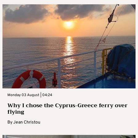
Monday 03 August | 04:24
Why I chose the Cyprus-Greece ferry over
flying
By
Jean Christou