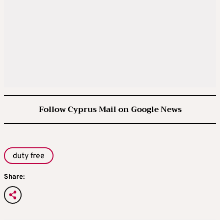
Follow Cyprus Mail on Google News
duty free
Share: