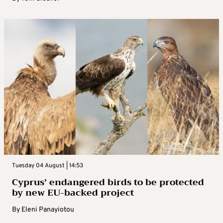
Tuesday 04 August | 14:53
Cyprus’ endangered birds to be protected
by new EU-backed project
By
Eleni Panayiotou