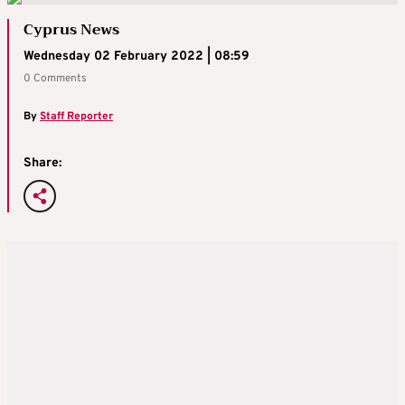
Cyprus News
Wednesday 02 February 2022 | 08:59
0 Comments
By
Staff Reporter
Share: