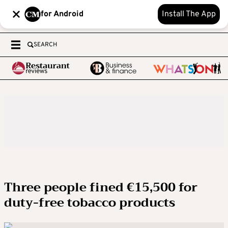
for Android
Install The App
SEARCH
Three people fined €15,500 for
duty-free tobacco products