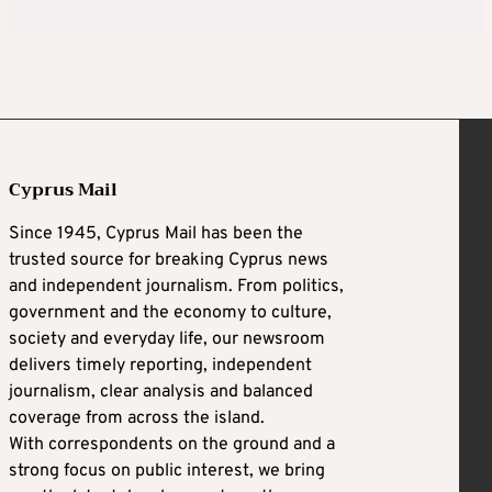
Cyprus Mail
Since 1945, Cyprus Mail has been the
trusted source for breaking Cyprus news
and independent journalism. From politics,
government and the economy to culture,
society and everyday life, our newsroom
delivers timely reporting, independent
journalism, clear analysis and balanced
coverage from across the island.
With correspondents on the ground and a
strong focus on public interest, we bring