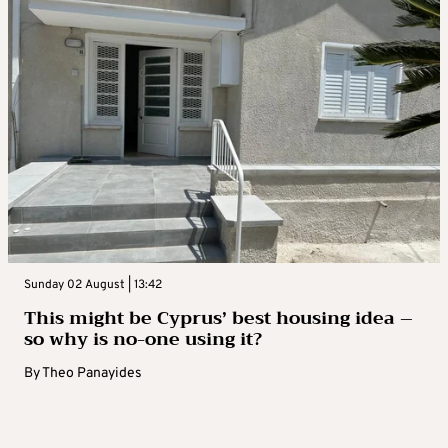
Sunday 02 August | 13:42
This might be Cyprus’ best housing idea –
so why is no-one using it?
By
Theo Panayides