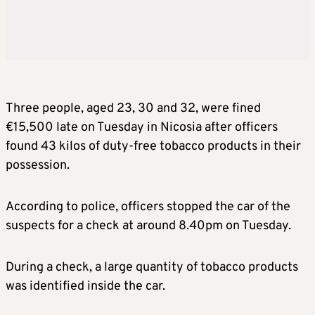
Three people, aged 23, 30 and 32, were fined
€15,500 late on Tuesday in Nicosia after officers
found 43 kilos of duty-free tobacco products in their
possession.
According to police, officers stopped the car of the
suspects for a check at around 8.40pm on Tuesday.
During a check, a large quantity of tobacco products
was identified inside the car.