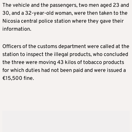
The vehicle and the passengers, two men aged 23 and
30, and a 32-year-old woman, were then taken to the
Nicosia central police station where they gave their
information.
Officers of the customs department were called at the
station to inspect the illegal products, who concluded
the three were moving 43 kilos of tobacco products
for which duties had not been paid and were issued a
€15,500 fine.