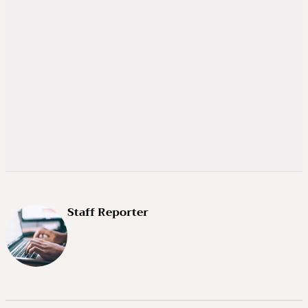
Staff Reporter