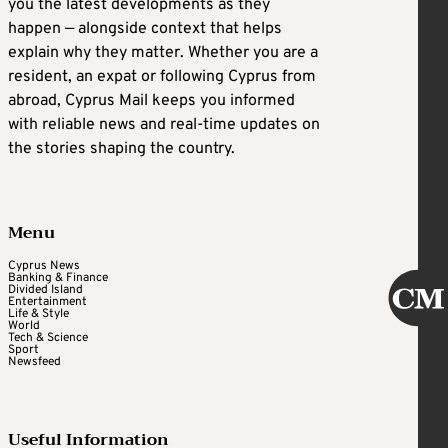
you the latest developments as they
happen — alongside context that helps
explain why they matter. Whether you are a
resident, an expat or following Cyprus from
abroad, Cyprus Mail keeps you informed
with reliable news and real-time updates on
the stories shaping the country.
Menu
Cyprus News
Banking & Finance
Divided Island
Entertainment
Life & Style
World
Tech & Science
Sport
Newsfeed
Useful Information