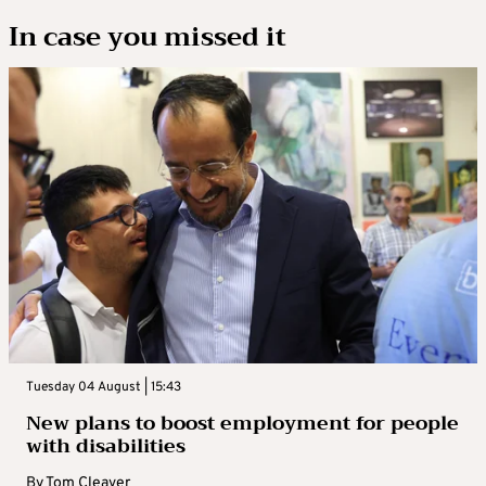
In case you missed it
Tuesday 04 August | 15:43
New plans to boost employment for people
with disabilities
By
Tom Cleaver