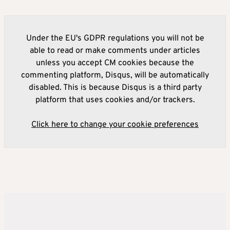
Under the EU's GDPR regulations you will not be
able to read or make comments under articles
unless you accept CM cookies because the
commenting platform, Disqus, will be automatically
disabled. This is because Disqus is a third party
platform that uses cookies and/or trackers.
Click here to change your cookie preferences