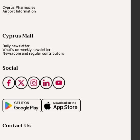
Cyprus Pharmacies
Airport Information
Cyprus Mail
Daily newsletter
What's on weekly newsletter
Newsroom and regular contributors
Social
Contact Us