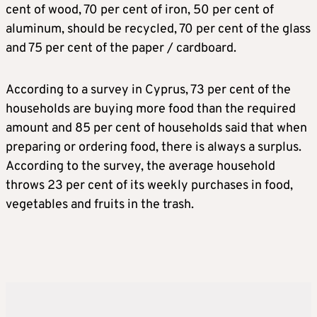
cent of wood, 70 per cent of iron, 50 per cent of
aluminum, should be recycled, 70 per cent of the glass
and 75 per cent of the paper / cardboard.
According to a survey in Cyprus, 73 per cent of the
households are buying more food than the required
amount and 85 per cent of households said that when
preparing or ordering food, there is always a surplus.
According to the survey, the average household
throws 23 per cent of its weekly purchases in food,
vegetables and fruits in the trash.