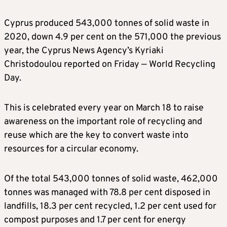
Cyprus produced 543,000 tonnes of solid waste in
2020, down 4.9 per cent on the 571,000 the previous
year, the Cyprus News Agency’s Kyriaki
Christodoulou reported on Friday — World Recycling
Day.
This is celebrated every year on March 18 to raise
awareness on the important role of recycling and
reuse which are the key to convert waste into
resources for a circular economy.
Of the total 543,000 tonnes of solid waste, 462,000
tonnes was managed with 78.8 per cent disposed in
landfills, 18.3 per cent recycled, 1.2 per cent used for
compost purposes and 1.7 per cent for energy