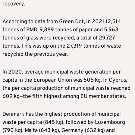
recovery.
According to data from Green Dot, in 2021 12,514
tonnes of PMD, 9,889 tonnes of paper and 5,963
tonnes of glass were recycled, a total of 29,727
tonnes. This was up on the 27,319 tonnes of waste
recycled the previous year.
In 2020, average municipal waste generation per
capita in the European Union was 505 kg. In Cyprus,
the per capita production of municipal waste reached
609 kg—the fifth highest among EU member states.
Denmark has the highest production of municipal
waste per capita (845 kg), followed by Luxembourg
(790 kg), Malta (643 kg), Germany (632 kg) and