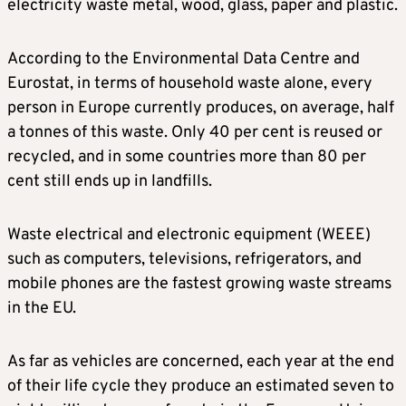
electricity waste metal, wood, glass, paper and plastic.
According to the Environmental Data Centre and
Eurostat, in terms of household waste alone, every
person in Europe currently produces, on average, half
a tonnes of this waste. Only 40 per cent is reused or
recycled, and in some countries more than 80 per
cent still ends up in landfills.
Waste electrical and electronic equipment (WEEE)
such as computers, televisions, refrigerators, and
mobile phones are the fastest growing waste streams
in the EU.
As far as vehicles are concerned, each year at the end
of their life cycle they produce an estimated seven to