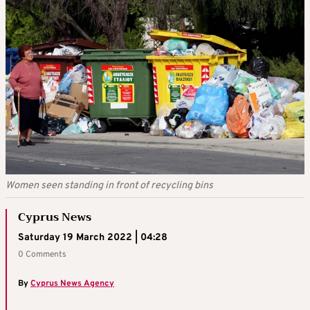
Women seen standing in front of recycling bins
Cyprus News
Saturday 19 March 2022 | 04:28
0 Comments
By
Cyprus News Agency