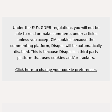
Under the EU's GDPR regulations you will not be
able to read or make comments under articles
unless you accept CM cookies because the
commenting platform, Disqus, will be automatically
disabled. This is because Disqus is a third party
platform that uses cookies and/or trackers.
Click here to change your cookie preferences