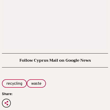
Follow Cyprus Mail on Google News
recycling
waste
Share: