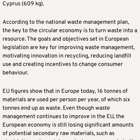
Cyprus (609 kg).
According to the national waste management plan,
the key to the circular economy is to turn waste into a
resource. The goals and objectives set in European
legislation are key for improving waste management,
motivating innovation in recycling, reducing landfill
use and creating incentives to change consumer
behaviour.
EU figures show that in Europe today, 16 tonnes of
materials are used per person per year, of which six
tonnes end up as waste. Even though waste
management continues to improve in the EU, the
European economy is still losing significant amounts
of potential secondary raw materials, such as