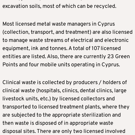
excavation soils, most of which can be recycled.
Most licensed metal waste managers in Cyprus
(collection, transport, and treatment) are also licensed
to manage waste streams of electrical and electronic
equipment, ink and tonnes. A total of 107 licensed
entities are listed. Also, there are currently 23 Green
Points and four mobile units operating in Cyprus.
Clinical waste is collected by producers / holders of
clinical waste (hospitals, clinics, dental clinics, large
livestock units, etc.) by licensed collectors and
transported to licensed treatment plants, where they
are subjected to the appropriate sterilization and
then waste is disposed of in appropriate waste
disposal sites. There are only two licensed involved