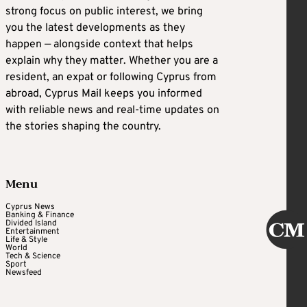
strong focus on public interest, we bring
you the latest developments as they
happen — alongside context that helps
explain why they matter. Whether you are a
resident, an expat or following Cyprus from
abroad, Cyprus Mail keeps you informed
with reliable news and real-time updates on
the stories shaping the country.
Menu
Cyprus News
Banking & Finance
Divided Island
Entertainment
Life & Style
World
Tech & Science
Sport
Newsfeed