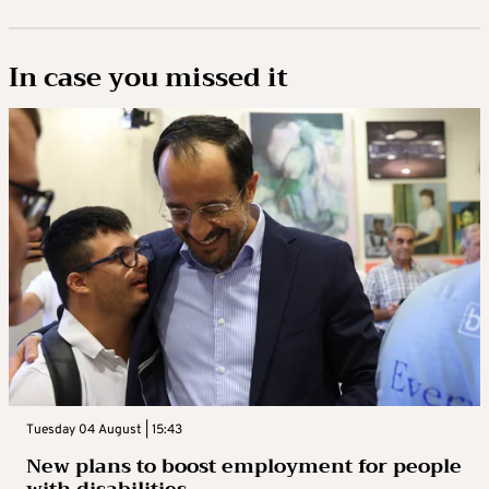
In case you missed it
Tuesday 04 August | 15:43
New plans to boost employment for people
with disabilities