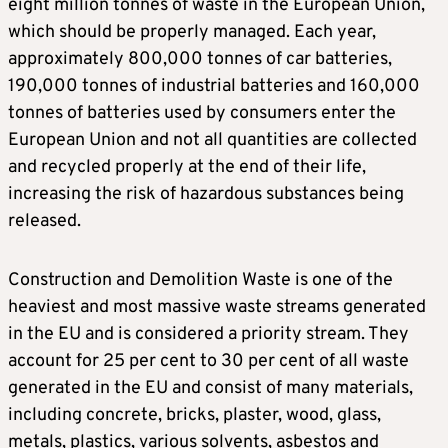
eight million tonnes of waste in the European Union,
which should be properly managed. Each year,
approximately 800,000 tonnes of car batteries,
190,000 tonnes of industrial batteries and 160,000
tonnes of batteries used by consumers enter the
European Union and not all quantities are collected
and recycled properly at the end of their life,
increasing the risk of hazardous substances being
released.
Construction and Demolition Waste is one of the
heaviest and most massive waste streams generated
in the EU and is considered a priority stream. They
account for 25 per cent to 30 per cent of all waste
generated in the EU and consist of many materials,
including concrete, bricks, plaster, wood, glass,
metals, plastics, various solvents, asbestos and