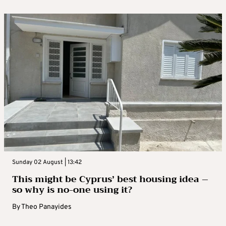
Sunday 02 August | 13:42
This might be Cyprus’ best housing idea –
so why is no-one using it?
By
Theo Panayides