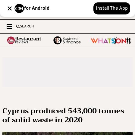
for Android
Install The App
SEARCH
Cyprus produced 543,000 tonnes
of solid waste in 2020