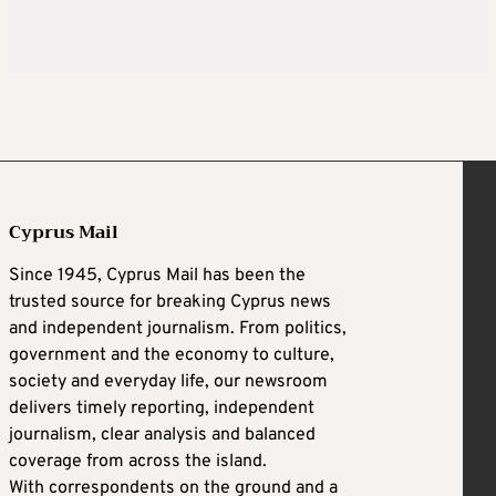
Cyprus Mail
Since 1945, Cyprus Mail has been the
trusted source for breaking Cyprus news
and independent journalism. From politics,
government and the economy to culture,
society and everyday life, our newsroom
delivers timely reporting, independent
journalism, clear analysis and balanced
coverage from across the island.
With correspondents on the ground and a