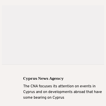
Cyprus News Agency
The CNA focuses its attention on events in
Cyprus and on developments abroad that have
some bearing on Cyprus