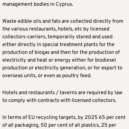
management bodies in Cyprus.
Waste edible oils and fats are collected directly from
the various restaurants, hotels, etc by licensed
collectors-carriers, temporarily stored and used
either directly in special treatment plants for the
production of biogas and then for the production of
electricity and heat or energy either for biodiesel
production or electricity generation, or for export to
overseas units, or even as poultry feed.
Hotels and restaurants / taverns are required by law
to comply with contracts with licensed collectors.
In terms of EU recycling targets, by 2025 65 per cent
of all packaging, 50 per cent of all plastics, 25 per