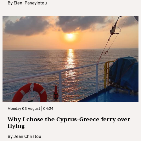
By
Eleni Panayiotou
Monday 03 August | 04:24
Why I chose the Cyprus-Greece ferry over
flying
By
Jean Christou