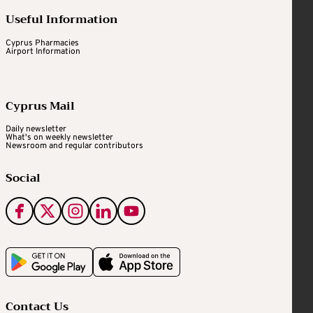
Useful Information
Cyprus Pharmacies
Airport Information
Cyprus Mail
Daily newsletter
What's on weekly newsletter
Newsroom and regular contributors
Social
Contact Us