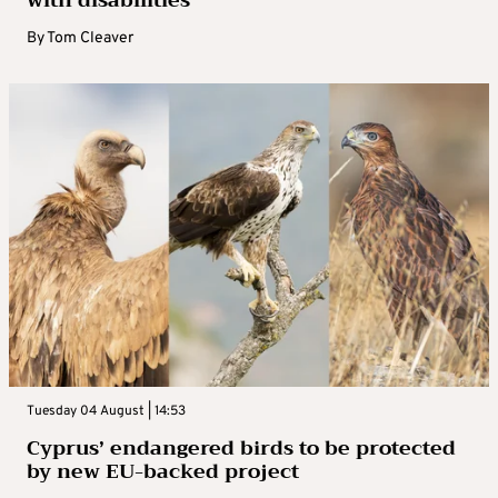
By
Tom Cleaver
Tuesday 04 August | 14:53
Cyprus’ endangered birds to be protected
by new EU-backed project