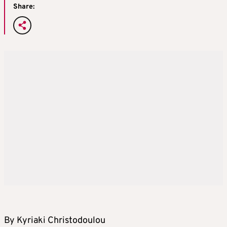
Share:
By Kyriaki Christodoulou