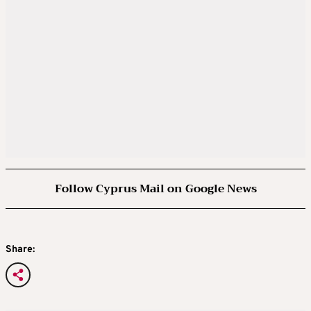
Follow Cyprus Mail on Google News
Share: