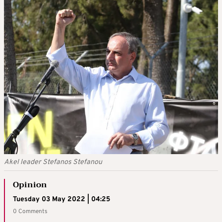
Akel leader Stefanos Stefanou
Opinion
Tuesday 03 May 2022 | 04:25
0 Comments