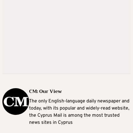
CM: Our View
The only English-language daily newspaper and
today, with its popular and widely-read website,
the Cyprus Mail is among the most trusted
news sites in Cyprus