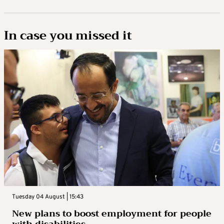
In case you missed it
Tuesday 04 August | 15:43
New plans to boost employment for people
with disabilities