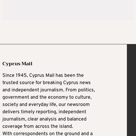
Cyprus Mail
Since 1945, Cyprus Mail has been the
trusted source for breaking Cyprus news
and independent journalism. From politics,
government and the economy to culture,
society and everyday life, our newsroom
delivers timely reporting, independent
journalism, clear analysis and balanced
coverage from across the island.
With correspondents on the ground and a