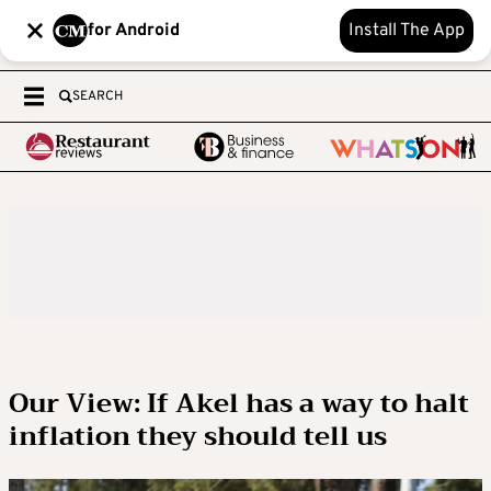
for Android
Install The App
SEARCH
Our View: If Akel has a way to halt
inflation they should tell us