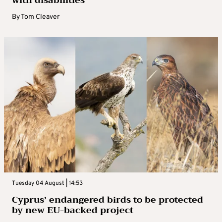
By
Tom Cleaver
Tuesday 04 August | 14:53
Cyprus’ endangered birds to be protected
by new EU-backed project