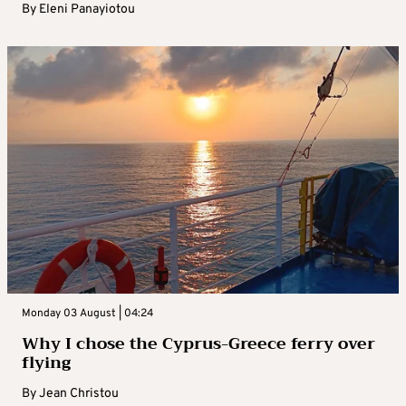
By
Eleni Panayiotou
Monday 03 August | 04:24
Why I chose the Cyprus-Greece ferry over
flying
By
Jean Christou