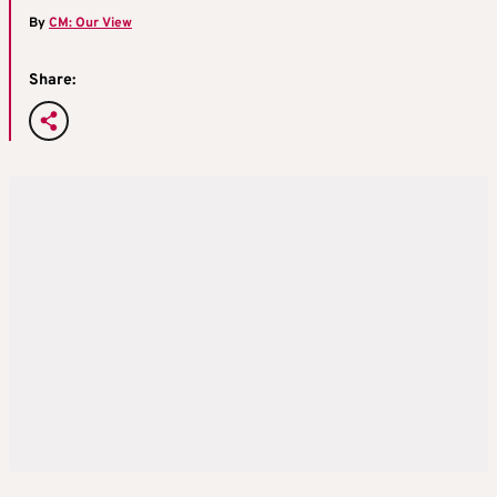
By
CM: Our View
Share: