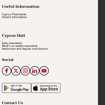
Useful Information
Cyprus Pharmacies
Airport Information
Cyprus Mail
Daily newsletter
What's on weekly newsletter
Newsroom and regular contributors
Social
Contact Us