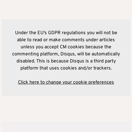
Under the EU's GDPR regulations you will not be
able to read or make comments under articles
unless you accept CM cookies because the
commenting platform, Disqus, will be automatically
disabled. This is because Disqus is a third party
platform that uses cookies and/or trackers.
Click here to change your cookie preferences