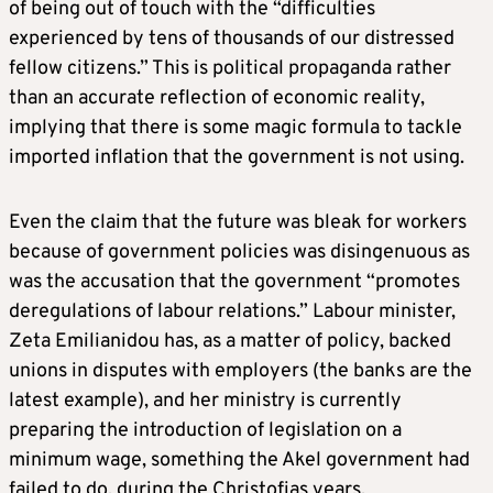
of being out of touch with the “difficulties
experienced by tens of thousands of our distressed
fellow citizens.” This is political propaganda rather
than an accurate reflection of economic reality,
implying that there is some magic formula to tackle
imported inflation that the government is not using.
Even the claim that the future was bleak for workers
because of government policies was disingenuous as
was the accusation that the government “promotes
deregulations of labour relations.” Labour minister,
Zeta Emilianidou has, as a matter of policy, backed
unions in disputes with employers (the banks are the
latest example), and her ministry is currently
preparing the introduction of legislation on a
minimum wage, something the Akel government had
failed to do, during the Christofias years.