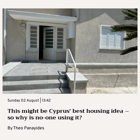
Sunday 02 August | 13:42
This might be Cyprus’ best housing idea –
so why is no-one using it?
By
Theo Panayides