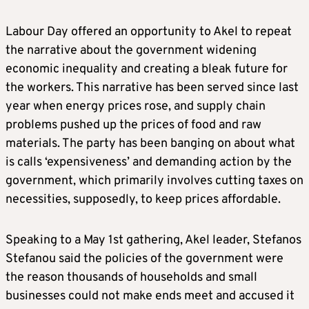
Labour Day offered an opportunity to Akel to repeat
the narrative about the government widening
economic inequality and creating a bleak future for
the workers. This narrative has been served since last
year when energy prices rose, and supply chain
problems pushed up the prices of food and raw
materials. The party has been banging on about what
is calls ‘expensiveness’ and demanding action by the
government, which primarily involves cutting taxes on
necessities, supposedly, to keep prices affordable.
Speaking to a May 1st gathering, Akel leader, Stefanos
Stefanou said the policies of the government were
the reason thousands of households and small
businesses could not make ends meet and accused it