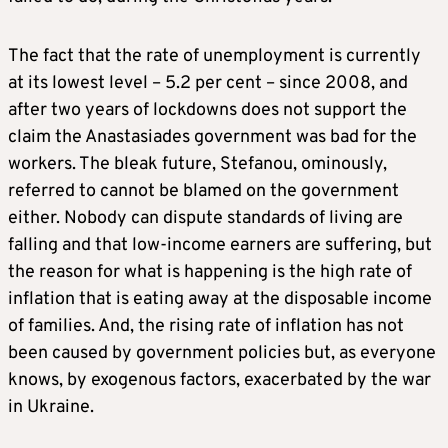
The fact that the rate of unemployment is currently
at its lowest level – 5.2 per cent – since 2008, and
after two years of lockdowns does not support the
claim the Anastasiades government was bad for the
workers. The bleak future, Stefanou, ominously,
referred to cannot be blamed on the government
either. Nobody can dispute standards of living are
falling and that low-income earners are suffering, but
the reason for what is happening is the high rate of
inflation that is eating away at the disposable income
of families. And, the rising rate of inflation has not
been caused by government policies but, as everyone
knows, by exogenous factors, exacerbated by the war
in Ukraine.