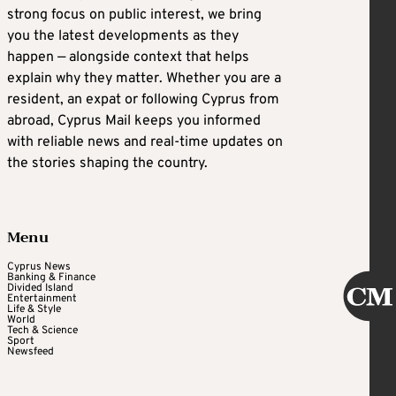
strong focus on public interest, we bring
you the latest developments as they
happen — alongside context that helps
explain why they matter. Whether you are a
resident, an expat or following Cyprus from
abroad, Cyprus Mail keeps you informed
with reliable news and real-time updates on
the stories shaping the country.
Menu
Cyprus News
Banking & Finance
Divided Island
Entertainment
Life & Style
World
Tech & Science
Sport
Newsfeed