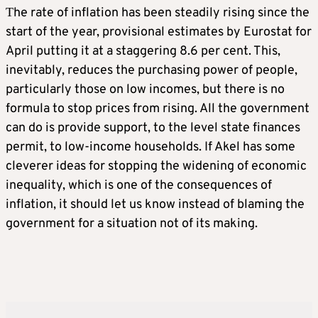
Τhe rate of inflation has been steadily rising since the
start of the year, provisional estimates by Eurostat for
April putting it at a staggering 8.6 per cent. This,
inevitably, reduces the purchasing power of people,
particularly those on low incomes, but there is no
formula to stop prices from rising. All the government
can do is provide support, to the level state finances
permit, to low-income households. If Akel has some
cleverer ideas for stopping the widening of economic
inequality, which is one of the consequences of
inflation, it should let us know instead of blaming the
government for a situation not of its making.