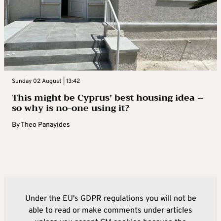
Sunday 02 August | 13:42
This might be Cyprus’ best housing idea –
so why is no-one using it?
By
Theo Panayides
Under the EU's GDPR regulations you will not be
able to read or make comments under articles