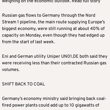
weighing on the economic outlook. Read full story
Russian gas flows to Germany through the Nord
Stream 1 pipeline, the main route supplying Europe’s
biggest economy, were still running at about 40% of
capacity on Monday, even though they had edged up
from the start of last week.
Eni and German utility Uniper UN01.DE both said they
were receiving less than their contracted Russian gas
volumes.
SHIFT BACK TO COAL
Germany’s economy ministry said bringing back coal-
fired power plants could add up to 10 gigawatts of