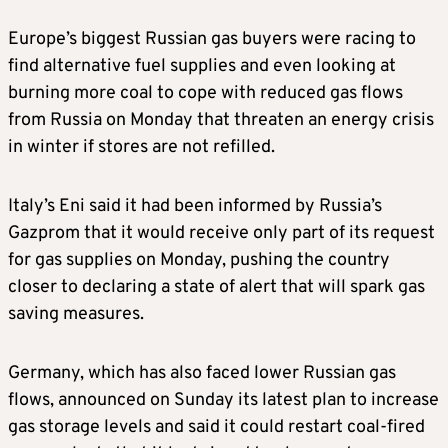
Europe’s biggest Russian gas buyers were racing to
find alternative fuel supplies and even looking at
burning more coal to cope with reduced gas flows
from Russia on Monday that threaten an energy crisis
in winter if stores are not refilled.
Italy’s Eni said it had been informed by Russia’s
Gazprom that it would receive only part of its request
for gas supplies on Monday, pushing the country
closer to declaring a state of alert that will spark gas
saving measures.
Germany, which has also faced lower Russian gas
flows, announced on Sunday its latest plan to increase
gas storage levels and said it could restart coal-fired