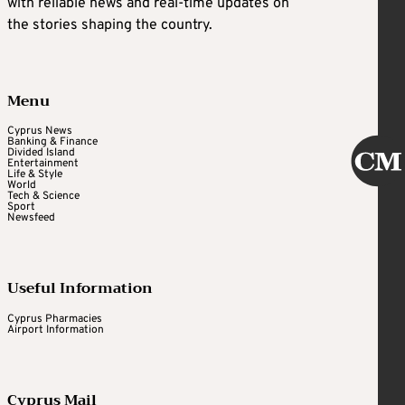
with reliable news and real-time updates on
the stories shaping the country.
Menu
Cyprus News
Banking & Finance
Divided Island
Entertainment
Life & Style
World
Tech & Science
Sport
Newsfeed
Useful Information
Cyprus Pharmacies
Airport Information
Cyprus Mail