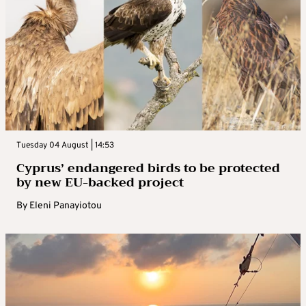
Tuesday 04 August | 14:53
Cyprus’ endangered birds to be protected
by new EU-backed project
By
Eleni Panayiotou