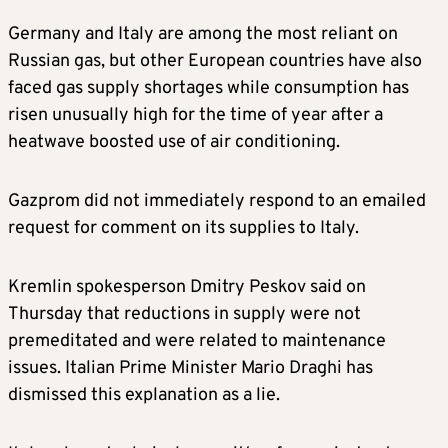
Germany and Italy are among the most reliant on
Russian gas, but other European countries have also
faced gas supply shortages while consumption has
risen unusually high for the time of year after a
heatwave boosted use of air conditioning.
Gazprom did not immediately respond to an emailed
request for comment on its supplies to Italy.
Kremlin spokesperson Dmitry Peskov said on
Thursday that reductions in supply were not
premeditated and were related to maintenance
issues. Italian Prime Minister Mario Draghi has
dismissed this explanation as a lie.