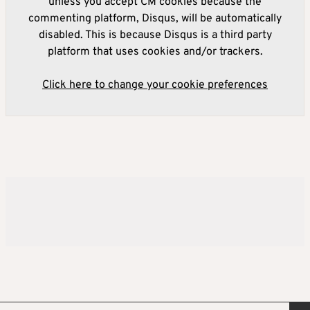
unless you accept CM cookies because the
commenting platform, Disqus, will be automatically
disabled. This is because Disqus is a third party
platform that uses cookies and/or trackers.
Click here to change your cookie preferences