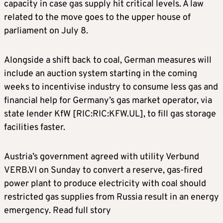
capacity in case gas supply hit critical levels. A law
related to the move goes to the upper house of
parliament on July 8.
Alongside a shift back to coal, German measures will
include an auction system starting in the coming
weeks to incentivise industry to consume less gas and
financial help for Germany’s gas market operator, via
state lender KfW [RIC:RIC:KFW.UL], to fill gas storage
facilities faster.
Austria’s government agreed with utility Verbund
VERB.VI on Sunday to convert a reserve, gas-fired
power plant to produce electricity with coal should
restricted gas supplies from Russia result in an energy
emergency. Read full story