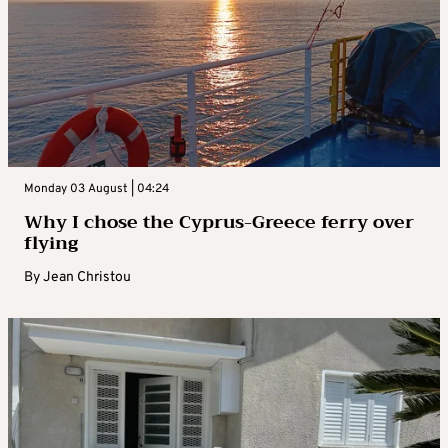
Monday 03 August | 04:24
Why I chose the Cyprus-Greece ferry over
flying
By
Jean Christou