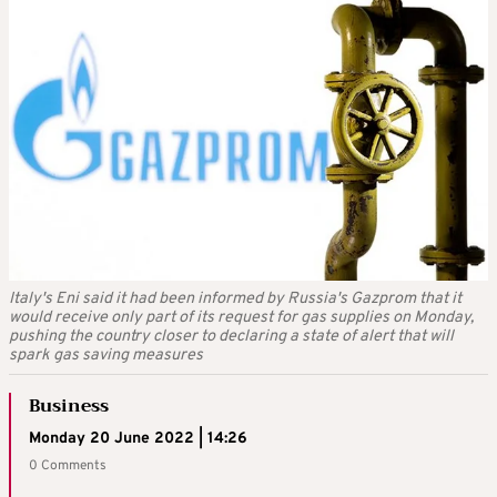
Italy's Eni said it had been informed by Russia's Gazprom that it
would receive only part of its request for gas supplies on Monday,
pushing the country closer to declaring a state of alert that will
spark gas saving measures
Business
Monday 20 June 2022 | 14:26
0 Comments