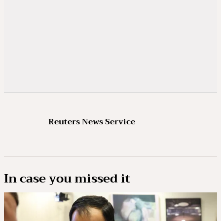
Reuters News Service
In case you missed it