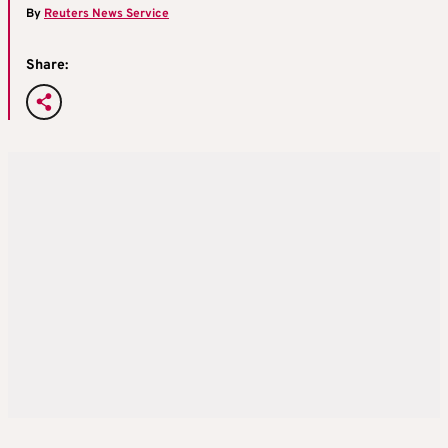
By
Reuters News Service
Share: