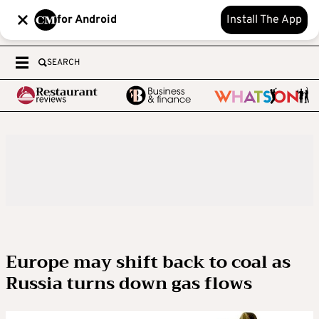
for Android
Install The App
SEARCH
Europe may shift back to coal as
Russia turns down gas flows