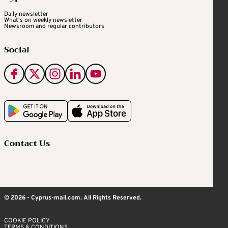
Daily newsletter
What's on weekly newsletter
Newsroom and regular contributors
Social
Contact Us
© 2026 - Cyprus-mail.com. All Rights Reserved.
COOKIE POLICY
TERMS & CONDITIONS