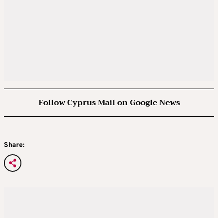
Follow Cyprus Mail on Google News
Share: