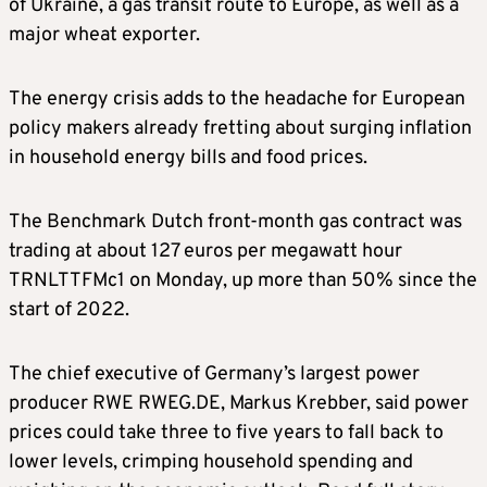
of Ukraine, a gas transit route to Europe, as well as a
major wheat exporter.
The energy crisis adds to the headache for European
policy makers already fretting about surging inflation
in household energy bills and food prices.
The Benchmark Dutch front-month gas contract was
trading at about 127 euros per megawatt hour
TRNLTTFMc1 on Monday, up more than 50% since the
start of 2022.
The chief executive of Germany’s largest power
producer RWE RWEG.DE, Markus Krebber, said power
prices could take three to five years to fall back to
lower levels, crimping household spending and