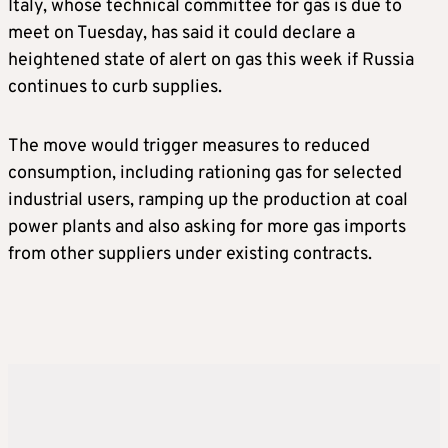
Italy, whose technical committee for gas is due to
meet on Tuesday, has said it could declare a
heightened state of alert on gas this week if Russia
continues to curb supplies.
The move would trigger measures to reduced
consumption, including rationing gas for selected
industrial users, ramping up the production at coal
power plants and also asking for more gas imports
from other suppliers under existing contracts.