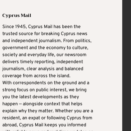
Cyprus Mail
Since 1945, Cyprus Mail has been the
trusted source for breaking Cyprus news
and independent journalism. From politics,
government and the economy to culture,
society and everyday life, our newsroom
delivers timely reporting, independent
journalism, clear analysis and balanced
coverage from across the island.
With correspondents on the ground and a
strong focus on public interest, we bring
you the latest developments as they
happen — alongside context that helps
explain why they matter. Whether you are a
resident, an expat or following Cyprus from
abroad, Cyprus Mail keeps you informed