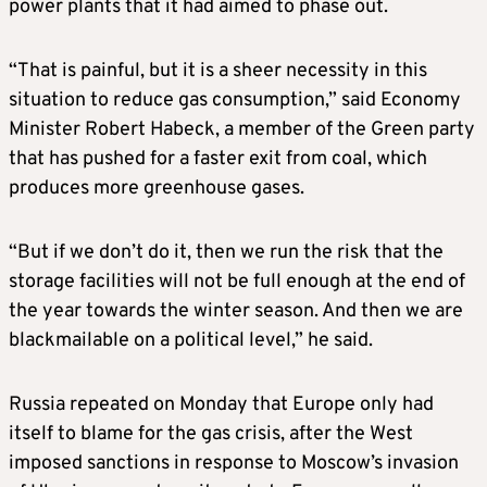
power plants that it had aimed to phase out.
“That is painful, but it is a sheer necessity in this
situation to reduce gas consumption,” said Economy
Minister Robert Habeck, a member of the Green party
that has pushed for a faster exit from coal, which
produces more greenhouse gases.
“But if we don’t do it, then we run the risk that the
storage facilities will not be full enough at the end of
the year towards the winter season. And then we are
blackmailable on a political level,” he said.
Russia repeated on Monday that Europe only had
itself to blame for the gas crisis, after the West
imposed sanctions in response to Moscow’s invasion