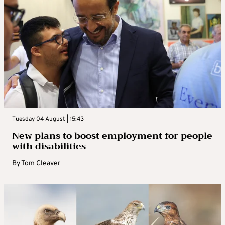
Tuesday 04 August | 15:43
New plans to boost employment for people
with disabilities
By
Tom Cleaver