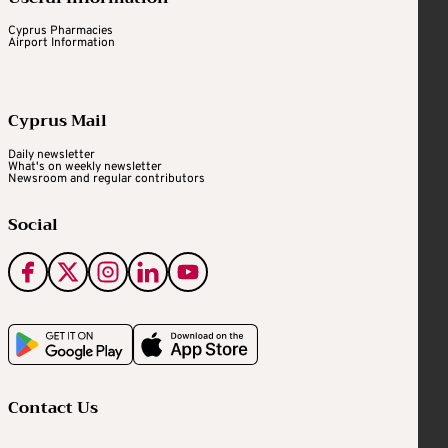
Cyprus Pharmacies
Airport Information
Cyprus Mail
Daily newsletter
What's on weekly newsletter
Newsroom and regular contributors
Social
Contact Us