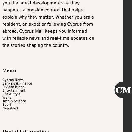
you the latest developments as they
happen — alongside context that helps
explain why they matter. Whether you are a
resident, an expat or following Cyprus from
abroad, Cyprus Mail keeps you informed
with reliable news and real-time updates on
the stories shaping the country.
Menu
Cyprus News
Banking & Finance
Divided Island
Entertainment
Life & Style
World
Tech & Science
Sport
Newsfeed
Useful Information