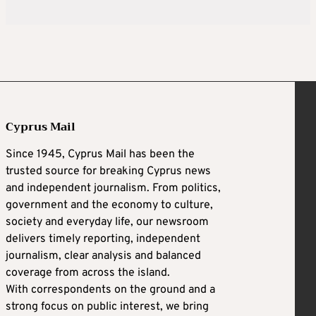
Cyprus Mail
Since 1945, Cyprus Mail has been the
trusted source for breaking Cyprus news
and independent journalism. From politics,
government and the economy to culture,
society and everyday life, our newsroom
delivers timely reporting, independent
journalism, clear analysis and balanced
coverage from across the island.
With correspondents on the ground and a
strong focus on public interest, we bring