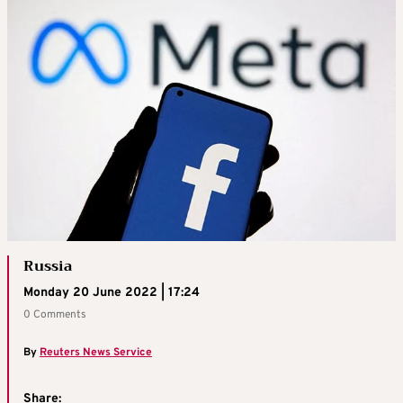
Russia
Monday 20 June 2022 | 17:24
0 Comments
By
Reuters News Service
Share: