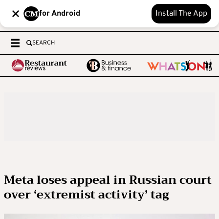
for Android
Install The App
SEARCH
Meta loses appeal in Russian court
over ‘extremist activity’ tag