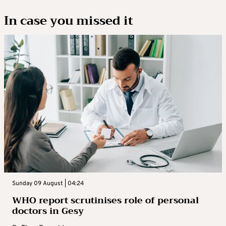
In case you missed it
Sunday 09 August | 04:24
WHO report scrutinises role of personal
doctors in Gesy