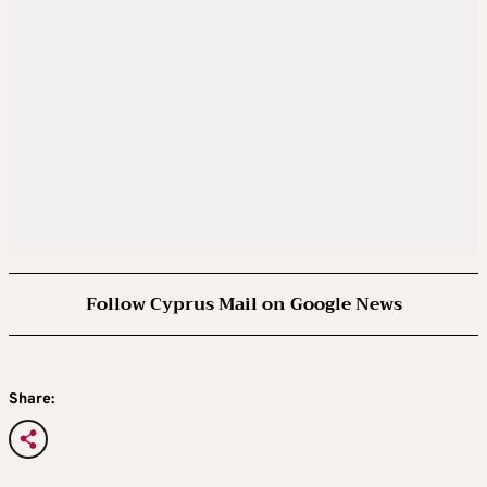
Follow Cyprus Mail on Google News
Share: