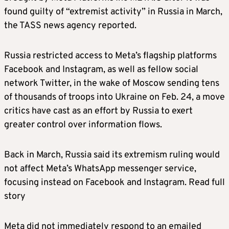
found guilty of “extremist activity” in Russia in March,
the TASS news agency reported.
Russia restricted access to Meta’s flagship platforms
Facebook and Instagram, as well as fellow social
network Twitter, in the wake of Moscow sending tens
of thousands of troops into Ukraine on Feb. 24, a move
critics have cast as an effort by Russia to exert
greater control over information flows.
Back in March, Russia said its extremism ruling would
not affect Meta’s WhatsApp messenger service,
focusing instead on Facebook and Instagram. Read full
story
Meta did not immediately respond to an emailed