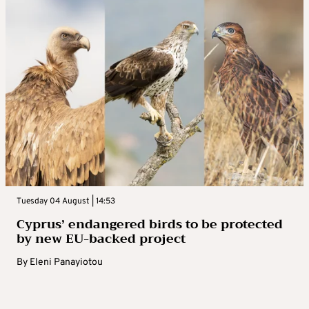
Tuesday 04 August | 14:53
Cyprus’ endangered birds to be protected
by new EU-backed project
By
Eleni Panayiotou