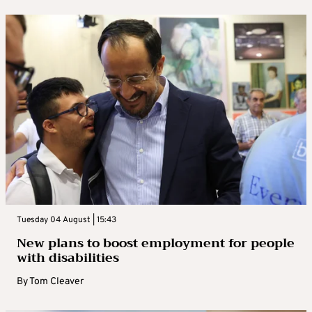
Tuesday 04 August | 15:43
New plans to boost employment for people
with disabilities
By
Tom Cleaver