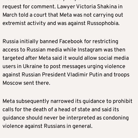
request for comment. Lawyer Victoria Shakina in
March told a court that Meta was not carrying out
extremist activity and was against Russophobia.
Russia initially banned Facebook for restricting
access to Russian media while Instagram was then
targeted after Meta said it would allow social media
users in Ukraine to post messages urging violence
against Russian President Vladimir Putin and troops
Moscow sent there.
Meta subsequently narrowed its guidance to prohibit
calls for the death of a head of state and said its
guidance should never be interpreted as condoning
violence against Russians in general.