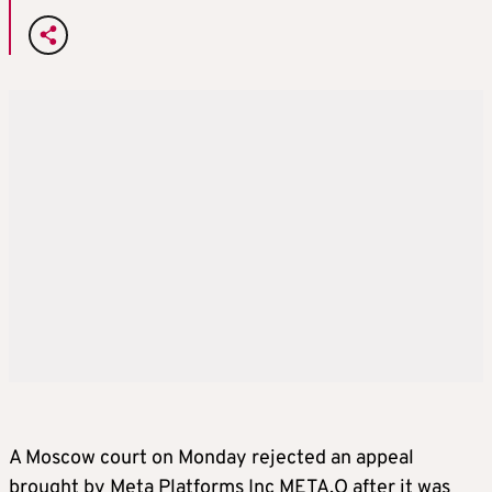
A Moscow court on Monday rejected an appeal
brought by Meta Platforms Inc META.O after it was