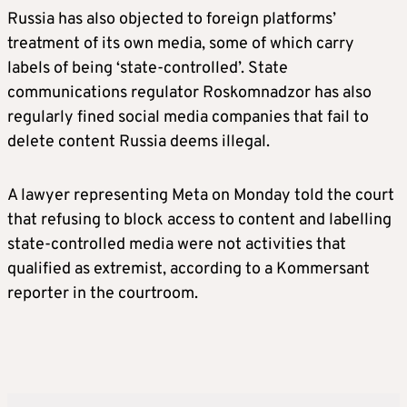
Russia has also objected to foreign platforms’
treatment of its own media, some of which carry
labels of being ‘state-controlled’. State
communications regulator Roskomnadzor has also
regularly fined social media companies that fail to
delete content Russia deems illegal.
A lawyer representing Meta on Monday told the court
that refusing to block access to content and labelling
state-controlled media were not activities that
qualified as extremist, according to a Kommersant
reporter in the courtroom.