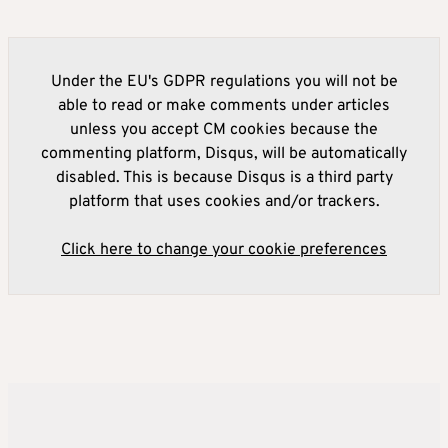
Under the EU's GDPR regulations you will not be
able to read or make comments under articles
unless you accept CM cookies because the
commenting platform, Disqus, will be automatically
disabled. This is because Disqus is a third party
platform that uses cookies and/or trackers.
Click here to change your cookie preferences