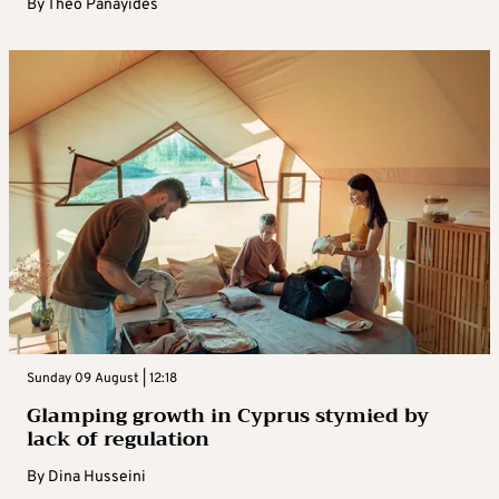
By
Theo Panayides
Sunday 09 August | 12:18
Glamping growth in Cyprus stymied by
lack of regulation
By
Dina Husseini