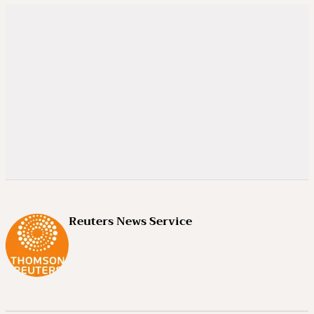
Reuters News Service