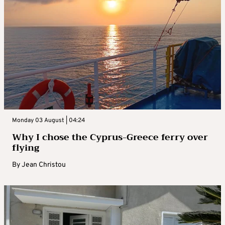
Monday 03 August | 04:24
Why I chose the Cyprus-Greece ferry over
flying
By
Jean Christou