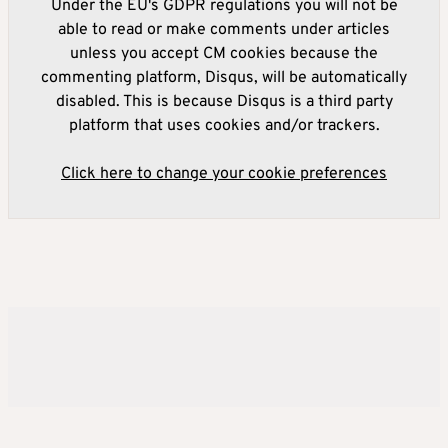
Under the EU's GDPR regulations you will not be
able to read or make comments under articles
unless you accept CM cookies because the
commenting platform, Disqus, will be automatically
disabled. This is because Disqus is a third party
platform that uses cookies and/or trackers.
Click here to change your cookie preferences