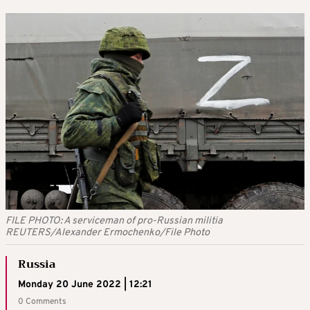
FILE PHOTO: A serviceman of pro-Russian militia
REUTERS/Alexander Ermochenko/File Photo
Russia
Monday 20 June 2022 | 12:21
0 Comments