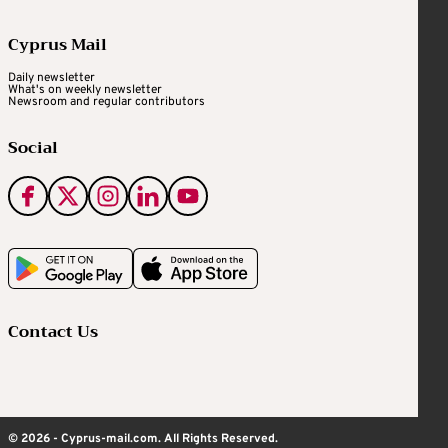
Cyprus Mail
Daily newsletter
What's on weekly newsletter
Newsroom and regular contributors
Social
Contact Us
© 2026 - Cyprus-mail.com. All Rights Reserved.