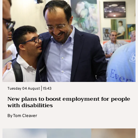
Tuesday 04 August | 15:43
New plans to boost employment for people
with disabilities
By
Tom Cleaver