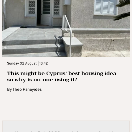
Sunday 02 August | 13:42
This might be Cyprus’ best housing idea –
so why is no-one using it?
By
Theo Panayides