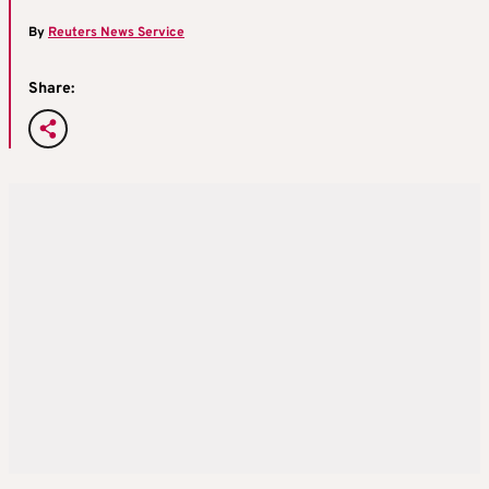
By
Reuters News Service
Share: