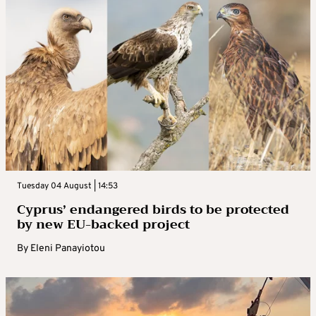
Tuesday 04 August | 14:53
Cyprus’ endangered birds to be protected
by new EU-backed project
By
Eleni Panayiotou