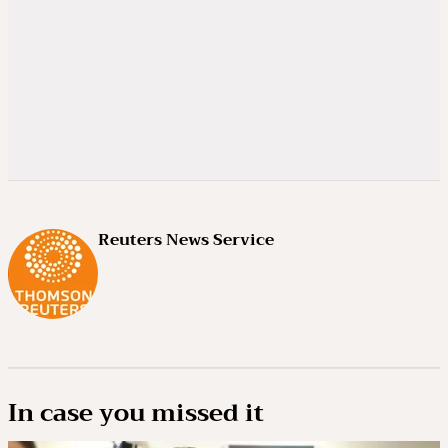
Reuters News Service
In case you missed it