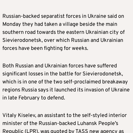
Russian-backed separatist forces in Ukraine said on
Monday they had taken a village beside the main
southern road towards the eastern Ukrainian city of
Sievierodonetsk, over which Russian and Ukrainian
forces have been fighting for weeks.
Both Russian and Ukrainian forces have suffered
significant losses in the battle for Sievierodonetsk,
which is in one of the two self-proclaimed breakaway
regions Russia says it launched its invasion of Ukraine
in late February to defend.
Vitaly Kiselev, an assistant to the self-styled interior
minister of the Russian-backed Luhansk People’s
Republic (LPR), was quoted by TASS new agency as