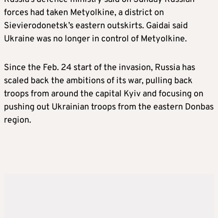
forces had taken Metyolkine, a district on
Sievierodonetsk’s eastern outskirts. Gaidai said
Ukraine was no longer in control of Metyolkine.
Since the Feb. 24 start of the invasion, Russia has
scaled back the ambitions of its war, pulling back
troops from around the capital Kyiv and focusing on
pushing out Ukrainian troops from the eastern Donbas
region.