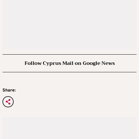
Follow Cyprus Mail on Google News
Share: