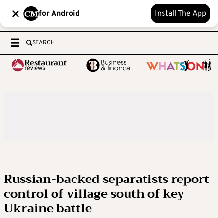
for Android
Install The App
SEARCH
Russian-backed separatists report
control of village south of key
Ukraine battle