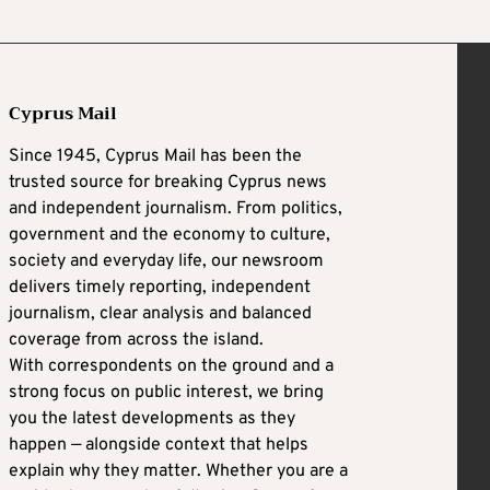
Cyprus Mail
Since 1945, Cyprus Mail has been the
trusted source for breaking Cyprus news
and independent journalism. From politics,
government and the economy to culture,
society and everyday life, our newsroom
delivers timely reporting, independent
journalism, clear analysis and balanced
coverage from across the island.
With correspondents on the ground and a
strong focus on public interest, we bring
you the latest developments as they
happen — alongside context that helps
explain why they matter. Whether you are a