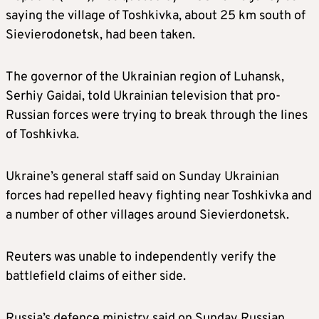
saying the village of Toshkivka, about 25 km south of
Sievierodonetsk, had been taken.
The governor of the Ukrainian region of Luhansk,
Serhiy Gaidai, told Ukrainian television that pro-
Russian forces were trying to break through the lines
of Toshkivka.
Ukraine’s general staff said on Sunday Ukrainian
forces had repelled heavy fighting near Toshkivka and
a number of other villages around Sievierdonetsk.
Reuters was unable to independently verify the
battlefield claims of either side.
Russia’s defence ministry said on Sunday Russian