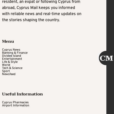
resident, an expat or following Cyprus from
abroad, Cyprus Mail keeps you informed
with reliable news and real-time updates on
the stories shaping the country.
Menu
Cyprus News
Banking & Finance
Divided Island
Entertainment
Life & Style
World
Tech & Science
Sport
Newsfeed
Useful Information
Cyprus Pharmacies
Airport Information