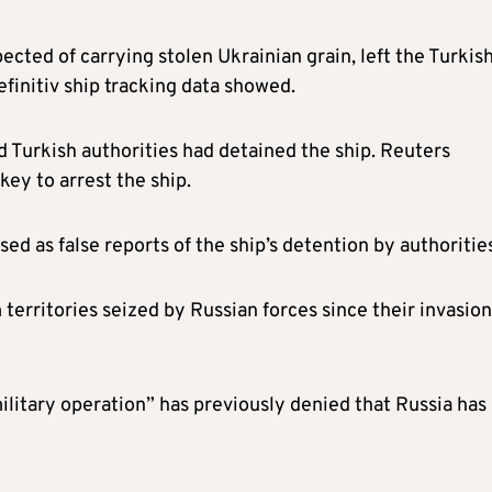
cted of carrying stolen Ukrainian grain, left the Turkis
finitiv ship tracking data showed.
 Turkish authorities had detained the ship. Reuters
ey to arrest the ship.
ed as false reports of the ship’s detention by authoritie
territories seized by Russian forces since their invasion
military operation” has previously denied that Russia has