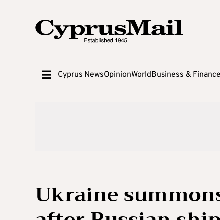
Cyprus News
Opinion
World
Business & Financ
Ukraine summons
after Russian ship