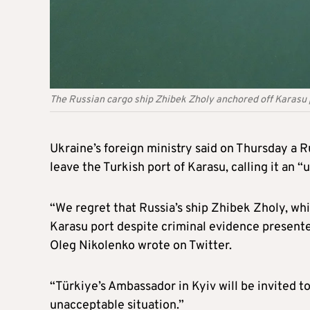
The Russian cargo ship Zhibek Zholy anchored off Karas
Ukraine’s foreign ministry said on Thursday a R
leave the Turkish port of Karasu, calling it a
“We regret that Russia’s ship Zhibek Zholy, whi
Karasu port despite criminal evidence presente
Oleg Nikolenko wrote on Twitter.
“Türkiye’s Ambassador in Kyiv will be invited to 
unacceptable situation.”