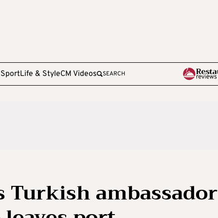
e
Sport
Life & Style
CM Videos
SEARCH
 Turkish ambassador
 leaves port