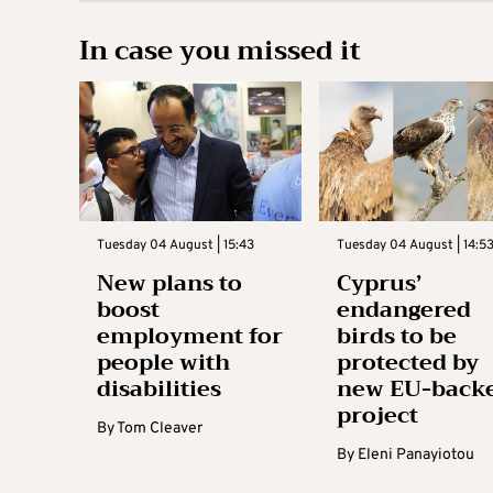
In case you missed it
Tuesday 04 August | 15:43
Tuesday 04 August | 14:5
New plans to
Cyprus’
boost
endangered
employment for
birds to be
people with
protected by
disabilities
new EU-back
project
By
Tom Cleaver
By
Eleni Panayiotou