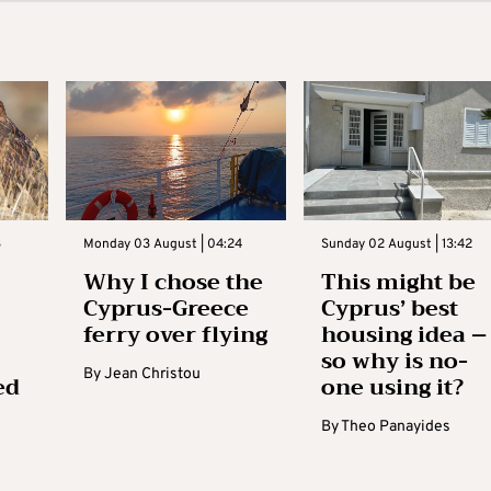
3
Monday 03 August | 04:24
Sunday 02 August | 13:42
Why I chose the
This might be
Cyprus-Greece
Cyprus’ best
ferry over flying
housing idea –
so why is no-
By
Jean Christou
ed
one using it?
By
Theo Panayides