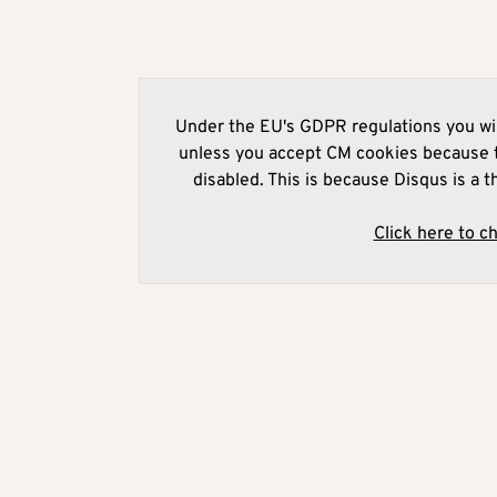
Under the EU's GDPR regulations you wil
unless you accept CM cookies because t
disabled. This is because Disqus is a t
Click here to c