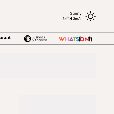
Sunny
o
34
,
3m/s