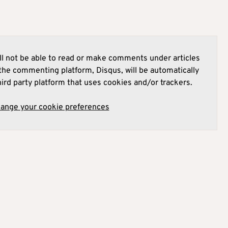
l not be able to read or make comments under articles
he commenting platform, Disqus, will be automatically
hird party platform that uses cookies and/or trackers.
hange your cookie preferences