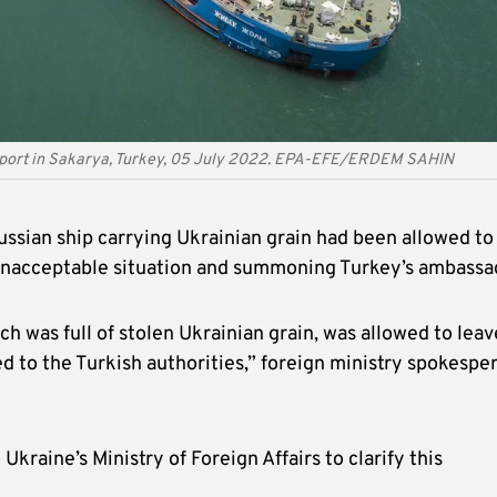
u port in Sakarya, Turkey, 05 July 2022. EPA-EFE/ERDEM SAHIN
ussian ship carrying Ukrainian grain had been allowed to
n “unacceptable situation and summoning Turkey’s ambassa
ch was full of stolen Ukrainian grain, was allowed to leav
d to the Turkish authorities,” foreign ministry spokespe
Ukraine’s Ministry of Foreign Affairs to clarify this