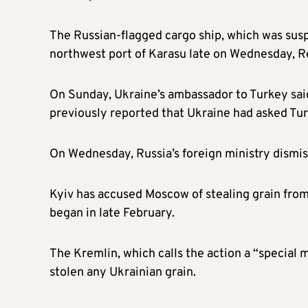
The Russian-flagged cargo ship, which was suspe
northwest port of Karasu late on Wednesday, Re
On Sunday, Ukraine’s ambassador to Turkey said
previously reported that Ukraine had asked Turk
On Wednesday, Russia’s foreign ministry dismiss
Kyiv has accused Moscow of stealing grain from 
began in late February.
The Kremlin, which calls the action a “special 
stolen any Ukrainian grain.