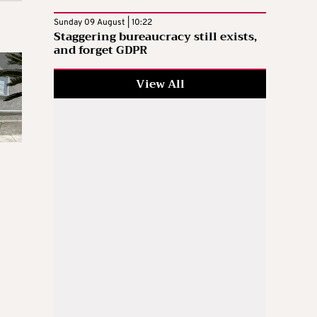
Sunday 09 August | 10:22
Staggering bureaucracy still exists,
and forget GDPR
View All