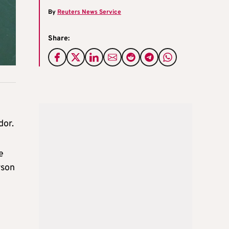
By
Reuters News Service
Share:
dor.
e
rson