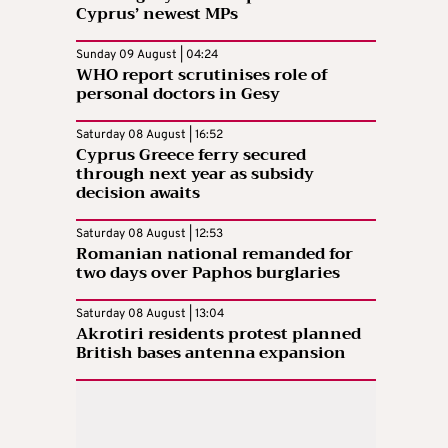
Cyprus’ newest MPs
Sunday 09 August | 04:24
WHO report scrutinises role of
personal doctors in Gesy
Saturday 08 August | 16:52
Cyprus Greece ferry secured
through next year as subsidy
decision awaits
Saturday 08 August | 12:53
Romanian national remanded for
two days over Paphos burglaries
Saturday 08 August | 13:04
Akrotiri residents protest planned
British bases antenna expansion