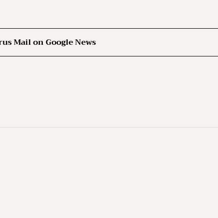
rus Mail on Google News