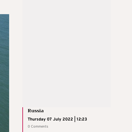
Russia
Thursday 07 July 2022 | 12:23
0 Comments