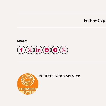
Follow Cyp
Share:
Reuters News Service