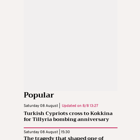
Popular
Saturday 08 August |
Updated on
8/8 13:27
Turkish Cypriots cross to Kokkina
for Tillyria bombing anniversary
Saturday 08 August | 15:30
The tragedy that shaped one of