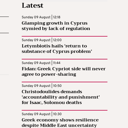
Latest
Sunday 09 August | 12:18
Glamping growth in Cyprus
stymied by lack of regulation
Sunday 09 August | 12:00
Letymbiotis hails ‘return to
substance of Cyprus problem’
Sunday 09 August | 11:44
Fidan: Greek Cypriot side will never
agree to power-sharing
Sunday 09 August | 10:50
Christodoulides demands
‘accountability and punishment’
for Isaac, Solomou deaths
Sunday 09 August | 10:30
Greek economy shows resilience
despite Middle East uncertainty