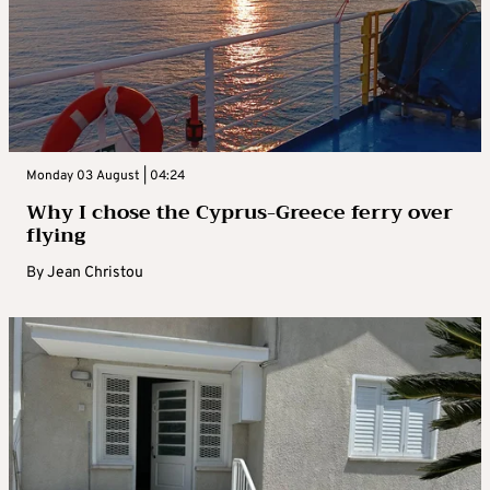
Monday 03 August | 04:24
Why I chose the Cyprus-Greece ferry over
flying
By
Jean Christou