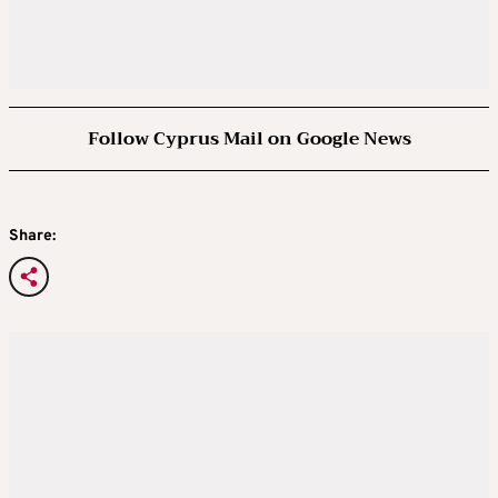
Follow Cyprus Mail on Google News
Share: