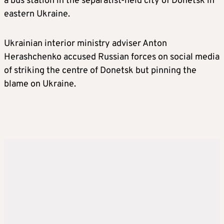
a bus station in the separatist-held city of Donetsk in
eastern Ukraine.
Ukrainian interior ministry adviser Anton
Herashchenko accused Russian forces on social media
of striking the centre of Donetsk but pinning the
blame on Ukraine.