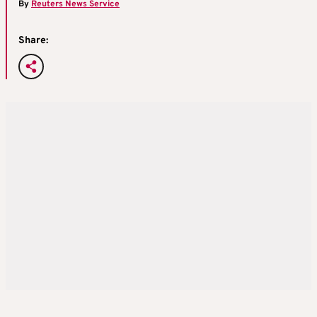
By
Reuters News Service
Share: