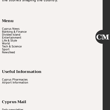
the stories shaping the country.
Menu
Cyprus News
Banking & Finance
Divided Island
Entertainment
Life & Style
World
Tech & Science
Sport
Newsfeed
Useful Information
Cyprus Pharmacies
Airport Information
Cyprus Mail