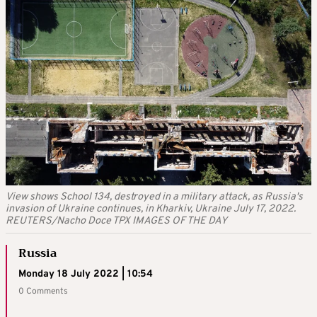
View shows School 134, destroyed in a military attack, as Russia's
invasion of Ukraine continues, in Kharkiv, Ukraine July 17, 2022.
REUTERS/Nacho Doce TPX IMAGES OF THE DAY
Russia
Monday 18 July 2022 | 10:54
0 Comments