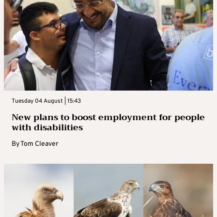
Tuesday 04 August | 15:43
New plans to boost employment for people
with disabilities
By
Tom Cleaver