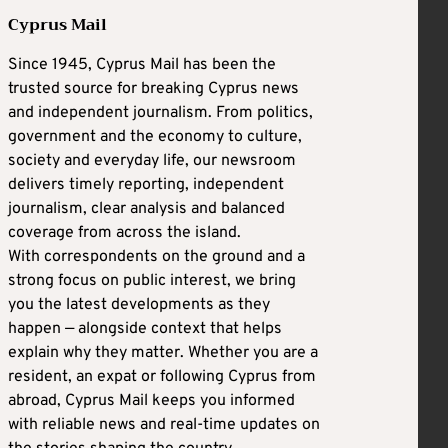
Cyprus Mail
Since 1945, Cyprus Mail has been the
trusted source for breaking Cyprus news
and independent journalism. From politics,
government and the economy to culture,
society and everyday life, our newsroom
delivers timely reporting, independent
journalism, clear analysis and balanced
coverage from across the island.
With correspondents on the ground and a
strong focus on public interest, we bring
you the latest developments as they
happen — alongside context that helps
explain why they matter. Whether you are a
resident, an expat or following Cyprus from
abroad, Cyprus Mail keeps you informed
with reliable news and real-time updates on