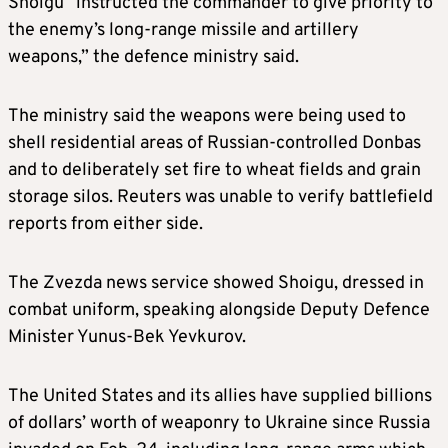
Shoigu “instructed the commander to give priority to
the enemy’s long-range missile and artillery
weapons,” the defence ministry said.
The ministry said the weapons were being used to
shell residential areas of Russian-controlled Donbas
and to deliberately set fire to wheat fields and grain
storage silos. Reuters was unable to verify battlefield
reports from either side.
The Zvezda news service showed Shoigu, dressed in
combat uniform, speaking alongside Deputy Defence
Minister Yunus-Bek Yevkurov.
The United States and its allies have supplied billions
of dollars’ worth of weaponry to Ukraine since Russia