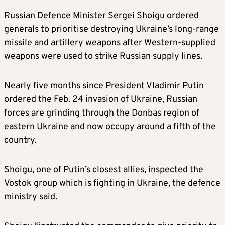
Russian Defence Minister Sergei Shoigu
ordered
generals to prioritise destroying Ukraine’s long-range
missile and artillery weapons after Western-supplied
weapons were used to strike Russian supply lines.
Nearly five months since President Vladimir Putin
ordered the Feb. 24 invasion of Ukraine, Russian
forces are grinding through the Donbas region of
eastern Ukraine and now occupy around a fifth of the
country.
Shoigu, one of Putin’s closest allies, inspected the
Vostok group which is fighting in Ukraine, the defence
ministry said.