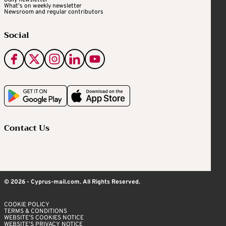
Daily newsletter
What's on weekly newsletter
Newsroom and regular contributors
Social
Contact Us
© 2026 - Cyprus-mail.com. All Rights Reserved.
COOKIE POLICY
TERMS & CONDITIONS
WEBSITE’S COOKIES NOTICE
WEBSITE’S PRIVACY NOTICE