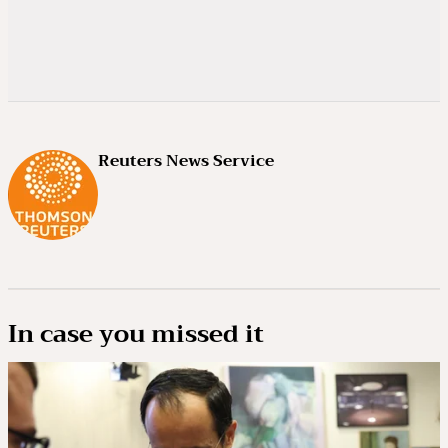
Reuters News Service
In case you missed it