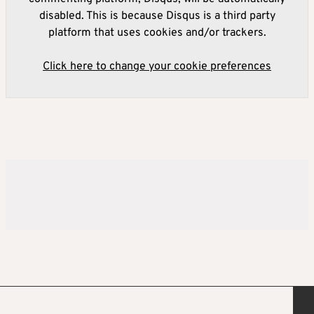
disabled. This is because Disqus is a third party
platform that uses cookies and/or trackers.
Click here to change your cookie preferences