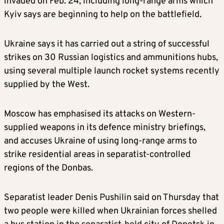
invaded on Feb. 24, including long-range arms which
Kyiv says are beginning to help on the battlefield.
Ukraine says it has carried out a string of successful
strikes on 30 Russian logistics and ammunitions hubs,
using several multiple launch rocket systems recently
supplied by the West.
Moscow has emphasised its attacks on Western-
supplied weapons in its defence ministry briefings,
and accuses Ukraine of using long-range arms to
strike residential areas in separatist-controlled
regions of the Donbas.
Separatist leader Denis Pushilin said on Thursday that
two people were killed when Ukrainian forces shelled