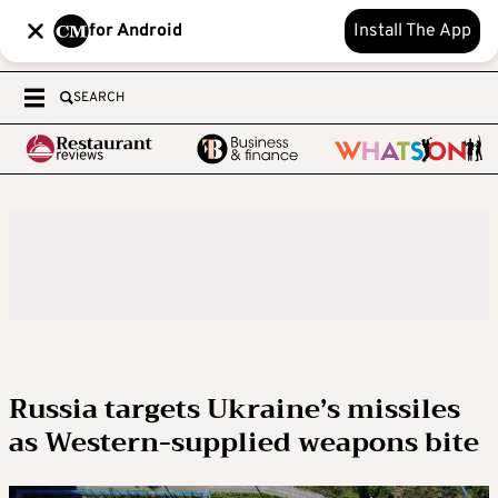
for Android
Install The App
SEARCH
Russia targets Ukraine’s missiles
as Western-supplied weapons bite