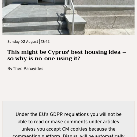
Sunday 02 August | 13:42
This might be Cyprus’ best housing idea –
so why is no-one using it?
By
Theo Panayides
Under the EU's GDPR regulations you will not be
able to read or make comments under articles
unless you accept CM cookies because the
commenting platform, Disqus, will be automatically