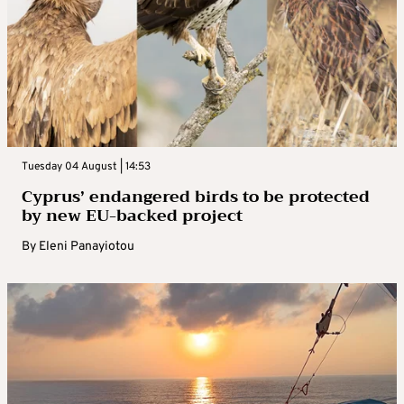
Tuesday 04 August | 14:53
Cyprus’ endangered birds to be protected
by new EU-backed project
By
Eleni Panayiotou