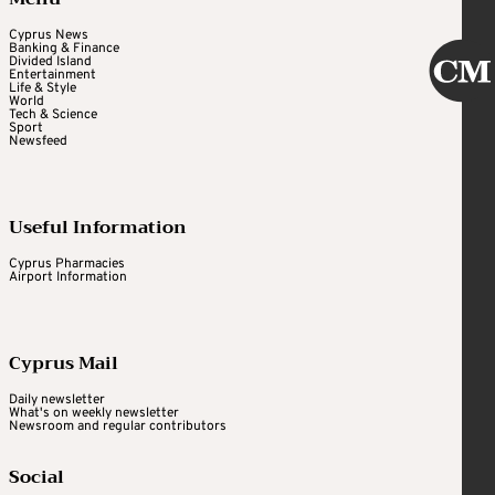
Cyprus News
Banking & Finance
Divided Island
Entertainment
Life & Style
World
Tech & Science
Sport
Newsfeed
Useful Information
Cyprus Pharmacies
Airport Information
Cyprus Mail
Daily newsletter
What's on weekly newsletter
Newsroom and regular contributors
Social