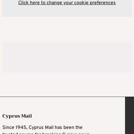
Click here to change your cookie preferences
Cyprus Mail
Since 1945, Cyprus Mail has been the