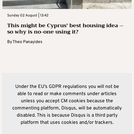
Sunday 02 August | 13:42
This might be Cyprus’ best housing idea –
so why is no-one using it?
By
Theo Panayides
Under the EU's GDPR regulations you will not be
able to read or make comments under articles
unless you accept CM cookies because the
commenting platform, Disqus, will be automatically
disabled. This is because Disqus is a third party
platform that uses cookies and/or trackers.