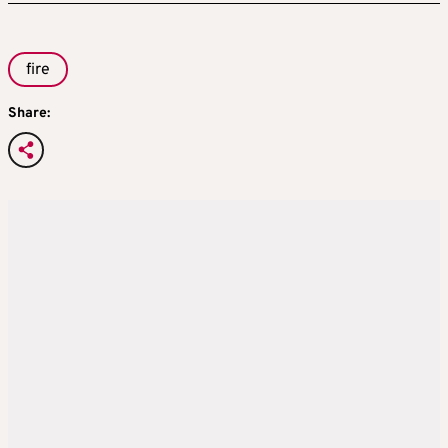
fire
Share: