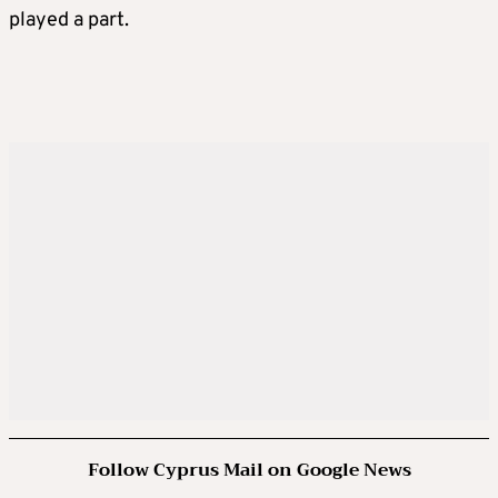
played a part.
Follow Cyprus Mail on Google News