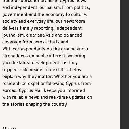
trusted source for breaking Cyprus news
and independent journalism. From politics,
government and the economy to culture,
society and everyday life, our newsroom
delivers timely reporting, independent
journalism, clear analysis and balanced
coverage from across the island.
With correspondents on the ground and a
strong focus on public interest, we bring
you the latest developments as they
happen — alongside context that helps
explain why they matter. Whether you are a
resident, an expat or following Cyprus from
abroad, Cyprus Mail keeps you informed
with reliable news and real-time updates on
the stories shaping the country.
Menu