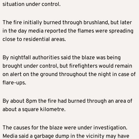
situation under control.
The fire initially burned through brushland, but later
in the day media reported the flames were spreading
close to residential areas.
By nightfall authorities said the blaze was being
brought under control, but firefighters would remain
on alert on the ground throughout the night in case of
flare-ups.
By about 8pm the fire had burned through an area of
about a square kilometre.
The causes for the blaze were under investigation.
Media said a garbage dump in the vicinity may have