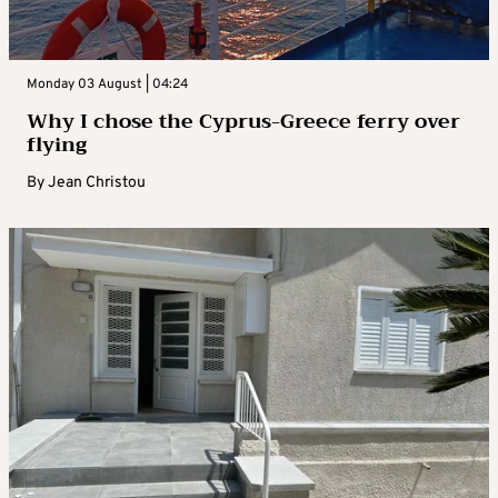
Monday 03 August | 04:24
Why I chose the Cyprus-Greece ferry over
flying
By
Jean Christou