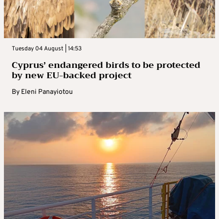
Tuesday 04 August | 14:53
Cyprus’ endangered birds to be protected
by new EU-backed project
By
Eleni Panayiotou