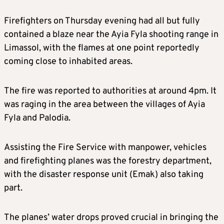
Firefighters on Thursday evening had all but fully
contained a blaze near the Ayia Fyla shooting range in
Limassol, with the flames at one point reportedly
coming close to inhabited areas.
The fire was reported to authorities at around 4pm. It
was raging in the area between the villages of Ayia
Fyla and Palodia.
Assisting the Fire Service with manpower, vehicles
and firefighting planes was the forestry department,
with the disaster response unit (Emak) also taking
part.
The planes’ water drops proved crucial in bringing the