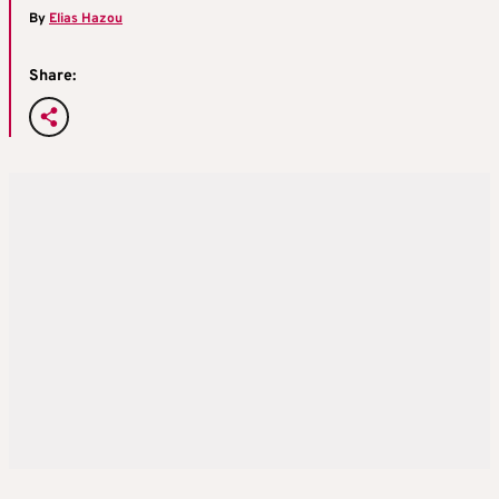
By
Elias Hazou
Share: