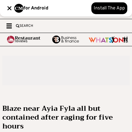
for Android
Install The App
SEARCH
Blaze near Ayia Fyla all but
contained after raging for five
hours