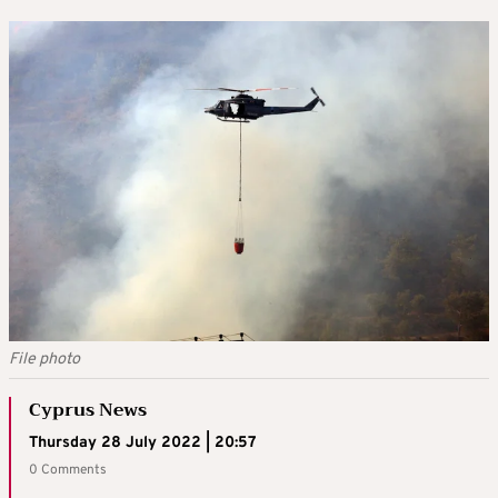
File photo
Cyprus News
Thursday 28 July 2022 | 20:57
0 Comments