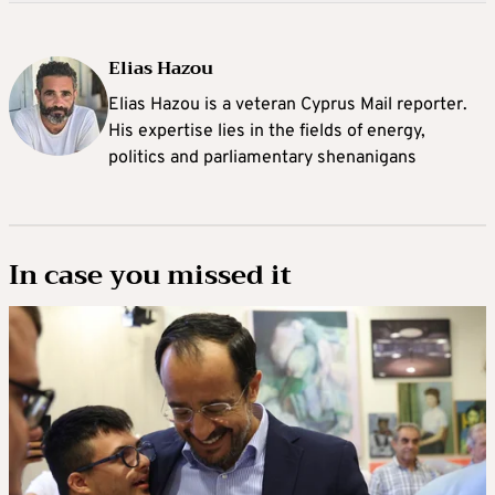
Elias Hazou
Elias Hazou is a veteran Cyprus Mail reporter.
His expertise lies in the fields of energy,
politics and parliamentary shenanigans
In case you missed it