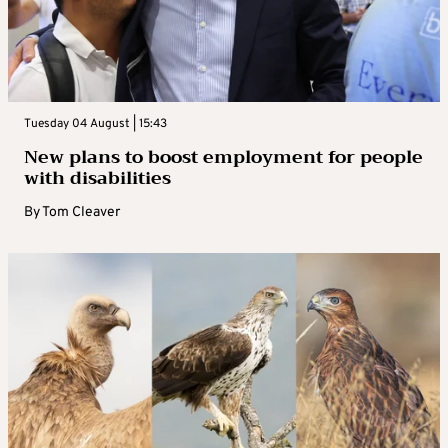
Tuesday 04 August | 15:43
New plans to boost employment for people
with disabilities
By
Tom Cleaver