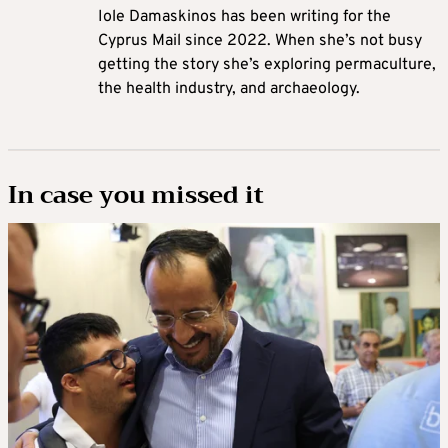
Iole Damaskinos has been writing for the
Cyprus Mail since 2022. When she’s not busy
getting the story she’s exploring permaculture,
the health industry, and archaeology.
In case you missed it