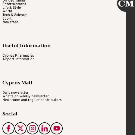
Divided Island
Entertainment
Life & Style
World
Tech & Science
Sport
Newsfeed
Useful Information
Cyprus Pharmacies
Airport Information
Cyprus Mail
Daily newsletter
What's on weekly newsletter
Newsroom and regular contributors
Social