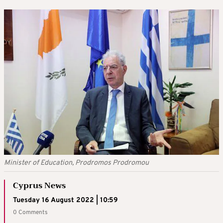
Minister of Education, Prodromos Prodromou
Cyprus News
Tuesday 16 August 2022 | 10:59
0 Comments