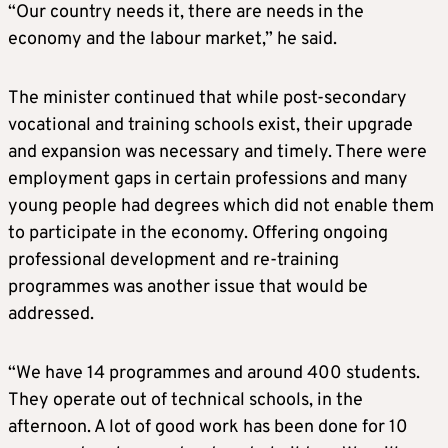
“Our country needs it, there are needs in the
economy and the labour market,” he said.
The minister continued that while post-secondary
vocational and training schools exist, their upgrade
and expansion was necessary and timely. There were
employment gaps in certain professions and many
young people had degrees which did not enable them
to participate in the economy. Offering ongoing
professional development and re-training
programmes was another issue that would be
addressed.
“We have 14 programmes and around 400 students.
They operate out of technical schools, in the
afternoon. A lot of good work has been done for 10