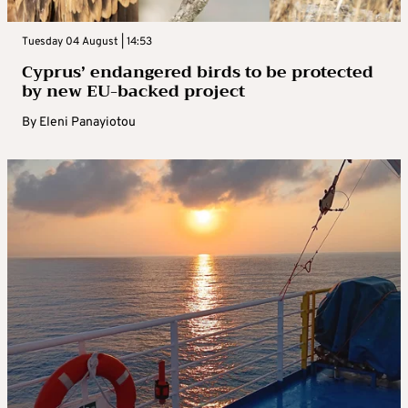
Tuesday 04 August | 14:53
Cyprus’ endangered birds to be protected
by new EU-backed project
By
Eleni Panayiotou