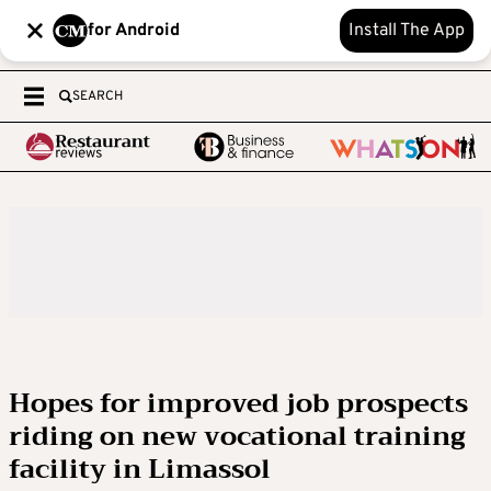
for Android
Install The App
SEARCH
Hopes for improved job prospects
riding on new vocational training
facility in Limassol