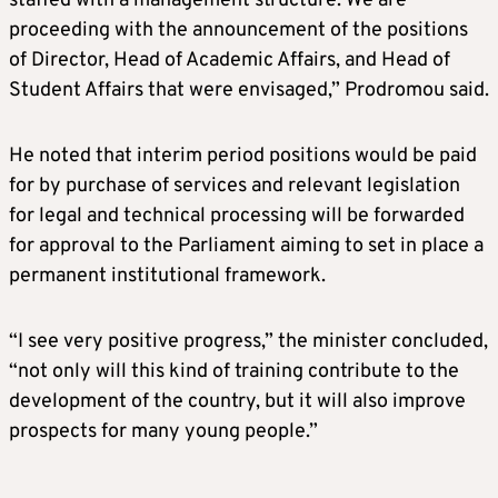
staffed with a management structure. We are
proceeding with the announcement of the positions
of Director, Head of Academic Affairs, and Head of
Student Affairs that were envisaged,” Prodromou said.
He noted that interim period positions would be paid
for by purchase of services and relevant legislation
for legal and technical processing will be forwarded
for approval to the Parliament aiming to set in place a
permanent institutional framework.
“I see very positive progress,” the minister concluded,
“not only will this kind of training contribute to the
development of the country, but it will also improve
prospects for many young people.”