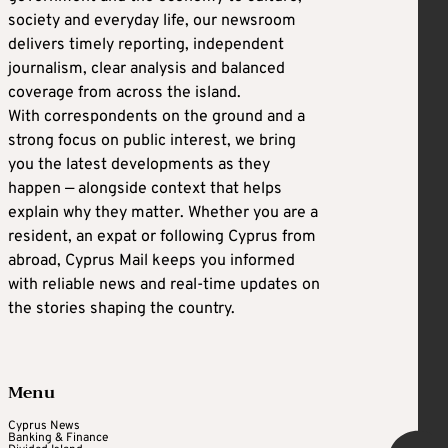
society and everyday life, our newsroom
delivers timely reporting, independent
journalism, clear analysis and balanced
coverage from across the island.
With correspondents on the ground and a
strong focus on public interest, we bring
you the latest developments as they
happen — alongside context that helps
explain why they matter. Whether you are a
resident, an expat or following Cyprus from
abroad, Cyprus Mail keeps you informed
with reliable news and real-time updates on
the stories shaping the country.
Menu
Cyprus News
Banking & Finance