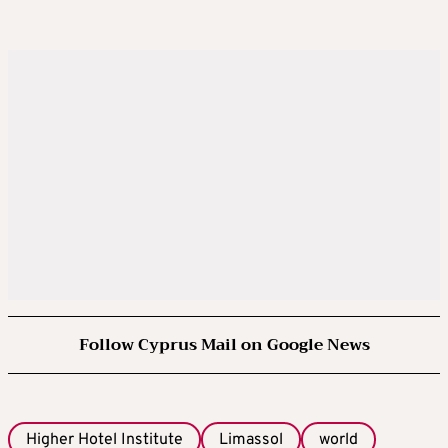
Follow Cyprus Mail on Google News
Higher Hotel Institute
Limassol
world