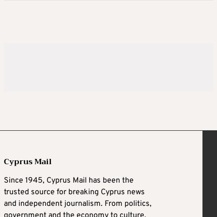
Cyprus Mail
Since 1945, Cyprus Mail has been the
trusted source for breaking Cyprus news
and independent journalism. From politics,
government and the economy to culture,