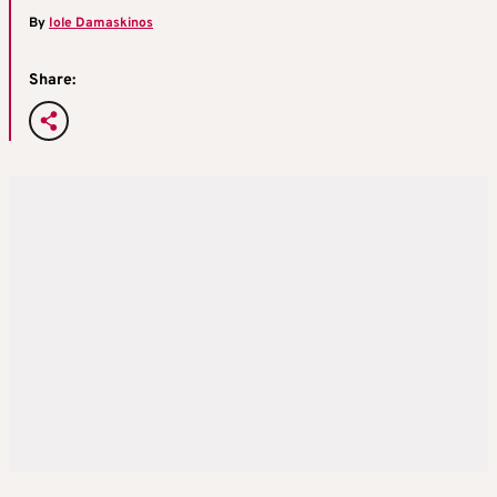
By
Iole Damaskinos
Share: