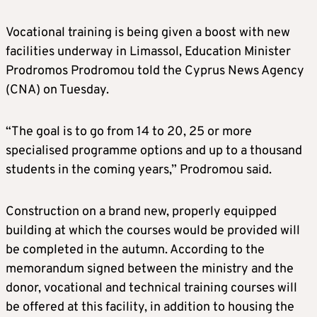
Vocational training is being given a boost with new
facilities underway in Limassol, Education Minister
Prodromos Prodromou told the Cyprus News Agency
(CNA) on Tuesday.
“The goal is to go from 14 to 20, 25 or more
specialised programme options and up to a thousand
students in the coming years,” Prodromou said.
Construction on a brand new, properly equipped
building at which the courses would be provided will
be completed in the autumn. According to the
memorandum signed between the ministry and the
donor, vocational and technical training courses will
be offered at this facility, in addition to housing the