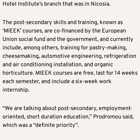
Hotel Institute’s branch that was in Nicosia.
The post-secondary skills and training, known as
‘MIEEK’ courses, are co-financed by the European
Union social fund and the government, and currently
include, among others, training for pastry-making,
cheesemaking, automotive engineering, refrigeration
and air conditioning installation, and organic
horticulture. MIEEK courses are free, last for 14 weeks
each semester, and include a six-week work
internship.
“We are talking about post-secondary, employment-
oriented, short duration education,” Prodromou said,
which was a “definite priority”.