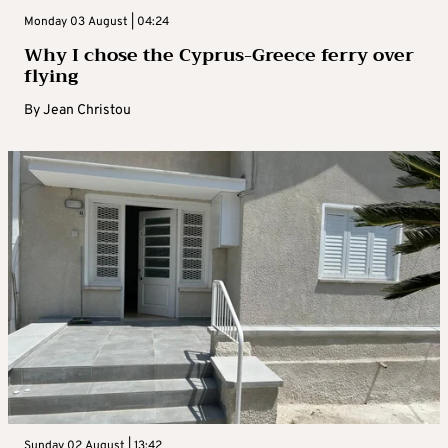
Monday 03 August | 04:24
Why I chose the Cyprus-Greece ferry over
flying
By
Jean Christou
Sunday 02 August | 13:42