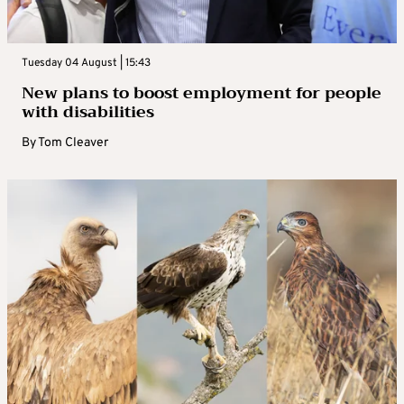
Tuesday 04 August | 15:43
New plans to boost employment for people
with disabilities
By
Tom Cleaver