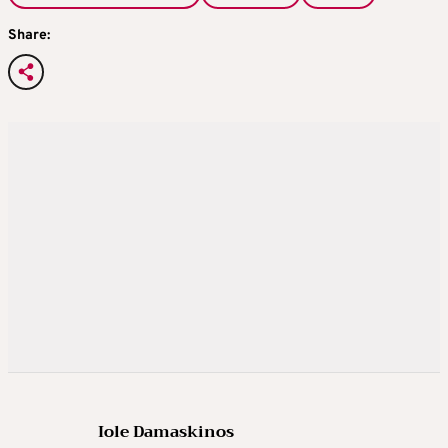
Share:
Iole Damaskinos