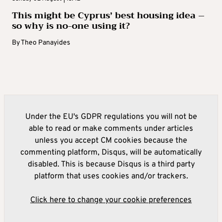
This might be Cyprus’ best housing idea –
so why is no-one using it?
By
Theo Panayides
Under the EU's GDPR regulations you will not be
able to read or make comments under articles
unless you accept CM cookies because the
commenting platform, Disqus, will be automatically
disabled. This is because Disqus is a third party
platform that uses cookies and/or trackers.
Click here to change your cookie preferences