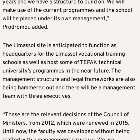
years and we have a structure to build on. We will
make use of the current programmes and the school
will be placed under its own management,”
Prodromou added.
The Limassol site is anticipated to function as
headquarters for the Limassol vocational training
schools as well as host some of TEPAK technical
university’s programmes in the near future. The
management structure and legal frameworks are also
being hammered out and there will be a management
team with three executives.
“These are the relevant decisions of the Council of
Ministers, from 2012, which were renewed in 2015.
Until now, the faculty was developed without being