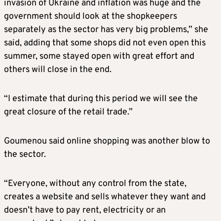
invasion of Ukraine and inflation was huge and the
government should look at the shopkeepers
separately as the sector has very big problems,” she
said, adding that some shops did not even open this
summer, some stayed open with great effort and
others will close in the end.
“I estimate that during this period we will see the
great closure of the retail trade.”
Goumenou said online shopping was another blow to
the sector.
“Everyone, without any control from the state,
creates a website and sells whatever they want and
doesn’t have to pay rent, electricity or an