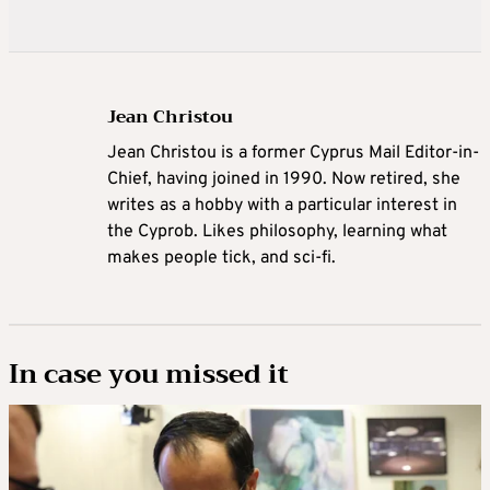
Jean Christou
Jean Christou is a former Cyprus Mail Editor-in-
Chief, having joined in 1990. Now retired, she
writes as a hobby with a particular interest in
the Cyprob. Likes philosophy, learning what
makes people tick, and sci-fi.
In case you missed it