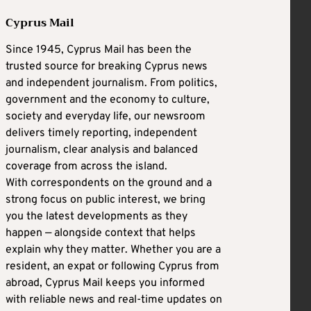
Cyprus Mail
Since 1945, Cyprus Mail has been the
trusted source for breaking Cyprus news
and independent journalism. From politics,
government and the economy to culture,
society and everyday life, our newsroom
delivers timely reporting, independent
journalism, clear analysis and balanced
coverage from across the island.
With correspondents on the ground and a
strong focus on public interest, we bring
you the latest developments as they
happen — alongside context that helps
explain why they matter. Whether you are a
resident, an expat or following Cyprus from
abroad, Cyprus Mail keeps you informed
with reliable news and real-time updates on