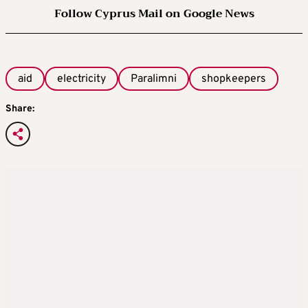
Follow Cyprus Mail on Google News
aid
electricity
Paralimni
shopkeepers
Share: