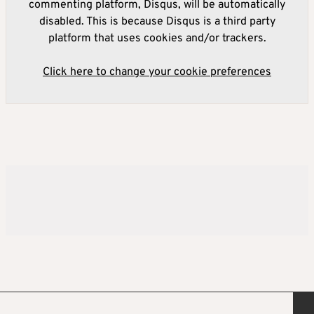
commenting platform, Disqus, will be automatically
disabled. This is because Disqus is a third party
platform that uses cookies and/or trackers.
Click here to change your cookie preferences