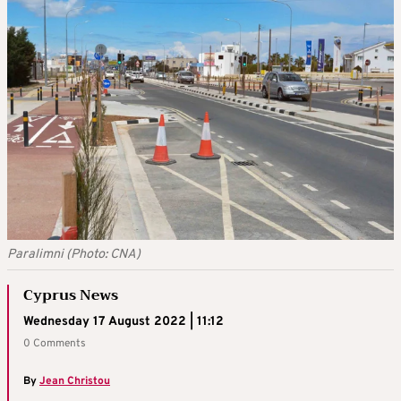
Paralimni (Photo: CNA)
Cyprus News
Wednesday 17 August 2022 | 11:12
0 Comments
By
Jean Christou