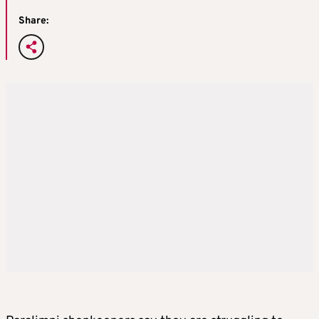
Share: