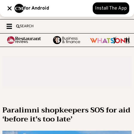
for Android
Install The App
SEARCH
Paralimni shopkeepers SOS for aid
‘before it’s too late’