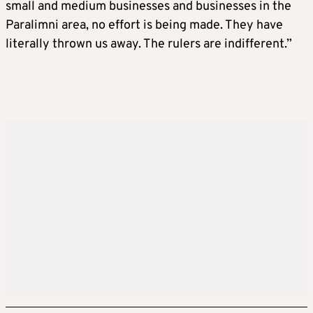
small and medium businesses and businesses in the
Paralimni area, no effort is being made. They have
literally thrown us away. The rulers are indifferent.”