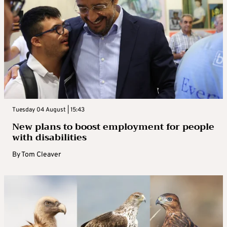
Tuesday 04 August | 15:43
New plans to boost employment for people
with disabilities
By
Tom Cleaver