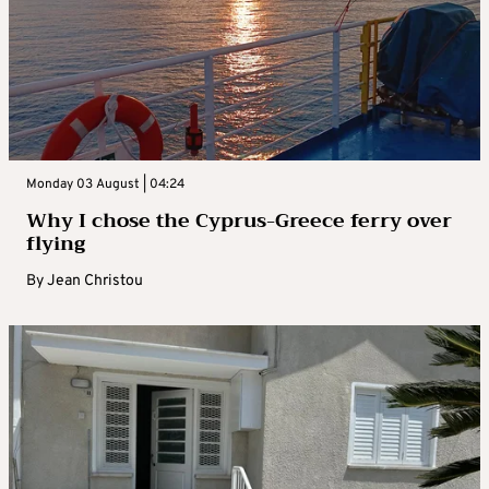
Monday 03 August | 04:24
Why I chose the Cyprus-Greece ferry over
flying
By
Jean Christou