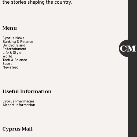
the stories shaping the country.
Menu
Cyprus News
Banking & Finance
Divided Island
Entertainment
Life & Style
World
Tech & Science
Sport
Newsfeed
Useful Information
Cyprus Pharmacies
Airport Information
Cyprus Mail