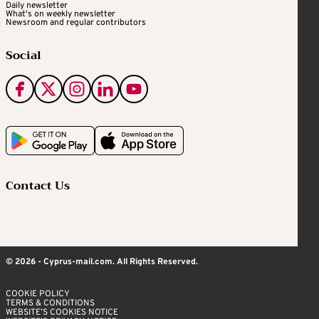
Daily newsletter
What's on weekly newsletter
Newsroom and regular contributors
Social
Contact Us
© 2026 - Cyprus-mail.com. All Rights Reserved.
COOKIE POLICY
TERMS & CONDITIONS
WEBSITE’S COOKIES NOTICE