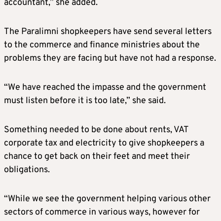
accountant,” she added.
The Paralimni shopkeepers have send several letters
to the commerce and finance ministries about the
problems they are facing but have not had a response.
“We have reached the impasse and the government
must listen before it is too late,” she said.
Something needed to be done about rents, VAT
corporate tax and electricity to give shopkeepers a
chance to get back on their feet and meet their
obligations.
“While we see the government helping various other
sectors of commerce in various ways, however for