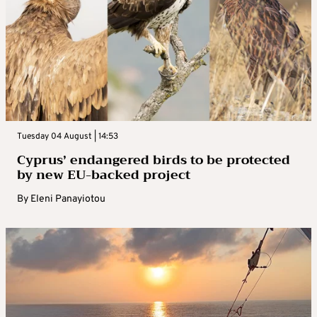
Tuesday 04 August | 14:53
Cyprus’ endangered birds to be protected
by new EU-backed project
By
Eleni Panayiotou