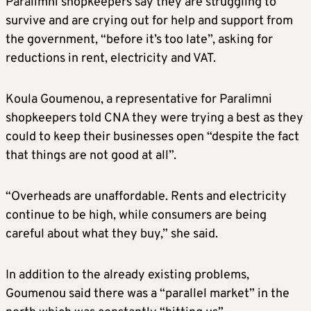
Paralimni shopkeepers say they are struggling to
survive and are crying out for help and support from
the government, “before it’s too late”, asking for
reductions in rent, electricity and VAT.
Koula Goumenou, a representative for Paralimni
shopkeepers told CNA they were trying a best as they
could to keep their businesses open “despite the fact
that things are not good at all”.
“Overheads are unaffordable. Rents and electricity
continue to be high, while consumers are being
careful about what they buy,” she said.
In addition to the already existing problems,
Goumenou said there was a “parallel market” in the