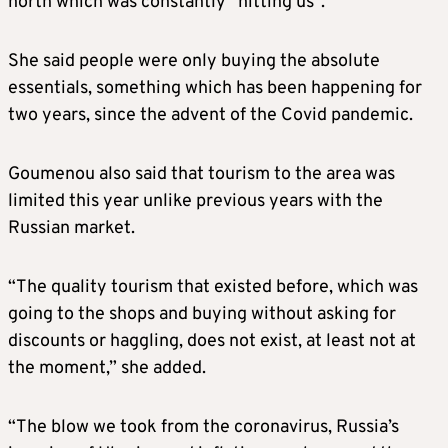
north which was constantly “hitting us”.
She said people were only buying the absolute
essentials, something which has been happening for
two years, since the advent of the Covid pandemic.
Goumenou also said that tourism to the area was
limited this year unlike previous years with the
Russian market.
“The quality tourism that existed before, which was
going to the shops and buying without asking for
discounts or haggling, does not exist, at least not at
the moment,” she added.
“The blow we took from the coronavirus, Russia’s