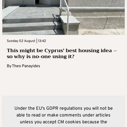
Sunday 02 August | 13:42
This might be Cyprus’ best housing idea –
so why is no-one using it?
By
Theo Panayides
Under the EU's GDPR regulations you will not be
able to read or make comments under articles
unless you accept CM cookies because the