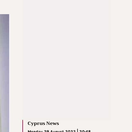
Cyprus News