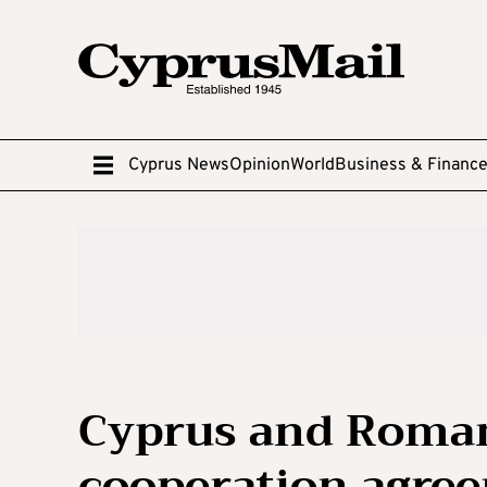
Cyprus News
Opinion
World
Business & Financ
Cyprus and Roman
cooperation agre