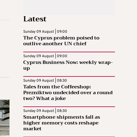
Latest
Sunday 09 August | 09:00
The Cyprus problem poised to
outlive another UN chief
Sunday 09 August | 09:00
Cyprus Business Now: weekly wrap-
up
Sunday 09 August | 08:30
Tales from the Coffeeshop:
Prezniktwo undecided over a round
two? What a joke
Sunday 09 August | 08:30
Smartphone shipments fall as
higher memory costs reshape
market