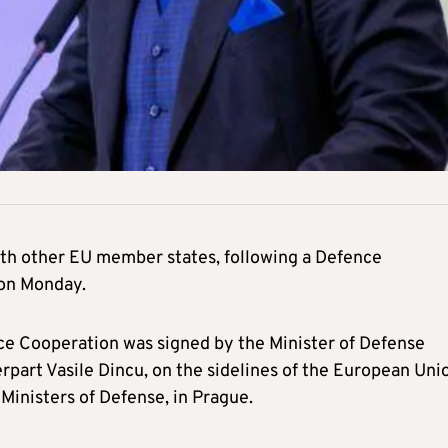
ith other EU member states, following a Defence
on Monday.
ce Cooperation was signed by the Minister of Defense
part Vasile Dincu, on the sidelines of the European Uni
 Ministers of Defense, in Prague.