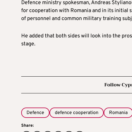
Defence ministry spokesman, Andreas Stylianou
for cooperation with Romania and in its initial 
of personnel and common military training subj
He added that both sides will look into the pros
stage.
Follow Cyp
Defence
defence cooperation
Romania
Share: