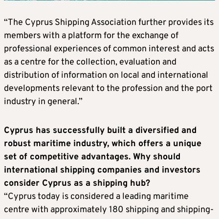
“The Cyprus Shipping Association further provides its
members with a platform for the exchange of
professional experiences of common interest and acts
as a centre for the collection, evaluation and
distribution of information on local and international
developments relevant to the profession and the port
industry in general.”
Cyprus has successfully built a diversified and
robust maritime industry, which offers a unique
set of competitive advantages. Why should
international shipping companies and investors
consider Cyprus as a shipping hub?
“Cyprus today is considered a leading maritime
centre with approximately 180 shipping and shipping-