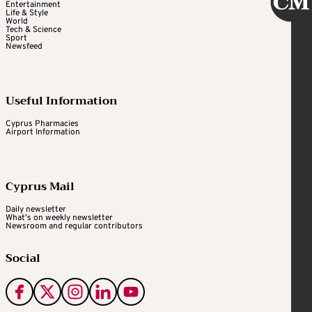
Entertainment
Life & Style
World
Tech & Science
Sport
Newsfeed
Useful Information
Cyprus Pharmacies
Airport Information
Cyprus Mail
Daily newsletter
What's on weekly newsletter
Newsroom and regular contributors
Social