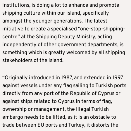
institutions, is doing a lot to enhance and promote
shipping culture within our island, specifically
amongst the younger generations. The latest
initiative to create a specialised “one-stop-shipping-
centre” at the Shipping Deputy Ministry, acting
independently of other government departments, is
something which is greatly welcomed by all shipping
stakeholders of the island.
“Originally introduced in 1987, and extended in 1997
against vessels under any flag sailing to Turkish ports
directly from any port of the Republic of Cyprus or
against ships related to Cyprus in terms of flag,
ownership or management, the illegal Turkish
embargo needs to be lifted, as it is an obstacle to
trade between EU ports and Turkey, it distorts the