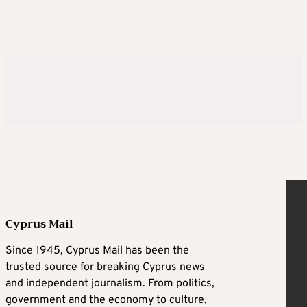
Cyprus Mail
Since 1945, Cyprus Mail has been the
trusted source for breaking Cyprus news
and independent journalism. From politics,
government and the economy to culture,