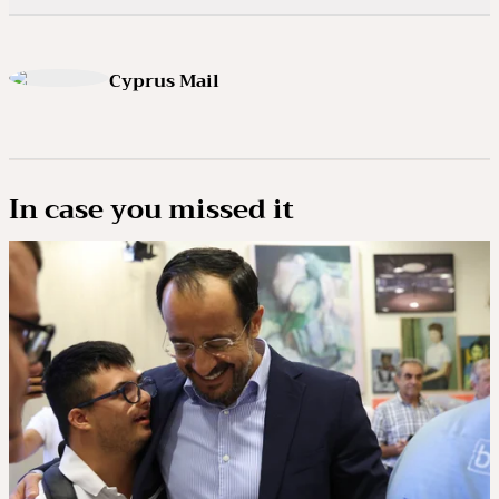
Cyprus Mail
In case you missed it