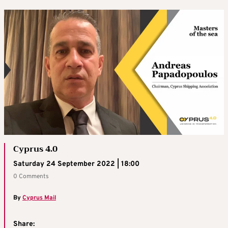
Cyprus 4.0
Saturday 24 September 2022 | 18:00
0 Comments
By
Cyprus Mail
Share: