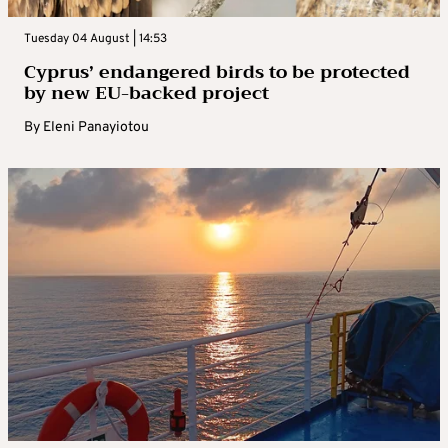
Tuesday 04 August | 14:53
Cyprus’ endangered birds to be protected
by new EU-backed project
By
Eleni Panayiotou