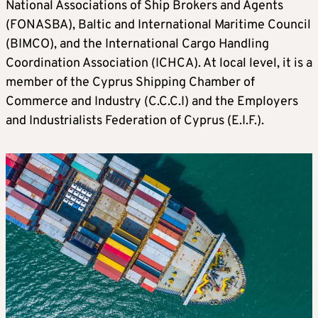
National Associations of Ship Brokers and Agents
(FONASBA), Baltic and International Maritime Council
(BIMCO), and the International Cargo Handling
Coordination Association (ICHCA). At local level, it is a
member of the Cyprus Shipping Chamber of
Commerce and Industry (C.C.C.I) and the Employers
and Industrialists Federation of Cyprus (E.I.F.).