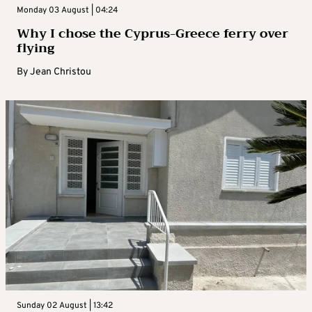
Monday 03 August | 04:24
Why I chose the Cyprus-Greece ferry over
flying
By
Jean Christou
Sunday 02 August | 13:42