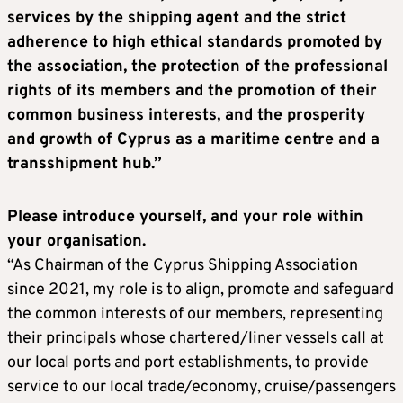
services by the shipping agent and the strict
adherence to high ethical standards promoted by
the association, the protection of the professional
rights of its members and the promotion of their
common business interests, and the prosperity
and growth of Cyprus as a maritime centre and a
transshipment hub.”
Please introduce yourself, and your role within
your organisation.
“As Chairman of the Cyprus Shipping Association
since 2021, my role is to align, promote and safeguard
the common interests of our members, representing
their principals whose chartered/liner vessels call at
our local ports and port establishments, to provide
service to our local trade/economy, cruise/passengers