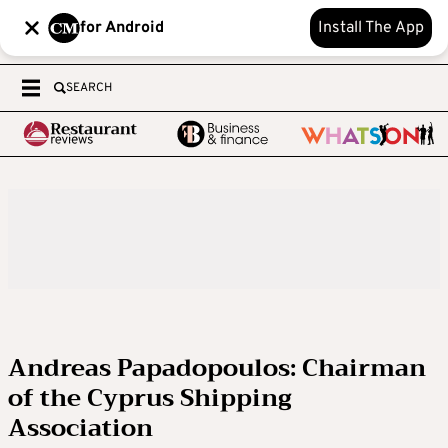
for Android
Install The App
SEARCH
Andreas Papadopoulos: Chairman
of the Cyprus Shipping
Association