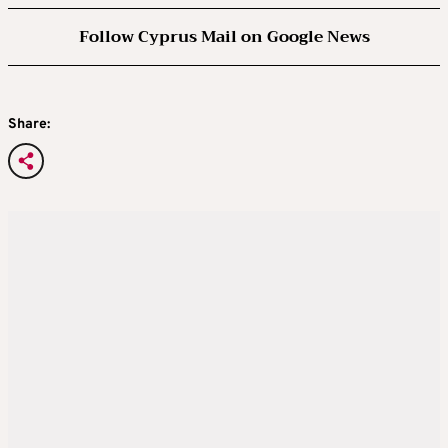
Follow Cyprus Mail on Google News
Share: