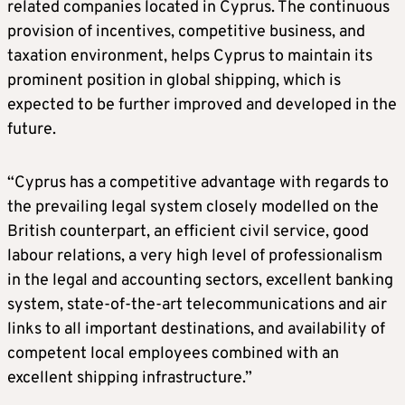
related companies located in Cyprus. The continuous
provision of incentives, competitive business, and
taxation environment, helps Cyprus to maintain its
prominent position in global shipping, which is
expected to be further improved and developed in the
future.
“Cyprus has a competitive advantage with regards to
the prevailing legal system closely modelled on the
British counterpart, an efficient civil service, good
labour relations, a very high level of professionalism
in the legal and accounting sectors, excellent banking
system, state-of-the-art telecommunications and air
links to all important destinations, and availability of
competent local employees combined with an
excellent shipping infrastructure.”