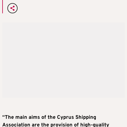
“The main aims of the Cyprus Shipping
Association are the provision of high-quality