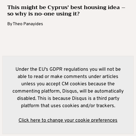
This might be Cyprus’ best housing idea –
so why is no-one using it?
By
Theo Panayides
Under the EU's GDPR regulations you will not be
able to read or make comments under articles
unless you accept CM cookies because the
commenting platform, Disqus, will be automatically
disabled. This is because Disqus is a third party
platform that uses cookies and/or trackers.
Click here to change your cookie preferences