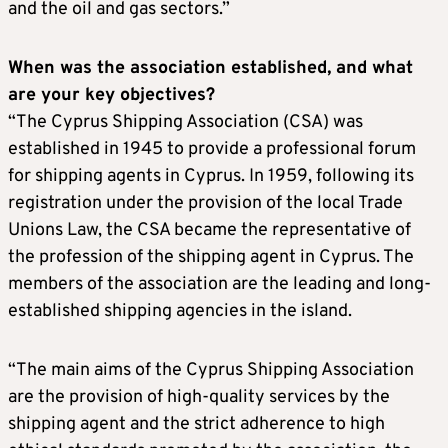
and the oil and gas sectors.”
When was the association established, and what
are your key objectives?
“The Cyprus Shipping Association (CSA) was
established in 1945 to provide a professional forum
for shipping agents in Cyprus. In 1959, following its
registration under the provision of the local Trade
Unions Law, the CSA became the representative of
the profession of the shipping agent in Cyprus. The
members of the association are the leading and long-
established shipping agencies in the island.
“The main aims of the Cyprus Shipping Association
are the provision of high-quality services by the
shipping agent and the strict adherence to high