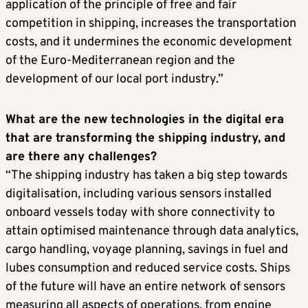
application of the principle of free and fair
competition in shipping, increases the transportation
costs, and it undermines the economic development
of the Euro-Mediterranean region and the
development of our local port industry.”
What are the new technologies in the digital era
that are transforming the shipping industry, and
are there any challenges?
“The shipping industry has taken a big step towards
digitalisation, including various sensors installed
onboard vessels today with shore connectivity to
attain optimised maintenance through data analytics,
cargo handling, voyage planning, savings in fuel and
lubes consumption and reduced service costs. Ships
of the future will have an entire network of sensors
measuring all aspects of operations, from engine