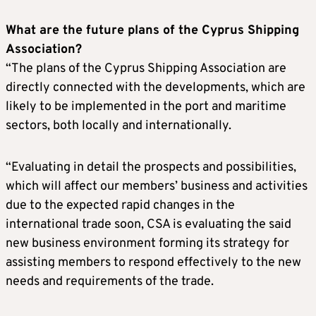
What are the future plans of the Cyprus Shipping
Association?
“The plans of the Cyprus Shipping Association are
directly connected with the developments, which are
likely to be implemented in the port and maritime
sectors, both locally and internationally.
“Evaluating in detail the prospects and possibilities,
which will affect our members’ business and activities
due to the expected rapid changes in the
international trade soon, CSA is evaluating the said
new business environment forming its strategy for
assisting members to respond effectively to the new
needs and requirements of the trade.