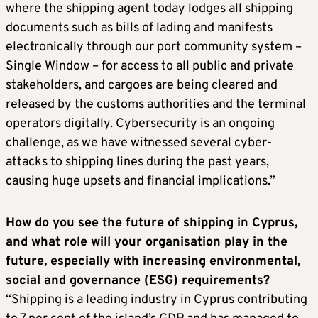
where the shipping agent today lodges all shipping
documents such as bills of lading and manifests
electronically through our port community system –
Single Window – for access to all public and private
stakeholders, and cargoes are being cleared and
released by the customs authorities and the terminal
operators digitally. Cybersecurity is an ongoing
challenge, as we have witnessed several cyber-
attacks to shipping lines during the past years,
causing huge upsets and financial implications.”
How do you see the future of shipping in Cyprus,
and what role will your organisation play in the
future, especially with increasing environmental,
social and governance (ESG) requirements?
“Shipping is a leading industry in Cyprus contributing