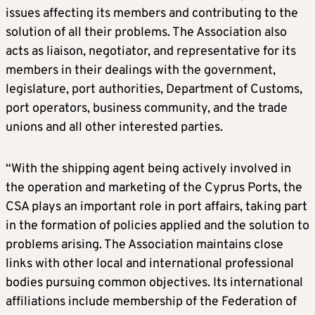
issues affecting its members and contributing to the
solution of all their problems. The Association also
acts as liaison, negotiator, and representative for its
members in their dealings with the government,
legislature, port authorities, Department of Customs,
port operators, business community, and the trade
unions and all other interested parties.
“With the shipping agent being actively involved in
the operation and marketing of the Cyprus Ports, the
CSA plays an important role in port affairs, taking part
in the formation of policies applied and the solution to
problems arising. The Association maintains close
links with other local and international professional
bodies pursuing common objectives. Its international
affiliations include membership of the Federation of