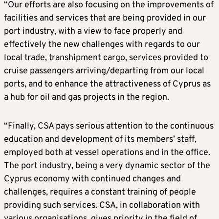
“Our efforts are also focusing on the improvements of
facilities and services that are being provided in our
port industry, with a view to face properly and
effectively the new challenges with regards to our
local trade, transhipment cargo, services provided to
cruise passengers arriving/departing from our local
ports, and to enhance the attractiveness of Cyprus as
a hub for oil and gas projects in the region.
“Finally, CSA pays serious attention to the continuous
education and development of its members’ staff,
employed both at vessel operations and in the office.
The port industry, being a very dynamic sector of the
Cyprus economy with continued changes and
challenges, requires a constant training of people
providing such services. CSA, in collaboration with
various organisations, gives priority in the field of