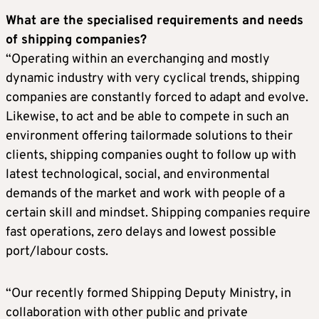
What are the specialised requirements and needs
of shipping companies?
“Operating within an everchanging and mostly
dynamic industry with very cyclical trends, shipping
companies are constantly forced to adapt and evolve.
Likewise, to act and be able to compete in such an
environment offering tailormade solutions to their
clients, shipping companies ought to follow up with
latest technological, social, and environmental
demands of the market and work with people of a
certain skill and mindset. Shipping companies require
fast operations, zero delays and lowest possible
port/labour costs.
“Our recently formed Shipping Deputy Ministry, in
collaboration with other public and private