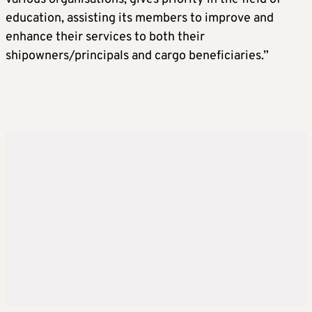
education, assisting its members to improve and
enhance their services to both their
shipowners/principals and cargo beneficiaries.”