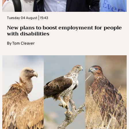
Tuesday 04 August | 15:43
New plans to boost employment for people
with disabilities
By
Tom Cleaver