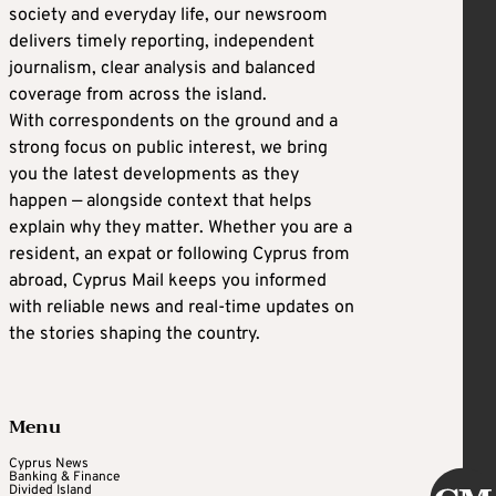
society and everyday life, our newsroom
delivers timely reporting, independent
journalism, clear analysis and balanced
coverage from across the island.
With correspondents on the ground and a
strong focus on public interest, we bring
you the latest developments as they
happen — alongside context that helps
explain why they matter. Whether you are a
resident, an expat or following Cyprus from
abroad, Cyprus Mail keeps you informed
with reliable news and real-time updates on
the stories shaping the country.
Menu
Cyprus News
Banking & Finance
Divided Island