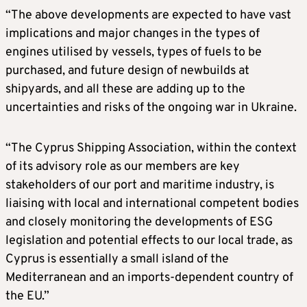
“The above developments are expected to have vast
implications and major changes in the types of
engines utilised by vessels, types of fuels to be
purchased, and future design of newbuilds at
shipyards, and all these are adding up to the
uncertainties and risks of the ongoing war in Ukraine.
“The Cyprus Shipping Association, within the context
of its advisory role as our members are key
stakeholders of our port and maritime industry, is
liaising with local and international competent bodies
and closely monitoring the developments of ESG
legislation and potential effects to our local trade, as
Cyprus is essentially a small island of the
Mediterranean and an imports-dependent country of
the EU.”