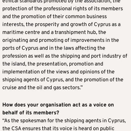
ethical standards promoted by the association, the
protection of the professional rights of its members
and the promotion of their common business
interests, the prosperity and growth of Cyprus as a
maritime centre and a transhipment hub, the
originating and promoting of improvements in the
ports of Cyprus and in the laws affecting the
profession as well as the shipping and port industry of
the island, the presentation, promotion and
implementation of the views and opinions of the
shipping agents of Cyprus, and the promotion of the
cruise and the oil and gas sectors.”
How does your organisation act as a voice on
behalf of its members?
“As the spokesman for the shipping agents in Cyprus,
the CSA ensures that its voice is heard on public