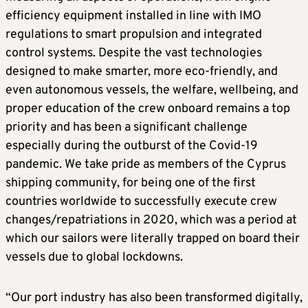
efficiency equipment installed in line with IMO
regulations to smart propulsion and integrated
control systems. Despite the vast technologies
designed to make smarter, more eco-friendly, and
even autonomous vessels, the welfare, wellbeing, and
proper education of the crew onboard remains a top
priority and has been a significant challenge
especially during the outburst of the Covid-19
pandemic. We take pride as members of the Cyprus
shipping community, for being one of the first
countries worldwide to successfully execute crew
changes/repatriations in 2020, which was a period at
which our sailors were literally trapped on board their
vessels due to global lockdowns.
“Our port industry has also been transformed digitally,