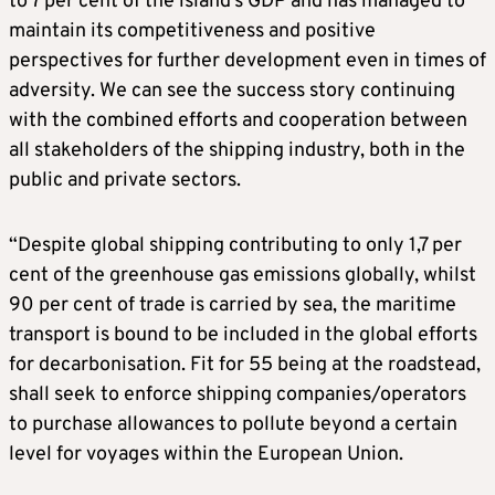
to 7 per cent of the island’s GDP and has managed to
maintain its competitiveness and positive
perspectives for further development even in times of
adversity. We can see the success story continuing
with the combined efforts and cooperation between
all stakeholders of the shipping industry, both in the
public and private sectors.
“Despite global shipping contributing to only 1,7 per
cent of the greenhouse gas emissions globally, whilst
90 per cent of trade is carried by sea, the maritime
transport is bound to be included in the global efforts
for decarbonisation. Fit for 55 being at the roadstead,
shall seek to enforce shipping companies/operators
to purchase allowances to pollute beyond a certain
level for voyages within the European Union.