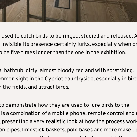
s used to catch birds to be ringed, studied and released. 
invisible its presence certainly lurks, especially when o
o be five times longer than the one in the exhibition.
al bathtub, dirty, almost bloody red and with scratching.
mmon sight in the Cypriot countryside, especially in bir
the fields, and attract birds.
 to demonstrate how they are used to lure birds to the
 it is a combination of a mobile phone, remote control and 
, presenting a very realistic look at how the process wor
on pipes, limestick baskets, pole bases and more make u