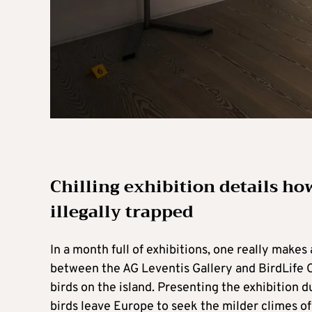
Chilling exhibition details ho
illegally trapped
In a month full of exhibitions, one really make
between the AG Leventis Gallery and BirdLife Cyp
birds on the island. Presenting the exhibition du
birds leave Europe to seek the milder climes of 