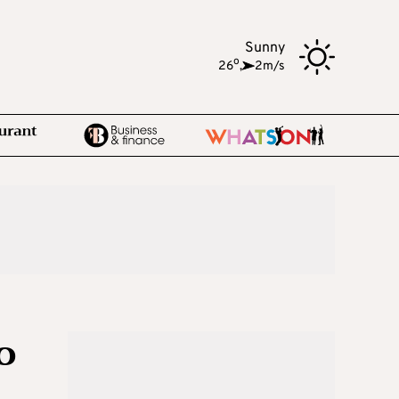
Sunny
o
26
,
2m/s
o