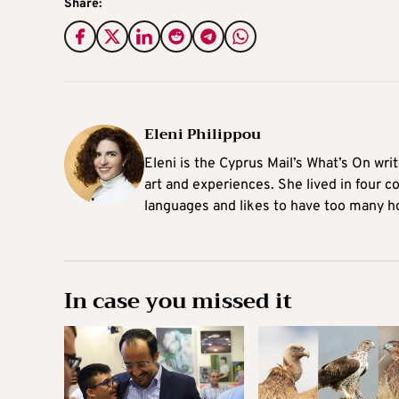
Share:
Eleni Philippou
Eleni is the Cyprus Mail’s What’s On wri
art and experiences. She lived in four c
languages and likes to have too many h
In case you missed it