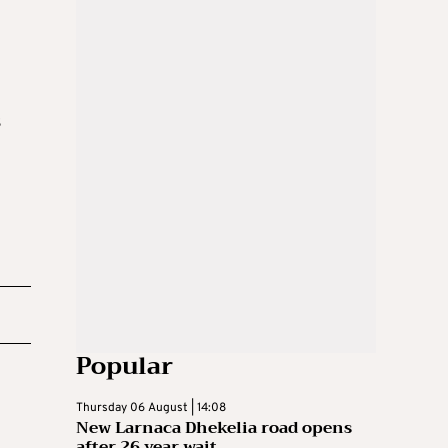
s
Popular
Thursday 06 August | 14:08
New Larnaca Dhekelia road opens
after 26 year wait