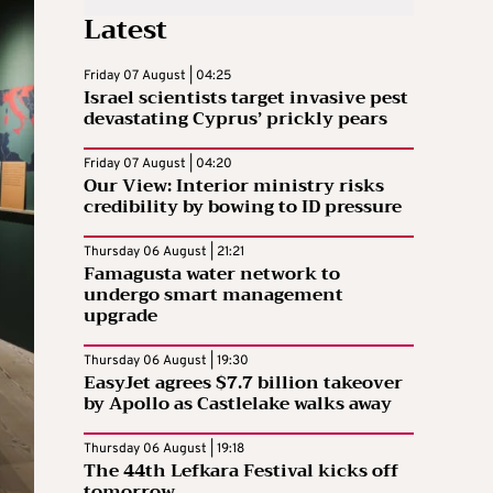
Latest
Friday 07 August | 04:25
Israel scientists target invasive pest
devastating Cyprus’ prickly pears
Friday 07 August | 04:20
Our View: Interior ministry risks
credibility by bowing to ID pressure
Thursday 06 August | 21:21
Famagusta water network to
undergo smart management
upgrade
Thursday 06 August | 19:30
EasyJet agrees $7.7 billion takeover
by Apollo as Castlelake walks away
Thursday 06 August | 19:18
The 44th Lefkara Festival kicks off
tomorrow