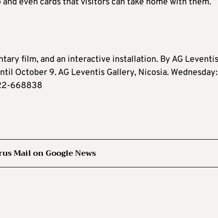
o and even cards that visitors can take home with them.
tary film, and an interactive installation. By AG Leventi
Until October 9. AG Leventis Gallery, Nicosia. Wednesday:
 22-668838
rus Mail on Google News