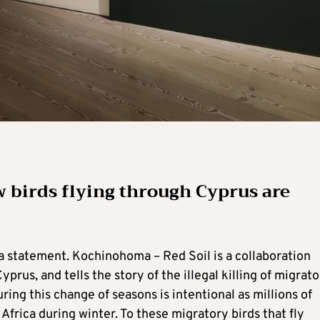
w birds flying through Cyprus are
s a statement. Kochinohoma – Red Soil is a collaboration
rus, and tells the story of the illegal killing of migrat
ring this change of seasons is intentional as millions of
Africa during winter. To these migratory birds that fly