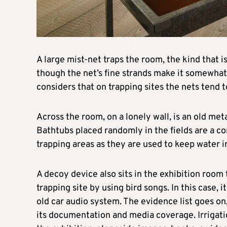
A large mist-net traps the room, the kind that i
though the net’s fine strands make it somewhat 
considers that on trapping sites the nets tend t
Across the room, on a lonely wall, is an old met
Bathtubs placed randomly in the fields are a co
trapping areas as they are used to keep water in 
A decoy device also sits in the exhibition room
trapping site by using bird songs. In this case,
old car audio system. The evidence list goes on
its documentation and media coverage. Irrigati