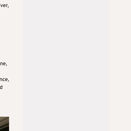
ver,
ene,
nce,
nd