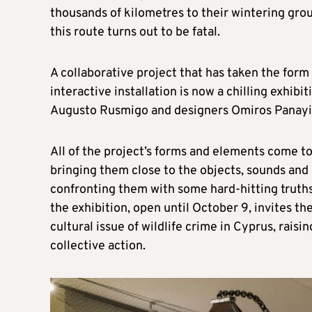
thousands of kilometres to their wintering gro
this route turns out to be fatal.
A collaborative project that has taken the form 
interactive installation is now a chilling exhibi
Augusto Rusmigo and designers Omiros Panayid
All of the project’s forms and elements come to
bringing them close to the objects, sounds and l
confronting them with some hard-hitting truths
the exhibition, open until October 9, invites t
cultural issue of wildlife crime in Cyprus, raisi
collective action.