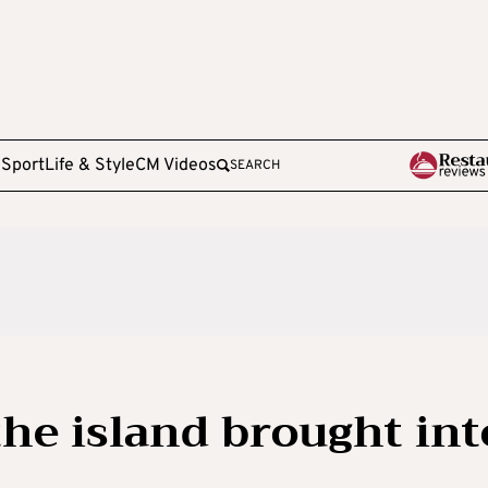
e
Sport
Life & Style
CM Videos
SEARCH
he island brought int