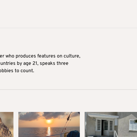
ter who produces features on culture,
ountries by age 21, speaks three
obbies to count.