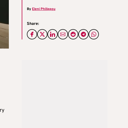
By
Eleni Philippou
Share:
ory