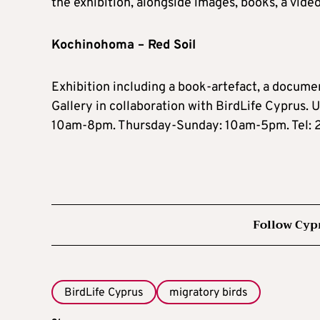
the exhibition, alongside images, books, a vide
Kochinohoma – Red Soil
Exhibition including a book-artefact, a documen
Gallery in collaboration with BirdLife Cyprus. 
10am-8pm. Thursday-Sunday: 10am-5pm. Tel:
Follow Cyp
BirdLife Cyprus
migratory birds