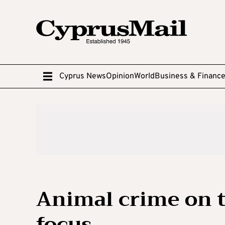
Cyprus News
Opinion
World
Business & Financ
Animal crime on t
focus