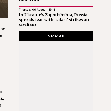
Thursday 06 August | 19:16
In Ukraine’s Zaporizhzhia, Russia
spreads fear with ‘safari’ strikes on
civilians
And
View All
ne
d
an
ks,
p