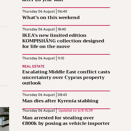
Thursday 06 August | 06:40
What’s on this weekend
Thursday 06 August | 18:40
IKEA’s new limited edition
KOMPISHÄNG collection designed
for life on the move
Thursday 06 August | 11:10
REAL ESTATE
Escalating Middle East conflict casts
uncertainty over Cyprus property
outlook
Thursday 06 August | 08:43
Man dies after Kyrenia stabbing
Thursday 06 August |
Updated on
6/8 15:39
Man arrested for stealing over
€800k by posing as vehicle importer