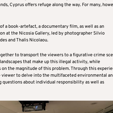
unds, Cyprus offers refuge along the way. For many, howe
of a book-artefact, a documentary film, as well as an
tion at the Nicosia Gallery, led by photographer Silvio
es and Thalis Nicolaou.
gether to transport the viewers to a figurative crime sc
andscapes that make up this illegal activity, while
 on the magnitude of this problem. Through this experie
he viewer to delve into the multifaceted environmental a
ng questions about individual responsibility as well as