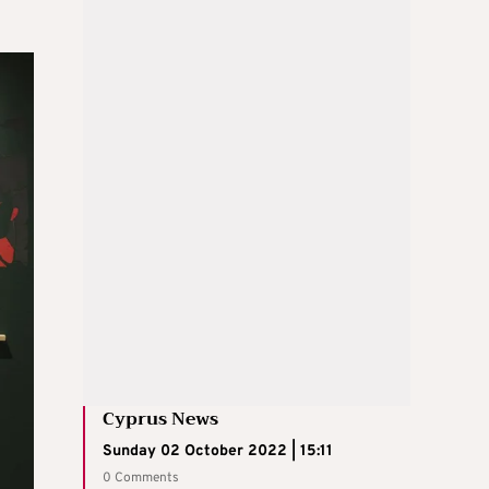
Cyprus News
Sunday 02 October 2022 | 15:11
0 Comments