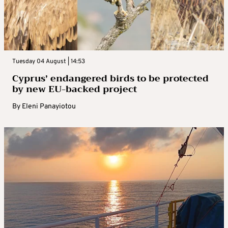
Tuesday 04 August | 14:53
Cyprus’ endangered birds to be protected
by new EU-backed project
By
Eleni Panayiotou