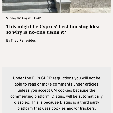
Sunday 02 August | 13:42
This might be Cyprus’ best housing idea –
so why is no-one using it?
By
Theo Panayides
Under the EU's GDPR regulations you will not be
able to read or make comments under articles
unless you accept CM cookies because the
commenting platform, Disqus, will be automatically
disabled. This is because Disqus is a third party
platform that uses cookies and/or trackers.