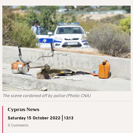
The scene cordoned off by police (Photo: CNA)
Cyprus News
Saturday 15 October 2022 | 13:13
0 Comments