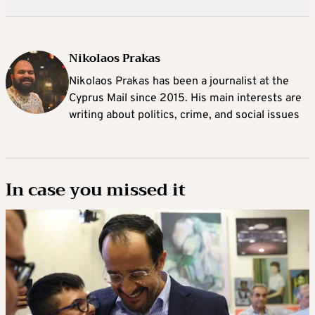
Nikolaos Prakas
Nikolaos Prakas has been a journalist at the
Cyprus Mail since 2015. His main interests are
writing about politics, crime, and social issues
In case you missed it