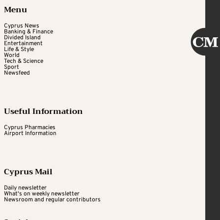
Menu
Cyprus News
Banking & Finance
Divided Island
Entertainment
Life & Style
World
Tech & Science
Sport
Newsfeed
Useful Information
Cyprus Pharmacies
Airport Information
Cyprus Mail
Daily newsletter
What's on weekly newsletter
Newsroom and regular contributors