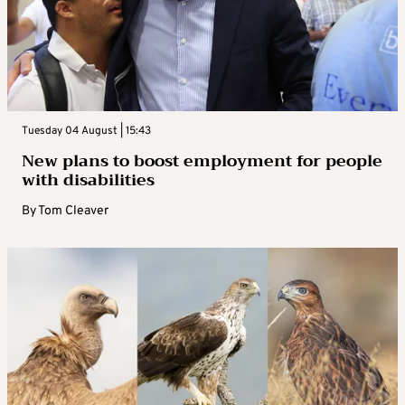
Tuesday 04 August | 15:43
New plans to boost employment for people
with disabilities
By
Tom Cleaver