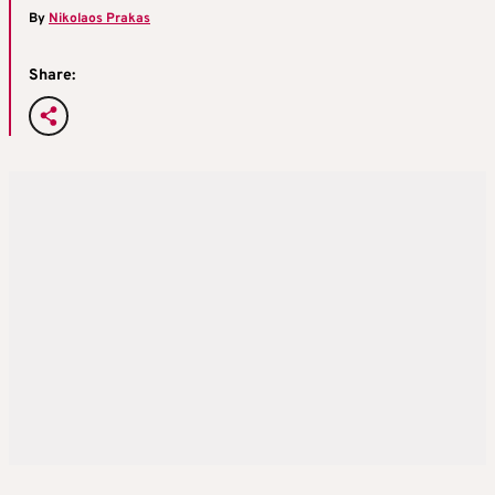
By
Nikolaos Prakas
Share: