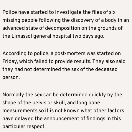
Police have started to investigate the files of six
missing people following the discovery of a body in an
advanced state of decomposition on the grounds of
the Limassol general hospital two days ago.
According to police, a post-mortem was started on
Friday, which failed to provide results. They also said
they had not determined the sex of the deceased
person.
Normally the sex can be determined quickly by the
shape of the pelvis or skull, and long bone
measurements so it is not known what other factors
have delayed the announcement of findings in this
particular respect.