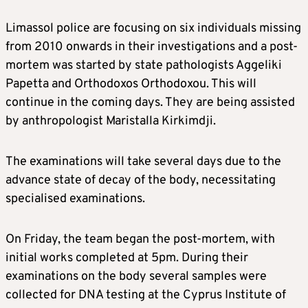
Limassol police are focusing on six individuals missing
from 2010 onwards in their investigations and a post-
mortem was started by state pathologists Aggeliki
Papetta and Orthodoxos Orthodoxou. This will
continue in the coming days. They are being assisted
by anthropologist Maristalla Kirkimdji.
The examinations will take several days due to the
advance state of decay of the body, necessitating
specialised examinations.
On Friday, the team began the post-mortem, with
initial works completed at 5pm. During their
examinations on the body several samples were
collected for DNA testing at the Cyprus Institute of