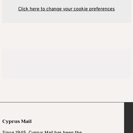
Click here to change your cookie preferences
Cyprus Mail
Since 1945, Cyprus Mail has been the