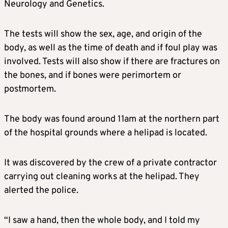
Neurology and Genetics.
The tests will show the sex, age, and origin of the
body, as well as the time of death and if foul play was
involved. Tests will also show if there are fractures on
the bones, and if bones were perimortem or
postmortem.
The body was found around 11am at the northern part
of the hospital grounds where a helipad is located.
It was discovered by the crew of a private contractor
carrying out cleaning works at the helipad. They
alerted the police.
“I saw a hand, then the whole body, and I told my