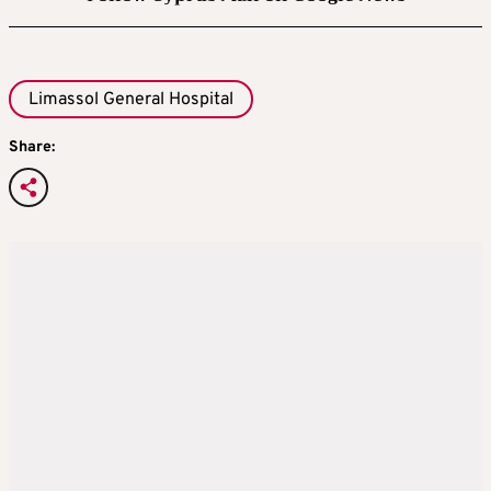
Limassol General Hospital
Share: