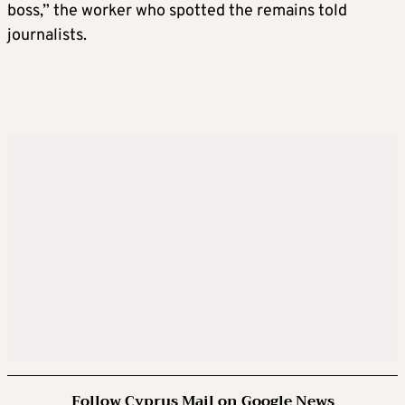
boss,” the worker who spotted the remains told
journalists.
Follow Cyprus Mail on Google News