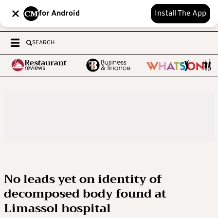
for Android
Install The App
SEARCH
No leads yet on identity of
decomposed body found at
Limassol hospital