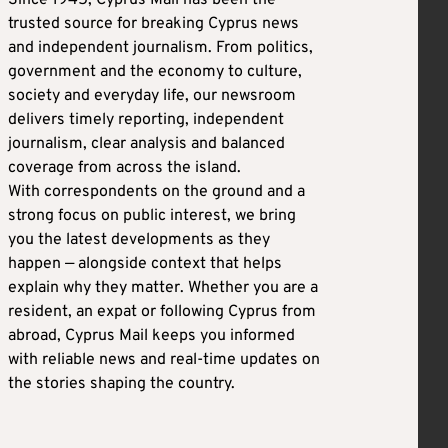
trusted source for breaking Cyprus news
and independent journalism. From politics,
government and the economy to culture,
society and everyday life, our newsroom
delivers timely reporting, independent
journalism, clear analysis and balanced
coverage from across the island.
With correspondents on the ground and a
strong focus on public interest, we bring
you the latest developments as they
happen — alongside context that helps
explain why they matter. Whether you are a
resident, an expat or following Cyprus from
abroad, Cyprus Mail keeps you informed
with reliable news and real-time updates on
the stories shaping the country.