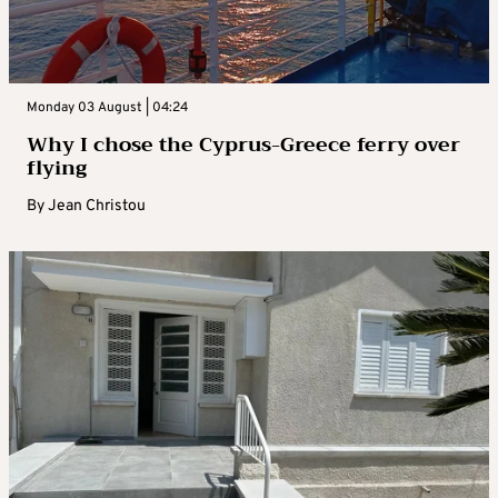
Monday 03 August | 04:24
Why I chose the Cyprus-Greece ferry over
flying
By
Jean Christou