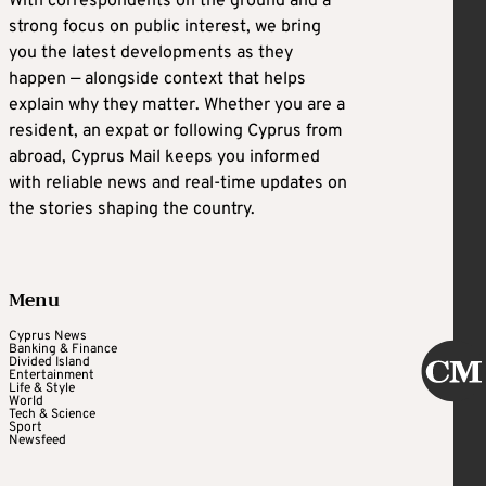
With correspondents on the ground and a
strong focus on public interest, we bring
you the latest developments as they
happen — alongside context that helps
explain why they matter. Whether you are a
resident, an expat or following Cyprus from
abroad, Cyprus Mail keeps you informed
with reliable news and real-time updates on
the stories shaping the country.
Menu
Cyprus News
Banking & Finance
Divided Island
Entertainment
Life & Style
World
Tech & Science
Sport
Newsfeed