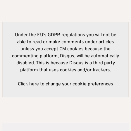
Under the EU's GDPR regulations you will not be
able to read or make comments under articles
unless you accept CM cookies because the
commenting platform, Disqus, will be automatically
disabled. This is because Disqus is a third party
platform that uses cookies and/or trackers.
Click here to change your cookie preferences