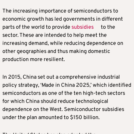
The increasing importance of semiconductors to
economic growth has led governments in different
parts of the world to provide
subsidies
to the
sector. These are intended to help meet the
increasing demand, while reducing dependence on
other geographies and thus making domestic
production more resilient.
In 2015, China set out a comprehensive industrial
policy strategy, ‘Made in China 2025,’ which identified
semiconductors as one of the ten high-tech sectors
for which China should reduce technological
dependence on the West. Semiconductor subsidies
under the plan amounted to $150 billion.