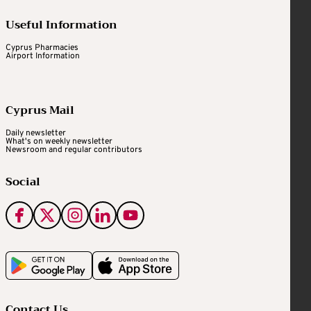
Useful Information
Cyprus Pharmacies
Airport Information
Cyprus Mail
Daily newsletter
What's on weekly newsletter
Newsroom and regular contributors
Social
Contact Us