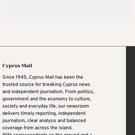
Cyprus Mail
Since 1945, Cyprus Mail has been the
trusted source for breaking Cyprus news
and independent journalism. From politics,
government and the economy to culture,
society and everyday life, our newsroom
delivers timely reporting, independent
journalism, clear analysis and balanced
coverage from across the island.