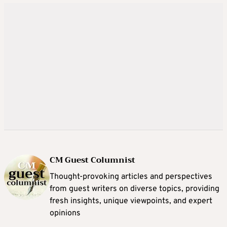
CM Guest Columnist
Thought-provoking articles and perspectives
from guest writers on diverse topics, providing
fresh insights, unique viewpoints, and expert
opinions