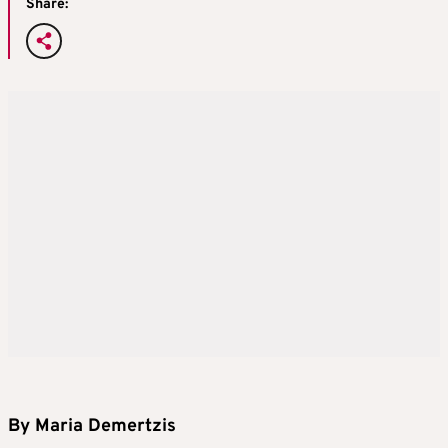
Share:
By Maria Demertzis