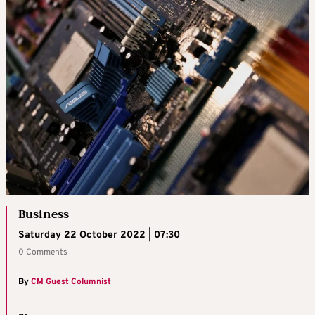
Business
Saturday 22 October 2022 | 07:30
0 Comments
By
CM Guest Columnist