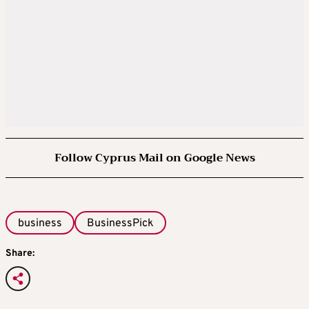
Follow Cyprus Mail on Google News
business
BusinessPick
Share: