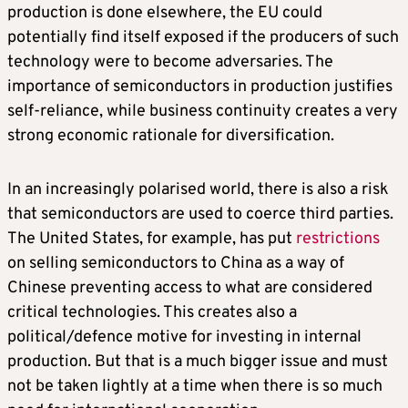
production is done elsewhere, the EU could
potentially find itself exposed if the producers of such
technology were to become adversaries. The
importance of semiconductors in production justifies
self-reliance, while business continuity creates a very
strong economic rationale for diversification.
In an increasingly polarised world, there is also a risk
that semiconductors are used to coerce third parties.
The United States, for example, has put
restrictions
on selling semiconductors to China as a way of
Chinese preventing access to what are considered
critical technologies. This creates also a
political/defence motive for investing in internal
production. But that is a much bigger issue and must
not be taken lightly at a time when there is so much