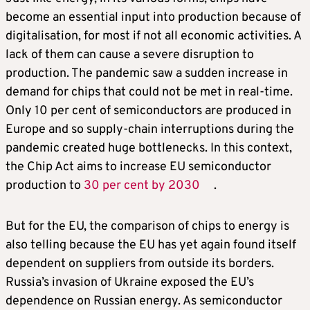
become an essential input into production because of
digitalisation, for most if not all economic activities. A
lack of them can cause a severe disruption to
production. The pandemic saw a sudden increase in
demand for chips that could not be met in real-time.
Only 10 per cent of semiconductors are produced in
Europe and so supply-chain interruptions during the
pandemic created huge bottlenecks. In this context,
the Chip Act aims to increase EU semiconductor
production to
30 per cent by 2030
.
But for the EU, the comparison of chips to energy is
also telling because the EU has yet again found itself
dependent on suppliers from outside its borders.
Russia’s invasion of Ukraine exposed the EU’s
dependence on Russian energy. As semiconductor