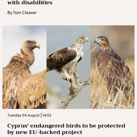
with disabilities
By
Tom Cleaver
Tuesday 04 August | 14:53
Cyprus’ endangered birds to be protected
by new EU-backed project