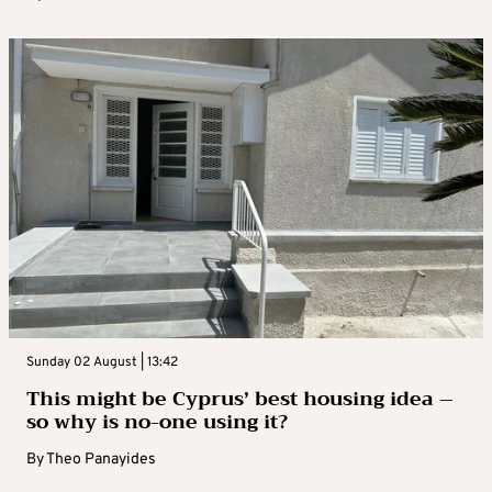
Sunday 02 August | 13:42
This might be Cyprus’ best housing idea –
so why is no-one using it?
By
Theo Panayides