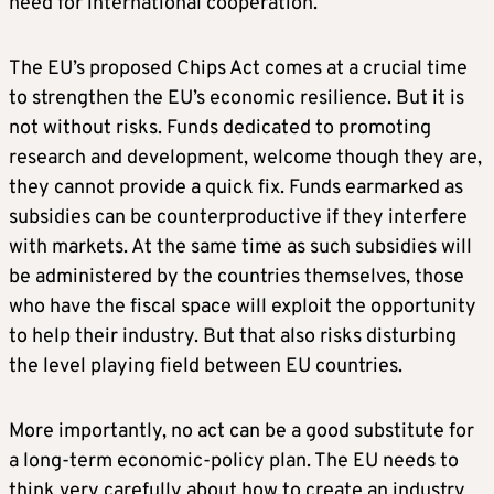
need for international cooperation.
The EU’s proposed Chips Act comes at a crucial time
to strengthen the EU’s economic resilience. But it is
not without risks. Funds dedicated to promoting
research and development, welcome though they are,
they cannot provide a quick fix. Funds earmarked as
subsidies can be counterproductive if they interfere
with markets. At the same time as such subsidies will
be administered by the countries themselves, those
who have the fiscal space will exploit the opportunity
to help their industry. But that also risks disturbing
the level playing field between EU countries.
More importantly, no act can be a good substitute for
a long-term economic-policy plan. The EU needs to
think very carefully about how to create an industry