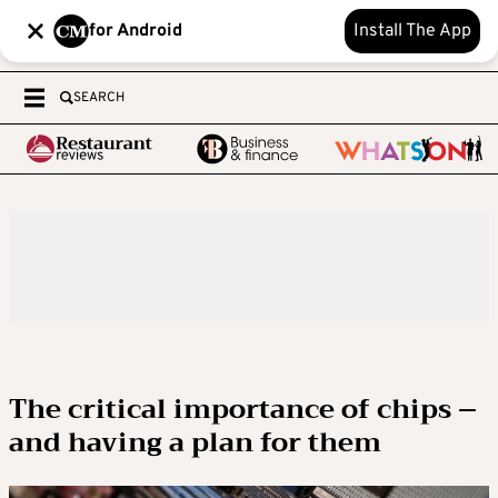
for Android
Install The App
SEARCH
The critical importance of chips –
and having a plan for them