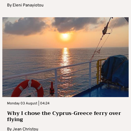
By
Eleni Panayiotou
Monday 03 August | 04:24
Why I chose the Cyprus-Greece ferry over
flying
By
Jean Christou