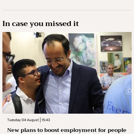
In case you missed it
Tuesday 04 August | 15:43
New plans to boost employment for people