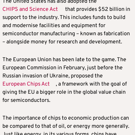
The United States has also adopted the
CHIPS and Science Act
that provides $52 billion in
support to the industry. This includes funds to build
and modernise facilities and equipment for
semiconductor manufacturing – known as fabrication
– alongside money for research and development.
The European Union has been late to the game. The
European Commission in February, just before the
Russian invasion of Ukraine, proposed the
European Chips Act
, a framework with the goal of
giving the EU a bigger role in the global value chain
for semiconductors.
The importance of chips to economic production can
be compared to that of oil, or energy more generally.
Just like energy, in its various forms, chips have