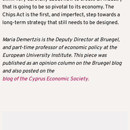
that is going to be so pivotal to its economy. The
Chips Act is the first, and imperfect, step towards a
long-term strategy that still needs to be designed.
Maria Demertzis is the Deputy Director at Bruegel,
and part-time professor of economic policy at the
European University Institute. This piece was
published as an opinion column on the Bruegel blog
and also posted on the
blog of the Cyprus Economic Society.