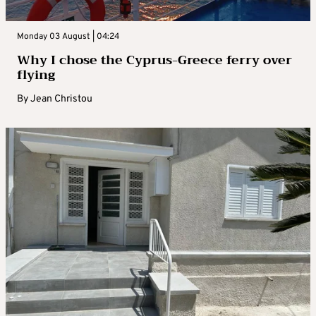
Monday 03 August | 04:24
Why I chose the Cyprus-Greece ferry over
flying
By
Jean Christou