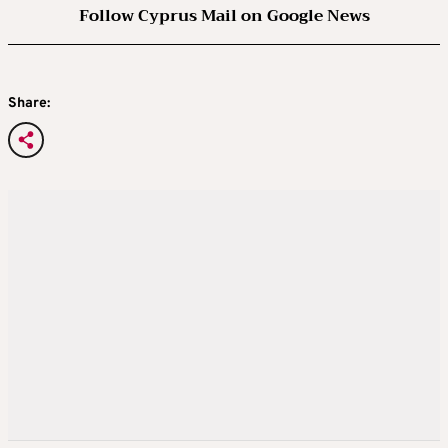
Follow Cyprus Mail on Google News
Share: