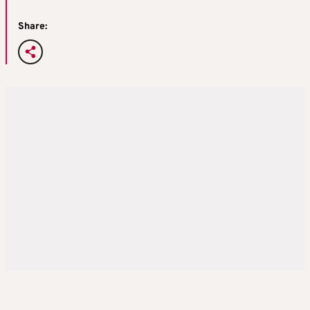
Share: