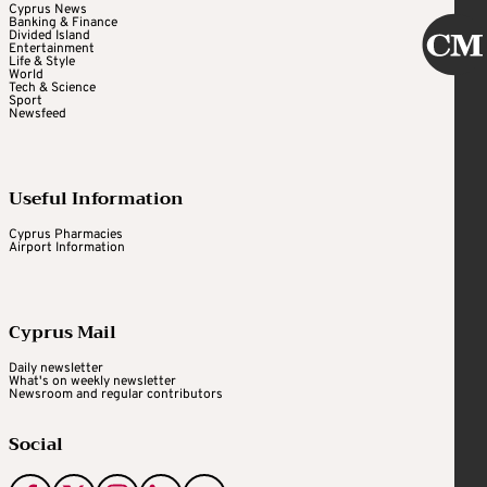
Cyprus News
Banking & Finance
Divided Island
Entertainment
Life & Style
World
Tech & Science
Sport
Newsfeed
Useful Information
Cyprus Pharmacies
Airport Information
Cyprus Mail
Daily newsletter
What's on weekly newsletter
Newsroom and regular contributors
Social