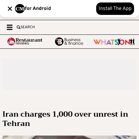
for Android
Install The App
SEARCH
Iran charges 1,000 over unrest in
Tehran