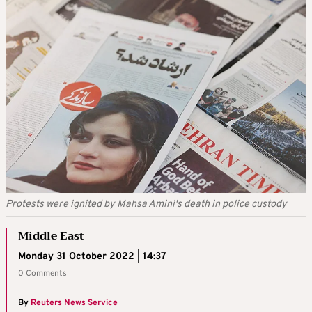
Protests were ignited by Mahsa Amini's death in police custody
Middle East
Monday 31 October 2022 | 14:37
0 Comments
By
Reuters News Service