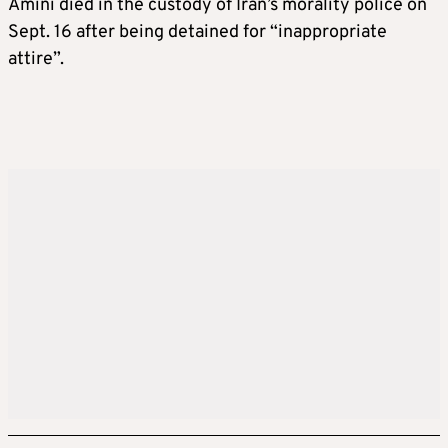
Amini died in the custody of Iran’s morality police on
Sept. 16 after being detained for “inappropriate
attire”.