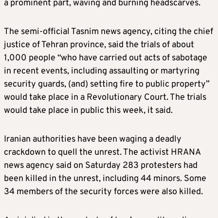
a prominent part, waving and burning headscarves.
The semi-official Tasnim news agency, citing the chief
justice of Tehran province, said the trials of about
1,000 people “who have carried out acts of sabotage
in recent events, including assaulting or martyring
security guards, (and) setting fire to public property”
would take place in a Revolutionary Court. The trials
would take place in public this week, it said.
Iranian authorities have been waging a deadly
crackdown to quell the unrest. The activist HRANA
news agency said on Saturday 283 protesters had
been killed in the unrest, including 44 minors. Some
34 members of the security forces were also killed.