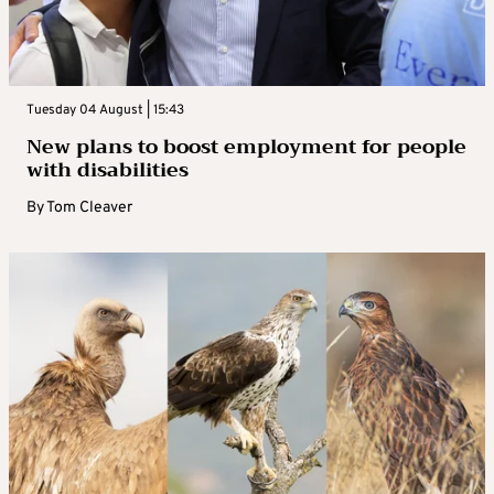
Tuesday 04 August | 15:43
New plans to boost employment for people
with disabilities
By
Tom Cleaver