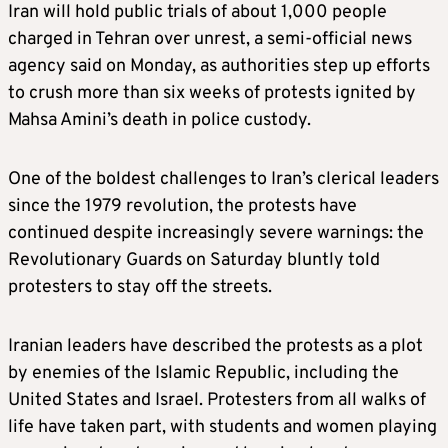
Iran will hold public trials of about 1,000 people
charged in Tehran over unrest, a semi-official news
agency said on Monday, as authorities step up efforts
to crush more than six weeks of protests ignited by
Mahsa Amini’s death in police custody.
One of the boldest challenges to Iran’s clerical leaders
since the 1979 revolution, the protests have
continued despite increasingly severe warnings: the
Revolutionary Guards on Saturday bluntly told
protesters to stay off the streets.
Iranian leaders have described the protests as a plot
by enemies of the Islamic Republic, including the
United States and Israel. Protesters from all walks of
life have taken part, with students and women playing