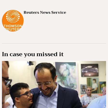
Reuters News Service
In case you missed it