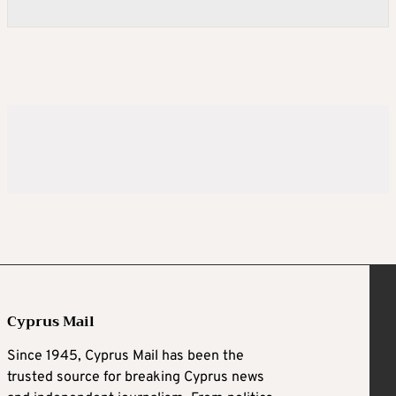
Cyprus Mail
Since 1945, Cyprus Mail has been the
trusted source for breaking Cyprus news