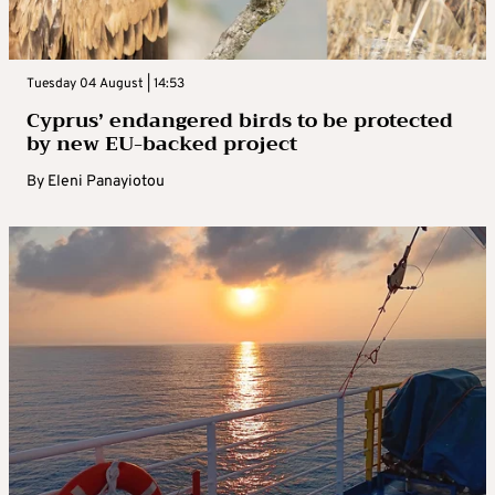
Tuesday 04 August | 14:53
Cyprus’ endangered birds to be protected
by new EU-backed project
By
Eleni Panayiotou