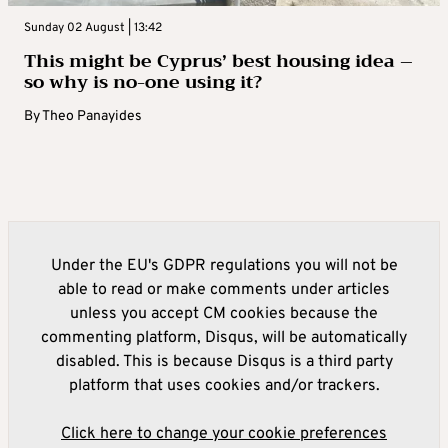
Sunday 02 August | 13:42
This might be Cyprus’ best housing idea –
so why is no-one using it?
By
Theo Panayides
Under the EU's GDPR regulations you will not be
able to read or make comments under articles
unless you accept CM cookies because the
commenting platform, Disqus, will be automatically
disabled. This is because Disqus is a third party
platform that uses cookies and/or trackers.
Click here to change your cookie preferences