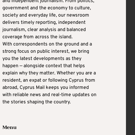
and independent journalism. From politics,
government and the economy to culture,
society and everyday life, our newsroom
delivers timely reporting, independent
journalism, clear analysis and balanced
coverage from across the island.
With correspondents on the ground and a
strong focus on public interest, we bring
you the latest developments as they
happen — alongside context that helps
explain why they matter. Whether you are a
resident, an expat or following Cyprus from
abroad, Cyprus Mail keeps you informed
with reliable news and real-time updates on
the stories shaping the country.
Menu