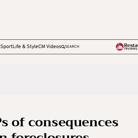
e
Sport
Life & Style
CM Videos
SEARCH
Ps of consequences
n foreclosures