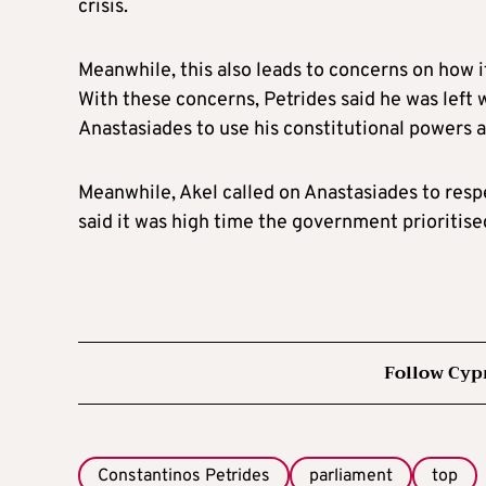
crisis.
Meanwhile, this also leads to concerns on how 
With these concerns, Petrides said he was left 
Anastasiades to use his constitutional powers a
Meanwhile, Akel called on Anastasiades to respe
said it was high time the government prioritis
Follow Cyp
Constantinos Petrides
parliament
top