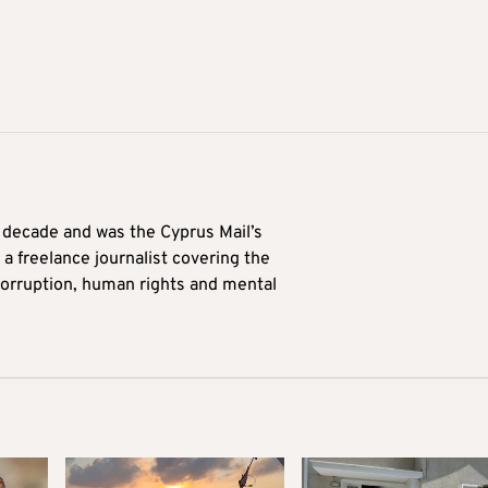
a decade and was the Cyprus Mail’s
 a freelance journalist covering the
 corruption, human rights and mental