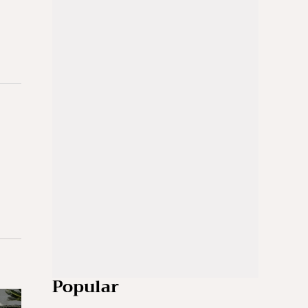
Popular