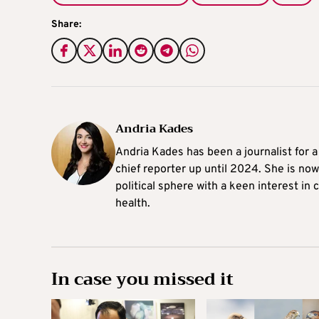
Share:
Andria Kades
Andria Kades has been a journalist for 
chief reporter up until 2024. She is now
political sphere with a keen interest in
health.
In case you missed it