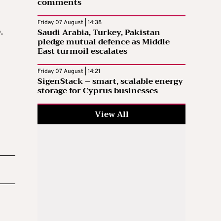
comments
Friday 07 August | 14:38
Saudi Arabia, Turkey, Pakistan
.
pledge mutual defence as Middle
East turmoil escalates
Friday 07 August | 14:21
SigenStack – smart, scalable energy
storage for Cyprus businesses
View All