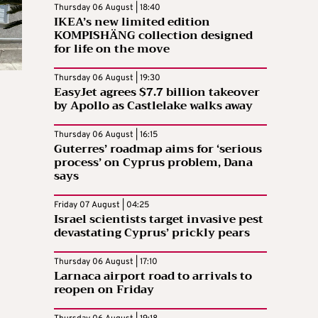
Thursday 06 August | 18:40
IKEA’s new limited edition
KOMPISHÄNG collection designed
for life on the move
Thursday 06 August | 19:30
EasyJet agrees $7.7 billion takeover
by Apollo as Castlelake walks away
Thursday 06 August | 16:15
Guterres’ roadmap aims for ‘serious
process’ on Cyprus problem, Dana
says
Friday 07 August | 04:25
Israel scientists target invasive pest
devastating Cyprus’ prickly pears
Thursday 06 August | 17:10
Larnaca airport road to arrivals to
reopen on Friday