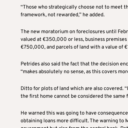
“Those who strategically choose not to meet the
framework, not rewarded,” he added.
The new moratorium on foreclosures until Febru
valued at €350,000 or less, business premises
€750,000, and parcels of land with a value of 
Petrides also said the fact that the decision 
“makes absolutely no sense, as this covers mor
Ditto for plots of land which are also covered. “
the first home cannot be considered the same for
He warned this was going to have consequences
obtaining loans more difficult. The warning to