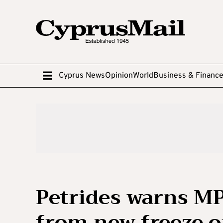
Cyprus News
Opinion
World
Business & Financ
Petrides warns M
from new freeze o