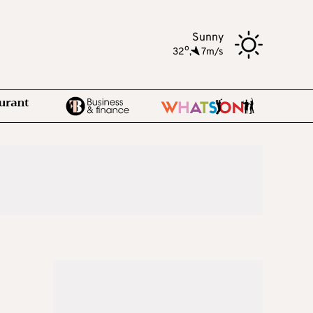
Sunny
o
32
,
7m/s