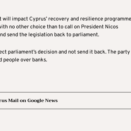
it will impact Cyprus’ recovery and resilience programme
with no other choice than to call on President Nicos
nd send the legislation back to parliament.
ct parliament’s decision and not send it back. The party
ed people over banks.
rus Mail on Google News