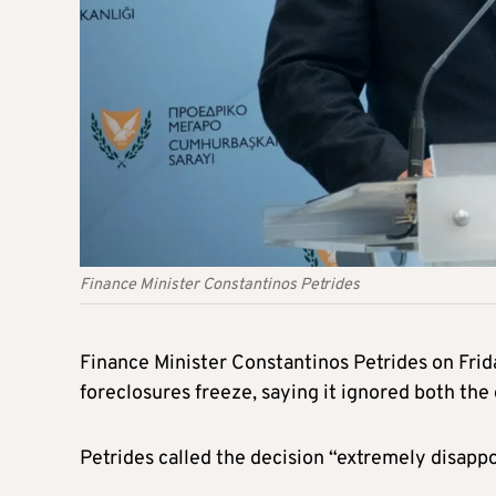
Finance Minister Constantinos Petrides
Finance Minister Constantinos Petrides on Frid
foreclosures freeze, saying it ignored both the
Petrides called the decision “extremely disapp