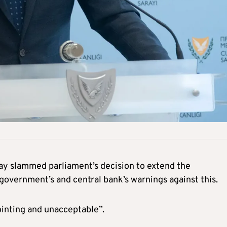
ay slammed parliament’s decision to extend the
 government’s and central bank’s warnings against this.
ointing and unacceptable”.