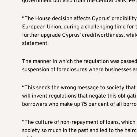
government but also from the central bank, Petr
“The House decision affects Cyprus’ credibility
European Union, during a challenging time for t
further upgrade Cyprus’ creditworthiness, while
statement.
The manner in which the regulation was passed
suspension of foreclosures where businesses ar
“This sends the wrong message to society that 
will invent regulations that negate this obliga
borrowers who make up 75 per cent of all borrow
“The culture of non-repayment of loans, which h
society so much in the past and led to the hairc