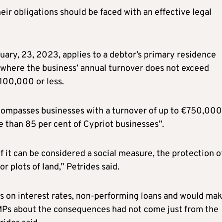
ir obligations should be faced with an effective legal
ary, 23, 2023, applies to a debtor’s primary residence
 where the business’ annual turnover does not exceed
€100,000 or less.
encompasses businesses with a turnover of up to €750,000
e than 85 per cent of Cypriot businesses”.
If it can be considered a social measure, the protection o
 plots of land,” Petrides said.
 on interest rates, non-performing loans and would ma
 MPs about the consequences had not come just from the