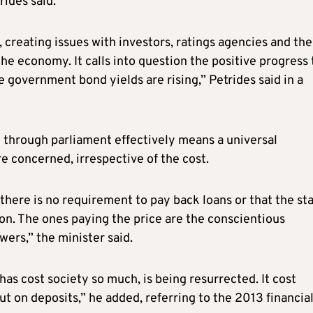
ides said.
, creating issues with investors, ratings agencies and the
he economy. It calls into question the positive progress 
 government bond yields are rising,” Petrides said in a
 through parliament effectively means a universal
e concerned, irrespective of the cost.
there is no requirement to pay back loans or that the st
tion. The ones paying the price are the conscientious
ers,” the minister said.
as cost society so much, is being resurrected. It cost
ut on deposits,” he added, referring to the 2013 financia