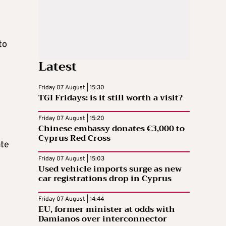
to
Latest
Friday 07 August | 15:30
TGI Fridays: is it still worth a visit?
Friday 07 August | 15:20
Chinese embassy donates €3,000 to
Cyprus Red Cross
ate
Friday 07 August | 15:03
Used vehicle imports surge as new
car registrations drop in Cyprus
Friday 07 August | 14:44
EU, former minister at odds with
l
Damianos over interconnector