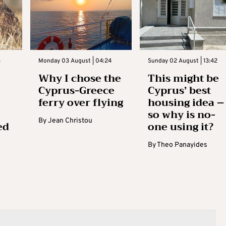
3
Monday 03 August | 04:24
Sunday 02 August | 13:42
Why I chose the
This might be
Cyprus-Greece
Cyprus’ best
ferry over flying
housing idea –
so why is no-
By
Jean Christou
ed
one using it?
By
Theo Panayides