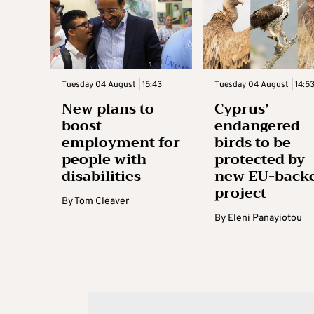
Tuesday 04 August | 15:43
Tuesday 04 August | 14:5
New plans to
Cyprus’
boost
endangered
employment for
birds to be
people with
protected by
disabilities
new EU-back
project
By
Tom Cleaver
By
Eleni Panayiotou