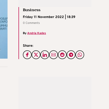
Business
Friday 11 November 2022 | 18:39
0 Comments
By
Andria Kades
Share: