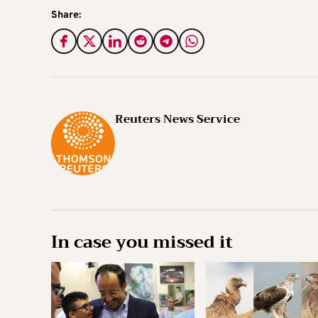
Share:
Reuters News Service
In case you missed it