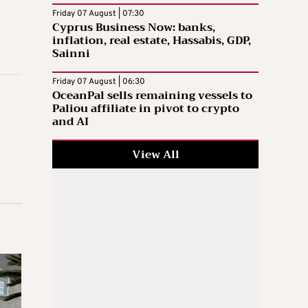
Friday 07 August | 07:30
Cyprus Business Now: banks,
inflation, real estate, Hassabis, GDP,
Sainni
Friday 07 August | 06:30
OceanPal sells remaining vessels to
Paliou affiliate in pivot to crypto
and AI
View All