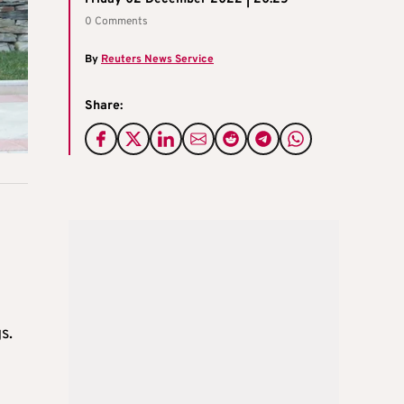
0 Comments
By
Reuters News Service
Share:
s.