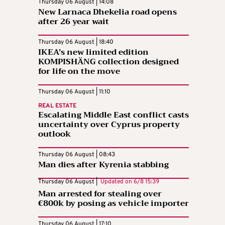
Thursday 06 August | 14:08
New Larnaca Dhekelia road opens
after 26 year wait
Thursday 06 August | 18:40
IKEA’s new limited edition
KOMPISHÄNG collection designed
for life on the move
Thursday 06 August | 11:10
REAL ESTATE
Escalating Middle East conflict casts
uncertainty over Cyprus property
outlook
Thursday 06 August | 08:43
Man dies after Kyrenia stabbing
Thursday 06 August |
Updated on
6/8 15:39
Man arrested for stealing over
€800k by posing as vehicle importer
Thursday 06 August | 17:10