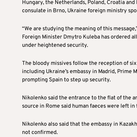
Hungary, the Netherlands, Poland, Croatia and I
consulate in Brno,
Ukraine foreign ministry
spo
“We are studying the meaning of this message,
Foreign Minister Dmytro Kuleba has ordered al
under heightened security.
The bloody missives follow the reception of si
including Ukraine’s embassy in
Madrid, Prime
M
prompting Spain to step up security.
Nikolenko said the entrance to the flat of the
source in Rome said human faeces were left in f
Nikolenko also said that the embassy in Kazak
not confirmed.