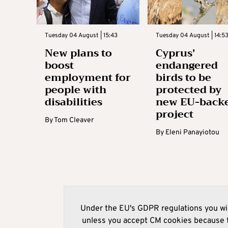
Tuesday 04 August | 15:43
Tuesday 04 August | 14:5
New plans to
Cyprus’
boost
endangered
employment for
birds to be
people with
protected by
disabilities
new EU-back
project
By
Tom Cleaver
By
Eleni Panayiotou
Under the EU's GDPR regulations you wil
unless you accept CM cookies because t