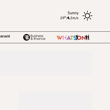
Sunny
o
29
,
2m/s