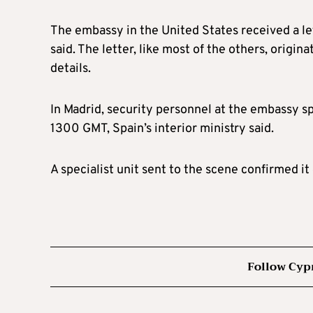
The embassy in the United States received a let
said. The letter, like most of the others, origi
details.
In Madrid, security personnel at the embassy s
1300 GMT, Spain’s interior ministry said.
A specialist unit sent to the scene confirmed it
Follow Cyp