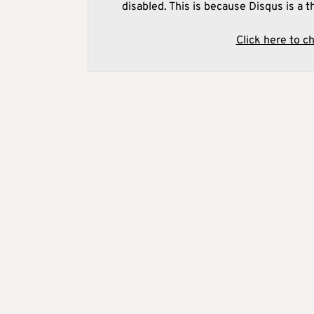
disabled. This is because Disqus is a t
Click here to c