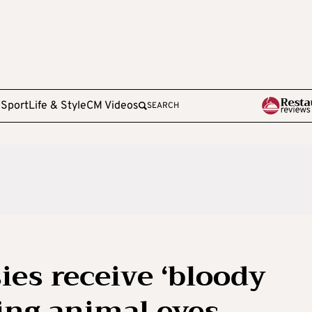
e
Sport
Life & Style
CM Videos
SEARCH
es receive ‘bloody
ing animal eyes