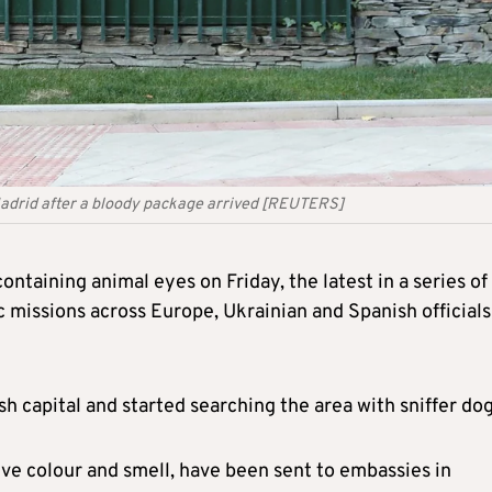
 Madrid after a bloody package arrived [REUTERS]
ntaining animal eyes on Friday, the latest in a series of
c missions across Europe, Ukrainian and Spanish officials
 capital and started searching the area with sniffer dog
ive colour and smell,
have been
sent to embassies in