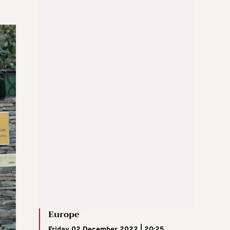
Europe
Friday 02 December 2022 | 20:25