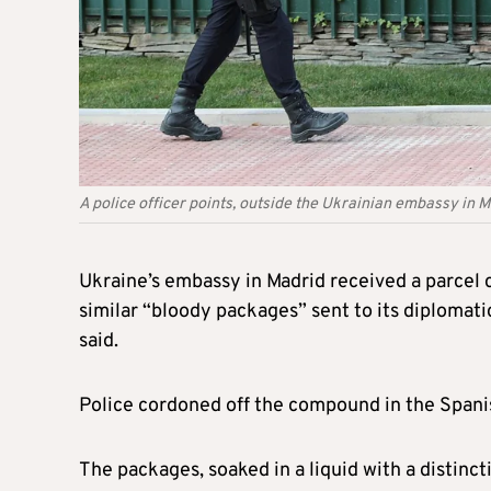
A police officer points, outside the Ukrainian embassy in
Ukraine’s embassy in Madrid received a parcel co
similar “bloody packages” sent to its diplomati
said.
Police cordoned off the compound in the Spanish
The packages, soaked in a liquid with a distinct