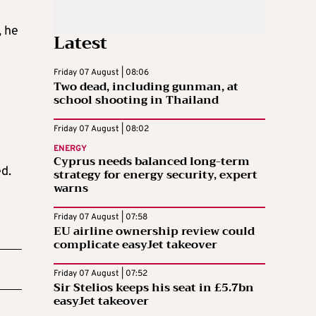
, he
Latest
Friday 07 August | 08:06
Two dead, including gunman, at
school shooting in Thailand
Friday 07 August | 08:02
ENERGY
Cyprus needs balanced long-term
ed.
strategy for energy security, expert
warns
Friday 07 August | 07:58
EU airline ownership review could
complicate easyJet takeover
Friday 07 August | 07:52
Sir Stelios keeps his seat in £5.7bn
easyJet takeover