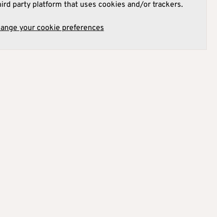
hird party platform that uses cookies and/or trackers.
hange your cookie preferences