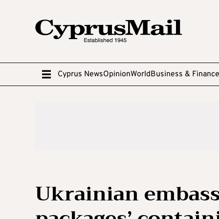
Cyprus News
Opinion
World
Business & Financ
Ukrainian embassi
packages’ contain