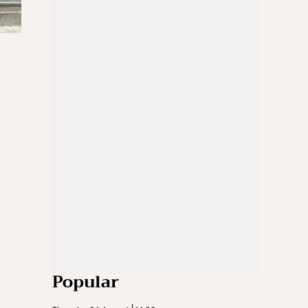
Popular