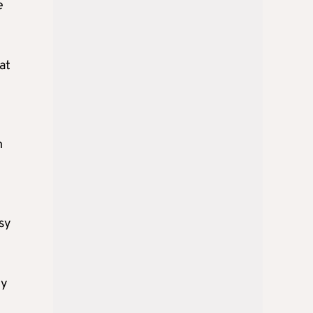
e
at
n
sy
ly