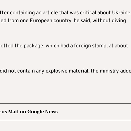
ter containing an article that was critical about Ukraine
nated from one European country, he said, without giving
potted the package, which had a foreign stamp, at about
 did not contain any explosive material, the ministry add
rus Mail on Google News