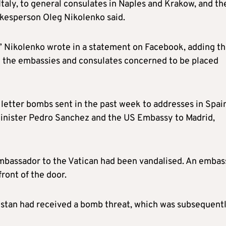
taly, to general consulates in Naples and Krakow, and th
kesperson Oleg Nikolenko said.
” Nikolenko wrote in a statement on Facebook, adding th
l the embassies and consulates concerned to be placed
x
letter bombs sent
in the past week
to addresses in Spai
inister Pedro Sanchez and the US Embassy to Madrid,
 ambassador to the Vatican had been vandalised. An embas
ront of the door.
hstan had received a bomb threat, which was subsequent