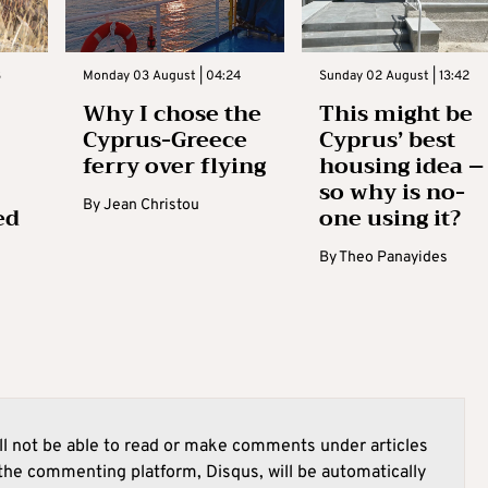
3
Monday 03 August | 04:24
Sunday 02 August | 13:42
Why I chose the
This might be
Cyprus-Greece
Cyprus’ best
ferry over flying
housing idea –
so why is no-
By
Jean Christou
ed
one using it?
By
Theo Panayides
l not be able to read or make comments under articles
he commenting platform, Disqus, will be automatically