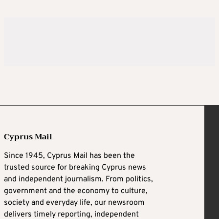
Cyprus Mail
Since 1945, Cyprus Mail has been the
trusted source for breaking Cyprus news
and independent journalism. From politics,
government and the economy to culture,
society and everyday life, our newsroom
delivers timely reporting, independent