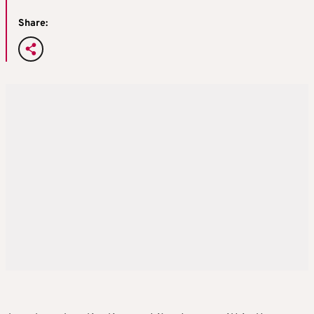
Share: