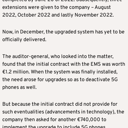
extensions were given to the company – August
2022, October 2022 and lastly November 2022.
Now, in December, the upgraded system has yet to be
officially delivered.
The auditor-general, who looked into the matter,
found that the initial contract with the EMS was worth
€1.2 million. When the system was finally installed,
the need arose for upgrades so as to deactivate 5G
phones as well.
But because the initial contract did not provide for
such eventualities (advancements in technology), the
company then asked for another €740,000 to
implement the upgrade to include 5G phones.