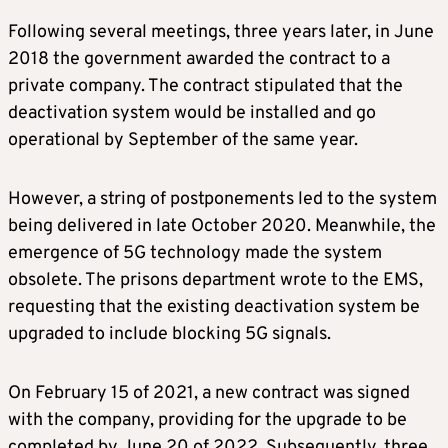
Following several meetings, three years later, in June
2018 the government awarded the contract to a
private company. The contract stipulated that the
deactivation system would be installed and go
operational by September of the same year.
However, a string of postponements led to the system
being delivered in late October 2020. Meanwhile, the
emergence of 5G technology made the system
obsolete. The prisons department wrote to the EMS,
requesting that the existing deactivation system be
upgraded to include blocking 5G signals.
On February 15 of 2021, a new contract was signed
with the company, providing for the upgrade to be
completed by June 20 of 2022. Subsequently, three