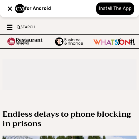
for Android
Install The App
SEARCH
Endless delays to phone blocking
in prisons