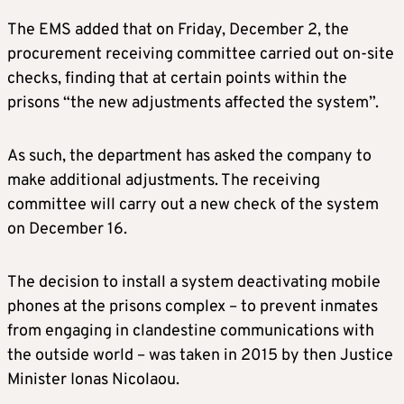
The EMS added that on Friday, December 2, the
procurement receiving committee carried out on-site
checks, finding that at certain points within the
prisons “the new adjustments affected the system”.
As such, the department has asked the company to
make additional adjustments. The receiving
committee will carry out a new check of the system
on December 16.
The decision to install a system deactivating mobile
phones at the prisons complex – to prevent inmates
from engaging in clandestine communications with
the outside world – was taken in 2015 by then Justice
Minister Ionas Nicolaou.