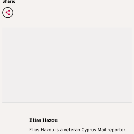
Share:
Elias Hazou
Elias Hazou is a veteran Cyprus Mail reporter.