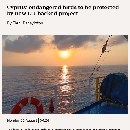
Cyprus’ endangered birds to be protected
by new EU-backed project
By
Eleni Panayiotou
Monday 03 August | 04:24