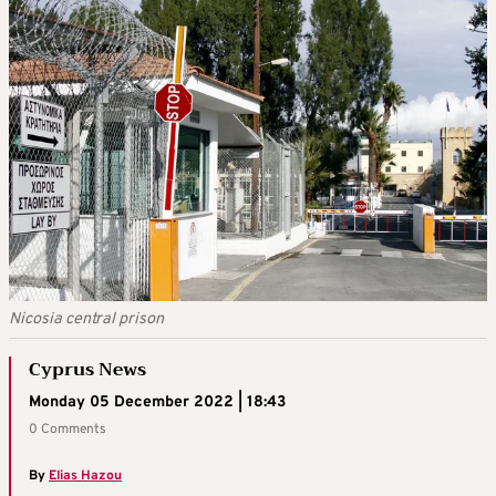
Nicosia central prison
Cyprus News
Monday 05 December 2022 | 18:43
0 Comments
By
Elias Hazou