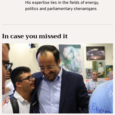
His expertise lies in the fields of energy,
politics and parliamentary shenanigans
In case you missed it