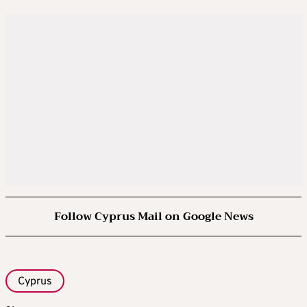
Follow Cyprus Mail on Google News
Cyprus