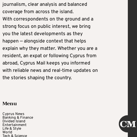
journalism, clear analysis and balanced
coverage from across the island.
With correspondents on the ground and a
strong focus on public interest, we bring
you the latest developments as they
happen — alongside context that helps
explain why they matter. Whether you are a
resident, an expat or following Cyprus from
abroad, Cyprus Mail keeps you informed
with reliable news and real-time updates on
the stories shaping the country.
Menu
Cyprus News
Banking & Finance
Divided Island
Entertainment
Life & Style
World
Tech & Science