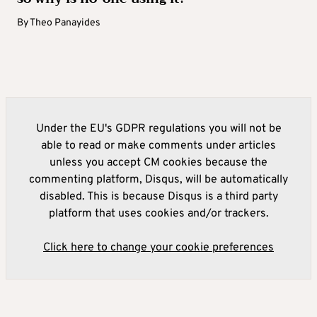
By
Theo Panayides
Under the EU's GDPR regulations you will not be
able to read or make comments under articles
unless you accept CM cookies because the
commenting platform, Disqus, will be automatically
disabled. This is because Disqus is a third party
platform that uses cookies and/or trackers.
Click here to change your cookie preferences