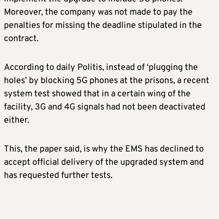
Moreover, the company was not made to pay the
penalties for missing the deadline stipulated in the
contract.
According to daily Politis, instead of ‘plugging the
holes’ by blocking 5G phones at the prisons, a recent
system test showed that in a certain wing of the
facility, 3G and 4G signals had not been deactivated
either.
This, the paper said, is why the EMS has declined to
accept official delivery of the upgraded system and
has requested further tests.