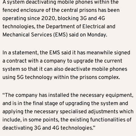
A system deactivating mobile phones within the
fenced enclosure of the central prisons has been
operating since 2020, blocking 3G and 4G
technologies, the Department of Electrical and
Mechanical Services (EMS) said on Monday.
In a statement, the EMS said it has meanwhile signed
a contract with a company to upgrade the current
system so that it can also deactivate mobile phones
using 5G technology within the prisons complex.
“The company has installed the necessary equipment,
and is in the final stage of upgrading the system and
applying the necessary specialised adjustments which
include, in some points, the existing functionalities of
deactivating 3G and 4G technologies.”