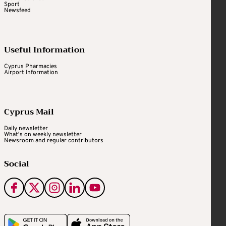
Sport
Newsfeed
Useful Information
Cyprus Pharmacies
Airport Information
Cyprus Mail
Daily newsletter
What's on weekly newsletter
Newsroom and regular contributors
Social