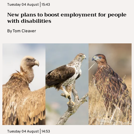
Tuesday 04 August | 15:43
New plans to boost employment for people
with disabilities
By
Tom Cleaver
Tuesday 04 August | 14:53