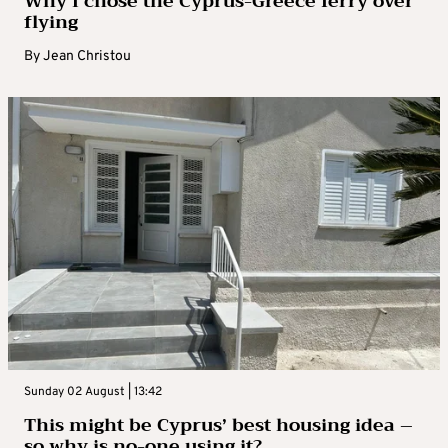
Why I chose the Cyprus-Greece ferry over
flying
By
Jean Christou
Sunday 02 August | 13:42
This might be Cyprus’ best housing idea –
so why is no-one using it?