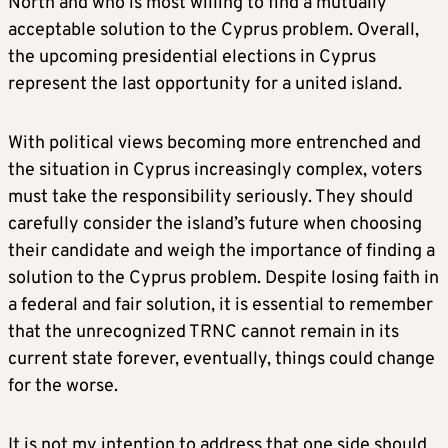
North and who is most willing to find a mutually
acceptable solution to the Cyprus problem. Overall,
the upcoming presidential elections in Cyprus
represent the last opportunity for a united island.
With political views becoming more entrenched and
the situation in Cyprus increasingly complex, voters
must take the responsibility seriously. They should
carefully consider the island’s future when choosing
their candidate and weigh the importance of finding a
solution to the Cyprus problem. Despite losing faith in
a federal and fair solution, it is essential to remember
that the unrecognized TRNC cannot remain in its
current state forever, eventually, things could change
for the worse.
It is not my intention to address that one side should