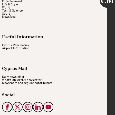
Entertainment
Life & Style
World
Tech & Science
Sport
Newsfeed
Useful Information
Cyprus Pharmacies
Airport Information
Cyprus Mail
Daily newsletter
What's on weekly newsletter
Newsroom and regular contributors
Social