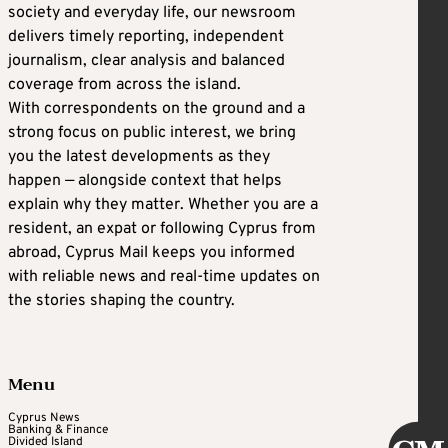
society and everyday life, our newsroom
delivers timely reporting, independent
journalism, clear analysis and balanced
coverage from across the island.
With correspondents on the ground and a
strong focus on public interest, we bring
you the latest developments as they
happen — alongside context that helps
explain why they matter. Whether you are a
resident, an expat or following Cyprus from
abroad, Cyprus Mail keeps you informed
with reliable news and real-time updates on
the stories shaping the country.
Menu
Cyprus News
Banking & Finance
Divided Island