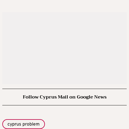
Follow Cyprus Mail on Google News
cyprus problem