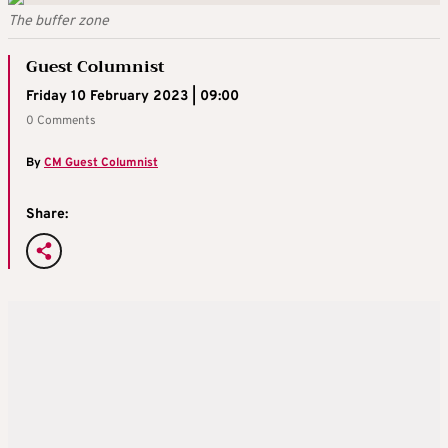
The buffer zone
Guest Columnist
Friday 10 February 2023 | 09:00
0 Comments
By
CM Guest Columnist
Share: