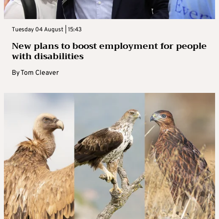
Tuesday 04 August | 15:43
New plans to boost employment for people
with disabilities
By
Tom Cleaver