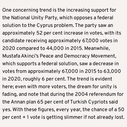
One concerning trend is the increasing support for
the National Unity Party, which opposes a federal
solution to the Cyprus problem. The party saw an
approximately 52 per cent increase in votes, with its
candidate receiving approximately 67,000 votes in
2020 compared to 44,000 in 2015. Meanwhile,
Mustafa Akinci’s Peace and Democracy Movement,
which supports a federal solution, saw a decrease in
votes from approximately 67,000 in 2015 to 63,000
in 2020, roughly 6 per cent. The trend is evident
here; even with more voters, the dream for unity is
fading, and note that during the 2004 referendum for
the Annan plan 65 per cent of Turkish Cypriots said
yes. With these figures, every year, the chance of a 50
per cent + 1 vote is getting slimmer if not already lost.