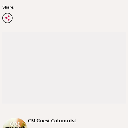
Share:
CM Guest Columnist