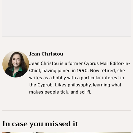
Jean Christou
Jean Christou is a former Cyprus Mail Editor-in-
Chief, having joined in 1990. Now retired, she
writes as a hobby with a particular interest in
the Cyprob. Likes philosophy, learning what
makes people tick, and sci-fi.
In case you missed it