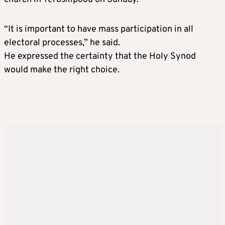
“It is important to have mass participation in all
electoral processes,” he said.
He expressed the certainty that the Holy Synod
would make the right choice.