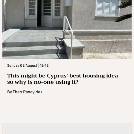
Sunday 02 August | 13:42
This might be Cyprus’ best housing idea –
so why is no-one using it?
By
Theo Panayides