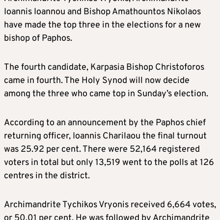
Ioannis Ioannou and Bishop Amathountos Nikolaos
have made the top three in the elections for a new
bishop of Paphos.
The fourth candidate, Karpasia Bishop Christoforos
came in fourth. The Holy Synod will now decide
among the three who came top in Sunday’s election.
According to an announcement by the Paphos chief
returning officer, Ioannis Charilaou the final turnout
was 25.92 per cent. There were 52,164 registered
voters in total but only 13,519 went to the polls at 126
centres in the district.
Archimandrite Tychikos Vryonis received 6,664 votes,
or 50.01 per cent. He was followed by Archimandrite