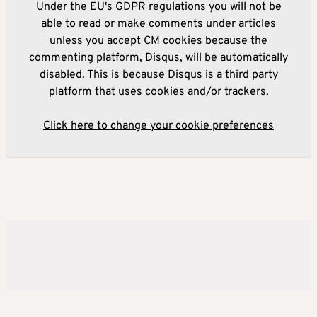
Under the EU's GDPR regulations you will not be
able to read or make comments under articles
unless you accept CM cookies because the
commenting platform, Disqus, will be automatically
disabled. This is because Disqus is a third party
platform that uses cookies and/or trackers.
Click here to change your cookie preferences