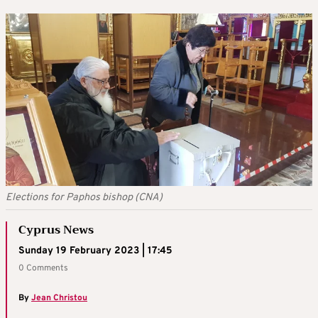
Elections for Paphos bishop (CNA)
Cyprus News
Sunday 19 February 2023 | 17:45
0 Comments
By
Jean Christou