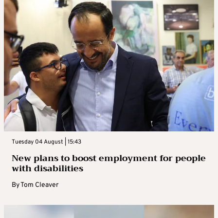
Tuesday 04 August | 15:43
New plans to boost employment for people
with disabilities
By
Tom Cleaver