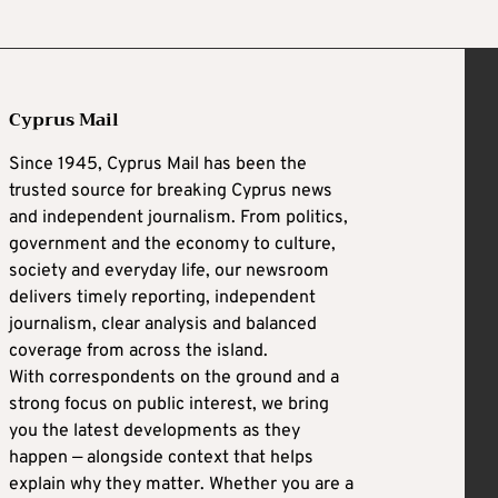
Cyprus Mail
Since 1945, Cyprus Mail has been the
trusted source for breaking Cyprus news
and independent journalism. From politics,
government and the economy to culture,
society and everyday life, our newsroom
delivers timely reporting, independent
journalism, clear analysis and balanced
coverage from across the island.
With correspondents on the ground and a
strong focus on public interest, we bring
you the latest developments as they
happen — alongside context that helps
explain why they matter. Whether you are a