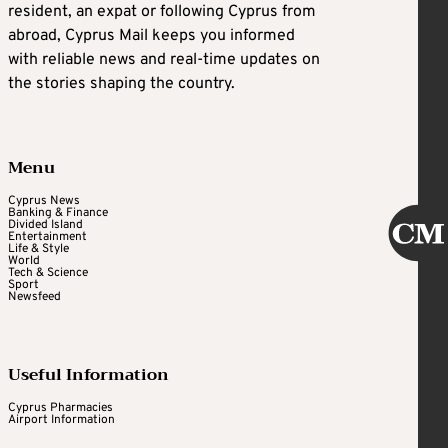
resident, an expat or following Cyprus from
abroad, Cyprus Mail keeps you informed
with reliable news and real-time updates on
the stories shaping the country.
Menu
Cyprus News
Banking & Finance
Divided Island
Entertainment
Life & Style
World
Tech & Science
Sport
Newsfeed
Useful Information
Cyprus Pharmacies
Airport Information