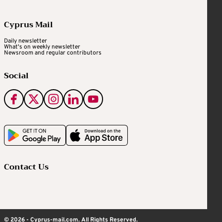
Cyprus Mail
Daily newsletter
What's on weekly newsletter
Newsroom and regular contributors
Social
Contact Us
© 2026 - Cyprus-mail.com. All Rights Reserved.