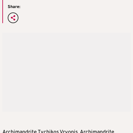
Share:
Archimandrite Tychikos Vryonis, Archimandrite