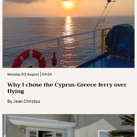
Monday 03 August | 04:24
Why I chose the Cyprus-Greece ferry over
flying
By
Jean Christou