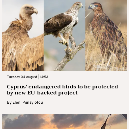
Tuesday 04 August | 14:53
Cyprus’ endangered birds to be protected
by new EU-backed project
By
Eleni Panayiotou