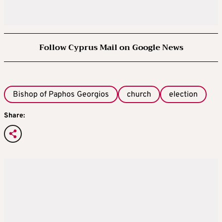
Follow Cyprus Mail on Google News
Bishop of Paphos Georgios
church
election
Share: