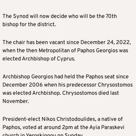
The Synod will now decide who will be the 70th
bishop for the district.
The chair has been vacant since December 24, 2022,
when the then Metropolitan of Paphos Georgios was
elected Archbishop of Cyprus.
Archbishop Georgios had held the Paphos seat since
December 2006 when his predecessor Chrysostomos
was elected Archbishop. Chrysostomos died last
November.
President-elect Nikos Christodoulides, a native of
Paphos, voted at around 2pm at the Ayia Paraskevi
church in Yeroskipoou on Sunday.