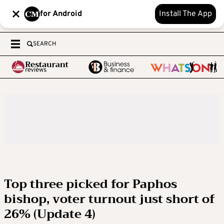
for Android
Install The App
SEARCH
Top three picked for Paphos
bishop, voter turnout just short of
26% (Update 4)