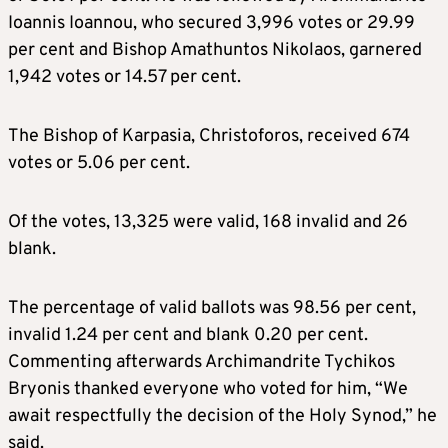
Ioannis Ioannou, who secured 3,996 votes or 29.99
per cent and Bishop Amathuntos Nikolaos, garnered
1,942 votes or 14.57 per cent.
The Bishop of Karpasia, Christoforos, received 674
votes or 5.06 per cent.
Of the votes, 13,325 were valid, 168 invalid and 26
blank.
The percentage of valid ballots was 98.56 per cent,
invalid 1.24 per cent and blank 0.20 per cent.
Commenting afterwards Archimandrite Tychikos
Bryonis thanked everyone who voted for him, “We
await respectfully the decision of the Holy Synod,” he
said.