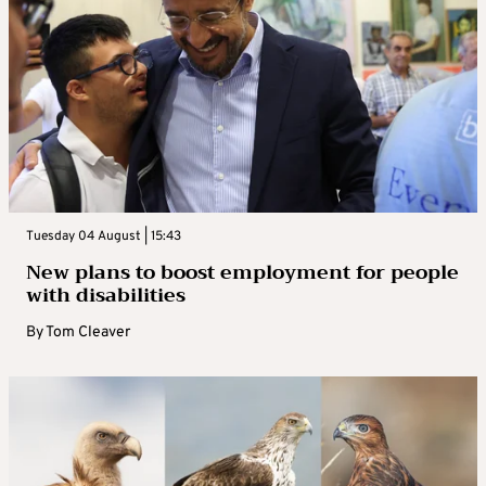
Tuesday 04 August | 15:43
New plans to boost employment for people
with disabilities
By
Tom Cleaver