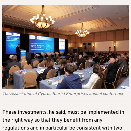
The Association of Cyprus Tourist Enterprises annual conference
These investments, he said, must be implemented in
the right way so that they benefit from any
regulations and in particular be consistent with two