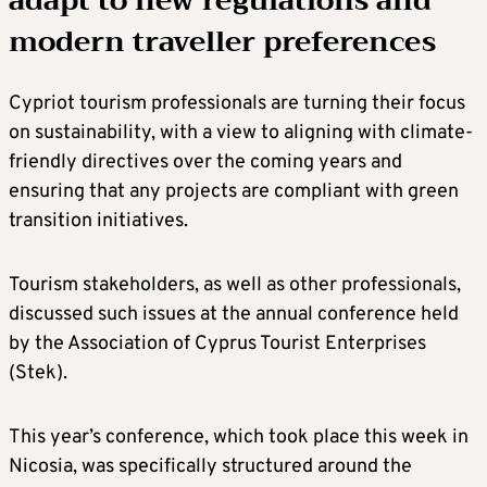
adapt to new regulations and
modern traveller preferences
Cypriot tourism professionals are turning their focus
on sustainability, with a view to aligning with climate-
friendly directives over the coming years and
ensuring that any projects are compliant with green
transition initiatives.
Tourism stakeholders, as well as other professionals,
discussed such issues at the annual conference held
by the Association of Cyprus Tourist Enterprises
(Stek).
This year’s conference, which took place this week in
Nicosia, was specifically structured around the