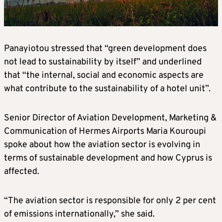
Panayiotou stressed that “green development does
not lead to sustainability by itself” and underlined
that “the internal, social and economic aspects are
what contribute to the sustainability of a hotel unit”.
Senior Director of Aviation Development, Marketing &
Communication of Hermes Airports Maria Kouroupi
spoke about how the aviation sector is evolving in
terms of sustainable development and how Cyprus is
affected.
“The aviation sector is responsible for only 2 per cent
of emissions internationally,” she said.