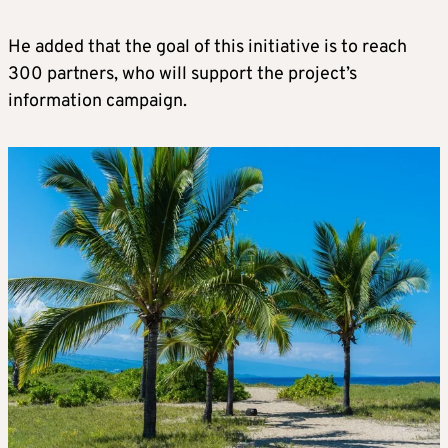
He added that the goal of this initiative is to reach
300 partners, who will support the project’s
information campaign.