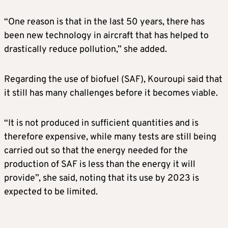
“One reason is that in the last 50 years, there has
been new technology in aircraft that has helped to
drastically reduce pollution,” she added.
Regarding the use of biofuel (SAF), Kouroupi said that
it still has many challenges before it becomes viable.
“It is not produced in sufficient quantities and is
therefore expensive, while many tests are still being
carried out so that the energy needed for the
production of SAF is less than the energy it will
provide”, she said, noting that its use by 2023 is
expected to be limited.