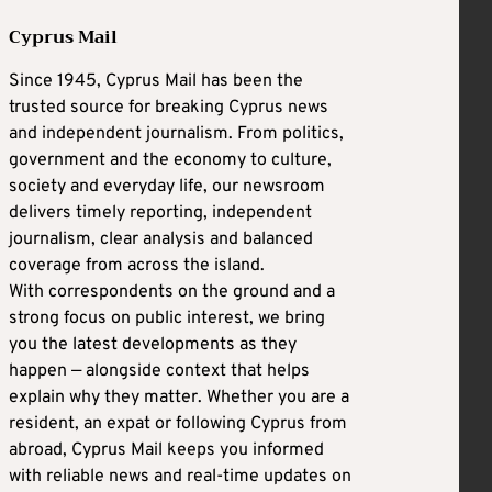
Cyprus Mail
Since 1945, Cyprus Mail has been the
trusted source for breaking Cyprus news
and independent journalism. From politics,
government and the economy to culture,
society and everyday life, our newsroom
delivers timely reporting, independent
journalism, clear analysis and balanced
coverage from across the island.
With correspondents on the ground and a
strong focus on public interest, we bring
you the latest developments as they
happen — alongside context that helps
explain why they matter. Whether you are a
resident, an expat or following Cyprus from
abroad, Cyprus Mail keeps you informed
with reliable news and real-time updates on