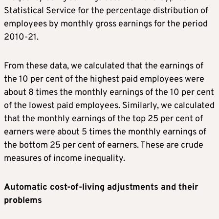
Statistical Service for the percentage distribution of
employees by monthly gross earnings for the period
2010-21.
From these data, we calculated that the earnings of
the 10 per cent of the highest paid employees were
about 8 times the monthly earnings of the 10 per cent
of the lowest paid employees. Similarly, we calculated
that the monthly earnings of the top 25 per cent of
earners were about 5 times the monthly earnings of
the bottom 25 per cent of earners. These are crude
measures of income inequality.
Automatic cost-of-living adjustments and their
problems