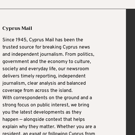
Cyprus Mail
Since 1945, Cyprus Mail has been the
trusted source for breaking Cyprus news
and independent journalism. From politics,
government and the economy to culture,
society and everyday life, our newsroom
delivers timely reporting, independent
journalism, clear analysis and balanced
coverage from across the island.
With correspondents on the ground and a
strong focus on public interest, we bring
you the latest developments as they
happen — alongside context that helps
explain why they matter. Whether you are a
resident, an expat or following Cyprus from