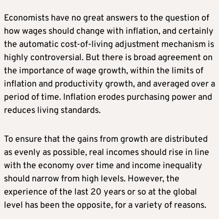
Economists have no great answers to the question of
how wages should change with inflation, and certainly
the automatic cost-of-living adjustment mechanism is
highly controversial. But there is broad agreement on
the importance of wage growth, within the limits of
inflation and productivity growth, and averaged over a
period of time. Inflation erodes purchasing power and
reduces living standards.
To ensure that the gains from growth are distributed
as evenly as possible, real incomes should rise in line
with the economy over time and income inequality
should narrow from high levels. However, the
experience of the last 20 years or so at the global
level has been the opposite, for a variety of reasons.