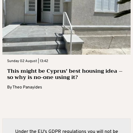
Sunday 02 August | 13:42
This might be Cyprus’ best housing idea –
so why is no-one using it?
By
Theo Panayides
Under the EU's GDPR regulations you will not be