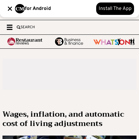
for Android
Install The App
SEARCH
Wages, inflation, and automatic
cost of living adjustments