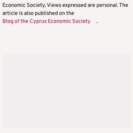
Economic Society. Views expressed are personal. The
article is also published on the
Blog of the Cyprus Economic Society
.