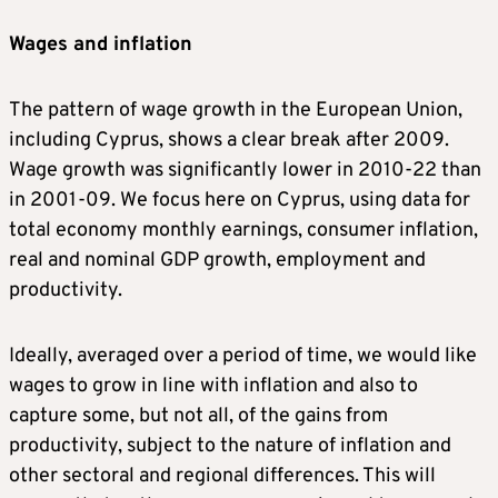
Wages and inflation
The pattern of wage growth in the European Union,
including Cyprus, shows a clear break after 2009.
Wage growth was significantly lower in 2010-22 than
in 2001-09. We focus here on Cyprus, using data for
total economy monthly earnings, consumer inflation,
real and nominal GDP growth, employment and
productivity.
Ideally, averaged over a period of time, we would like
wages to grow in line with inflation and also to
capture some, but not all, of the gains from
productivity, subject to the nature of inflation and
other sectoral and regional differences. This will