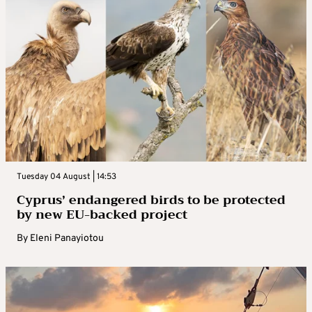
Tuesday 04 August | 14:53
Cyprus’ endangered birds to be protected
by new EU-backed project
By
Eleni Panayiotou