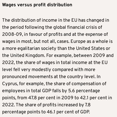
Wages versus profit distribution
The distribution of income in the EU has changed in
the period following the global financial crisis of
2008-09, in favour of profits and at the expense of
wages in most, but not all, cases. Europe as a whole is
a more egalitarian society than the United States or
the United Kingdom. For example, between 2009 and
2022, the share of wages in total income at the EU
level fell very modestly compared with more
pronounced movements at the country level. In
Cyprus, for example, the share of compensation of
employees in total GDP falls by 5.6 percentage
points, from 47.8 per cent in 2009 to 42.1 per cent in
2022. The share of profits increased by 7.8
percentage points to 46.1 per cent of GDP.