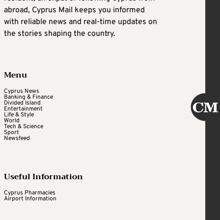
abroad, Cyprus Mail keeps you informed
with reliable news and real-time updates on
the stories shaping the country.
Menu
Cyprus News
Banking & Finance
Divided Island
Entertainment
Life & Style
World
Tech & Science
Sport
Newsfeed
Useful Information
Cyprus Pharmacies
Airport Information