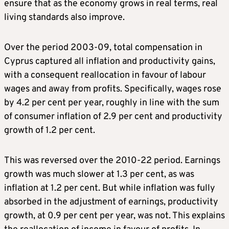
ensure that as the economy grows in real terms, real
living standards also improve.
Over the period 2003-09, total compensation in
Cyprus captured all inflation and productivity gains,
with a consequent reallocation in favour of labour
wages and away from profits. Specifically, wages rose
by 4.2 per cent per year, roughly in line with the sum
of consumer inflation of 2.9 per cent and productivity
growth of 1.2 per cent.
This was reversed over the 2010-22 period. Earnings
growth was much slower at 1.3 per cent, as was
inflation at 1.2 per cent. But while inflation was fully
absorbed in the adjustment of earnings, productivity
growth, at 0.9 per cent per year, was not. This explains