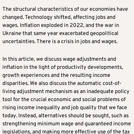
The structural characteristics of our economies have
changed. Technology shifted, affecting jobs and
wages. Inflation exploded in 2022, and the war in
Ukraine that same year exacerbated geopolitical
uncertainties. There is a crisis in jobs and wages.
In this article, we discuss wage adjustments and
inflation in the light of productivity developments,
growth experiences and the resulting income
disparities. We also discuss the automatic cost-of-
living adjustment mechanism as an inadequate policy
tool for the crucial economic and social problems of
rising income inequality and job quality that we face
today. Instead, alternatives should be sought, such as
strengthening minimum wage and guaranteed income
legislations, and making more effective use of the tax