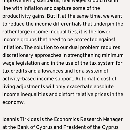
improve living standards, real wages should rise in
line with inflation and capture some of the
productivity gains. But if, at the same time, we want
to reduce the income differentials that underpin the
rather large income inequalities, it is the lower
income groups that need to be protected against
inflation. The solution to our dual problem requires
discretionary approaches in strengthening minimum
wage legislation and in the use of the tax system for
tax credits and allowances and for a system of
activity-based income support. Automatic cost of
living adjustments will only exacerbate absolute
income inequalities and distort relative prices in the
economy.
Ioannis Tirkides is the Economics Research Manager
at the Bank of Cyprus and President of the Cyprus