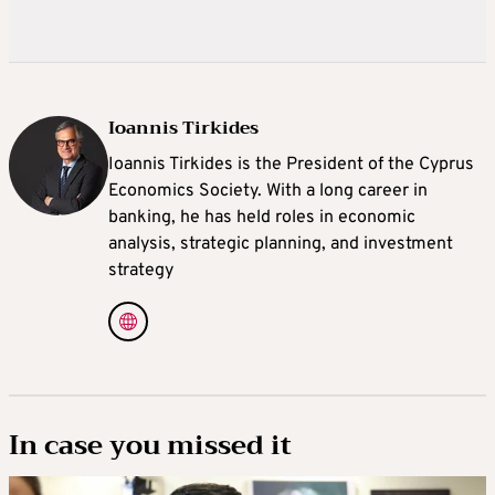
Ioannis Tirkides
Ioannis Tirkides is the President of the Cyprus
Economics Society. With a long career in
banking, he has held roles in economic
analysis, strategic planning, and investment
strategy
In case you missed it