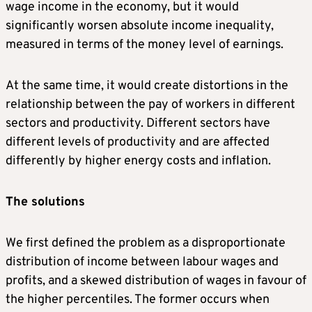
wage income in the economy, but it would
significantly worsen absolute income inequality,
measured in terms of the money level of earnings.
At the same time, it would create distortions in the
relationship between the pay of workers in different
sectors and productivity. Different sectors have
different levels of productivity and are affected
differently by higher energy costs and inflation.
The solutions
We first defined the problem as a disproportionate
distribution of income between labour wages and
profits, and a skewed distribution of wages in favour of
the higher percentiles. The former occurs when