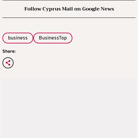
Follow Cyprus Mail on Google News
business
BusinessTop
Share: