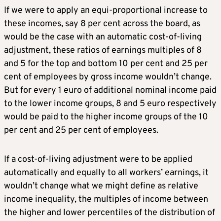
If we were to apply an equi-proportional increase to
these incomes, say 8 per cent across the board, as
would be the case with an automatic cost-of-living
adjustment, these ratios of earnings multiples of 8
and 5 for the top and bottom 10 per cent and 25 per
cent of employees by gross income wouldn’t change.
But for every 1 euro of additional nominal income paid
to the lower income groups, 8 and 5 euro respectively
would be paid to the higher income groups of the 10
per cent and 25 per cent of employees.
If a cost-of-living adjustment were to be applied
automatically and equally to all workers’ earnings, it
wouldn’t change what we might define as relative
income inequality, the multiples of income between
the higher and lower percentiles of the distribution of