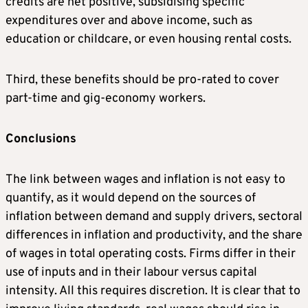
credits are net positive, subsidising specific
expenditures over and above income, such as
education or childcare, or even housing rental costs.
Third, these benefits should be pro-rated to cover
part-time and gig-economy workers.
Conclusions
The link between wages and inflation is not easy to
quantify, as it would depend on the sources of
inflation between demand and supply drivers, sectoral
differences in inflation and productivity, and the share
of wages in total operating costs. Firms differ in their
use of inputs and in their labour versus capital
intensity. All this requires discretion. It is clear that to