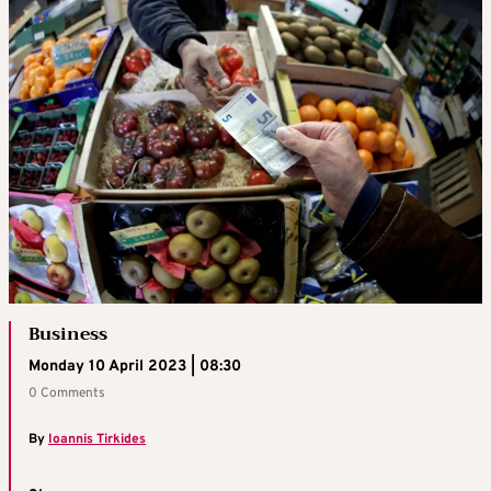
Business
Monday 10 April 2023 | 08:30
0 Comments
By
Ioannis Tirkides