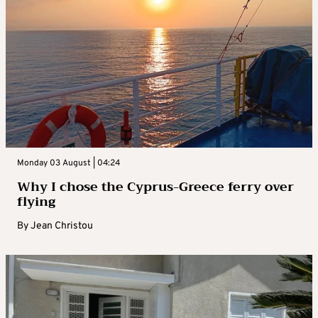
Monday 03 August | 04:24
Why I chose the Cyprus-Greece ferry over
flying
By
Jean Christou