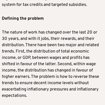
system for tax credits and targeted subsidies.
Defining the problem
The nature of work has changed over the last 20 or
30 years, and with it jobs, their rewards, and their
distribution. There have been two major and related
trends. First, the distribution of total economic
income, or GDP, between wages and profits has
shifted in favour of the latter. Second, within wage
income, the distribution has changed in favour of
higher earners. The problem is how to reverse these
trends to ensure decent income levels without
exacerbating inflationary pressures and inflationary
expectations.