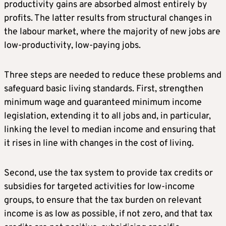
productivity gains are absorbed almost entirely by
profits. The latter results from structural changes in
the labour market, where the majority of new jobs are
low-productivity, low-paying jobs.
Three steps are needed to reduce these problems and
safeguard basic living standards. First, strengthen
minimum wage and guaranteed minimum income
legislation, extending it to all jobs and, in particular,
linking the level to median income and ensuring that
it rises in line with changes in the cost of living.
Second, use the tax system to provide tax credits or
subsidies for targeted activities for low-income
groups, to ensure that the tax burden on relevant
income is as low as possible, if not zero, and that tax