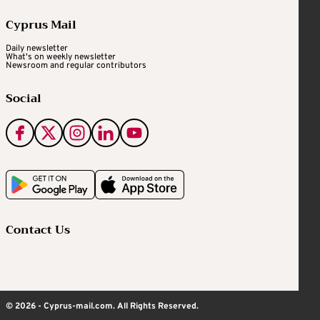
Cyprus Mail
Daily newsletter
What's on weekly newsletter
Newsroom and regular contributors
Social
Contact Us
© 2026 - Cyprus-mail.com. All Rights Reserved.