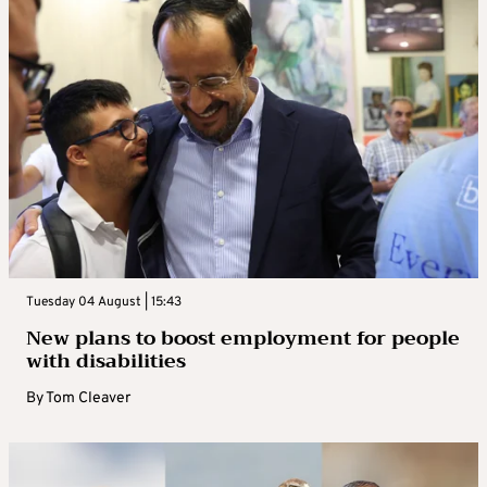
Tuesday 04 August | 15:43
New plans to boost employment for people
with disabilities
By
Tom Cleaver