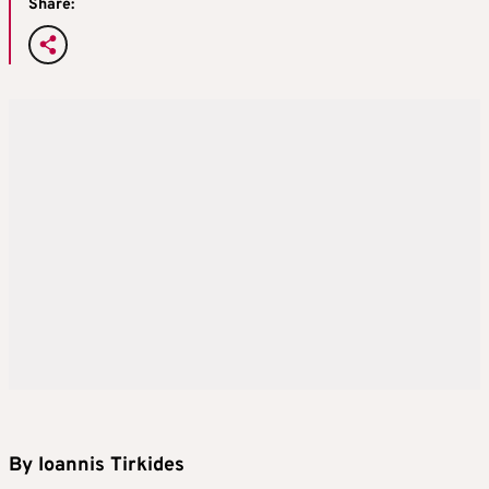
Share:
By Ioannis Tirkides