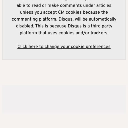
able to read or make comments under articles
unless you accept CM cookies because the
commenting platform, Disqus, will be automatically
disabled. This is because Disqus is a third party
platform that uses cookies and/or trackers.
Click here to change your cookie preferences