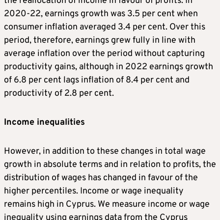
the reallocation of income in favour of profits. In
2020-22, earnings growth was 3.5 per cent when
consumer inflation averaged 3.4 per cent. Over this
period, therefore, earnings grew fully in line with
average inflation over the period without capturing
productivity gains, although in 2022 earnings growth
of 6.8 per cent lags inflation of 8.4 per cent and
productivity of 2.8 per cent.
Income inequalities
However, in addition to these changes in total wage
growth in absolute terms and in relation to profits, the
distribution of wages has changed in favour of the
higher percentiles. Income or wage inequality
remains high in Cyprus. We measure income or wage
inequality using earnings data from the Cyprus