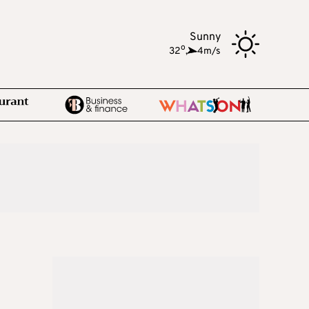
Sunny
o
32
,
4m/s