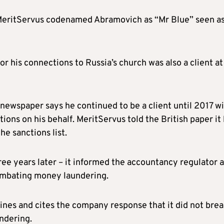
 MeritServus codenamed Abramovich as “Mr Blue” seen a
r his connections to Russia’s church was also a client at
ewspaper says he continued to be a client until 2017 w
ions on his behalf. MeritServus told the British paper it
he sanctions list.
ee years later – it informed the accountancy regulator 
ombating money laundering.
ines and cites the company response that it did not bre
ndering.