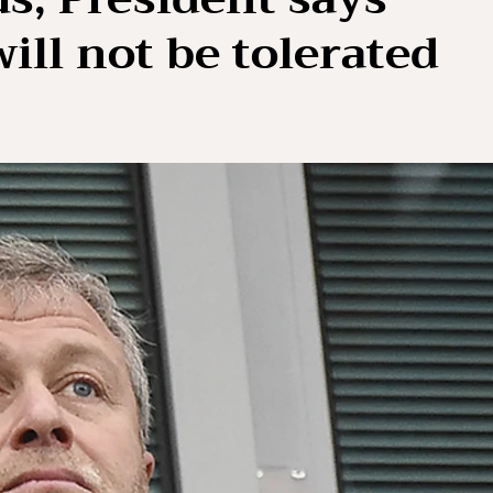
ill not be tolerated