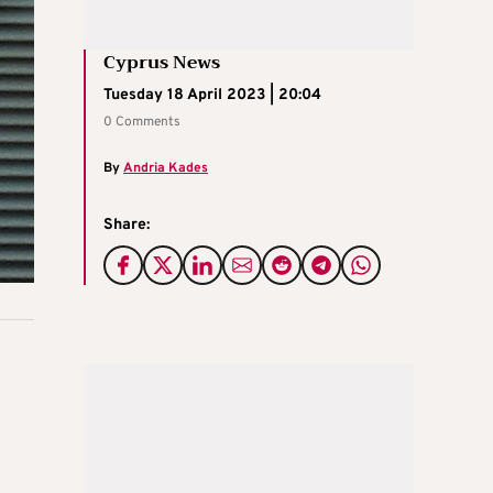
Cyprus News
Tuesday 18 April 2023 | 20:04
0 Comments
By
Andria Kades
Share: