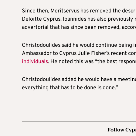
Since then, Meritservus has removed the descri
Deloitte Cyprus. Ioannides has also previously 
advertorial that has since been removed, accord
Christodoulides said he would continue being i
Ambassador to Cyprus Julie Fisher’s recent 
individuals
. He noted this was “the best respon
Christodoulides added he would have a meeting 
everything that has to be done is done.”
Follow Cyp