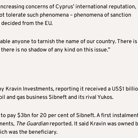
ncreasing concerns of Cyprus’ international reputation,
 not tolerate such phenomena – phenomena of sanction
n decided from the EU.
ble anyone to tarnish the name of our country. There is
t there is no shadow of any kind on this issue.”
Kravin Investments, reporting it received a US$1 billi
il and gas business Sibneft and its rival Yukos.
o pay $3bn for 20 per cent of Sibneft. A first instalment
tments,
The Guardian
reported. It said Kravin was owned 
ch was the beneficiary.