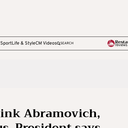
e
Sport
Life & Style
CM Videos
SEARCH
link Abramovich,
s, President says