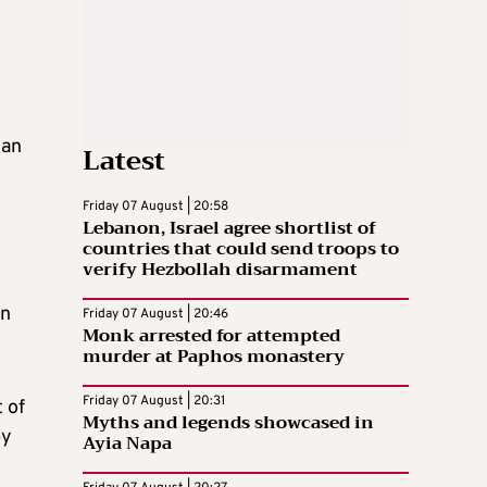
 an
Latest
Friday 07 August | 20:58
Lebanon, Israel agree shortlist of
countries that could send troops to
verify Hezbollah disarmament
on
Friday 07 August | 20:46
Monk arrested for attempted
murder at Paphos monastery
Friday 07 August | 20:31
 of
Myths and legends showcased in
by
Ayia Napa