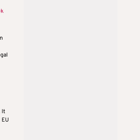
ek
an
egal
 It
e EU