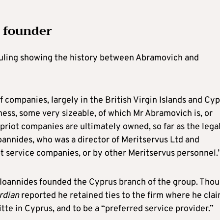
’ founder
ruling showing the history between Abramovich and
 companies, largely in the British Virgin Islands and Cyp
ness, some very sizeable, of which Mr Abramovich is, or
priot companies are ultimately owned, so far as the lega
Ioannides, who was a director of Meritservus Ltd and
ot service companies, or by other Meritservus personnel.
t Ioannides founded the Cyprus branch of the group. Tho
rdian
reported he retained ties to the firm where he cla
tte in Cyprus, and to be a “preferred service provider.”