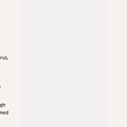
rus,
l
”
ugh
imed