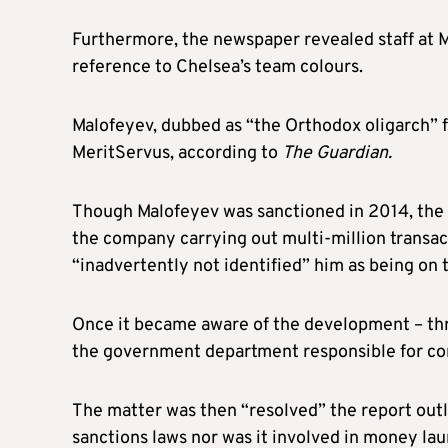
Furthermore, the newspaper revealed staff at
reference to Chelsea’s team colours.
Malofeyev, dubbed as “the Orthodox oligarch” fo
MeritServus, according to
The Guardian.
Though Malofeyev was sanctioned in 2014, the n
the company carrying out multi-million transact
“inadvertently not identified” him as being on t
Once it became aware of the development – thr
the government department responsible for c
The matter was then “resolved” the report outl
sanctions laws nor was it involved in money lau