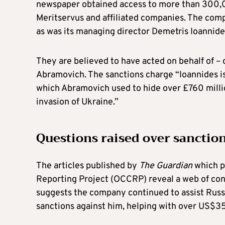
newspaper obtained access to more than 300,0
Meritservus and affiliated companies. The com
as was its managing director Demetris Ioannide
They are believed to have acted on behalf of –
Abramovich. The sanctions charge “Ioannides is
which Abramovich used to hide over £760 millio
invasion of Ukraine.”
Questions raised over sanctio
The articles published by
The Guardian
which p
Reporting Project (OCCRP) reveal a web of conn
suggests the company continued to assist Russ
sanctions against him, helping with over US$35 