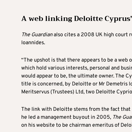
A web linking Deloitte Cyprus
The Guardian
also cites a 2008 UK high court 
Ioannides.
“The upshot is that there appears to be a web of
which hold various interests, personal and busi
would appear to be, the ultimate owner. The Cy
title is concerned, by Deloitte or Mr Demetris 
Meritservus (Trustees) Ltd, two Deloitte Cypri
The link with Deloitte stems from the fact tha
he led a management buyout in 2005,
The Gua
on his website to be chairman emeritus of Deloi