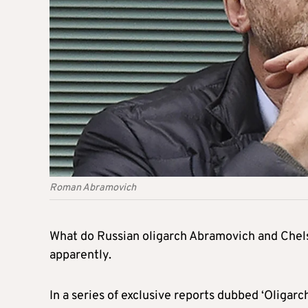
Roman Abramovich
What do Russian oligarch Abramovich and Chels
apparently.
In a series of exclusive reports dubbed ‘Oligarc