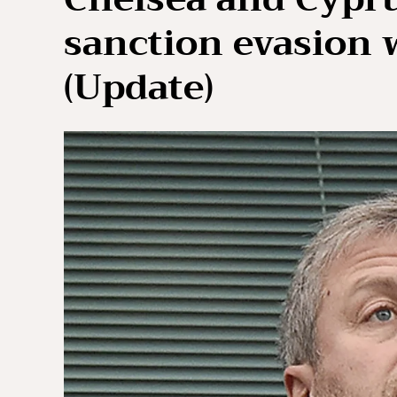
sanction evasion w
(Update)