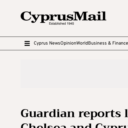
Cyprus News
Opinion
World
Business & Financ
Guardian reports 
Chelsea and Cypru