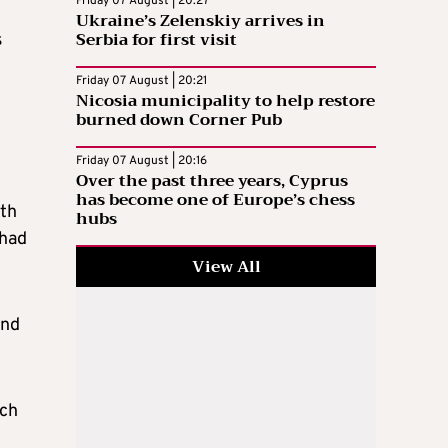
Friday 07 August | 20:27
Ukraine’s Zelenskiy arrives in
Serbia for first visit
s
Friday 07 August | 20:21
Nicosia municipality to help restore
burned down Corner Pub
Friday 07 August | 20:16
Over the past three years, Cyprus
has become one of Europe’s chess
ith
hubs
 had
View All
and
ach