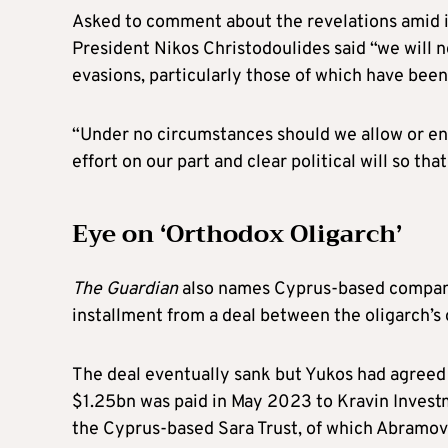
Asked to comment about the revelations amid i
President Nikos Christodoulides said “we will
evasions, particularly those of which have bee
“Under no circumstances should we allow or ena
effort on our part and clear political will so tha
Eye on ‘Orthodox Oligarch’
The Guardian
also names Cyprus-based company 
installment from a deal between the oligarch’s o
The deal eventually sank but Yukos had agreed t
$1.25bn was paid in May 2023 to Kravin Inves
the Cyprus-based Sara Trust, of which Abramovi