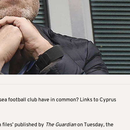
ea football club have in common? Links to Cyprus
h files’ published by
The Guardian
on Tuesday
,
the