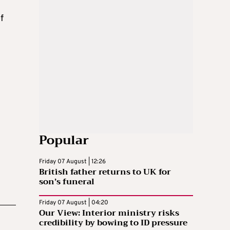
f
n
Popular
Friday 07 August | 12:26
British father returns to UK for
son’s funeral
Friday 07 August | 04:20
Our View: Interior ministry risks
credibility by bowing to ID pressure