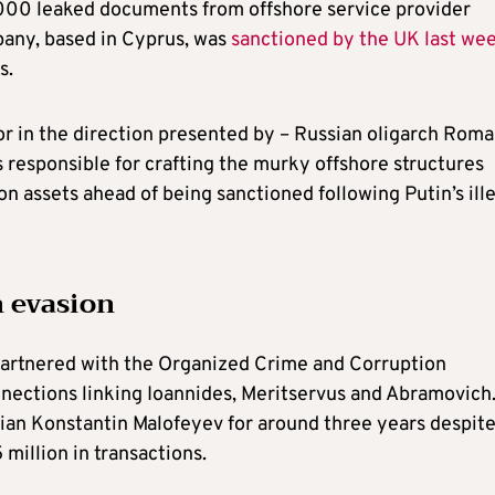
00 leaked documents from offshore service provider
pany, based in Cyprus, was
sanctioned by the UK last we
s.
 or in the direction presented by – Russian oligarch Rom
 responsible for crafting the murky offshore structures
n assets ahead of being sanctioned following Putin’s ill
n evasion
artnered with the Organized Crime and Corruption
ections linking Ioannides, Meritservus and Abramovich.
ian Konstantin Malofeyev for around three years despit
million in transactions.