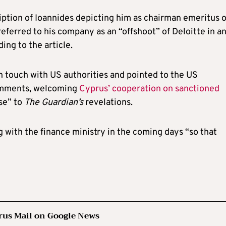
ption of Ioannides depicting him as chairman emeritus o
referred to his company as an “offshoot” of Deloitte in a
ing to the article.
n touch with US authorities and pointed to the US
comments, welcoming
Cyprus’ cooperation on sanctioned
se” to
The Guardian’s
revelations.
with the finance ministry in the coming days “so that
rus Mail on Google News