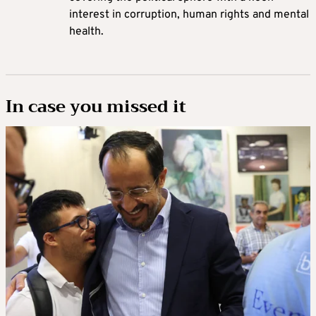
interest in corruption, human rights and mental
health.
In case you missed it