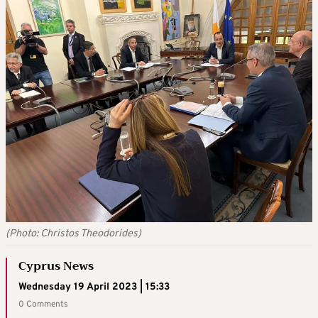
(Photo: Christos Theodorides)
Cyprus News
Wednesday 19 April 2023 | 15:33
0 Comments