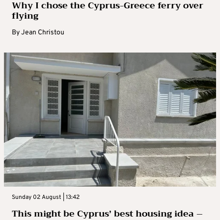
Why I chose the Cyprus-Greece ferry over
flying
By
Jean Christou
Sunday 02 August | 13:42
This might be Cyprus’ best housing idea –