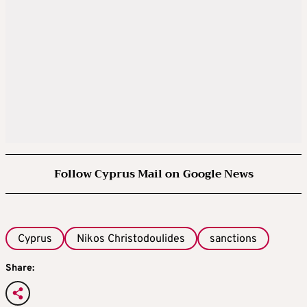
Follow Cyprus Mail on Google News
Cyprus
Nikos Christodoulides
sanctions
Share: