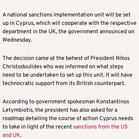
A national sanctions implementation unit will be set
up in Cyprus, which will cooperate with the respective
department in the UK, the government announced on
Wednesday.
The decision came at the behest of President Nikos
Christodoulides who was informed on what steps
need to be undertaken to set up this unit. It will have
technocratic support from its British counterpart.
According to government spokesman Konstantinos
Letymbiotis, the president has also asked for a
roadmap detailing the course of action Cyprus needs
to take in light of the recent
sanctions from the US
and UK
.