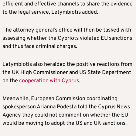
efficient and effective channels to share the evidence
to the legal service, Letymbiotis added.
The attorney general’s office will then be tasked with
assessing whether the Cypriots violated EU sanctions
and thus face criminal charges.
Letymbiotis also heralded the positive reactions from
the UK High Commissioner and US State Department
on the
cooperation with Cyprus
.
Meanwhile, European Commission coordinating
spokesperson Arianna Podesta told the Cyprus News
Agency they could not comment on whether the EU
would be moving to adopt the US and UK sanctions.