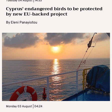
Tuesday 04 August | 14:53
Cyprus’ endangered birds to be protected
by new EU-backed project
By
Eleni Panayiotou
Monday 03 August | 04:24