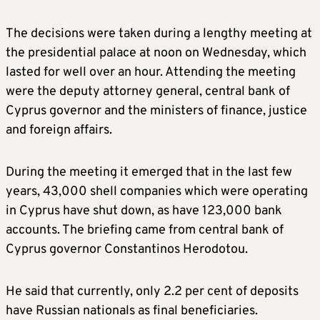
The decisions were taken during a lengthy meeting at
the presidential palace at noon on Wednesday, which
lasted for well over an hour. Attending the meeting
were the deputy attorney general, central bank of
Cyprus governor and the ministers of finance, justice
and foreign affairs.
During the meeting it emerged that in the last few
years, 43,000 shell companies which were operating
in Cyprus have shut down, as have 123,000 bank
accounts. The briefing came from central bank of
Cyprus governor Constantinos Herodotou.
He said that currently, only 2.2 per cent of deposits
have Russian nationals as final beneficiaries.