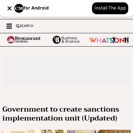
for Android
Install The App
SEARCH
Government to create sanctions
implementation unit (Updated)