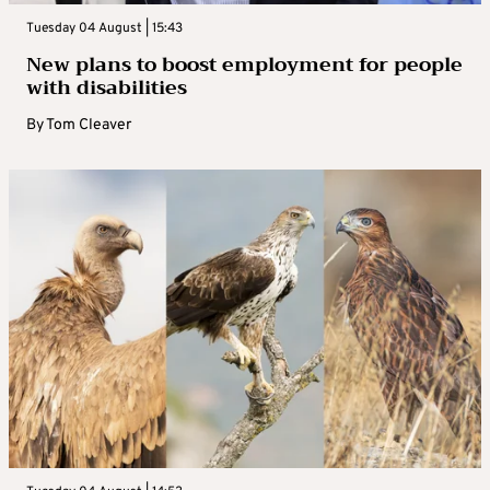
Tuesday 04 August | 15:43
New plans to boost employment for people
with disabilities
By
Tom Cleaver