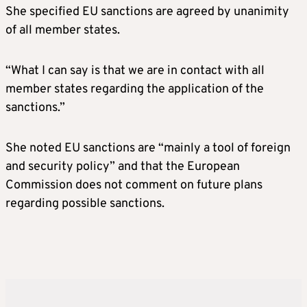
She specified EU sanctions are agreed by unanimity
of all member states.
“What I can say is that we are in contact with all
member states regarding the application of the
sanctions.”
She noted EU sanctions are “mainly a tool of foreign
and security policy” and that the European
Commission does not comment on future plans
regarding possible sanctions.