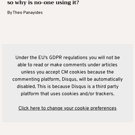
so why is no-one using it?
By
Theo Panayides
Under the EU's GDPR regulations you will not be
able to read or make comments under articles
unless you accept CM cookies because the
commenting platform, Disqus, will be automatically
disabled. This is because Disqus is a third party
platform that uses cookies and/or trackers.
Click here to change your cookie preferences