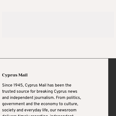
Cyprus Mail
Since 1945, Cyprus Mail has been the
trusted source for breaking Cyprus news
and independent journalism. From politics,
government and the economy to culture,
society and everyday life, our newsroom