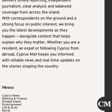
delivers timely reporting, independent
journalism, clear analysis and balanced
coverage from across the island.
With correspondents on the ground and a
strong focus on public interest, we bring
you the latest developments as they
happen — alongside context that helps
explain why they matter. Whether you are a
resident, an expat or following Cyprus from
abroad, Cyprus Mail keeps you informed
with reliable news and real-time updates on
the stories shaping the country.
Menu
Cyprus News
Banking & Finance
Divided Island
Entertainment
Life & Style
World