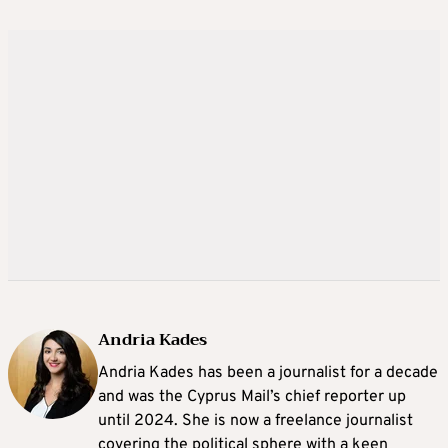
Andria Kades
Andria Kades has been a journalist for a decade
and was the Cyprus Mail’s chief reporter up
until 2024. She is now a freelance journalist
covering the political sphere with a keen