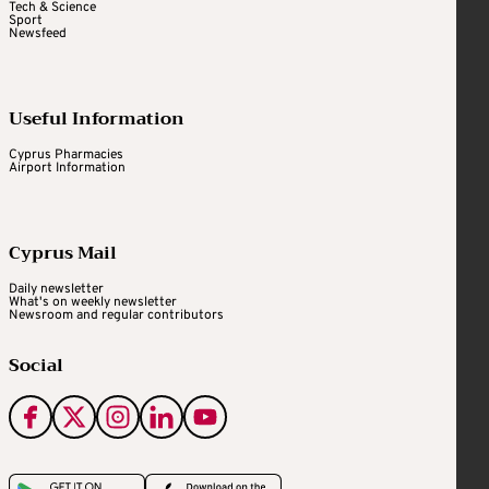
Tech & Science
Sport
Newsfeed
Useful Information
Cyprus Pharmacies
Airport Information
Cyprus Mail
Daily newsletter
What's on weekly newsletter
Newsroom and regular contributors
Social