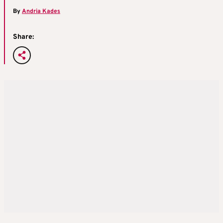
By
Andria Kades
Share: