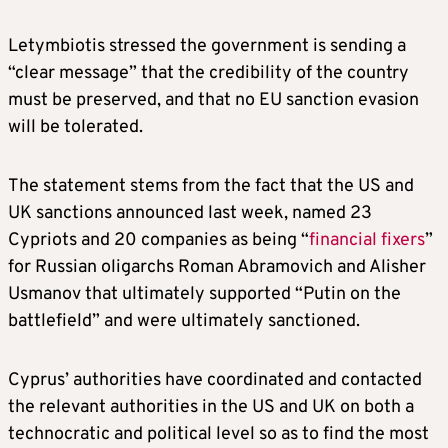
Letymbiotis stressed the government is sending a
“clear message” that the credibility of the country
must be preserved, and that no EU sanction evasion
will be tolerated.
The statement stems from the fact that the US and
UK sanctions announced last week, named 23
Cypriots and 20 companies as being “
financial fixers
”
for Russian oligarchs Roman Abramovich and Alisher
Usmanov that ultimately supported “Putin on the
battlefield” and were ultimately sanctioned.
Cyprus’ authorities have coordinated and contacted
the relevant authorities in the US and UK on both a
technocratic and political level so as to find the most