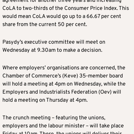
agreement for another three years and increasing
CoLA to two-thirds of the Consumer Price Index. This
would mean CoLA would go up to a 66.67 per cent
share from the current 50 per cent.
Pasydy’s executive committee will meet on
Wednesday at 9.30am to make a decision.
Where employers’ organisations are concerned, the
Chamber of Commerce’s (Keve) 35-member board
will hold a meeting at 4pm on Wednesday, while the
Employers and Industrialists Federation (Oev) will
hold a meeting on Thursday at 4pm.
The crunch meeting – featuring the unions,
employers and the labour minister – will take place