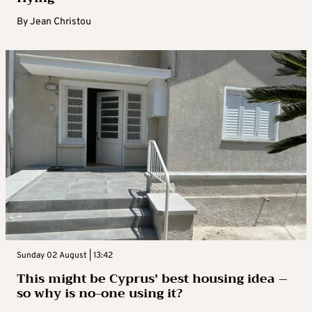
By
Jean Christou
Sunday 02 August | 13:42
This might be Cyprus’ best housing idea –
so why is no-one using it?