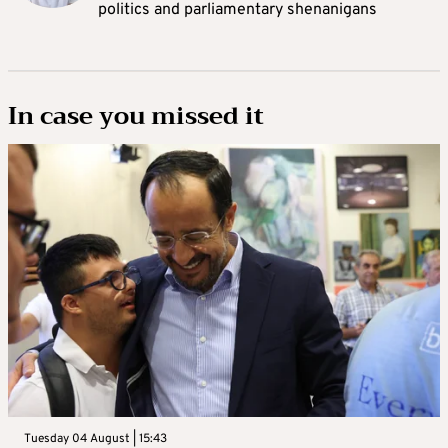
politics and parliamentary shenanigans
In case you missed it
Tuesday 04 August | 15:43