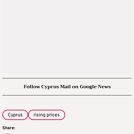
Follow Cyprus Mail on Google News
Cyprus
rising prices
Share: