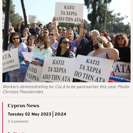
Workers demonstrating for CoLA to be paid earlier this year Photo:
Christos Theodorides
Cyprus News
Tuesday 02 May 2023 | 20:24
0 Comments