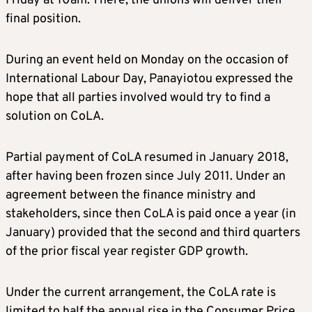
Friday at 10am. There, the unions will deliver their
final position.
During an event held on Monday on the occasion of
International Labour Day, Panayiotou expressed the
hope that all parties involved would try to find a
solution on CoLA.
Partial payment of CoLA resumed in January 2018,
after having been frozen since July 2011. Under an
agreement between the finance ministry and
stakeholders, since then CoLA is paid once a year (in
January) provided that the second and third quarters
of the prior fiscal year register GDP growth.
Under the current arrangement, the CoLA rate is
limited to half the annual rise in the Consumer Price