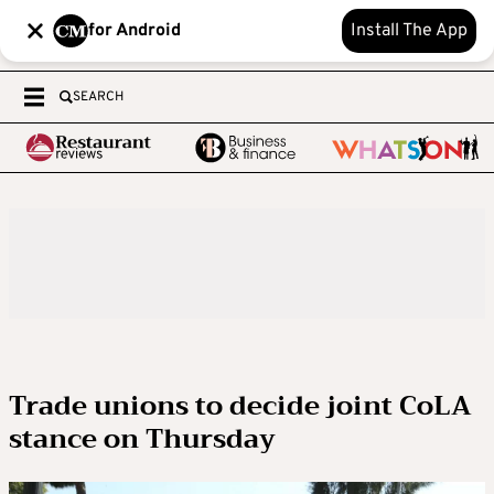
for Android
Install The App
SEARCH
Trade unions to decide joint CoLA
stance on Thursday