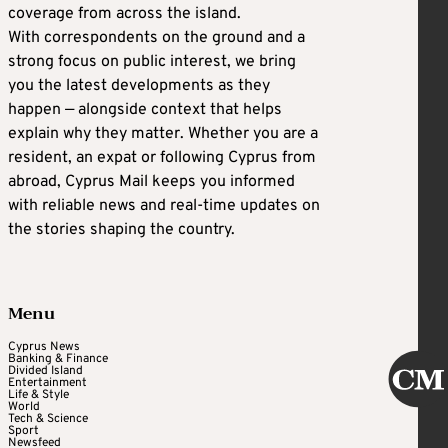
coverage from across the island.
With correspondents on the ground and a
strong focus on public interest, we bring
you the latest developments as they
happen — alongside context that helps
explain why they matter. Whether you are a
resident, an expat or following Cyprus from
abroad, Cyprus Mail keeps you informed
with reliable news and real-time updates on
the stories shaping the country.
Menu
Cyprus News
Banking & Finance
Divided Island
Entertainment
Life & Style
World
Tech & Science
Sport
Newsfeed