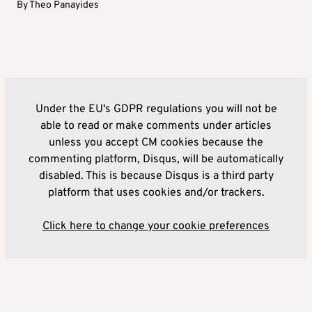
By
Theo Panayides
Under the EU's GDPR regulations you will not be
able to read or make comments under articles
unless you accept CM cookies because the
commenting platform, Disqus, will be automatically
disabled. This is because Disqus is a third party
platform that uses cookies and/or trackers.
Click here to change your cookie preferences