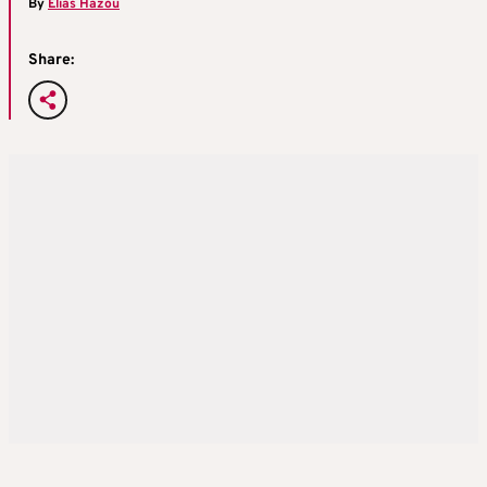
By
Elias Hazou
Share: