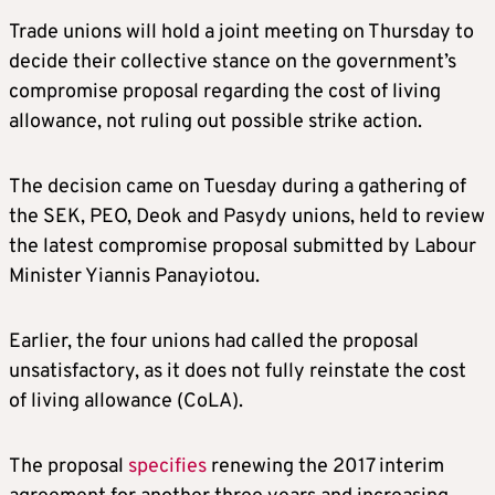
Trade unions will hold a joint meeting on Thursday to
decide their collective stance on the government’s
compromise proposal regarding the cost of living
allowance, not ruling out possible strike action.
The decision came on Tuesday during a gathering of
the SEK, PEO, Deok and Pasydy unions, held to review
the latest compromise proposal submitted by Labour
Minister Yiannis Panayiotou.
Earlier, the four unions had called the proposal
unsatisfactory, as it does not fully reinstate the cost
of living allowance (CoLA).
The proposal
specifies
renewing the 2017 interim