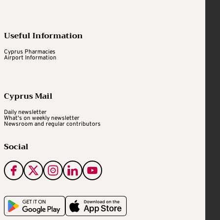
Useful Information
Cyprus Pharmacies
Airport Information
Cyprus Mail
Daily newsletter
What's on weekly newsletter
Newsroom and regular contributors
Social