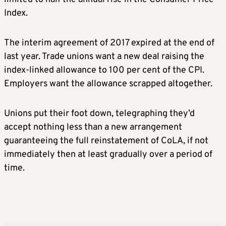
Index.
The interim agreement of 2017 expired at the end of
last year. Trade unions want a new deal raising the
index-linked allowance to 100 per cent of the CPI.
Employers want the allowance scrapped altogether.
Unions put their foot down, telegraphing they’d
accept nothing less than a new arrangement
guaranteeing the full reinstatement of CoLA, if not
immediately then at least gradually over a period of
time.