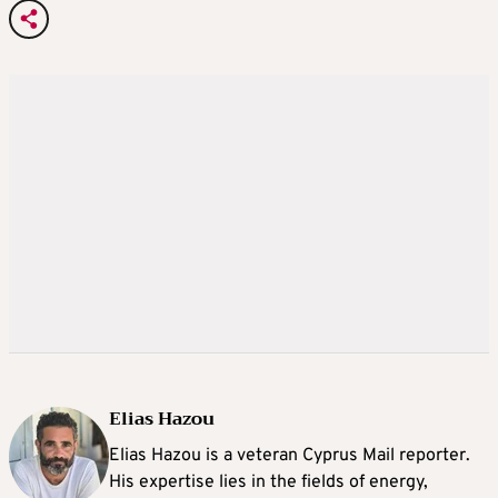
Elias Hazou
Elias Hazou is a veteran Cyprus Mail reporter.
His expertise lies in the fields of energy,