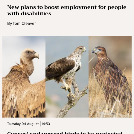
New plans to boost employment for people
with disabilities
By
Tom Cleaver
Tuesday 04 August | 14:53
Cyprus’ endangered birds to be protected