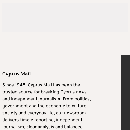
Cyprus Mail
Since 1945, Cyprus Mail has been the
trusted source for breaking Cyprus news
and independent journalism. From politics,
government and the economy to culture,
society and everyday life, our newsroom
delivers timely reporting, independent
journalism, clear analysis and balanced