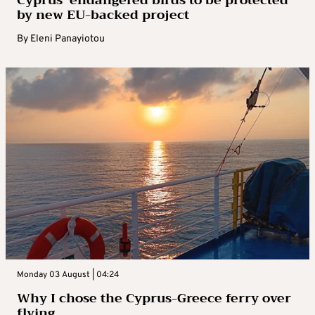
by new EU-backed project
By
Eleni Panayiotou
Monday 03 August | 04:24
Why I chose the Cyprus-Greece ferry over
flying