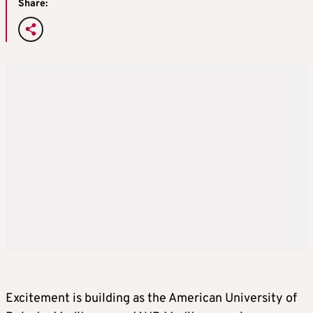
Share:
Excitement is building as the American University of