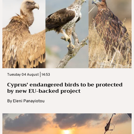
Tuesday 04 August | 14:53
Cyprus’ endangered birds to be protected
by new EU-backed project
By
Eleni Panayiotou