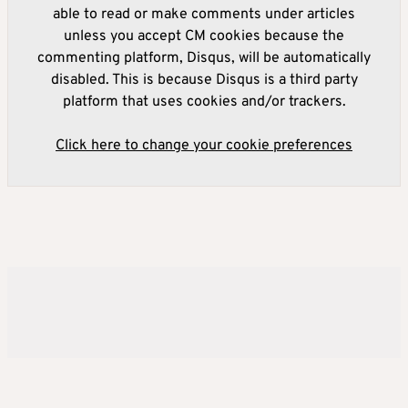
able to read or make comments under articles
unless you accept CM cookies because the
commenting platform, Disqus, will be automatically
disabled. This is because Disqus is a third party
platform that uses cookies and/or trackers.
Click here to change your cookie preferences