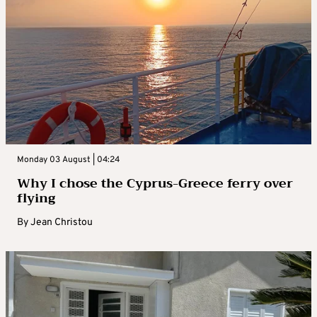
Monday 03 August | 04:24
Why I chose the Cyprus-Greece ferry over
flying
By
Jean Christou