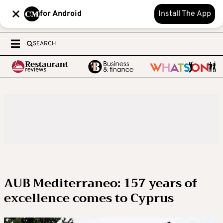
for Android
Install The App
SEARCH
AUB Mediterraneo: 157 years of
excellence comes to Cyprus