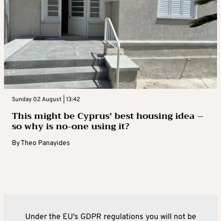
Sunday 02 August | 13:42
This might be Cyprus’ best housing idea –
so why is no-one using it?
By
Theo Panayides
Under the EU's GDPR regulations you will not be