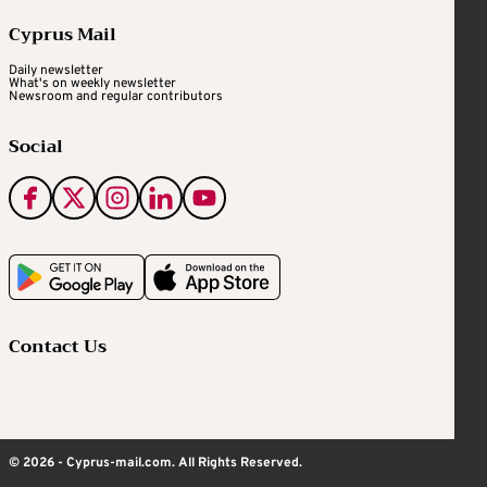
Cyprus Mail
Daily newsletter
What's on weekly newsletter
Newsroom and regular contributors
Social
Contact Us
© 2026 - Cyprus-mail.com. All Rights Reserved.