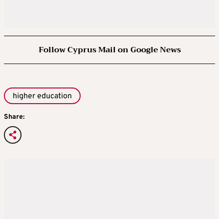
Follow Cyprus Mail on Google News
higher education
Share: