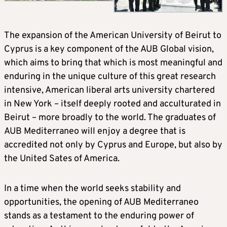
The expansion of the American University of Beirut to
Cyprus is a key component of the AUB Global vision,
which aims to bring that which is most meaningful and
enduring in the unique culture of this great research
intensive, American liberal arts university chartered
in New York – itself deeply rooted and acculturated in
Beirut – more broadly to the world. The graduates of
AUB Mediterraneo will enjoy a degree that is
accredited not only by Cyprus and Europe, but also by
the United Sates of America.
In a time when the world seeks stability and
opportunities, the opening of AUB Mediterraneo
stands as a testament to the enduring power of