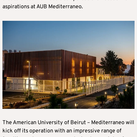
aspirations at AUB Mediterraneo.
The American University of Beirut – Mediterraneo will
kick off its operation with an impressive range of