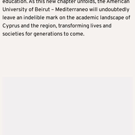
education. As this new chapter unfolds, the American
University of Beirut – Mediterraneo will undoubtedly
leave an indelible mark on the academic landscape of
Cyprus and the region, transforming lives and
societies for generations to come.