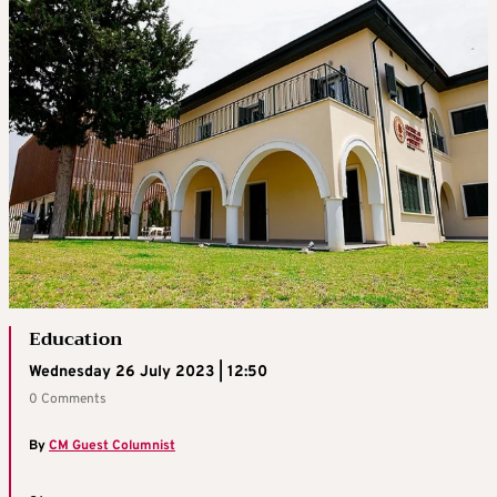
Education
Wednesday 26 July 2023 | 12:50
0 Comments
By
CM Guest Columnist