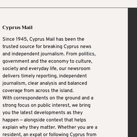
Cyprus Mail
Since 1945, Cyprus Mail has been the
trusted source for breaking Cyprus news
and independent journalism. From politics,
government and the economy to culture,
society and everyday life, our newsroom
delivers timely reporting, independent
journalism, clear analysis and balanced
coverage from across the island.
With correspondents on the ground and a
strong focus on public interest, we bring
you the latest developments as they
happen — alongside context that helps
explain why they matter. Whether you are a
resident, an expat or following Cyprus from