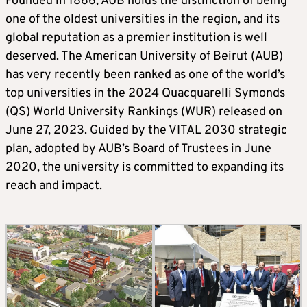
Founded in 1866, AUB holds the distinction of being
one of the oldest universities in the region, and its
global reputation as a premier institution is well
deserved. The American University of Beirut (AUB)
has very recently been ranked as one of the world’s
top universities in the 2024 Quacquarelli Symonds
(QS) World University Rankings (WUR) released on
June 27, 2023. Guided by the VITAL 2030 strategic
plan, adopted by AUB’s Board of Trustees in June
2020, the university is committed to expanding its
reach and impact.