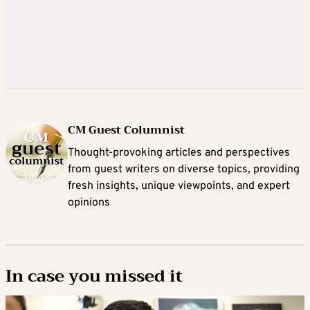
CM Guest Columnist
Thought-provoking articles and perspectives
from guest writers on diverse topics, providing
fresh insights, unique viewpoints, and expert
opinions
In case you missed it