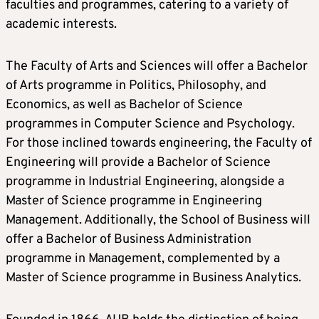
faculties and programmes, catering to a variety of
academic interests.
The Faculty of Arts and Sciences will offer a Bachelor
of Arts programme in Politics, Philosophy, and
Economics, as well as Bachelor of Science
programmes in Computer Science and Psychology.
For those inclined towards engineering, the Faculty of
Engineering will provide a Bachelor of Science
programme in Industrial Engineering, alongside a
Master of Science programme in Engineering
Management. Additionally, the School of Business will
offer a Bachelor of Business Administration
programme in Management, complemented by a
Master of Science programme in Business Analytics.