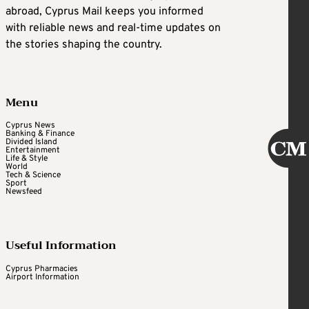
abroad, Cyprus Mail keeps you informed
with reliable news and real-time updates on
the stories shaping the country.
Menu
Cyprus News
Banking & Finance
Divided Island
Entertainment
Life & Style
World
Tech & Science
Sport
Newsfeed
Useful Information
Cyprus Pharmacies
Airport Information