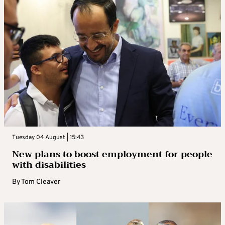
Tuesday 04 August | 15:43
New plans to boost employment for people
with disabilities
By
Tom Cleaver