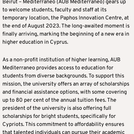
Beirut – Mediterraneo (AUB Mediterraneo) gears up
to welcome students, faculty and staff at its
temporary location, the Paphos Innovation Centre, at
the end of August 2023. The long-awaited moment is
finally arriving, marking the beginning of a new era in
higher education in Cyprus.
As a non-profit institution of higher learning, AUB
Mediterraneo provides access to education for
students from diverse backgrounds. To support this
mission, the university offers an array of scholarships
and financial assistance options, with some covering
up to 80 per cent of the annual tuition fees. The
president of the university is also offering full
scholarships for bright students, specifically for
Cypriots. This commitment to affordability ensures
that talented individuals can pursue their academic