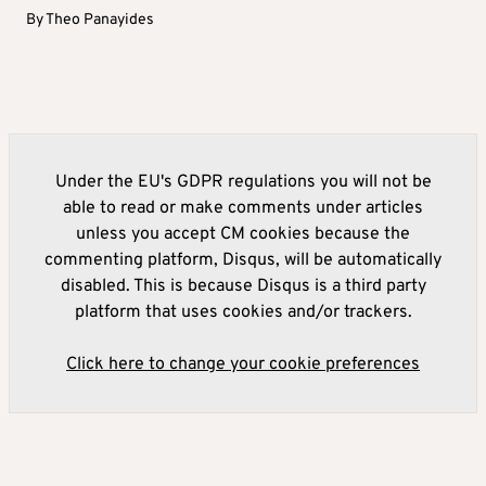
By
Theo Panayides
Under the EU's GDPR regulations you will not be
able to read or make comments under articles
unless you accept CM cookies because the
commenting platform, Disqus, will be automatically
disabled. This is because Disqus is a third party
platform that uses cookies and/or trackers.
Click here to change your cookie preferences