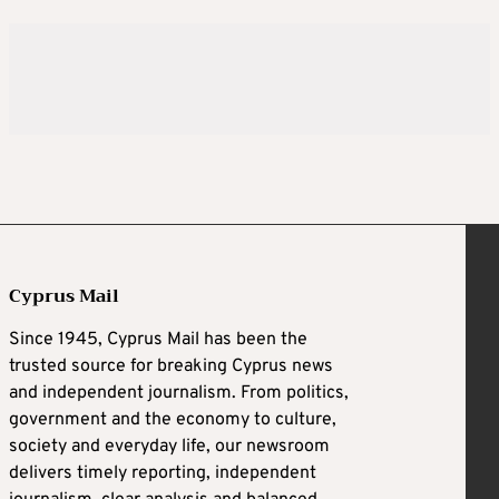
Cyprus Mail
Since 1945, Cyprus Mail has been the
trusted source for breaking Cyprus news
and independent journalism. From politics,
government and the economy to culture,
society and everyday life, our newsroom
delivers timely reporting, independent