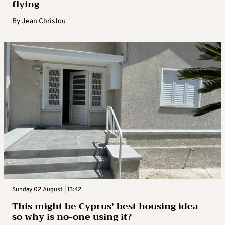
flying
By
Jean Christou
Sunday 02 August | 13:42
This might be Cyprus’ best housing idea –
so why is no-one using it?