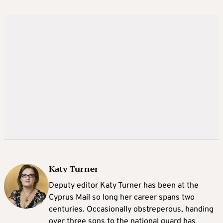
Katy Turner
Deputy editor Katy Turner has been at the
Cyprus Mail so long her career spans two
centuries. Occasionally obstreperous, handing
over three sons to the national guard has