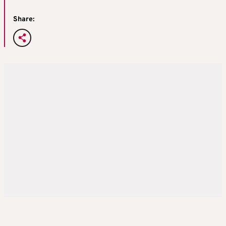
Share: