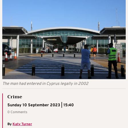
The man had entered in Cyprus legally in 2002
Crime
Sunday 10 September 2023 | 15:40
0 Comments
By
Katy Turner