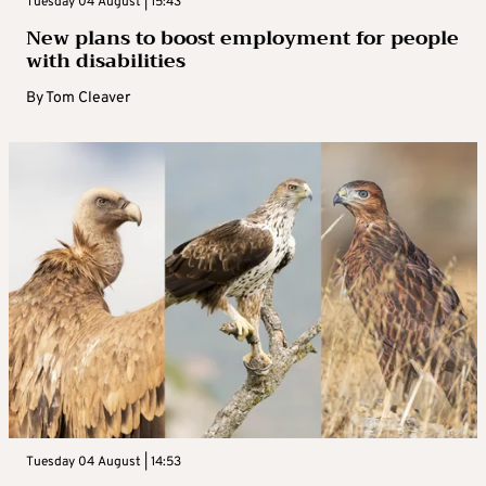
Tuesday 04 August | 15:43
New plans to boost employment for people
with disabilities
By
Tom Cleaver
Tuesday 04 August | 14:53