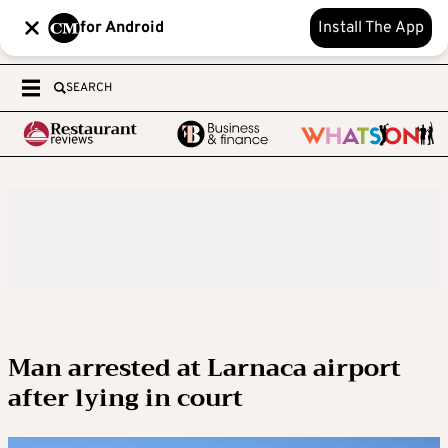
for Android
Install The App
SEARCH
Man arrested at Larnaca airport
after lying in court