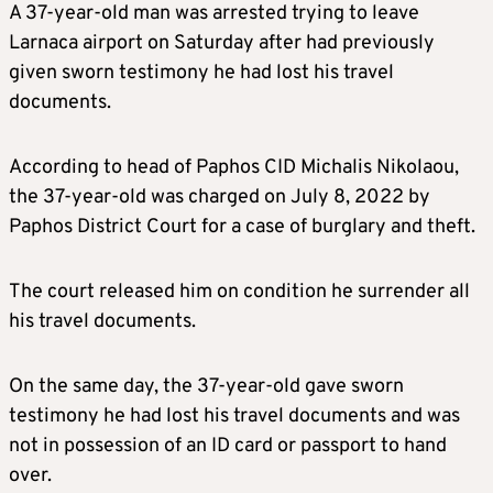
A 37-year-old man was arrested trying to leave
Larnaca airport on Saturday after had previously
given sworn testimony he had lost his travel
documents.
According to head of Paphos CID Michalis Nikolaou,
the 37-year-old was charged on July 8, 2022 by
Paphos District Court for a case of burglary and theft.
The court released him on condition he surrender all
his travel documents.
On the same day, the 37-year-old gave sworn
testimony he had lost his travel documents and was
not in possession of an ID card or passport to hand
over.