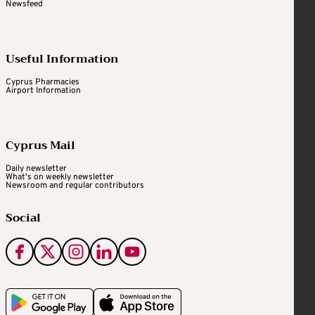
Newsfeed
Useful Information
Cyprus Pharmacies
Airport Information
Cyprus Mail
Daily newsletter
What's on weekly newsletter
Newsroom and regular contributors
Social