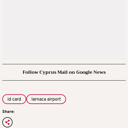
Follow Cyprus Mail on Google News
id card
larnaca airport
Share: