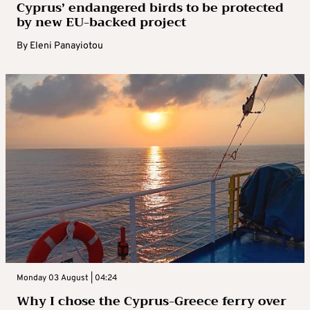
Cyprus’ endangered birds to be protected
by new EU-backed project
By
Eleni Panayiotou
Monday 03 August | 04:24
Why I chose the Cyprus-Greece ferry over