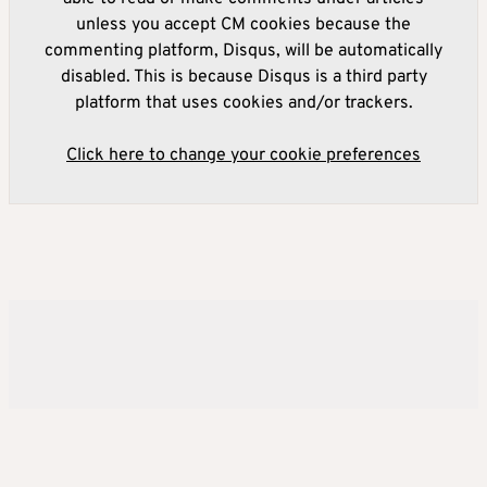
unless you accept CM cookies because the
commenting platform, Disqus, will be automatically
disabled. This is because Disqus is a third party
platform that uses cookies and/or trackers.
Click here to change your cookie preferences