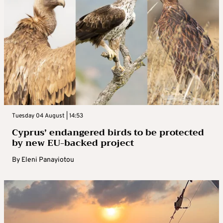
Tuesday 04 August | 14:53
Cyprus’ endangered birds to be protected
by new EU-backed project
By
Eleni Panayiotou