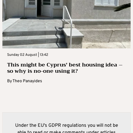
Sunday 02 August | 13:42
This might be Cyprus’ best housing idea –
so why is no-one using it?
By
Theo Panayides
Under the EU's GDPR regulations you will not be
able to read or make comments under articles