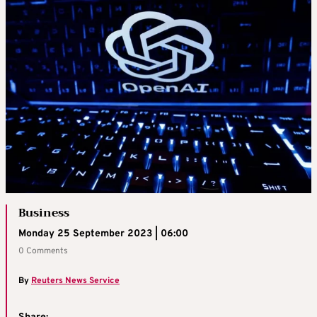
Business
Monday 25 September 2023 | 06:00
0 Comments
By
Reuters News Service