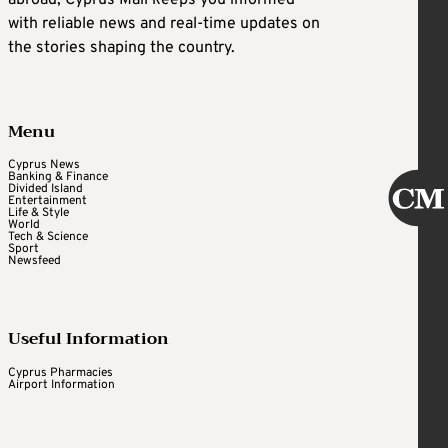
abroad, Cyprus Mail keeps you informed
with reliable news and real-time updates on
the stories shaping the country.
Menu
Cyprus News
Banking & Finance
Divided Island
Entertainment
Life & Style
World
Tech & Science
Sport
Newsfeed
Useful Information
Cyprus Pharmacies
Airport Information