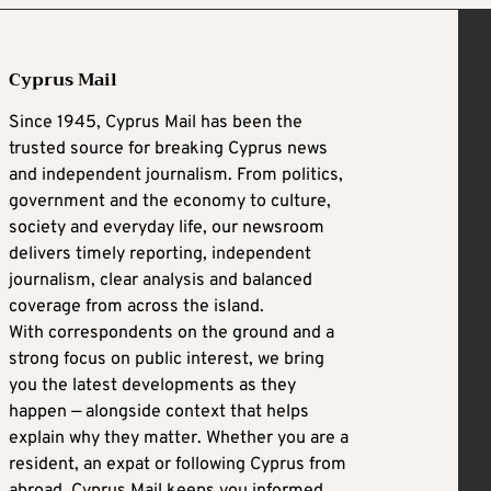
Cyprus Mail
Since 1945, Cyprus Mail has been the
trusted source for breaking Cyprus news
and independent journalism. From politics,
government and the economy to culture,
society and everyday life, our newsroom
delivers timely reporting, independent
journalism, clear analysis and balanced
coverage from across the island.
With correspondents on the ground and a
strong focus on public interest, we bring
you the latest developments as they
happen — alongside context that helps
explain why they matter. Whether you are a
resident, an expat or following Cyprus from