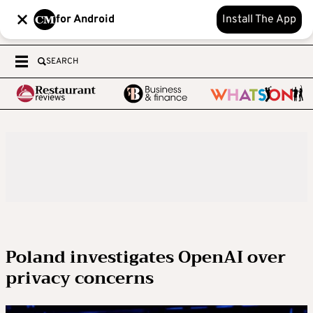
for Android
Install The App
SEARCH
Poland investigates OpenAI over
privacy concerns