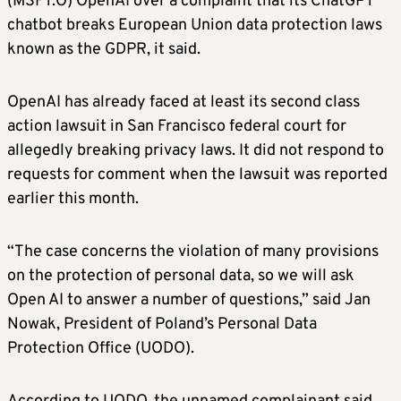
(MSFT.O) OpenAI over a complaint that its ChatGPT
chatbot breaks European Union data protection laws
known as the GDPR, it said.
OpenAI has already faced at least its second class
action lawsuit in San Francisco federal court for
allegedly breaking privacy laws. It did not respond to
requests for comment when the lawsuit was reported
earlier this month.
“The case concerns the violation of many provisions
on the protection of personal data, so we will ask
Open AI to answer a number of questions,” said Jan
Nowak, President of Poland’s Personal Data
Protection Office (UODO).