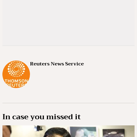
Reuters News Service
In case you missed it