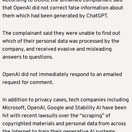
According to UODO, the unnamed complainant said
that OpenAI did not correct false information about
them which had been generated by ChatGPT.
The complainant said they were unable to find out
which of their personal data was processed by the
company, and received evasive and misleading
answers to questions.
OpenAI did not immediately respond to an emailed
request for comment.
In addition to privacy cases, tech companies including
Microsoft, OpenAI, Google and Stability AI have been
hit with recent lawsuits over the “scraping” of
copyrighted materials and personal data from across
the internet to train their generative AI systems.