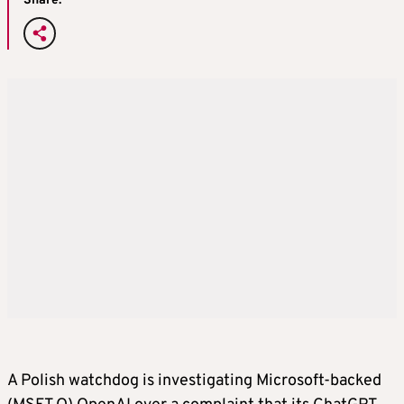
Share:
A Polish watchdog is investigating Microsoft-backed