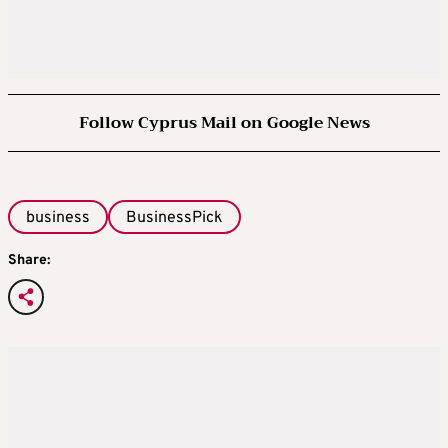
Follow Cyprus Mail on Google News
business
BusinessPick
Share: