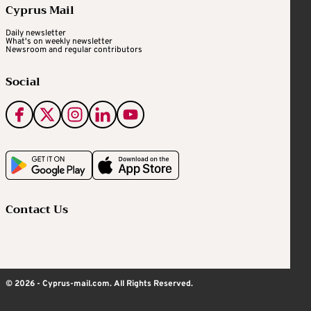
Cyprus Mail
Daily newsletter
What's on weekly newsletter
Newsroom and regular contributors
Social
Contact Us
© 2026 - Cyprus-mail.com. All Rights Reserved.