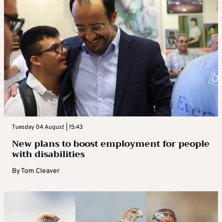
Tuesday 04 August | 15:43
New plans to boost employment for people
with disabilities
By
Tom Cleaver