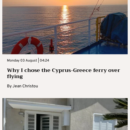
Monday 03 August | 04:24
Why I chose the Cyprus-Greece ferry over
flying
By
Jean Christou