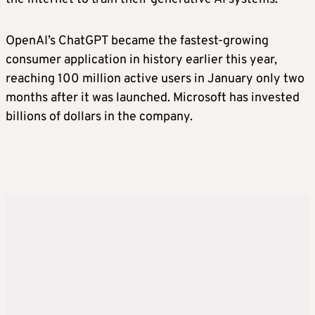
OpenAI’s ChatGPT became the fastest-growing
consumer application in history earlier this year,
reaching 100 million active users in January only two
months after it was launched. Microsoft has invested
billions of dollars in the company.