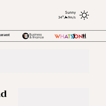
Sunny
o
34
,
9m/s
ad