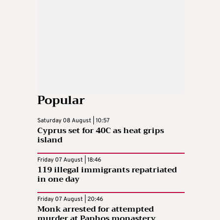
Popular
Saturday 08 August | 10:57
Cyprus set for 40C as heat grips
island
Friday 07 August | 18:46
119 illegal immigrants repatriated
in one day
Friday 07 August | 20:46
Monk arrested for attempted
murder at Paphos monastery