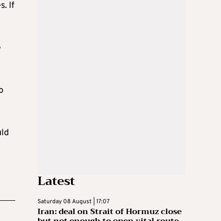
. If
e
o
uld
Latest
Saturday 08 August | 17:07
Iran: deal on Strait of Hormuz close
but not enough to open vital route