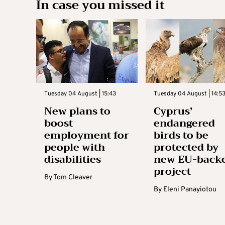
In case you missed it
Tuesday 04 August | 15:43
Tuesday 04 August | 14:5
New plans to
Cyprus’
boost
endangered
employment for
birds to be
people with
protected by
disabilities
new EU-back
project
By
Tom Cleaver
By
Eleni Panayiotou