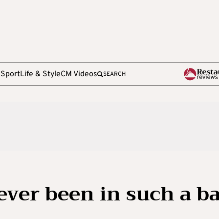
e
Sport
Life & Style
CM Videos
SEARCH
ever been in such a b