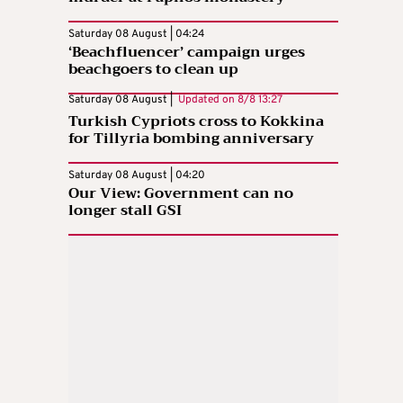
Saturday 08 August | 04:24
‘Beachfluencer’ campaign urges
beachgoers to clean up
Saturday 08 August |
Updated on
8/8 13:27
Turkish Cypriots cross to Kokkina
for Tillyria bombing anniversary
Saturday 08 August | 04:20
Our View: Government can no
longer stall GSI