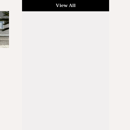
View All