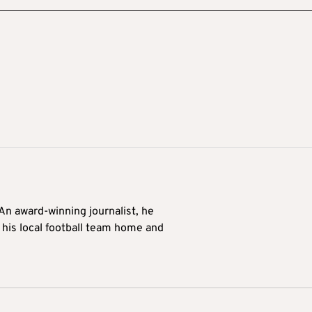
 An award-winning journalist, he
 his local football team home and