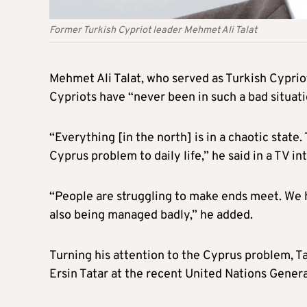
Former Turkish Cypriot leader Mehmet Ali Talat
Mehmet Ali Talat, who served as Turkish Cypri
Cypriots have “never been in such a bad situati
“Everything [in the north] is in a chaotic stat
Cyprus problem to daily life,” he said in a TV in
“People are struggling to make ends meet. We h
also being managed badly,” he added.
Turning his attention to the Cyprus problem, Ta
Ersin Tatar at the recent United Nations Gener