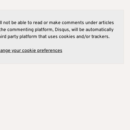
l not be able to read or make comments under articles
he commenting platform, Disqus, will be automatically
hird party platform that uses cookies and/or trackers.
hange your cookie preferences