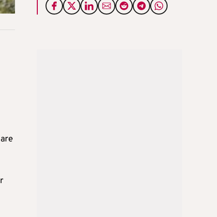
 are
r