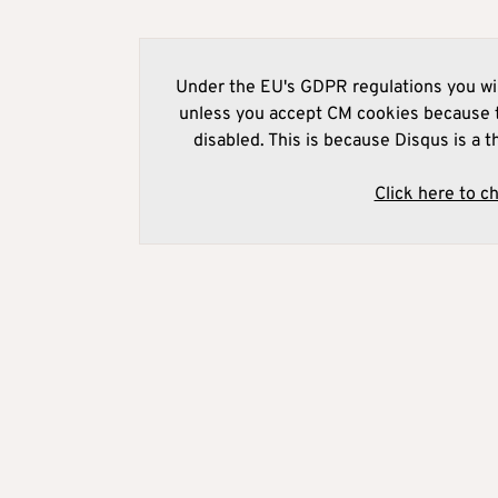
Under the EU's GDPR regulations you wil
unless you accept CM cookies because t
disabled. This is because Disqus is a t
Click here to c