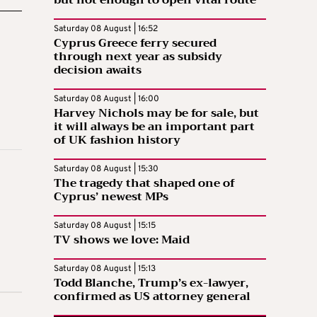
Saturday 08 August | 16:52
Cyprus Greece ferry secured
through next year as subsidy
decision awaits
Saturday 08 August | 16:00
Harvey Nichols may be for sale, but
it will always be an important part
of UK fashion history
Saturday 08 August | 15:30
The tragedy that shaped one of
Cyprus’ newest MPs
Saturday 08 August | 15:15
TV shows we love: Maid
Saturday 08 August | 15:13
Todd Blanche, Trump’s ex-lawyer,
confirmed as US attorney general