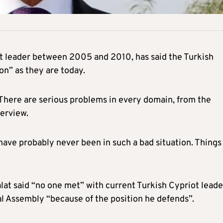
ot leader between 2005 and 2010, has said the Turkish
on” as they are today.
e. There are serious problems in every domain, from the
terview.
ave probably never been in such a bad situation. Things
lat said “no one met” with current Turkish Cypriot leade
al Assembly “because of the position he defends”.