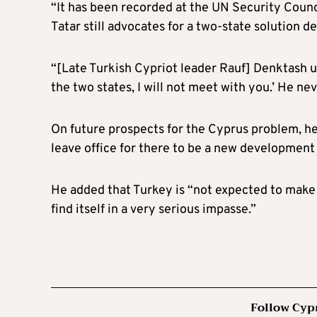
“It has been recorded at the UN Security Counci
Tatar still advocates for a two-state solution 
“[Late Turkish Cypriot leader Rauf] Denktash u
the two states, I will not meet with you.’ He ne
On future prospects for the Cyprus problem, he 
leave office for there to be a new development
He added that Turkey is “not expected to make
find itself in a very serious impasse.”
Follow Cyp