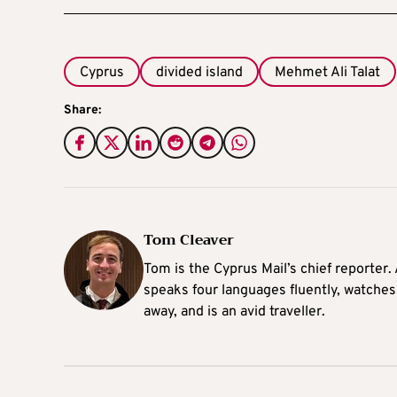
Cyprus
divided island
Mehmet Ali Talat
Share:
Tom Cleaver
Tom is the Cyprus Mail’s chief reporter.
speaks four languages fluently, watches
away, and is an avid traveller.