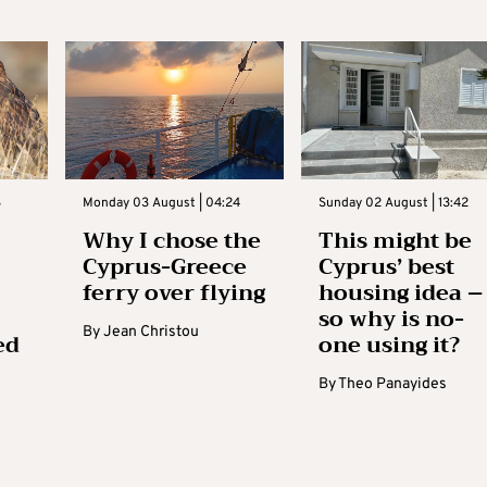
3
Monday 03 August | 04:24
Sunday 02 August | 13:42
Why I chose the
This might be
Cyprus-Greece
Cyprus’ best
ferry over flying
housing idea –
so why is no-
By
Jean Christou
ed
one using it?
By
Theo Panayides