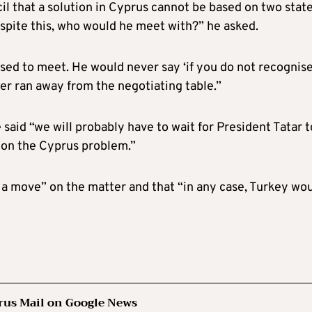
l that a solution in Cyprus cannot be based on two states
despite this, who would he meet with?” he asked.
sed to meet. He would never say ‘if you do not recognis
ver ran away from the negotiating table.”
said “we will probably have to wait for President Tatar t
 on the Cyprus problem.”
 a move” on the matter and that “in any case, Turkey wo
rus Mail on Google News