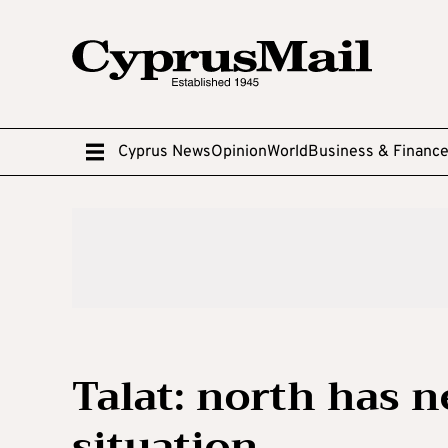
Cyprus News
Opinion
World
Business & Financ
Talat: north has n
situation