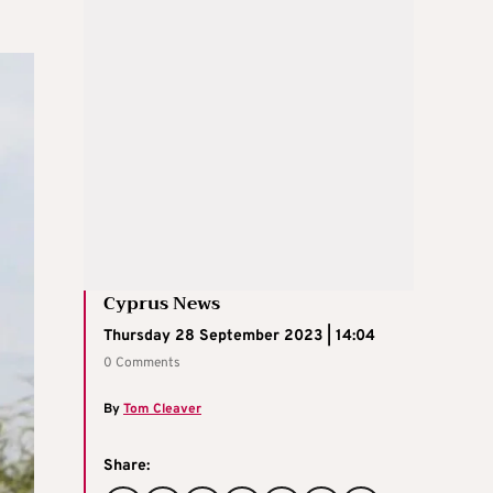
Cyprus News
Thursday 28 September 2023 | 14:04
0 Comments
By
Tom Cleaver
Share: