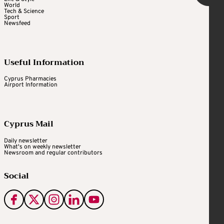
World
Tech & Science
Sport
Newsfeed
Useful Information
Cyprus Pharmacies
Airport Information
Cyprus Mail
Daily newsletter
What's on weekly newsletter
Newsroom and regular contributors
Social