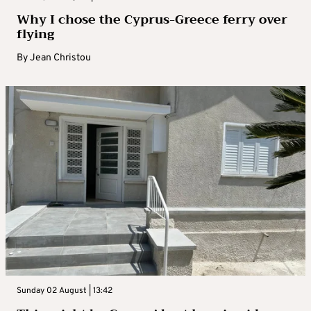
Why I chose the Cyprus-Greece ferry over
flying
By
Jean Christou
Sunday 02 August | 13:42