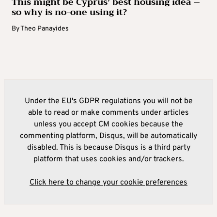
This might be Cyprus’ best housing idea –
so why is no-one using it?
By
Theo Panayides
Under the EU's GDPR regulations you will not be
able to read or make comments under articles
unless you accept CM cookies because the
commenting platform, Disqus, will be automatically
disabled. This is because Disqus is a third party
platform that uses cookies and/or trackers.
Click here to change your cookie preferences