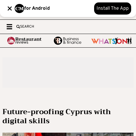
for Android
Install The App
SEARCH
Future-proofing Cyprus with
digital skills