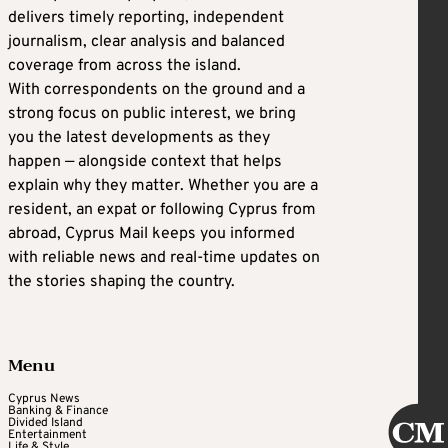
delivers timely reporting, independent
journalism, clear analysis and balanced
coverage from across the island.
With correspondents on the ground and a
strong focus on public interest, we bring
you the latest developments as they
happen — alongside context that helps
explain why they matter. Whether you are a
resident, an expat or following Cyprus from
abroad, Cyprus Mail keeps you informed
with reliable news and real-time updates on
the stories shaping the country.
Menu
Cyprus News
Banking & Finance
Divided Island
Entertainment
Life & Style