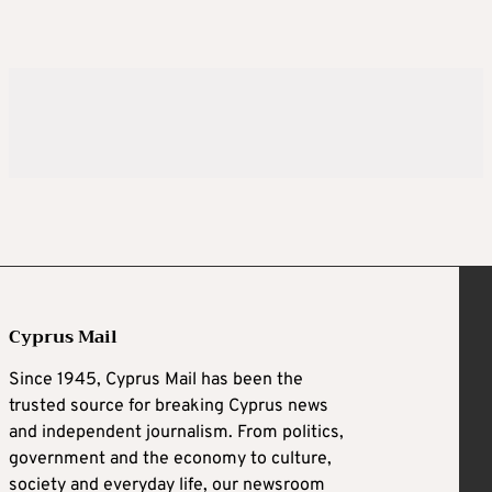
Cyprus Mail
Since 1945, Cyprus Mail has been the
trusted source for breaking Cyprus news
and independent journalism. From politics,
government and the economy to culture,
society and everyday life, our newsroom