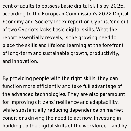
cent of adults to possess basic digital skills by 2025,
according to the European Commission’s 2022 Digital
Economy and Society Index report on Cyprus, ‘one out
of two Cypriots lacks basic digital skills. What the
report essentially reveals, is the growing need to
place the skills and lifelong learning at the forefront
of long-term and sustainable growth, productivity,
and innovation.
By providing people with the right skills, they can
function more efficiently and take full advantage of
the advanced technologies. They are also paramount
for improving citizens’ resilience and adaptability,
while substantially reducing dependence on market
conditions driving the need to act now. Investing in
building up the digital skills of the workforce – and by