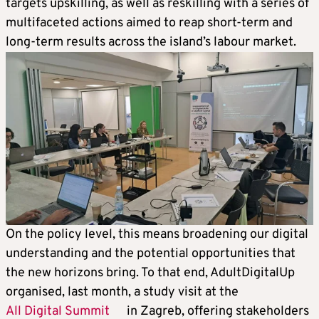
targets upskilling, as well as reskilling with a series of
multifaceted actions aimed to reap short-term and
long-term results across the island’s labour market.
On the policy level, this means broadening our digital
understanding and the potential opportunities that
the new horizons bring. To that end, AdultDigitalUp
organised, last month, a study visit at the
All Digital Summit
in Zagreb, offering stakeholders