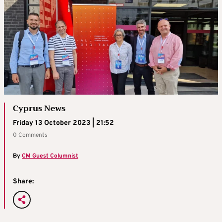
Cyprus News
Friday 13 October 2023 | 21:52
0 Comments
By
CM Guest Columnist
Share: