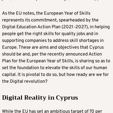
As the EU notes, the European Year of Skills
represents its commitment, spearheaded by the
Digital Education Action Plan (2021-2027), in helping
people get the right skills for quality jobs and in
supporting companies to address skill shortages in
Europe. These are aims and objectives that Cyprus
should be and, per the recently announced Action
Plan for the European Year of Skills, is sharing so as to
set the foundation to elevate the skills of our human
capital. It is pivotal to do so, but how ready are we for
the Digital revolution?
Digital Reality in Cyprus
While the EU has set an ambitious target of 70 per