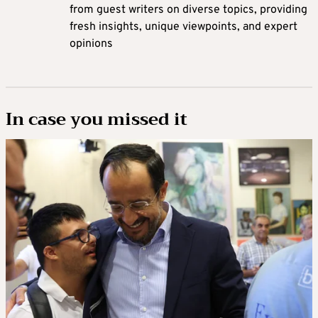
from guest writers on diverse topics, providing
fresh insights, unique viewpoints, and expert
opinions
In case you missed it