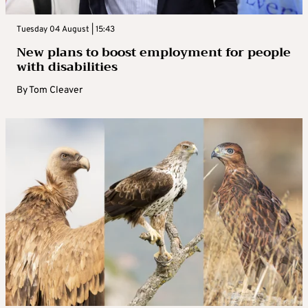
Tuesday 04 August | 15:43
New plans to boost employment for people
with disabilities
By
Tom Cleaver