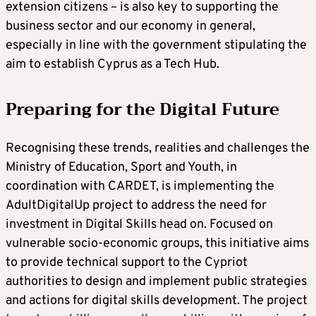
extension citizens – is also key to supporting the
business sector and our economy in general,
especially in line with the government stipulating the
aim to establish Cyprus as a Tech Hub.
Preparing for the Digital Future
Recognising these trends, realities and challenges the
Ministry of Education, Sport and Youth, in
coordination with CARDET, is implementing the
AdultDigitalUp project to address the need for
investment in Digital Skills head on. Focused on
vulnerable socio-economic groups, this initiative aims
to provide technical support to the Cypriot
authorities to design and implement public strategies
and actions for digital skills development. The project