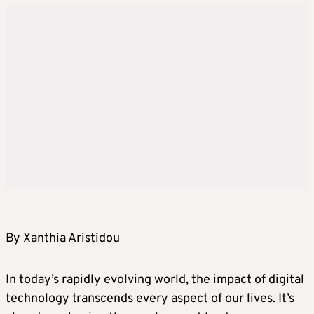
By Xanthia Aristidou
In today’s rapidly evolving world, the impact of digital
technology transcends every aspect of our lives. It’s