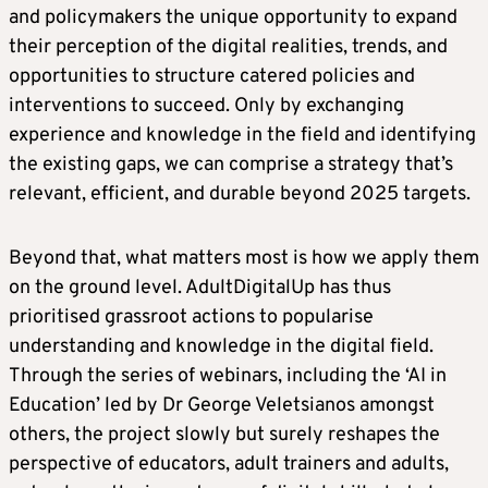
and policymakers the unique opportunity to expand
their perception of the digital realities, trends, and
opportunities to structure catered policies and
interventions to succeed. Only by exchanging
experience and knowledge in the field and identifying
the existing gaps, we can comprise a strategy that’s
relevant, efficient, and durable beyond 2025 targets.
Beyond that, what matters most is how we apply them
on the ground level. AdultDigitalUp has thus
prioritised grassroot actions to popularise
understanding and knowledge in the digital field.
Through the series of webinars, including the ‘AI in
Education’ led by Dr George Veletsianos amongst
others, the project slowly but surely reshapes the
perspective of educators, adult trainers and adults,