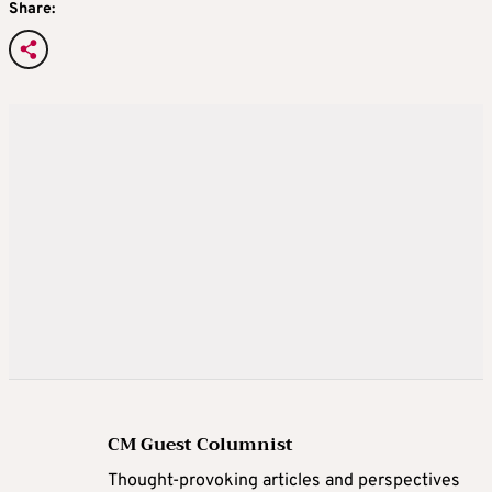
Share:
CM Guest Columnist
Thought-provoking articles and perspectives