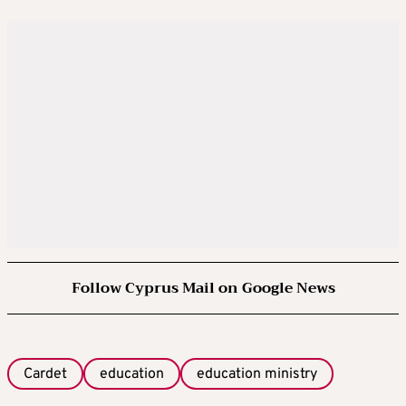
Follow Cyprus Mail on Google News
Cardet
education
education ministry