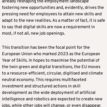
already reshaping the employment landscape
fostering new opportunities and, evidently, drives the
pressing need for employees to attain new skills and
adapt to the new realities. As a matter of fact, it is safe
to say that digital skills are now a requirement in
most, if not all, new job openings.
This transition has been the focal point for the
European Union who marked 2023 as the European
Year of Skills. In hopes to maximise the potential of
the twin green and digital transitions, the EU moves
to a resource-efficient, circular, digitised and climate
neutral economy. This requires multifaceted
investment and structured actions in skill
development as the wide deployment of artificial
intelligence and robotics are expected to create new
jobs, while other jobs will change, or even disappear.