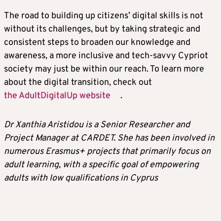
The road to building up citizens’ digital skills is not
without its challenges, but by taking strategic and
consistent steps to broaden our knowledge and
awareness, a more inclusive and tech-savvy Cypriot
society may just be within our reach. To learn more
about the digital transition, check out
the AdultDigitalUp website
.
Dr Xanthia Aristidou is a Senior Researcher and
Project Manager at CARDET. She has been involved in
numerous Erasmus+ projects that primarily focus on
adult learning, with a specific goal of empowering
adults with low qualifications in Cyprus