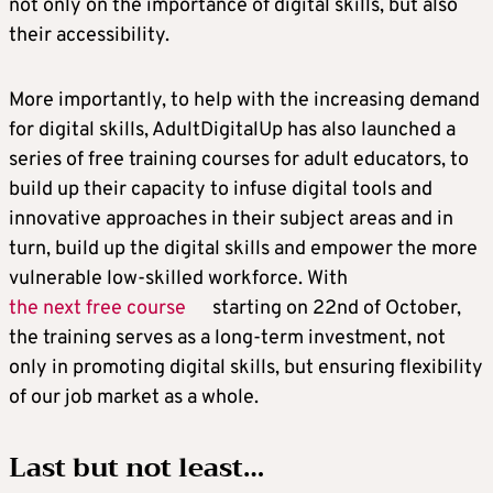
not only on the importance of digital skills, but also
their accessibility.
More importantly, to help with the increasing demand
for digital skills, AdultDigitalUp has also launched a
series of free training courses for adult educators, to
build up their capacity to infuse digital tools and
innovative approaches in their subject areas and in
turn, build up the digital skills and empower the more
vulnerable low-skilled workforce. With
the next free course
starting on 22nd of October,
the training serves as a long-term investment, not
only in promoting digital skills, but ensuring flexibility
of our job market as a whole.
Last but not least…