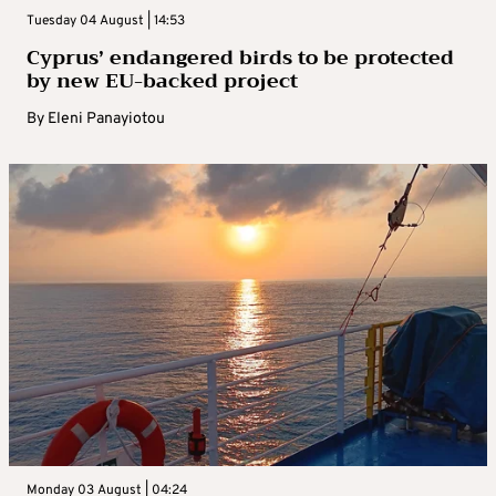
Tuesday 04 August | 14:53
Cyprus’ endangered birds to be protected
by new EU-backed project
By
Eleni Panayiotou
Monday 03 August | 04:24