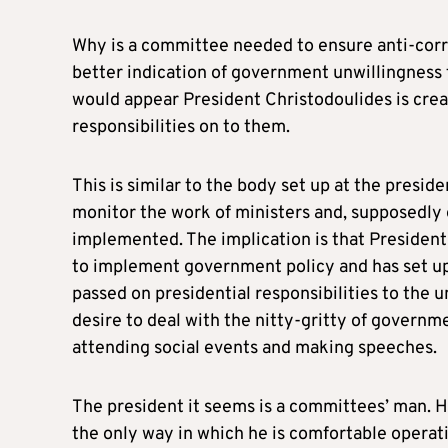
Why is a committee needed to ensure anti-corru
better indication of government unwillingness t
would appear President Christodoulides is crea
responsibilities on to them.
This is similar to the body set up at the presid
monitor the work of ministers and, supposedl
implemented. The implication is that President
to implement government policy and has set up
passed on presidential responsibilities to the 
desire to deal with the nitty-gritty of governmen
attending social events and making speeches.
The president it seems is a committees’ man. Hav
the only way in which he is comfortable operatin