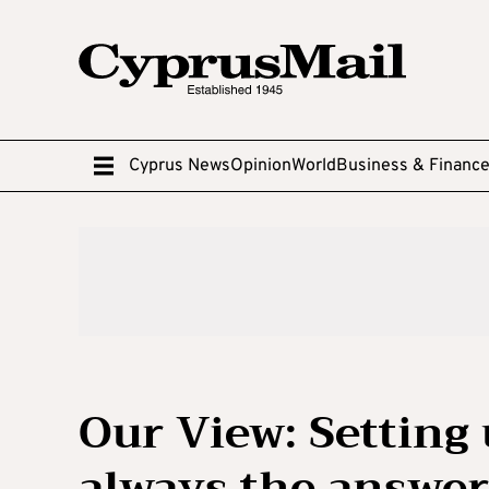
Cyprus News
Opinion
World
Business & Financ
Our View: Setting
always the answer