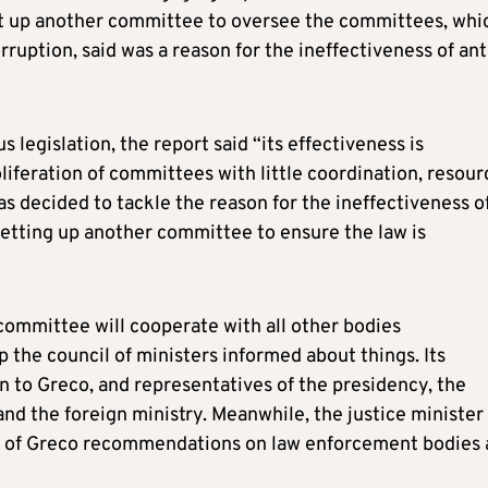
set up another committee to oversee the committees, whi
ruption, said was a reason for the ineffectiveness of ant
legislation, the report said “its effectiveness is
iferation of committees with little coordination, resour
s decided to tackle the reason for the ineffectiveness o
setting up another committee to ensure the law is
ommittee will cooperate with all other bodies
 the council of ministers informed about things. Its
n to Greco, and representatives of the presidency, the
 and the foreign ministry. Meanwhile, the justice minister
on of Greco recommendations on law enforcement bodies