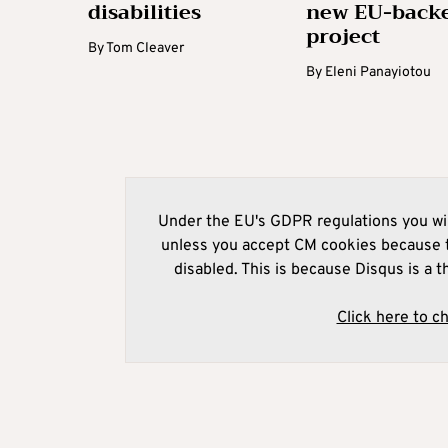
disabilities
new EU-back
project
By
Tom Cleaver
By
Eleni Panayiotou
Under the EU's GDPR regulations you wil
unless you accept CM cookies because t
disabled. This is because Disqus is a t
Click here to c