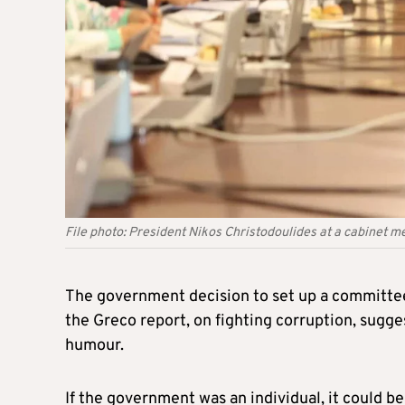
File photo: President Nikos Christodoulides at a cabinet m
The government decision to set up a committe
the Greco report, on fighting corruption, sugge
humour.
If the government was an individual, it could be 