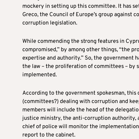
mockery in setting up this committee. It has 
Greco, the Council of Europe’s group against cor
corruption legislation.
While commending the strong features in Cyprus 
compromised,” by among other things, “the prol
expertise and authority.” So, the government ha
the law – the proliferation of committees – by 
implemented.
According to the government spokesman, this c
(committees?) dealing with corruption and keep
members will include the head of the delegatio
justice ministry, the anti-corruption authority,
chief of police will monitor the implementati
report to the cabinet.