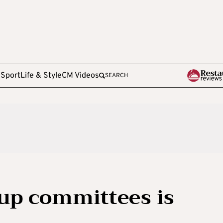
e
Sport
Life & Style
CM Videos
SEARCH
 up committees is