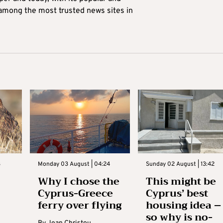
 among the most trusted news sites in
3
Monday 03 August | 04:24
Sunday 02 August | 13:42
Why I chose the
This might be
Cyprus-Greece
Cyprus’ best
ferry over flying
housing idea –
so why is no-