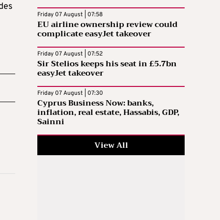
ides
Friday 07 August | 07:58
EU airline ownership review could
complicate easyJet takeover
Friday 07 August | 07:52
Sir Stelios keeps his seat in £5.7bn
easyJet takeover
Friday 07 August | 07:30
Cyprus Business Now: banks,
inflation, real estate, Hassabis, GDP,
Sainni
View All