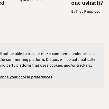
By
Jean Christou
ed
one using it?
By
Theo Panayides
l not be able to read or make comments under articles
he commenting platform, Disqus, will be automatically
hird party platform that uses cookies and/or trackers.
hange your cookie preferences