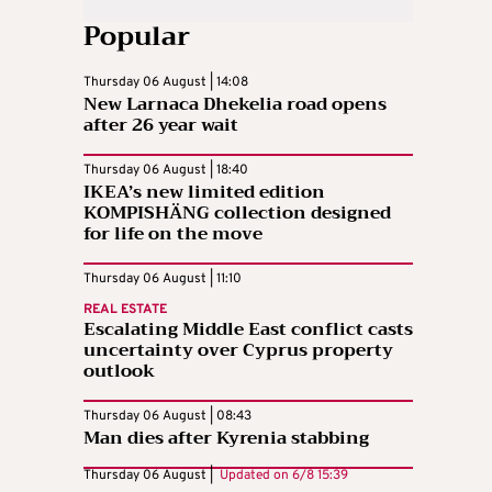
Popular
Thursday 06 August | 14:08
New Larnaca Dhekelia road opens
after 26 year wait
Thursday 06 August | 18:40
IKEA’s new limited edition
KOMPISHÄNG collection designed
for life on the move
Thursday 06 August | 11:10
REAL ESTATE
Escalating Middle East conflict casts
uncertainty over Cyprus property
outlook
Thursday 06 August | 08:43
Man dies after Kyrenia stabbing
Thursday 06 August |
Updated on
6/8 15:39