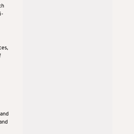
ch
i-
ces,
f
 and
 and