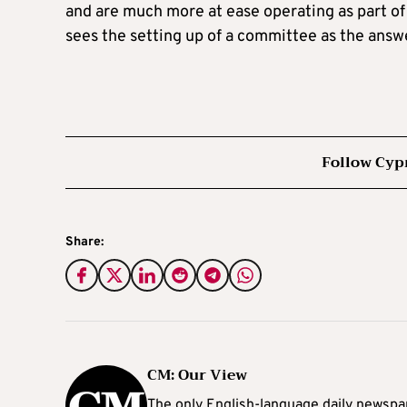
and are much more at ease operating as part of
sees the setting up of a committee as the answ
Follow Cyp
Share:
CM: Our View
The only English-language daily newspap