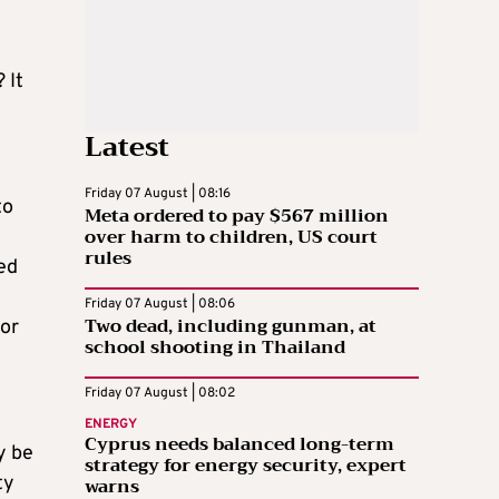
 It
Latest
Friday 07 August | 08:16
to
Meta ordered to pay $567 million
over harm to children, US court
rules
ed
Friday 07 August | 08:06
Two dead, including gunman, at
 or
school shooting in Thailand
Friday 07 August | 08:02
ENERGY
Cyprus needs balanced long-term
y be
strategy for energy security, expert
ty
warns