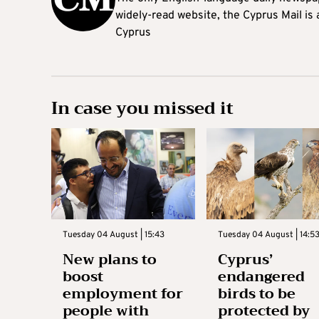
widely-read website, the Cyprus Mail is
Cyprus
In case you missed it
Tuesday 04 August | 15:43
Tuesday 04 August | 14:5
New plans to
Cyprus’
boost
endangered
employment for
birds to be
people with
protected by