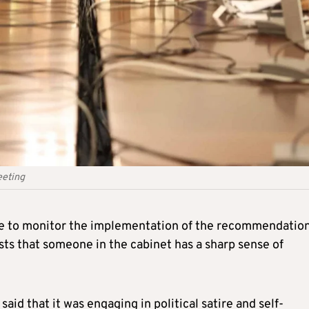
eeting
e to monitor the implementation of the recommendation
sts that someone in the cabinet has a sharp sense of
said that it was engaging in political satire and self-