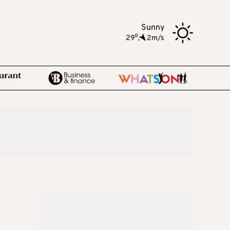
Sunny
o
29
,
2m/s