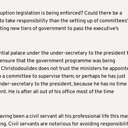
ption legislation is being enforced? Could there be a
o take responsibility than the setting up of committees?
ting new tiers of government to pass the executive’s
ential palace under the under-secretary to the president 
y ensure that the government programme was being
 Christodoulides does not trust the ministers he appoint
 a committee to supervise them; or perhaps he has just
under-secretary to the president, because he has no time
t. He is after all out of his office most of the time
ing been a civil servant all his professional life this ma
g. Civil servants are notorious for avoiding responsibili