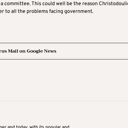
 a committee. This could well be the reason Christodoul
er to all the problems facing government.
rus Mail on Google News
er and today, with its popular and