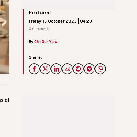
Featured
Friday 13 October 2023 | 04:20
0 Comments
By
CM: Our View
Share:
s of