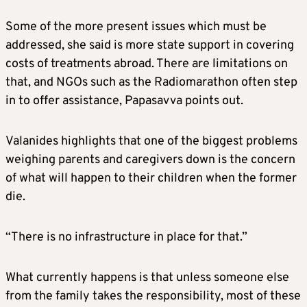
Some of the more present issues which must be
addressed, she said is more state support in covering
costs of treatments abroad. There are limitations on
that, and NGOs such as the Radiomarathon often step
in to offer assistance, Papasavva points out.
Valanides highlights that one of the biggest problems
weighing parents and caregivers down is the concern
of what will happen to their children when the former
die.
“There is no infrastructure in place for that.”
What currently happens is that unless someone else
from the family takes the responsibility, most of these