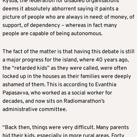
Kysoa, the federation for disabled organisations
deems it absolutely abhorrent saying it paints a
picture of people who are always in need: of money, of
support, of dependency – whereas in fact many
people are capable of being autonomous.
The fact of the matter is that having this debate is still
a major progress for the island, where 40 years ago,
the “retarded kids” as they were called, were often
locked up in the houses as their families were deeply
ashamed of them. This is according to Evanthia
Papasavva, who worked as a social worker for
decades, and now sits on Radiomarathon’s
administrative committee.
“Back then, things were very difficult. Many parents
hid their kids, especially in more rural areas. Forty