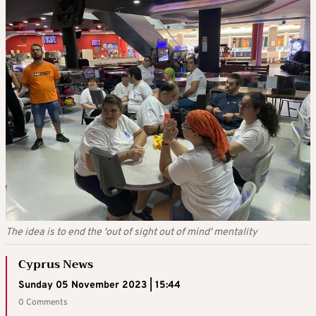
The idea is to end the 'out of sight out of mind' mentality
Cyprus News
Sunday 05 November 2023 | 15:44
0 Comments