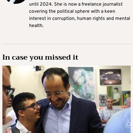
until 2024. She is now a freelance journalist
covering the political sphere with a keen
interest in corruption, human rights and mental
health.
In case you missed it