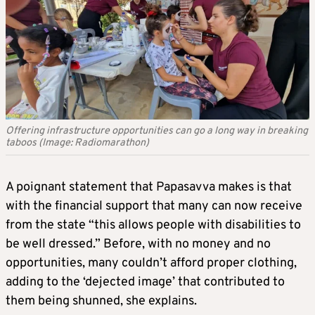
Offering infrastructure opportunities can go a long way in breaking
taboos (Image: Radiomarathon)
A poignant statement that Papasavva makes is that
with the financial support that many can now receive
from the state “this allows people with disabilities to
be well dressed.” Before, with no money and no
opportunities, many couldn’t afford proper clothing,
adding to the ‘dejected image’ that contributed to
them being shunned, she explains.