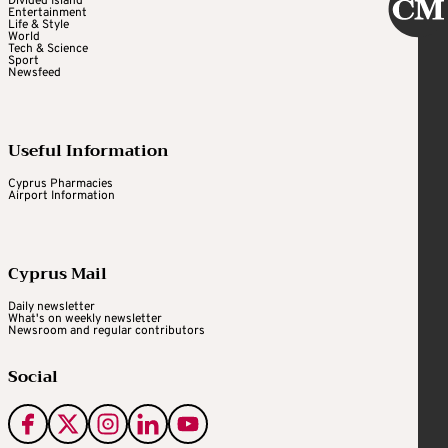
Divided Island
Entertainment
Life & Style
World
Tech & Science
Sport
Newsfeed
Useful Information
Cyprus Pharmacies
Airport Information
Cyprus Mail
Daily newsletter
What's on weekly newsletter
Newsroom and regular contributors
Social