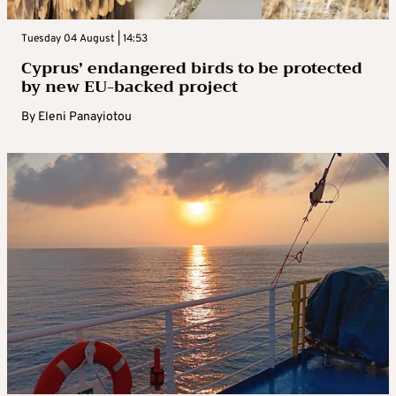
Tuesday 04 August | 14:53
Cyprus’ endangered birds to be protected
by new EU-backed project
By
Eleni Panayiotou