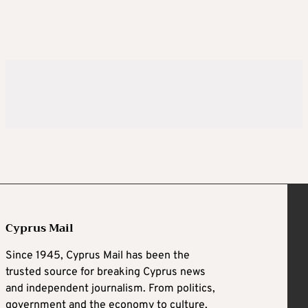
Cyprus Mail
Since 1945, Cyprus Mail has been the
trusted source for breaking Cyprus news
and independent journalism. From politics,
government and the economy to culture,