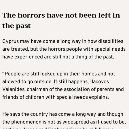
The horrors have not been left in
the past
Cyprus may have come a long way in how disabilities
are treated, but the horrors people with special needs
have experienced are still not a thing of the past.
“People are still locked up in their homes and not
allowed to go outside. It still happens,” Iacovos
Valanides, chairman of the association of parents and
friends of children with special needs explains.
He says the country has come a long way and though
the phenomenon is not as widespread as it used to be,