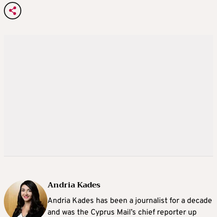
Andria Kades
Andria Kades has been a journalist for a decade
and was the Cyprus Mail’s chief reporter up