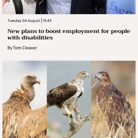
Tuesday 04 August | 15:43
New plans to boost employment for people
with disabilities
By
Tom Cleaver