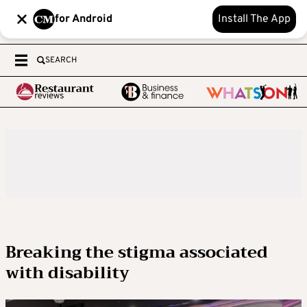
for Android
Install The App
SEARCH
Breaking the stigma associated
with disability