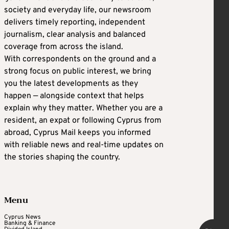
society and everyday life, our newsroom
delivers timely reporting, independent
journalism, clear analysis and balanced
coverage from across the island.
With correspondents on the ground and a
strong focus on public interest, we bring
you the latest developments as they
happen — alongside context that helps
explain why they matter. Whether you are a
resident, an expat or following Cyprus from
abroad, Cyprus Mail keeps you informed
with reliable news and real-time updates on
the stories shaping the country.
Menu
Cyprus News
Banking & Finance