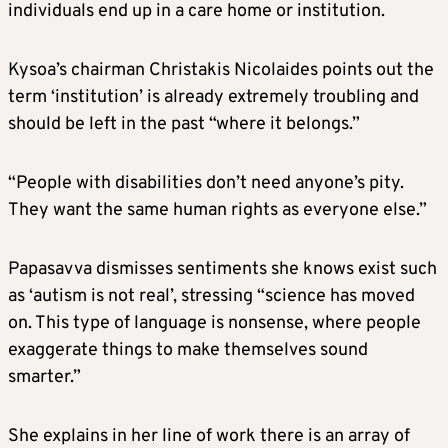
individuals end up in a care home or institution.
Kysoa’s chairman Christakis Nicolaides points out the
term ‘institution’ is already extremely troubling and
should be left in the past “where it belongs.”
“People with disabilities don’t need anyone’s pity.
They want the same human rights as everyone else.”
Papasavva dismisses sentiments she knows exist such
as ‘autism is not real’, stressing “science has moved
on. This type of language is nonsense, where people
exaggerate things to make themselves sound
smarter.”
She explains in her line of work there is an array of