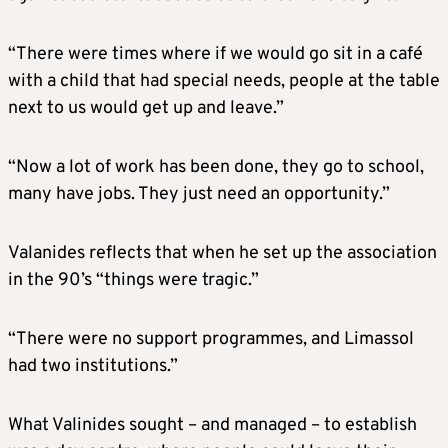
“There were times where if we would go sit in a café
with a child that had special needs, people at the table
next to us would get up and leave.”
“Now a lot of work has been done, they go to school,
many have jobs. They just need an opportunity.”
Valanides reflects that when he set up the association
in the 90’s “things were tragic.”
“There were no support programmes, and Limassol
had two institutions.”
What Valinides sought – and managed – to establish