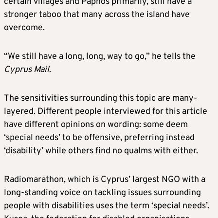
certain villages and Paphos primarily, still have a
stronger taboo that many across the island have
overcome.
“We still have a long, long, way to go,” he tells the
Cyprus Mail
.
The sensitivities surrounding this topic are many-
layered. Different people interviewed for this article
have different opinions on wording: some deem
‘special needs’ to be offensive, preferring instead
‘disability’ while others find no qualms with either.
Radiomarathon, which is Cyprus’ largest NGO with a
long-standing voice on tackling issues surrounding
people with disabilities uses the term ‘special needs’.