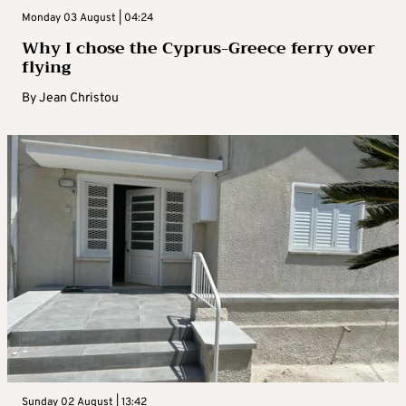
Monday 03 August | 04:24
Why I chose the Cyprus-Greece ferry over
flying
By
Jean Christou
Sunday 02 August | 13:42