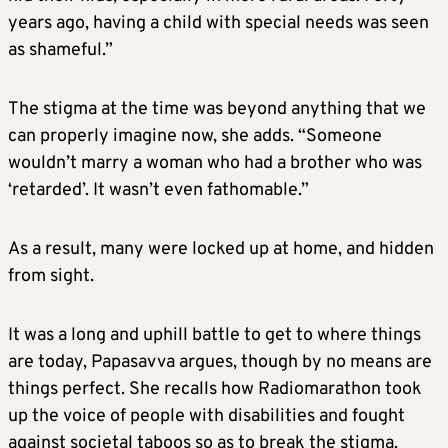
years ago, having a child with special needs was seen
as shameful.”
The stigma at the time was beyond anything that we
can properly imagine now, she adds. “Someone
wouldn’t marry a woman who had a brother who was
‘retarded’. It wasn’t even fathomable.”
As a result, many were locked up at home, and hidden
from sight.
It was a long and uphill battle to get to where things
are today, Papasavva argues, though by no means are
things perfect. She recalls how Radiomarathon took
up the voice of people with disabilities and fought
against societal taboos so as to break the stigma.