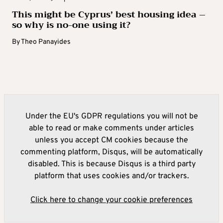
This might be Cyprus’ best housing idea –
so why is no-one using it?
By
Theo Panayides
Under the EU's GDPR regulations you will not be
able to read or make comments under articles
unless you accept CM cookies because the
commenting platform, Disqus, will be automatically
disabled. This is because Disqus is a third party
platform that uses cookies and/or trackers.
Click here to change your cookie preferences