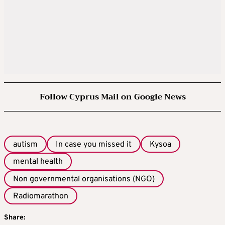
Follow Cyprus Mail on Google News
autism
In case you missed it
Kysoa
mental health
Non governmental organisations (NGO)
Radiomarathon
Share: