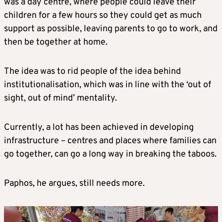
was a day centre, where people could leave their
children for a few hours so they could get as much
support as possible, leaving parents to go to work, and
then be together at home.
The idea was to rid people of the idea behind
institutionalisation, which was in line with the ‘out of
sight, out of mind’ mentality.
Currently, a lot has been achieved in developing
infrastructure – centres and places where families can
go together, can go a long way in breaking the taboos.
Paphos, he argues, still needs more.