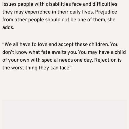
issues people with disabilities face and difficulties
they may experience in their daily lives. Prejudice
from other people should not be one of them, she
adds.
“We all have to love and accept these children. You
don’t know what fate awaits you. You may have a child
of your own with special needs one day. Rejection is
the worst thing they can face.”