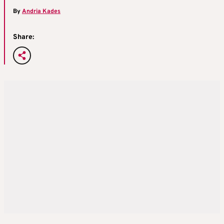
By
Andria Kades
Share: