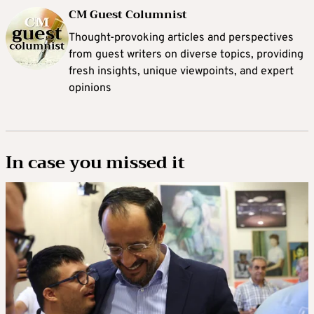
CM Guest Columnist
Thought-provoking articles and perspectives
from guest writers on diverse topics, providing
fresh insights, unique viewpoints, and expert
opinions
In case you missed it