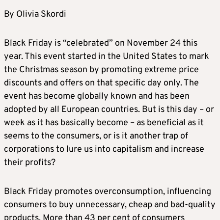
By Olivia Skordi
Black Friday is “celebrated” on November 24 this
year. This event started in the United States to mark
the Christmas season by promoting extreme price
discounts and offers on that specific day only. The
event has become globally known and has been
adopted by all European countries. But is this day – or
week as it has basically become – as beneficial as it
seems to the consumers, or is it another trap of
corporations to lure us into capitalism and increase
their profits?
Black Friday promotes overconsumption, influencing
consumers to buy unnecessary, cheap and bad-quality
products. More than 43 per cent of consumers