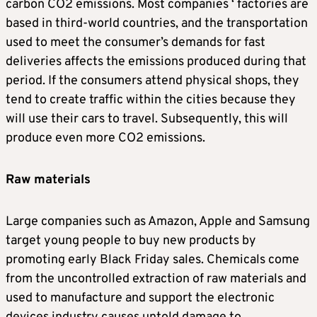
carbon CO2 emissions. Most companies ‘ factories are
based in third-world countries, and the transportation
used to meet the consumer’s demands for fast
deliveries affects the emissions produced during that
period. If the consumers attend physical shops, they
tend to create traffic within the cities because they
will use their cars to travel. Subsequently, this will
produce even more CO2 emissions.
Raw materials
Large companies such as Amazon, Apple and Samsung
target young people to buy new products by
promoting early Black Friday sales. Chemicals come
from the uncontrolled extraction of raw materials and
used to manufacture and support the electronic