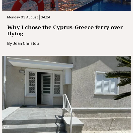
Monday 03 August | 04:24
Why I chose the Cyprus-Greece ferry over
flying
By
Jean Christou