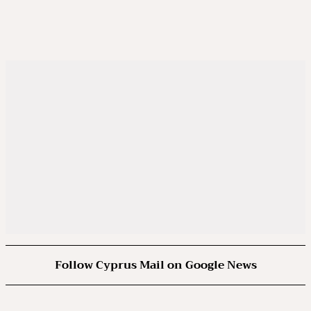
Follow Cyprus Mail on Google News