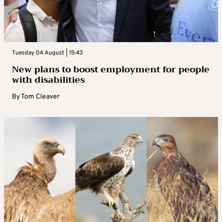
Tuesday 04 August | 15:43
New plans to boost employment for people
with disabilities
By
Tom Cleaver