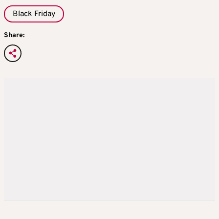
Black Friday
Share: