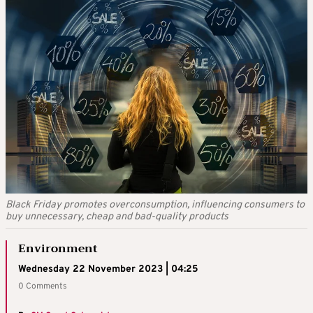
Black Friday promotes overconsumption, influencing consumers to
buy unnecessary, cheap and bad-quality products
Environment
Wednesday 22 November 2023 | 04:25
0 Comments