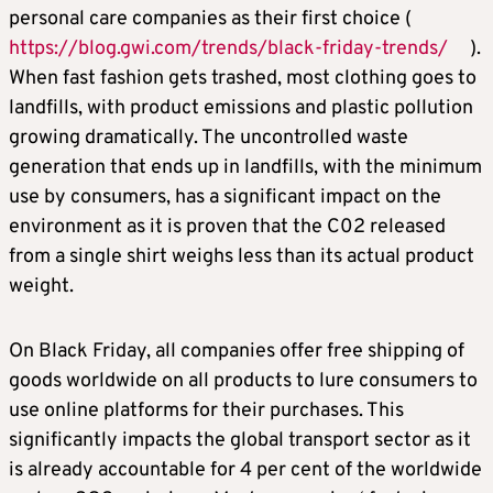
personal care companies as their first choice (
https://blog.gwi.com/trends/black-friday-trends/
).
When fast fashion gets trashed, most clothing goes to
landfills, with product emissions and plastic pollution
growing dramatically. The uncontrolled waste
generation that ends up in landfills, with the minimum
use by consumers, has a significant impact on the
environment as it is proven that the C02 released
from a single shirt weighs less than its actual product
weight.
On Black Friday, all companies offer free shipping of
goods worldwide on all products to lure consumers to
use online platforms for their purchases. This
significantly impacts the global transport sector as it
is already accountable for 4 per cent of the worldwide