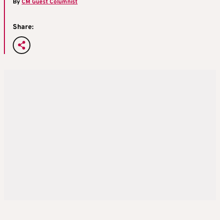
By
CM Guest Columnist
Share: