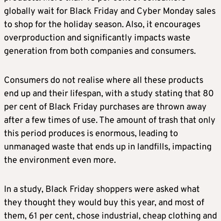
globally wait for Black Friday and Cyber Monday sales
to shop for the holiday season. Also, it encourages
overproduction and significantly impacts waste
generation from both companies and consumers.
Consumers do not realise where all these products
end up and their lifespan, with a study stating that 80
per cent of Black Friday purchases are thrown away
after a few times of use. The amount of trash that only
this period produces is enormous, leading to
unmanaged waste that ends up in landfills, impacting
the environment even more.
In a study, Black Friday shoppers were asked what
they thought they would buy this year, and most of
them, 61 per cent, chose industrial, cheap clothing and