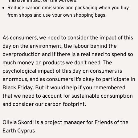
massive impact on the workers.
Reduce carbon emissions and packaging when you buy
from shops and use your own shopping bags.
As consumers, we need to consider the impact of this
day on the environment, the labour behind the
overproduction and if there is a real need to spend so
much money on products we don’t need. The
psychological impact of this day on consumers is
enormous, and as consumers it’s okay to participate in
Black Friday. But it would help if you remembered
that we need to account for sustainable consumption
and consider our carbon footprint.
Olivia Skordi is a project manager for Friends of the
Earth Cyprus