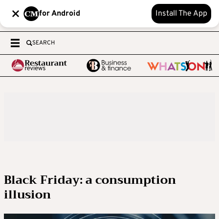
for Android
Install The App
SEARCH
Black Friday: a consumption
illusion