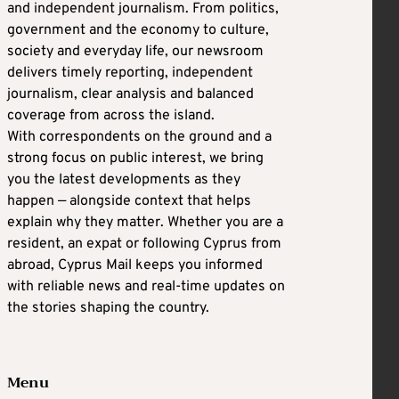
and independent journalism. From politics,
government and the economy to culture,
society and everyday life, our newsroom
delivers timely reporting, independent
journalism, clear analysis and balanced
coverage from across the island.
With correspondents on the ground and a
strong focus on public interest, we bring
you the latest developments as they
happen — alongside context that helps
explain why they matter. Whether you are a
resident, an expat or following Cyprus from
abroad, Cyprus Mail keeps you informed
with reliable news and real-time updates on
the stories shaping the country.
Menu