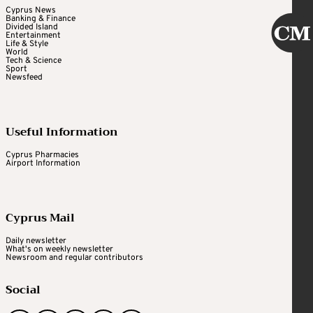
Cyprus News
Banking & Finance
Divided Island
Entertainment
Life & Style
World
Tech & Science
Sport
Newsfeed
Useful Information
Cyprus Pharmacies
Airport Information
Cyprus Mail
Daily newsletter
What's on weekly newsletter
Newsroom and regular contributors
Social