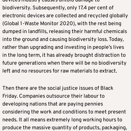
devices industry causes untold damage to
biodiversity. Subsequently, only 17.4 per cent of
electronic devices are collected and recycled globally
(Global 1-Waste Monitor 2020), with the rest being
dumped in landfills, releasing their harmful chemicals
into the ground and causing biodiversity loss. Today,
rather than upgrading and investing in people’s lives
in the long term, it has already brought distraction to
future generations when there will be no biodiversity
left and no resources for raw materials to extract.
Then there are the social justice issues of Black
Friday. Companies outsource their labour to
developing nations that are paying pennies
considering the work and conditions to meet present
needs. It all means extremely long working hours to
produce the massive quantity of products, packaging,