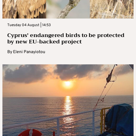
Tuesday 04 August | 14:53
Cyprus’ endangered birds to be protected
by new EU-backed project
By
Eleni Panayiotou