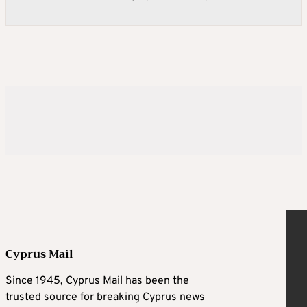
Cyprus Mail
Since 1945, Cyprus Mail has been the
trusted source for breaking Cyprus news