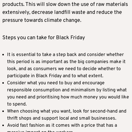
products. This will slow down the use of raw materials
extensively, decrease landfill waste and reduce the
pressure towards climate change.
Steps you can take for Black Friday
It is essential to take a step back and consider whether
this period is as important as the big companies make it
look, and as consumers we need to decide whether to
participate in Black Friday and to what extent.
Consider what you need to buy and encourage
responsible consumption and minimalism by listing what
you need and prioritising how much money you would like
to spend.
When choosing what you want, look for second-hand and
thrift shops and support local and small businesses.
Avoid fast fashion as it comes with a price that has a