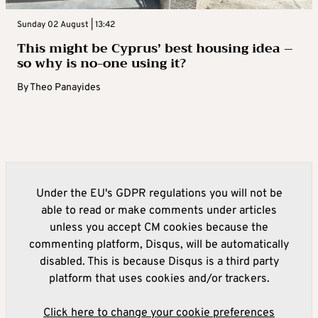
Sunday 02 August | 13:42
This might be Cyprus’ best housing idea –
so why is no-one using it?
By
Theo Panayides
Under the EU's GDPR regulations you will not be
able to read or make comments under articles
unless you accept CM cookies because the
commenting platform, Disqus, will be automatically
disabled. This is because Disqus is a third party
platform that uses cookies and/or trackers.
Click here to change your cookie preferences