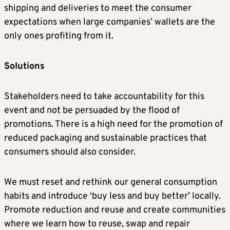
shipping and deliveries to meet the consumer
expectations when large companies’ wallets are the
only ones profiting from it.
Solutions
Stakeholders need to take accountability for this
event and not be persuaded by the flood of
promotions. There is a high need for the promotion of
reduced packaging and sustainable practices that
consumers should also consider.
We must reset and rethink our general consumption
habits and introduce ‘buy less and buy better’ locally.
Promote reduction and reuse and create communities
where we learn how to reuse, swap and repair