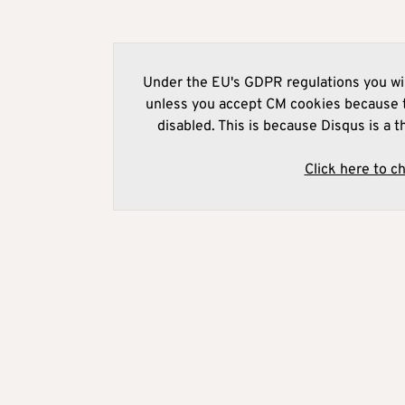
Under the EU's GDPR regulations you wil
unless you accept CM cookies because t
disabled. This is because Disqus is a t
Click here to c