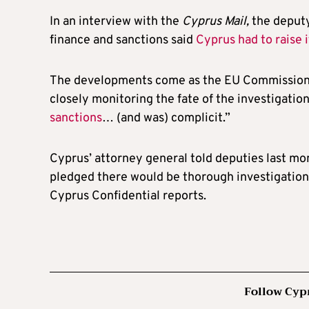
In an interview with the
Cyprus Mail,
the deputy
finance and sanctions said
Cyprus had to raise 
The developments come as the EU Commission 
closely monitoring the fate of the investigatio
sanctions
… (and was) complicit.”
Cyprus’ attorney general told deputies last mo
pledged there would be thorough investigation 
Cyprus Confidential reports.
Follow Cyp