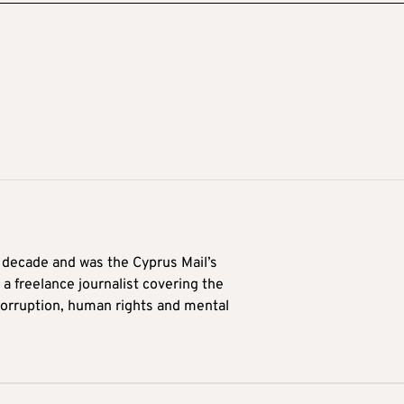
a decade and was the Cyprus Mail’s
 a freelance journalist covering the
 corruption, human rights and mental