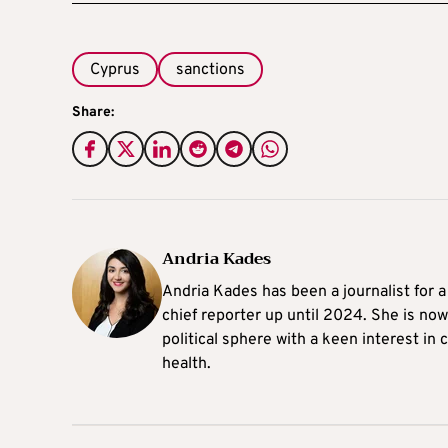
Cyprus
sanctions
Share:
Andria Kades
Andria Kades has been a journalist for 
chief reporter up until 2024. She is now
political sphere with a keen interest in
health.