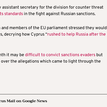
 assistant secretary for the division for counter threat
its standards
in the fight against Russian sanctions.
and members of the EU parliament stressed they would
ns, decrying how Cyprus “
rushed to help Russia after the
nth it may be
difficult to convict sanctions evaders
but
over the allegations which came to light through the
rus Mail on Google News