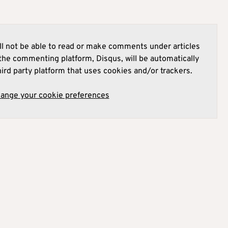
l not be able to read or make comments under articles
he commenting platform, Disqus, will be automatically
hird party platform that uses cookies and/or trackers.
hange your cookie preferences