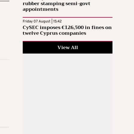
rubber stamping semi-govt
appointments
Friday 07 August | 15:42
CySEC imposes €126,500 in fines on
twelve Cyprus companies
View All