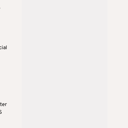
S
cial
fter
S