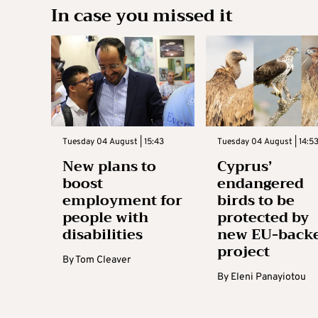
In case you missed it
Tuesday 04 August | 15:43
Tuesday 04 August | 14:5
New plans to
Cyprus’
boost
endangered
employment for
birds to be
people with
protected by
disabilities
new EU-back
project
By
Tom Cleaver
By
Eleni Panayiotou