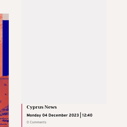
Cyprus News
Monday 04 December 2023 | 12:40
0 Comments