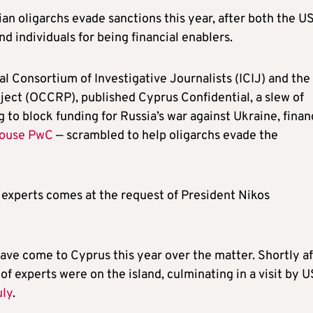
ian oligarchs evade sanctions this year, after both the U
d individuals for being financial enablers.
al Consortium of Investigative Journalists (ICIJ) and the
ect (OCCRP), published Cyprus Confidential, a slew of
 to block funding for Russia’s war against Ukraine, finan
house PwC
— scrambled to help oligarchs evade the
 experts comes at the request of President Nikos
 have come to Cyprus this year over the matter. Shortly a
of experts were on the island, culminating in a visit by U
uly
.