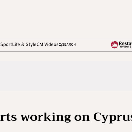
e
Sport
Life & Style
CM Videos
SEARCH
rts working on Cypru