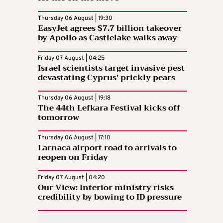
Thursday 06 August | 19:30
EasyJet agrees $7.7 billion takeover
by Apollo as Castlelake walks away
Friday 07 August | 04:25
Israel scientists target invasive pest
devastating Cyprus’ prickly pears
Thursday 06 August | 19:18
The 44th Lefkara Festival kicks off
tomorrow
Thursday 06 August | 17:10
Larnaca airport road to arrivals to
reopen on Friday
Friday 07 August | 04:20
Our View: Interior ministry risks
credibility by bowing to ID pressure