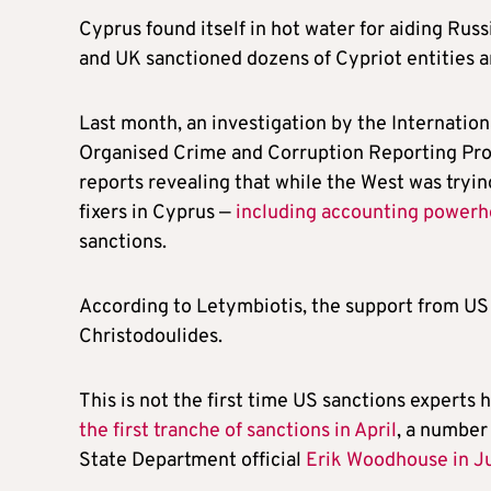
Cyprus found itself in hot water for aiding Russ
and UK sanctioned dozens of Cypriot entities an
Last month, an investigation by the Internation
Organised Crime and Corruption Reporting Proj
reports revealing that while the West was trying
fixers in Cyprus —
including accounting power
sanctions.
According to Letymbiotis, the support from US
Christodoulides.
This is not the first time US sanctions experts
the first tranche of sanctions in April
, a number 
State Department official
Erik Woodhouse in J