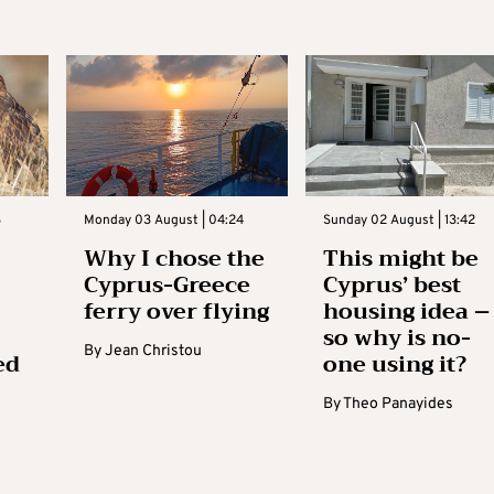
3
Monday 03 August | 04:24
Sunday 02 August | 13:42
Why I chose the
This might be
Cyprus-Greece
Cyprus’ best
ferry over flying
housing idea –
so why is no-
By
Jean Christou
ed
one using it?
By
Theo Panayides