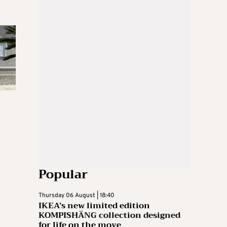
Popular
Thursday 06 August | 18:40
IKEA’s new limited edition
KOMPISHÄNG collection designed
for life on the move