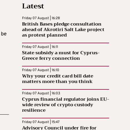
Latest
Friday 07 August | 16:28
British Bases pledge consultation
ahead of Akrotiri Salt Lake project
 be
as protest planned
Friday 07 August | 16:11
State subsidy a must for Cyprus-
Greece ferry connection
Friday 07 August | 16:10
Why your credit card bill date
matters more than you think
Friday 07 August | 16:03
Cyprus financial regulator joins EU-
wide review of crypto custody
resilience
Friday 07 August | 15:47
Advisory Council under fire for