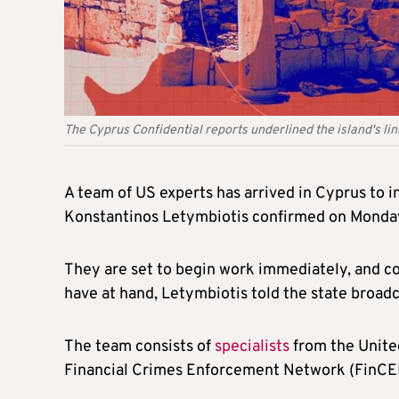
The Cyprus Confidential reports underlined the island's li
A team of US experts has arrived in Cyprus to
Konstantinos Letymbiotis confirmed on Monda
They are set to begin work immediately, and coo
have at hand, Letymbiotis told the state broadc
The team consists of
specialists
from the United
Financial Crimes Enforcement Network (FinCEN).