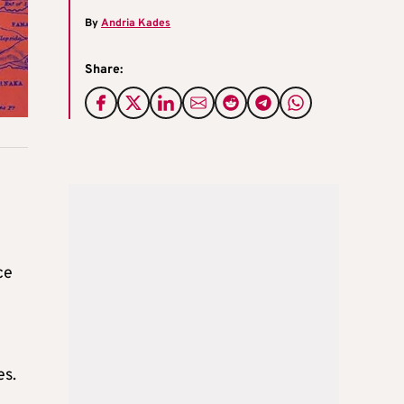
By
Andria Kades
Share:
ce
es.