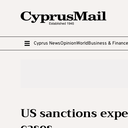
Cyprus News
Opinion
World
Business & Financ
US sanctions expe
cases