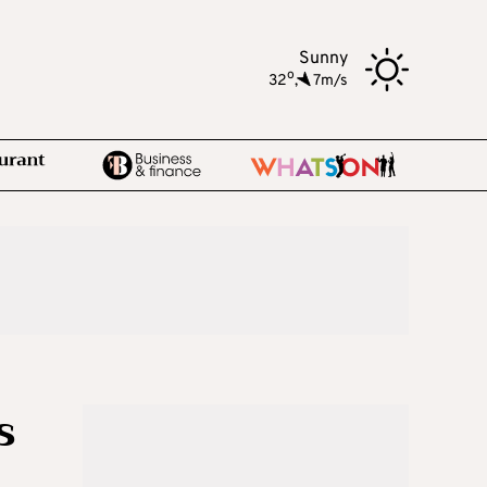
Sunny
o
32
,
7m/s
s