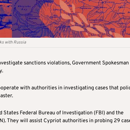
nks with Russia
 investigate sanctions violations, Government Spokesman
y.
perate with authorities in investigating cases that poli
aster.
 States Federal Bureau of Investigation (FBI) and the
 They will assist Cypriot authorities in probing 29 cas